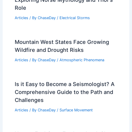
Role
Articles
/ By
ChaseDay
/
Electrical Storms
Mountain West States Face Growing
Wildfire and Drought Risks
Articles
/ By
ChaseDay
/
Atmospheric Phenomena
Is it Easy to Become a Seismologist? A
Comprehensive Guide to the Path and
Challenges
Articles
/ By
ChaseDay
/
Surface Movement