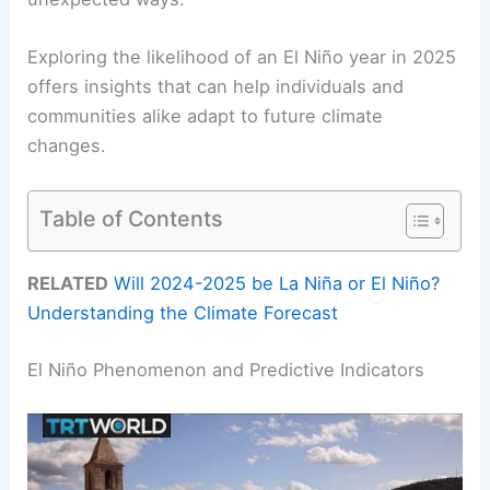
Exploring the likelihood of an El Niño year in 2025
offers insights that can help individuals and
communities alike adapt to future climate
changes.
Table of Contents
RELATED
Will 2024-2025 be La Niña or El Niño?
Understanding the Climate Forecast
El Niño Phenomenon and Predictive Indicators