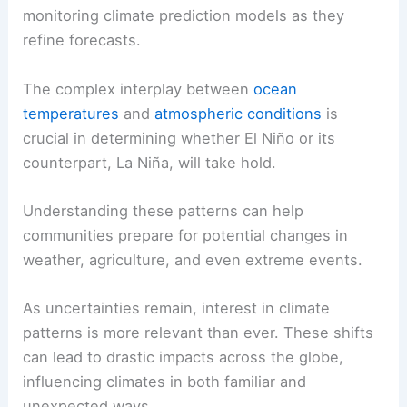
monitoring climate prediction models as they
refine forecasts.
The complex interplay between
ocean
temperatures
and
atmospheric conditions
is
crucial in determining whether El Niño or its
counterpart, La Niña, will take hold.
Understanding these patterns can help
communities prepare for potential changes in
weather, agriculture, and even extreme events.
As uncertainties remain, interest in climate
patterns is more relevant than ever. These shifts
can lead to drastic impacts across the globe,
influencing climates in both familiar and
unexpected ways.