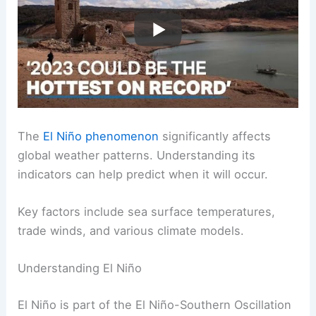
The
El Niño phenomenon
significantly affects
global weather patterns. Understanding its
indicators can help predict when it will occur.
Key factors include sea surface temperatures,
trade winds, and various climate models.
Understanding El Niño
El Niño is part of the El Niño-Southern Oscillation