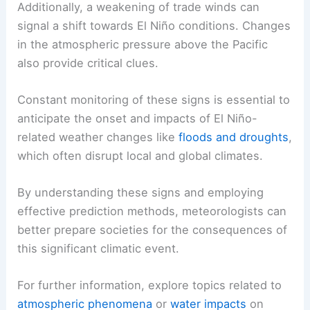
Additionally, a weakening of trade winds can
signal a shift towards El Niño conditions. Changes
in the atmospheric pressure above the Pacific
also provide critical clues.
Constant monitoring of these signs is essential to
anticipate the onset and impacts of El Niño-
related weather changes like
floods and droughts
,
which often disrupt local and global climates.
By understanding these signs and employing
effective prediction methods, meteorologists can
better prepare societies for the consequences of
this significant climatic event.
For further information, explore topics related to
atmospheric phenomena
or
water impacts
on