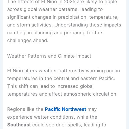
The effects of El Niño in 2025 are likely to ripple
across global weather patterns, leading to
significant changes in precipitation, temperature,
and storm activities. Understanding these impacts
can help in planning and preparing for the
challenges ahead.
Weather Patterns and Climate Impact
El Niño alters weather patterns by warming ocean
temperatures in the central and eastern Pacific.
This shift can lead to increased global
temperatures and affect atmospheric circulation.
Regions like the
Pacific Northwest
may
experience wetter conditions, while the
Southeast
could see drier spells, leading to