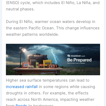
(ENSO) cycle, which includes El Niño, La Niña, and
neutral phases.
During El Niño, warmer ocean waters develop in
the eastern Pacific Ocean. This change influences
weather patterns worldwide.
Higher sea surface temperatures can lead to
increased rainfall
in some regions while causing
droughts in others. For example, the effects
reach across North America, impacting weather
from
floods
to heatwaves.