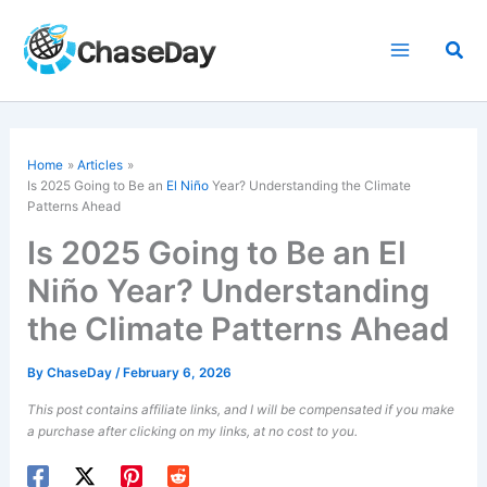
Skip
to
Sea
content
Home
Articles
Is 2025 Going to Be an
El Niño
Year? Understanding the Climate
Patterns Ahead
Is 2025 Going to Be an El
Niño Year? Understanding
the Climate Patterns Ahead
By
ChaseDay
/
February 6, 2026
This post contains affiliate links, and I will be compensated if you make
a purchase after clicking on my links, at no cost to you.