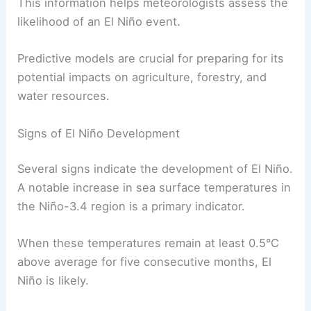
This information helps meteorologists assess the
likelihood of an El Niño event.
Predictive models are crucial for preparing for its
potential impacts on agriculture, forestry, and
water resources.
Signs of El Niño Development
Several signs indicate the development of El Niño.
A notable increase in sea surface temperatures in
the Niño-3.4 region is a primary indicator.
When these temperatures remain at least 0.5°C
above average for five consecutive months, El
Niño is likely.