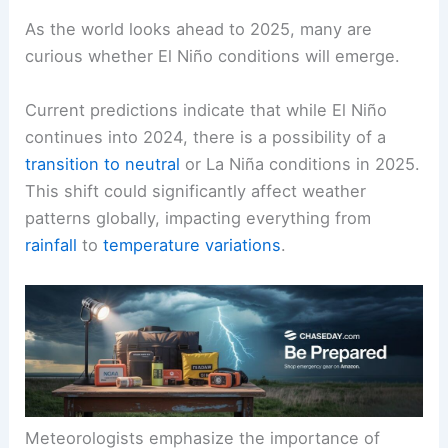
As the world looks ahead to 2025, many are
curious whether El Niño conditions will emerge.
Current predictions indicate that while El Niño
continues into 2024, there is a possibility of a
transition to neutral
or La Niña conditions in 2025.
This shift could significantly affect weather
patterns globally, impacting everything from
rainfall
to
temperature variations
.
Meteorologists emphasize the importance of