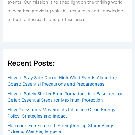
events. Our mission is to shed light on the thrilling world
of weather, providing valuable resources and knowledge
to both enthusiasts and professionals.
Recent Posts:
How to Stay Safe During High Wind Events Along the
Coast: Essential Precautions and Preparedness
How to Safely Shelter From Tornadoes in a Basement or
Cellar: Essential Steps for Maximum Protection
How Grassroots Movements Influence Clean Energy
Policy: Strategies and Impact
Hurricane Erin Forecast: Strengthening Storm Brings
Extreme Weather, Impacts