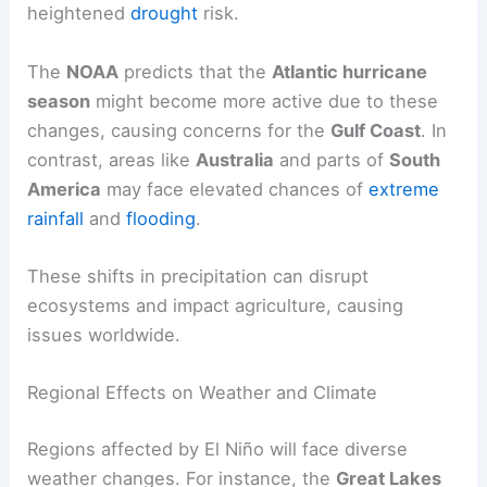
heightened
drought
risk.
The
NOAA
predicts that the
Atlantic hurricane
season
might become more active due to these
changes, causing concerns for the
Gulf Coast
. In
contrast, areas like
Australia
and parts of
South
America
may face elevated chances of
extreme
rainfall
and
flooding
.
These shifts in precipitation can disrupt
ecosystems and impact agriculture, causing
issues worldwide.
Regional Effects on Weather and Climate
Regions affected by El Niño will face diverse
weather changes. For instance, the
Great Lakes