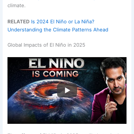
climate.
RELATED
Is 2024 El Niño or La Niña?
Understanding the Climate Patterns Ahead
Global Impacts of El Niño in 2025