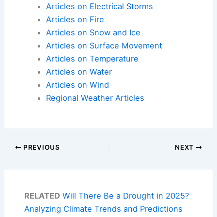
Articles on Electrical Storms
Articles on Fire
Articles on Snow and Ice
Articles on Surface Movement
Articles on Temperature
Articles on Water
Articles on Wind
Regional Weather Articles
PREVIOUS
NEXT
RELATED
Will There Be a Drought in 2025?
Analyzing Climate Trends and Predictions