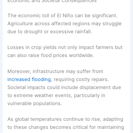
Economic and Societal Consequences
The economic toll of El Niño can be significant.
Agriculture across affected regions may struggle
due to drought or excessive rainfall.
Losses in crop yields not only impact farmers but
can also raise food prices worldwide.
Moreover, infrastructure may suffer from
increased flooding
, requiring costly repairs.
Societal impacts could include displacement due
to extreme weather events, particularly in
vulnerable populations.
As global temperatures continue to rise, adapting
to these changes becomes critical for maintaining