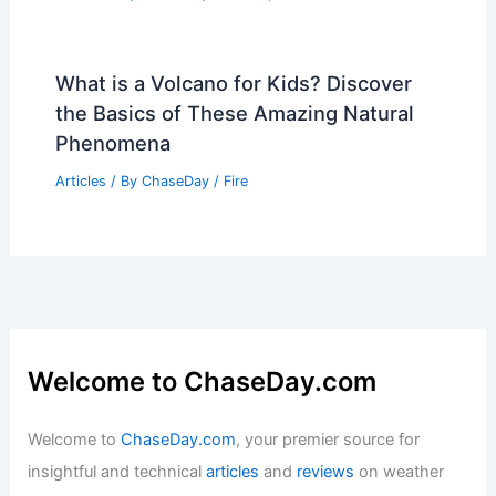
What is a Volcano for Kids? Discover
the Basics of These Amazing Natural
Phenomena
Articles
/ By
ChaseDay
/
Fire
Welcome to ChaseDay.com
Welcome to
ChaseDay.com
, your premier source for
insightful and technical
articles
and
reviews
on weather