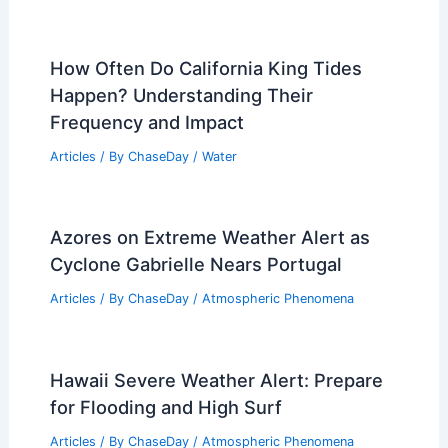
How Often Do California King Tides
Happen? Understanding Their
Frequency and Impact
Articles
/ By
ChaseDay
/
Water
Azores on Extreme Weather Alert as
Cyclone Gabrielle Nears Portugal
Articles
/ By
ChaseDay
/
Atmospheric Phenomena
Hawaii Severe Weather Alert: Prepare
for Flooding and High Surf
Articles
/ By
ChaseDay
/
Atmospheric Phenomena