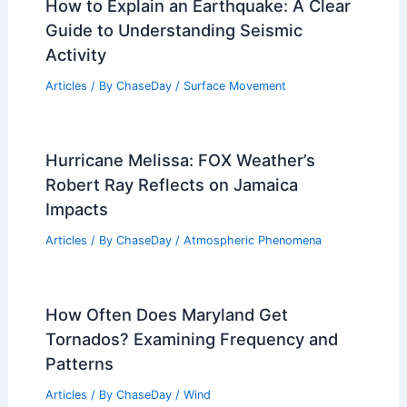
How to Explain an Earthquake: A Clear
Guide to Understanding Seismic
Activity
Articles
/ By
ChaseDay
/
Surface Movement
Hurricane Melissa: FOX Weather’s
Robert Ray Reflects on Jamaica
Impacts
Articles
/ By
ChaseDay
/
Atmospheric Phenomena
How Often Does Maryland Get
Tornados? Examining Frequency and
Patterns
Articles
/ By
ChaseDay
/
Wind