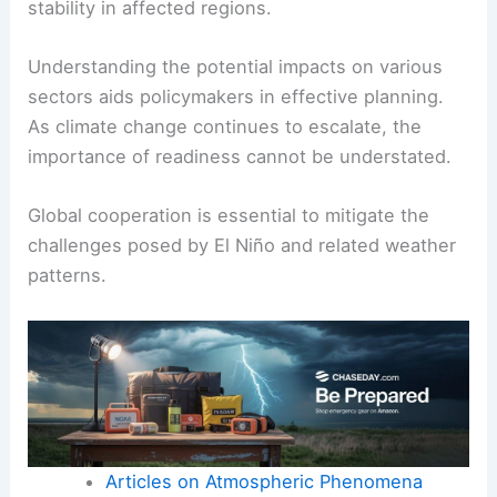
stability in affected regions.
Understanding the potential impacts on various
sectors aids policymakers in effective planning.
As climate change continues to escalate, the
importance of readiness cannot be understated.
Global cooperation is essential to mitigate the
challenges posed by El Niño and related weather
patterns.
Articles on Atmospheric Phenomena