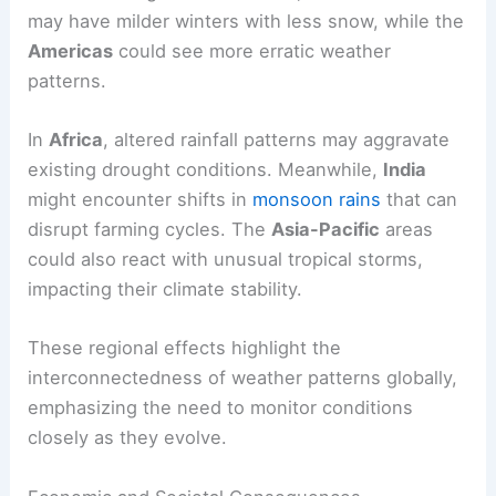
may have milder winters with less snow, while the
Americas
could see more erratic weather
patterns.
In
Africa
, altered rainfall patterns may aggravate
existing drought conditions. Meanwhile,
India
might encounter shifts in
monsoon rains
that can
disrupt farming cycles. The
Asia-Pacific
areas
could also react with unusual tropical storms,
impacting their climate stability.
These regional effects highlight the
interconnectedness of weather patterns globally,
emphasizing the need to monitor conditions
closely as they evolve.