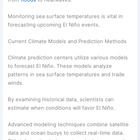
Monitoring sea surface temperatures is vital in
forecasting upcoming El Niño events.
Current Climate Models and Prediction Methods
Climate prediction centers utilize various models
to forecast El Niño. These models analyze
patterns in sea surface temperatures and trade
winds.
By examining historical data, scientists can
estimate when conditions will favor El Niño.
Advanced modeling techniques combine satellite
data and ocean buoys to collect real-time data.