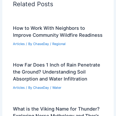
Related Posts
How to Work With Neighbors to
Improve Community Wildfire Readiness
Articles
/ By
ChaseDay
/
Regional
How Far Does 1 Inch of Rain Penetrate
the Ground? Understanding Soil
Absorption and Water Infiltration
Articles
/ By
ChaseDay
/
Water
What is the Viking Name for Thunder?
Exploring Norse Mythology and Thor’s