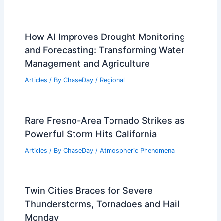
How AI Improves Drought Monitoring
and Forecasting: Transforming Water
Management and Agriculture
Articles
/ By
ChaseDay
/
Regional
Rare Fresno-Area Tornado Strikes as
Powerful Storm Hits California
Articles
/ By
ChaseDay
/
Atmospheric Phenomena
Twin Cities Braces for Severe
Thunderstorms, Tornadoes and Hail
Monday