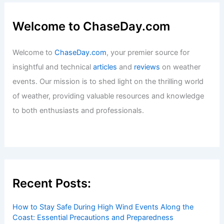
Welcome to ChaseDay.com
Welcome to
ChaseDay.com
, your premier source for
insightful and technical
articles
and
reviews
on weather
events. Our mission is to shed light on the thrilling world
of weather, providing valuable resources and knowledge
to both enthusiasts and professionals.
Recent Posts:
How to Stay Safe During High Wind Events Along the
Coast: Essential Precautions and Preparedness