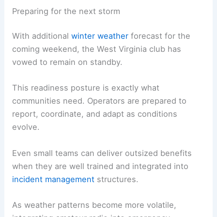
Preparing for the next storm
With additional
winter weather
forecast for the
coming weekend, the West Virginia club has
vowed to remain on standby.
This readiness posture is exactly what
communities need. Operators are prepared to
report, coordinate, and adapt as conditions
evolve.
Even small teams can deliver outsized benefits
when they are well trained and integrated into
incident management
structures.
As weather patterns become more volatile,