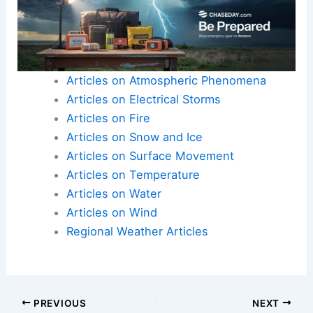
Articles on Atmospheric Phenomena
Articles on Electrical Storms
Articles on Fire
Articles on Snow and Ice
Articles on Surface Movement
Articles on Temperature
Articles on Water
Articles on Wind
Regional Weather Articles
PREVIOUS
NEXT