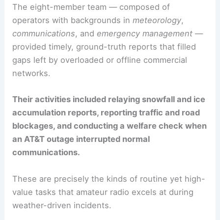
The eight-member team — composed of
operators with backgrounds in
meteorology
,
communications
, and
emergency management
—
provided timely, ground-truth reports that filled
gaps left by overloaded or offline commercial
networks.
Their activities included relaying snowfall and ice
accumulation reports, reporting traffic and road
blockages, and conducting a welfare check when
an AT&T outage interrupted normal
communications.
These are precisely the kinds of routine yet high-
value tasks that amateur radio excels at during
weather-driven incidents.