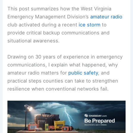
This post summarizes how the West Virginia
Emergency Management Division’s
amateur radio
club activated during a recent
ice storm
to
provide critical backup communications and
situational awareness.
Drawing on 30 years of experience in emergency
communications, I explain what happened, why
amateur radio matters for
public safety
, and
practical steps counties can take to strengthen
resilience when conventional networks fail.