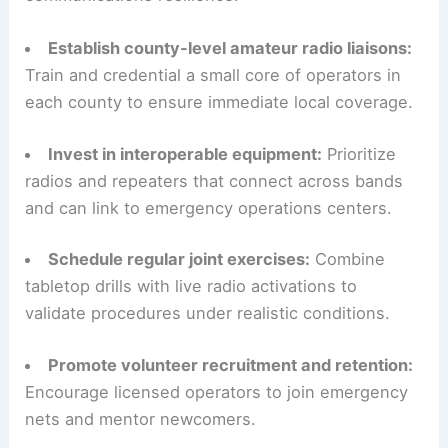
Establish county-level amateur radio liaisons:
Train and credential a small core of operators in
each county to ensure immediate local coverage.
Invest in interoperable equipment:
Prioritize
radios and repeaters that connect across bands
and can link to emergency operations centers.
Schedule regular joint exercises:
Combine
tabletop drills with live radio activations to
validate procedures under realistic conditions.
Promote volunteer recruitment and retention:
Encourage licensed operators to join emergency
nets and mentor newcomers.