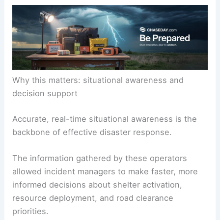
Why this matters: situational awareness and
decision support
Accurate, real-time situational awareness is the
backbone of effective disaster response.
The information gathered by these operators
allowed incident managers to make faster, more
informed decisions about shelter activation,
resource deployment, and road clearance
priorities.