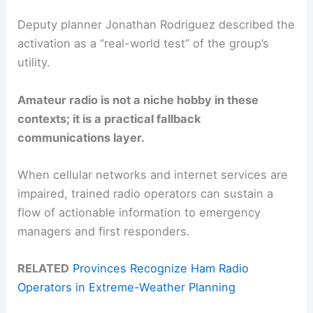
Deputy planner Jonathan Rodriguez described the
activation as a “real-world test” of the group’s
utility.
Amateur radio is not a niche hobby in these
contexts; it is a practical fallback
communications layer.
When cellular networks and internet services are
impaired, trained radio operators can sustain a
flow of actionable information to emergency
managers and first responders.
RELATED
Provinces Recognize Ham Radio
Operators in Extreme-Weather Planning