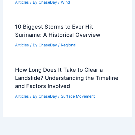
Articles
/ By
ChaseDay
/
Wind
10 Biggest Storms to Ever Hit
Suriname: A Historical Overview
Articles
/ By
ChaseDay
/
Regional
How Long Does It Take to Clear a
Landslide? Understanding the Timeline
and Factors Involved
Articles
/ By
ChaseDay
/
Surface Movement