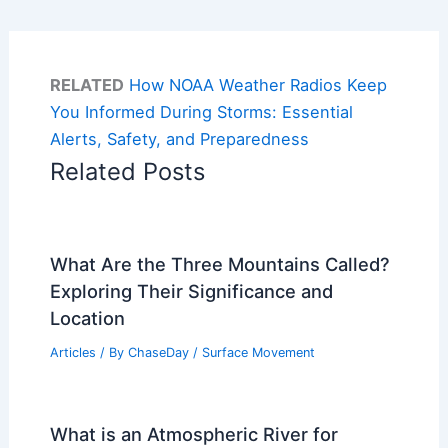
RELATED
How NOAA Weather Radios Keep
You Informed During Storms: Essential
Alerts, Safety, and Preparedness
Related Posts
What Are the Three Mountains Called?
Exploring Their Significance and
Location
Articles
/ By
ChaseDay
/
Surface Movement
What is an Atmospheric River for