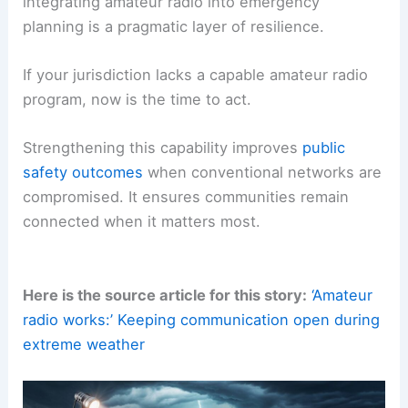
integrating amateur radio into emergency
planning is a pragmatic layer of resilience.
If your jurisdiction lacks a capable amateur radio
program, now is the time to act.
Strengthening this capability improves
public
safety outcomes
when conventional networks are
compromised. It ensures communities remain
connected when it matters most.
Here is the source article for this story:
‘Amateur
radio works:’ Keeping communication open during
extreme weather