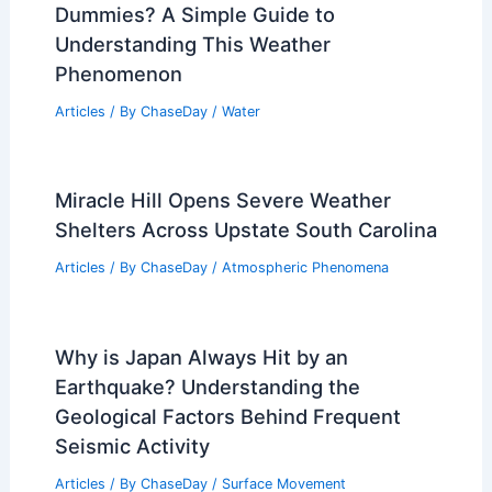
Dummies? A Simple Guide to
Understanding This Weather
Phenomenon
Articles
/ By
ChaseDay
/
Water
Miracle Hill Opens Severe Weather
Shelters Across Upstate South Carolina
Articles
/ By
ChaseDay
/
Atmospheric Phenomena
Why is Japan Always Hit by an
Earthquake? Understanding the
Geological Factors Behind Frequent
Seismic Activity
Articles
/ By
ChaseDay
/
Surface Movement