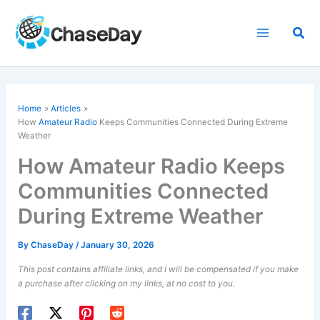
Skip
to
Sea
content
Home
Articles
How
Amateur Radio
Keeps Communities Connected During Extreme
Weather
How Amateur Radio Keeps
Communities Connected
During Extreme Weather
By
ChaseDay
/
January 30, 2026
This post contains affiliate links, and I will be compensated if you make
a purchase after clicking on my links, at no cost to you.