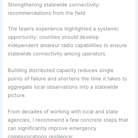
Strengthening statewide connectivity:
recommendations from the field
The team’s experience highlighted a systemic
opportunity: counties should develop
independent amateur radio capabilities to ensure
statewide connectivity among operators.
Building distributed capacity reduces single
points of failure and shortens the time it takes to
aggregate local observations into a statewide
picture.
From decades of working with local and state
agencies, I recommend a few concrete steps that
can significantly improve emergency
communications resilience: