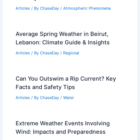
Articles
/ By
ChaseDay
/
Atmospheric Phenomena
Average Spring Weather in Beirut,
Lebanon: Climate Guide & Insights
Articles
/ By
ChaseDay
/
Regional
Can You Outswim a Rip Current? Key
Facts and Safety Tips
Articles
/ By
ChaseDay
/
Water
Extreme Weather Events Involving
Wind: Impacts and Preparedness