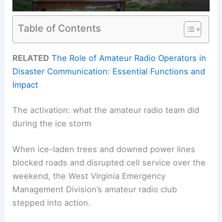
Table of Contents
RELATED
The Role of Amateur Radio Operators in
Disaster Communication: Essential Functions and
Impact
The activation: what the amateur radio team did
during the ice storm
When ice-laden trees and downed power lines
blocked roads and disrupted cell service over the
weekend, the West Virginia Emergency
Management Division’s amateur radio club
stepped into action.