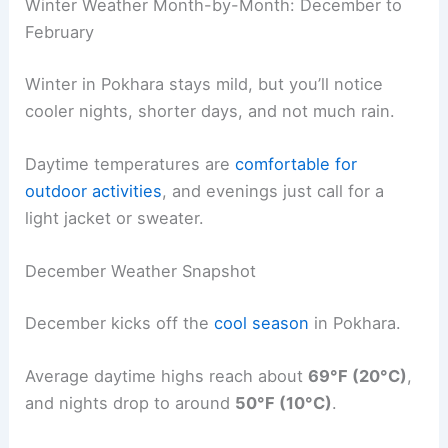
Winter Weather Month-by-Month: December to
February
Winter in Pokhara stays mild, but you’ll notice
cooler nights, shorter days, and not much rain.
Daytime temperatures are
comfortable for
outdoor activities
, and evenings just call for a
light jacket or sweater.
December Weather Snapshot
December kicks off the
cool season
in Pokhara.
Average daytime highs reach about
69°F (20°C)
,
and nights drop to around
50°F (10°C)
.