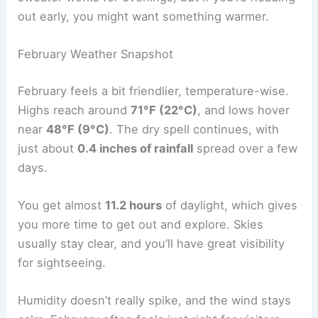
out early, you might want something warmer.
February Weather Snapshot
February feels a bit friendlier, temperature-wise.
Highs reach around
71°F (22°C)
, and lows hover
near
48°F (9°C)
. The dry spell continues, with
just about
0.4 inches of rainfall
spread over a few
days.
You get almost
11.2 hours
of daylight, which gives
you more time to get out and explore. Skies
usually stay clear, and you’ll have great visibility
for sightseeing.
Humidity doesn’t really spike, and the wind stays