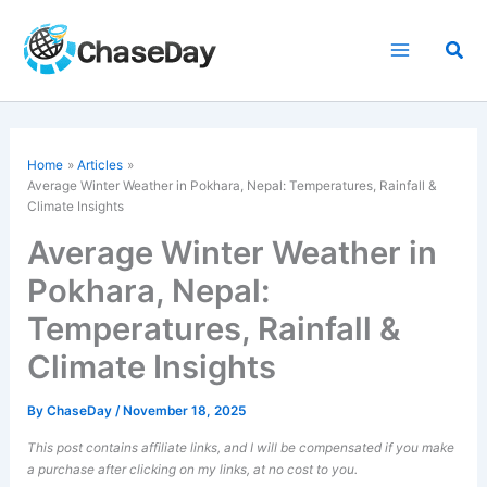
Skip
to
Sea
content
Home
Articles
Average Winter Weather in Pokhara, Nepal: Temperatures, Rainfall &
Climate Insights
Average Winter Weather in
Pokhara, Nepal:
Temperatures, Rainfall &
Climate Insights
By
ChaseDay
/
November 18, 2025
This post contains affiliate links, and I will be compensated if you make
a purchase after clicking on my links, at no cost to you.