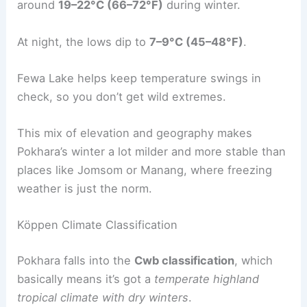
around
19–22°C (66–72°F)
during winter.
At night, the lows dip to
7–9°C (45–48°F)
.
Fewa Lake helps keep temperature swings in
check, so you don’t get wild extremes.
This mix of elevation and geography makes
Pokhara’s winter a lot milder and more stable than
places like Jomsom or Manang, where freezing
weather is just the norm.
Köppen Climate Classification
Pokhara falls into the
Cwb classification
, which
basically means it’s got a
temperate highland
tropical climate with dry winters
.