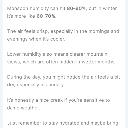
Monsoon humidity can hit
80–90%
, but in winter
it’s more like
60–70%
.
The air feels crisp, especially in the mornings and
evenings when it’s cooler.
Lower humidity also means clearer mountain
views, which are often hidden in wetter months.
During the day, you might notice the air feels a bit
dry, especially in January.
It’s honestly a nice break if you’re sensitive to
damp weather.
Just remember to stay hydrated and maybe bring