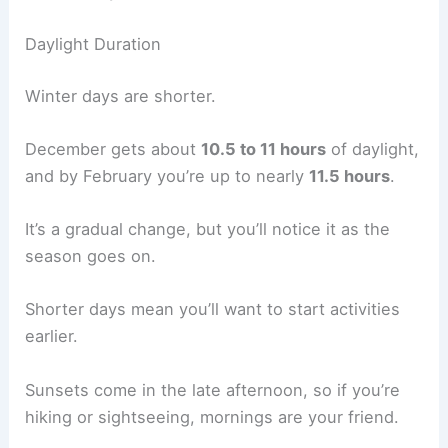
Daylight Duration
Winter days are shorter.
December gets about
10.5 to 11 hours
of daylight,
and by February you’re up to nearly
11.5 hours
.
It’s a gradual change, but you’ll notice it as the
season goes on.
Shorter days mean you’ll want to start activities
earlier.
Sunsets come in the late afternoon, so if you’re
hiking or sightseeing, mornings are your friend.