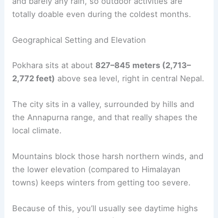
and barely any rain, so outdoor activities are
totally doable even during the coldest months.
Geographical Setting and Elevation
Pokhara sits at about
827–845 meters (2,713–
2,772 feet)
above sea level, right in central Nepal.
The city sits in a valley, surrounded by hills and
the Annapurna range, and that really shapes the
local climate.
Mountains block those harsh northern winds, and
the lower elevation (compared to Himalayan
towns) keeps winters from getting too severe.
Because of this, you’ll usually see daytime highs