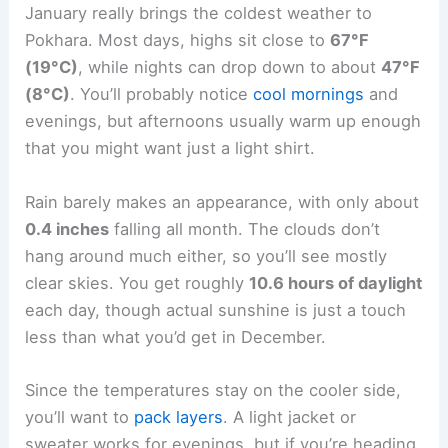
January really brings the coldest weather to
Pokhara. Most days, highs sit close to
67°F
(19°C)
, while nights can drop down to about
47°F
(8°C)
. You’ll probably notice
cool mornings
and
evenings, but afternoons usually warm up enough
that you might want just a light shirt.
Rain barely makes an appearance, with only about
0.4 inches
falling all month. The clouds don’t
hang around much either, so you’ll see mostly
clear skies. You get roughly
10.6 hours of daylight
each day, though actual sunshine is just a touch
less than what you’d get in December.
Since the temperatures stay on the cooler side,
you’ll want to
pack layers
. A light jacket or
sweater works for evenings, but if you’re heading