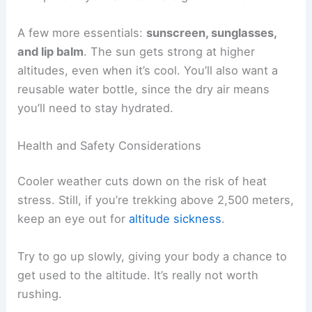
A few more essentials:
sunscreen, sunglasses,
and lip balm
. The sun gets strong at higher
altitudes, even when it’s cool. You’ll also want a
reusable water bottle, since the dry air means
you’ll need to stay hydrated.
Health and Safety Considerations
Cooler weather cuts down on the risk of heat
stress. Still, if you’re trekking above 2,500 meters,
keep an eye out for
altitude sickness
.
Try to go up slowly, giving your body a chance to
get used to the altitude. It’s really not worth
rushing.