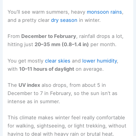
You’ll see warm summers, heavy
monsoon rains
,
and a pretty clear
dry season
in winter.
From
December to February
, rainfall drops a lot,
hitting just
20–35 mm (0.8–1.4 in)
per month.
You get mostly
clear skies
and
lower humidity
,
with
10–11 hours of daylight
on average.
The
UV index
also drops, from about 5 in
December to 7 in February, so the sun isn’t as
intense as in summer.
This climate makes winter feel really comfortable
for walking, sightseeing, or light trekking, without
having to deal with heavy rain or brutal heat.