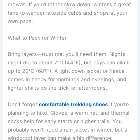
crowds. If you’d rather slow down, winter’s a great
time to wander lakeside cafés and shops at your
own pace.
What to Pack for Winter
Bring layers—trust me, you’ll need them. Nights
might dip to about 7°C (44°F), but days can climb
up to 20°C (68°F). A light down jacket or fleece
comes in handy for mornings and evenings, and
lighter shirts do the trick for afternoons.
Don’t forget
comfortable trekking shoes
if you’re
planning to hike. Gloves, a warm hat, and thermal
socks help for early starts or higher trails. You
probably won’t need a rain jacket in winter, but a
windproof layer can make a big difference.