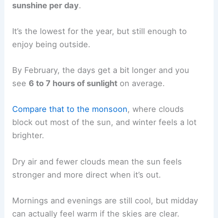
sunshine per day
.
It’s the lowest for the year, but still enough to
enjoy being outside.
By February, the days get a bit longer and you
see
6 to 7 hours of sunlight
on average.
Compare that to the monsoon
, where clouds
block out most of the sun, and winter feels a lot
brighter.
Dry air and fewer clouds mean the sun feels
stronger and more direct when it’s out.
Mornings and evenings are still cool, but midday
can actually feel warm if the skies are clear.