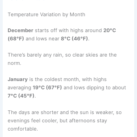
Temperature Variation by Month
December
starts off with highs around
20°C
(68°F)
and lows near
8°C (46°F)
.
There’s barely any rain, so clear skies are the
norm.
January
is the coldest month, with highs
averaging
19°C (67°F)
and lows dipping to about
7°C (45°F)
.
The days are shorter and the sun is weaker, so
evenings feel cooler, but afternoons stay
comfortable.