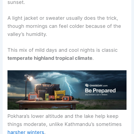
sunset.
A light jacket or sweater usually does the trick,
though mornings can feel colder because of the
valley’s humidity.
This mix of mild days and cool nights is classic
temperate highland tropical climate
.
Pokhara’s lower altitude and the lake help keep
things moderate, unlike Kathmandu’s sometimes
harsher winters
.