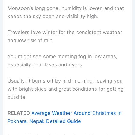
Monsoon’s long gone, humidity is lower, and that
keeps the sky open and visibility high.
Travelers love winter for the consistent weather
and low risk of rain.
You might see some morning fog in low areas,
especially near lakes and rivers.
Usually, it burns off by mid-morning, leaving you
with bright skies and great conditions for getting
outside.
RELATED
Average Weather Around Christmas in
Pokhara, Nepal: Detailed Guide