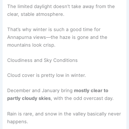
The limited daylight doesn’t take away from the
clear, stable atmosphere.
That’s why winter is such a good time for
Annapurna views—the haze is gone and the
mountains look crisp.
Cloudiness and Sky Conditions
Cloud cover is pretty low in winter.
December and January bring
mostly clear to
partly cloudy skies
, with the odd overcast day.
Rain is rare, and snow in the valley basically never
happens.