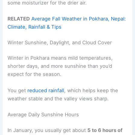
some moisturizer for the drier air.
RELATED
Average Fall Weather in Pokhara, Nepal:
Climate, Rainfall & Tips
Winter Sunshine, Daylight, and Cloud Cover
Winter in Pokhara means mild temperatures,
shorter days, and more sunshine than you’d
expect for the season.
You get
reduced rainfall
, which helps keep the
weather stable and the valley views sharp.
Average Daily Sunshine Hours
In January, you usually get about
5 to 6 hours of