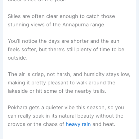
Skies are often clear enough to catch those
stunning views of the Annapurna range.
You’ll notice the days are shorter and the sun
feels softer, but there’s still plenty of time to be
outside.
The air is crisp, not harsh, and humidity stays low,
making it pretty pleasant to walk around the
lakeside or hit some of the nearby trails.
Pokhara gets a quieter vibe this season, so you
can really soak in its natural beauty without the
crowds or the chaos of
heavy rain
and heat.