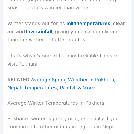
season, but it’s warmer than winter.
Winter stands out for its
mild temperatures
, clear
air, and
low rainfall
, giving you a calmer climate
than the wetter or hotter months.
That’s why it’s one of the most reliable times to
visit Pokhara.
RELATED
Average Spring Weather in Pokhara,
Nepal: Temperatures, Rainfall & More
Average Winter Temperatures in Pokhara
Pokhara’s winter is pretty mild, especially if you
compare it to other mountain regions in Nepal.