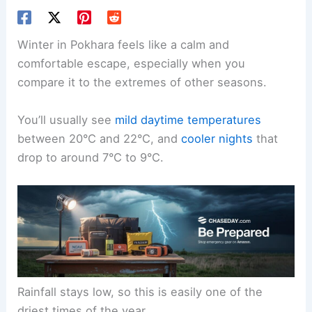
Winter in Pokhara feels like a calm and
comfortable escape, especially when you
compare it to the extremes of other seasons.
You’ll usually see
mild daytime temperatures
between 20°C and 22°C, and
cooler nights
that
drop to around 7°C to 9°C.
Rainfall stays low, so this is easily one of the
driest times of the year.