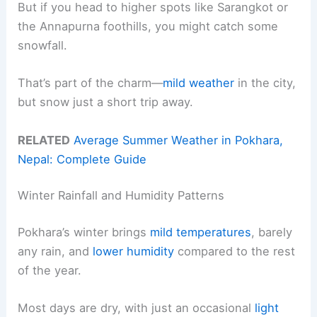
But if you head to higher spots like Sarangkot or
the Annapurna foothills, you might catch some
snowfall.
That’s part of the charm—
mild weather
in the city,
but snow just a short trip away.
RELATED
Average Summer Weather in Pokhara,
Nepal: Complete Guide
Winter Rainfall and Humidity Patterns
Pokhara’s winter brings
mild temperatures
, barely
any rain, and
lower humidity
compared to the rest
of the year.
Most days are dry, with just an occasional
light