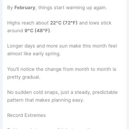
By
February
, things start warming up again.
Highs reach about
22°C (72°F)
and lows stick
around
9°C (48°F)
.
Longer days and more sun make this month feel
almost like early spring.
You’ll notice the change from month to month is
pretty gradual.
No sudden cold snaps, just a steady, predictable
pattern that makes planning easy.
Record Extremes