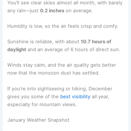
You’ll see clear skies almost all month, with barely
any rain—just
0.2 inches
on average.
Humidity is low, so the air feels crisp and comfy.
Sunshine is reliable, with about
10.7 hours of
daylight
and an average of 6 hours of direct sun.
Winds stay calm, and the air quality gets better
now that the monsoon dust has settled.
If you’re into sightseeing or hiking, December
gives you some of the
best visibility
all year,
especially for mountain views.
January Weather Snapshot