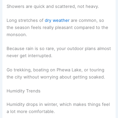
Showers are quick and scattered, not heavy.
Long stretches of
dry weather
are common, so
the season feels really pleasant compared to the
monsoon.
Because rain is so rare, your outdoor plans almost
never get interrupted.
Go trekking, boating on Phewa Lake, or touring
the city without worrying about getting soaked.
Humidity Trends
Humidity drops in winter, which makes things feel
a lot more comfortable.