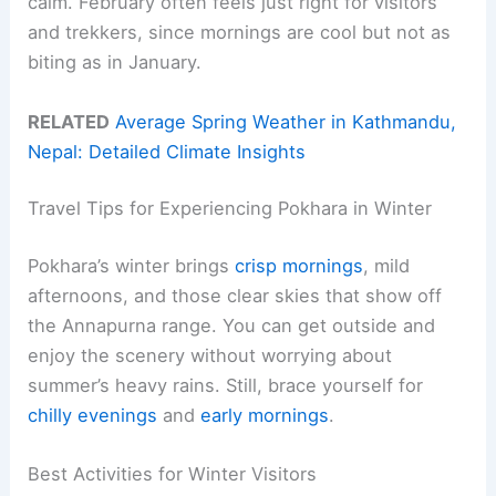
calm. February often feels just right for visitors
and trekkers, since mornings are cool but not as
biting as in January.
RELATED
Average Spring Weather in Kathmandu,
Nepal: Detailed Climate Insights
Travel Tips for Experiencing Pokhara in Winter
Pokhara’s winter brings
crisp mornings
, mild
afternoons, and those clear skies that show off
the Annapurna range. You can get outside and
enjoy the scenery without worrying about
summer’s heavy rains. Still, brace yourself for
chilly evenings
and
early mornings
.
Best Activities for Winter Visitors