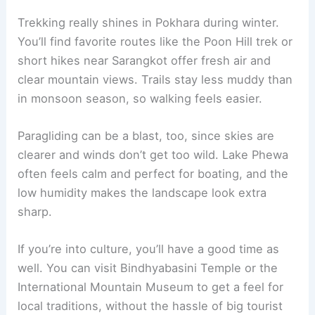
Trekking really shines in Pokhara during winter.
You’ll find favorite routes like the Poon Hill trek or
short hikes near Sarangkot offer fresh air and
clear mountain views. Trails stay less muddy than
in monsoon season, so walking feels easier.
Paragliding can be a blast, too, since skies are
clearer and winds don’t get too wild. Lake Phewa
often feels calm and perfect for boating, and the
low humidity makes the landscape look extra
sharp.
If you’re into culture, you’ll have a good time as
well. You can visit Bindhyabasini Temple or the
International Mountain Museum to get a feel for
local traditions, without the hassle of big tourist