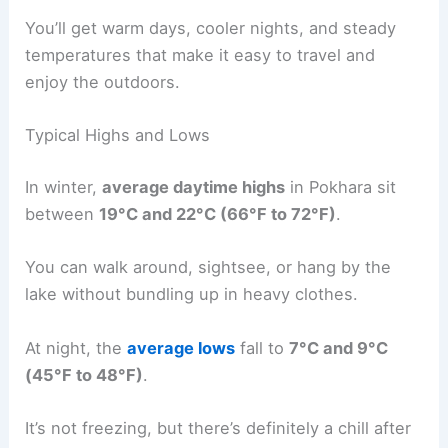
You’ll get warm days, cooler nights, and steady
temperatures that make it easy to travel and
enjoy the outdoors.
Typical Highs and Lows
In winter,
average daytime highs
in Pokhara sit
between
19°C and 22°C (66°F to 72°F)
.
You can walk around, sightsee, or hang by the
lake without bundling up in heavy clothes.
At night, the
average lows
fall to
7°C and 9°C
(45°F to 48°F)
.
It’s not freezing, but there’s definitely a chill after