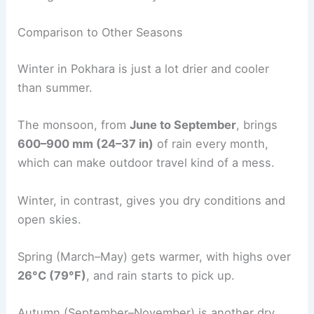
Comparison to Other Seasons
Winter in Pokhara is just a lot drier and cooler
than summer.
The monsoon, from
June to September
, brings
600–900 mm (24–37 in)
of rain every month,
which can make outdoor travel kind of a mess.
Winter, in contrast, gives you dry conditions and
open skies.
Spring (March–May) gets warmer, with highs over
26°C (79°F)
, and rain starts to pick up.
Autumn (September–November) is another dry