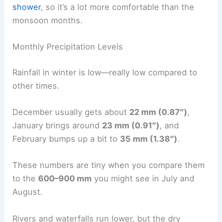
shower
, so it’s a lot more comfortable than the
monsoon months.
Monthly Precipitation Levels
Rainfall in winter is low—really low compared to
other times.
December usually gets about
22 mm (0.87″)
,
January brings around
23 mm (0.91″)
, and
February bumps up a bit to
35 mm (1.38″)
.
These numbers are tiny when you compare them
to the
600–900 mm
you might see in July and
August.
Rivers and waterfalls run lower, but the dry