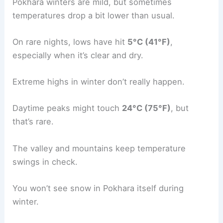
Pokhara winters are mild, but sometimes
temperatures drop a bit lower than usual.
On rare nights, lows have hit
5°C (41°F)
,
especially when it’s clear and dry.
Extreme highs in winter don’t really happen.
Daytime peaks might touch
24°C (75°F)
, but
that’s rare.
The valley and mountains keep temperature
swings in check.
You won’t see snow in Pokhara itself during
winter.