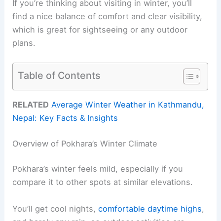
If you’re thinking about visiting in winter, you’ll
find a nice balance of comfort and clear visibility,
which is great for sightseeing or any outdoor
plans.
Table of Contents
RELATED
Average Winter Weather in Kathmandu,
Nepal: Key Facts & Insights
Overview of Pokhara’s Winter Climate
Pokhara’s winter feels mild, especially if you
compare it to other spots at similar elevations.
You’ll get cool nights,
comfortable daytime highs
,