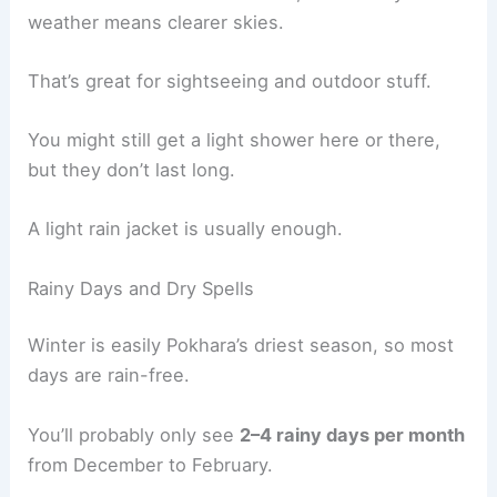
weather means clearer skies.
That’s great for sightseeing and outdoor stuff.
You might still get a light shower here or there,
but they don’t last long.
A light rain jacket is usually enough.
Rainy Days and Dry Spells
Winter is easily Pokhara’s driest season, so most
days are rain-free.
You’ll probably only see
2–4 rainy days per month
from December to February.