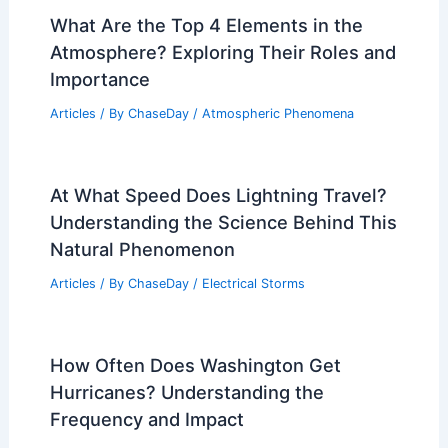
What Are the Top 4 Elements in the
Atmosphere? Exploring Their Roles and
Importance
Articles
/ By
ChaseDay
/
Atmospheric Phenomena
At What Speed Does Lightning Travel?
Understanding the Science Behind This
Natural Phenomenon
Articles
/ By
ChaseDay
/
Electrical Storms
How Often Does Washington Get
Hurricanes? Understanding the
Frequency and Impact