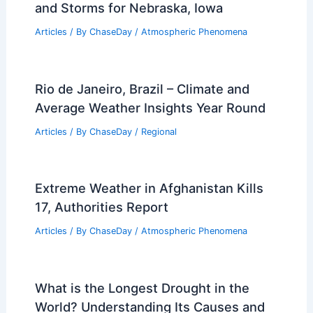
and Storms for Nebraska, Iowa
Articles
/ By
ChaseDay
/
Atmospheric Phenomena
Rio de Janeiro, Brazil – Climate and
Average Weather Insights Year Round
Articles
/ By
ChaseDay
/
Regional
Extreme Weather in Afghanistan Kills
17, Authorities Report
Articles
/ By
ChaseDay
/
Atmospheric Phenomena
What is the Longest Drought in the
World? Understanding Its Causes and