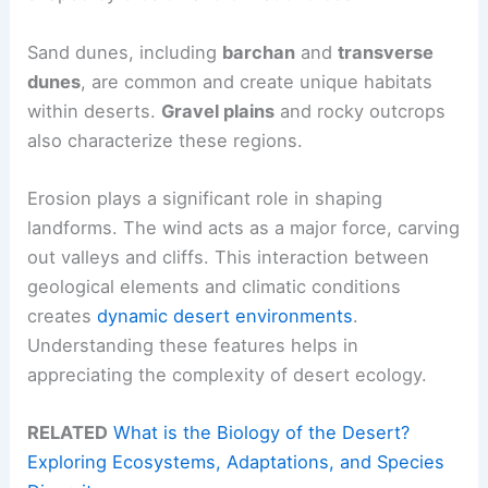
Sand dunes, including
barchan
and
transverse
dunes
, are common and create unique habitats
within deserts.
Gravel plains
and rocky outcrops
also characterize these regions.
Erosion plays a significant role in shaping
landforms. The wind acts as a major force, carving
out valleys and cliffs. This interaction between
geological elements and climatic conditions
creates
dynamic desert environments
.
Understanding these features helps in
appreciating the complexity of desert ecology.
RELATED
What is the Biology of the Desert?
Exploring Ecosystems, Adaptations, and Species