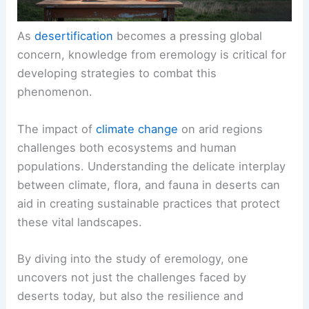
As
desertification
becomes a pressing global
concern, knowledge from eremology is critical for
developing strategies to combat this
phenomenon.
The impact of
climate change
on arid regions
challenges both ecosystems and human
populations. Understanding the delicate interplay
between climate, flora, and fauna in deserts can
aid in creating sustainable practices that protect
these vital landscapes.
By diving into the study of eremology, one
uncovers not just the challenges faced by
deserts today, but also the resilience and