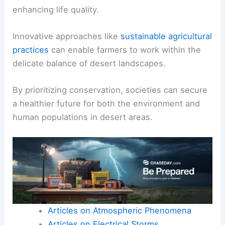
enhancing life quality.
Innovative approaches like
sustainable agricultural
practices
can enable farmers to work within the
delicate balance of desert landscapes.
By prioritizing conservation, societies can secure
a healthier future for both the environment and
human populations in desert areas.
Articles on Atmospheric Phenomena
Articles on Electrical Storms