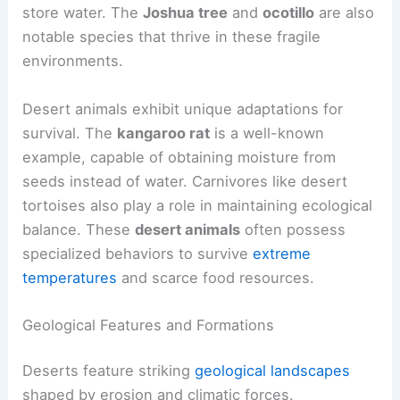
store water. The
Joshua tree
and
ocotillo
are also
notable species that thrive in these fragile
environments.
Desert animals exhibit unique adaptations for
survival. The
kangaroo rat
is a well-known
example, capable of obtaining moisture from
seeds instead of water. Carnivores like desert
tortoises also play a role in maintaining ecological
balance. These
desert animals
often possess
specialized behaviors to survive
extreme
temperatures
and scarce food resources.
Geological Features and Formations
Deserts feature striking
geological landscapes
shaped by erosion and climatic forces.