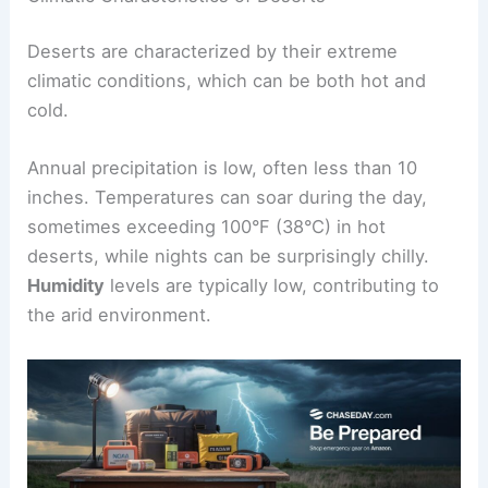
Deserts are characterized by their extreme
climatic conditions, which can be both hot and
cold.
Annual precipitation is low, often less than 10
inches. Temperatures can soar during the day,
sometimes exceeding 100°F (38°C) in hot
deserts, while nights can be surprisingly chilly.
Humidity
levels are typically low, contributing to
the arid environment.