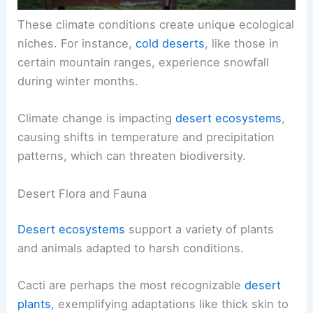
These climate conditions create unique ecological
niches. For instance,
cold deserts
, like those in
certain mountain ranges, experience snowfall
during winter months.
Climate change is impacting
desert ecosystems
,
causing shifts in temperature and precipitation
patterns, which can threaten biodiversity.
Desert Flora and Fauna
Desert ecosystems
support a variety of plants
and animals adapted to harsh conditions.
Cacti are perhaps the most recognizable
desert
plants
, exemplifying adaptations like thick skin to