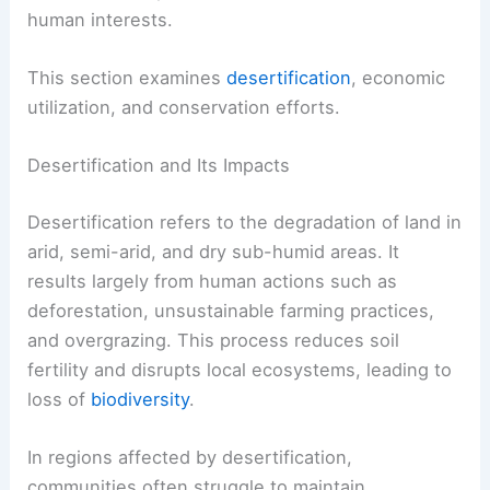
human interests.
This section examines
desertification
, economic
utilization, and conservation efforts.
Desertification and Its Impacts
Desertification refers to the degradation of land in
arid, semi-arid, and dry sub-humid areas. It
results largely from human actions such as
deforestation, unsustainable farming practices,
and overgrazing. This process reduces soil
fertility and disrupts local ecosystems, leading to
loss of
biodiversity
.
In regions affected by desertification,
communities often struggle to maintain