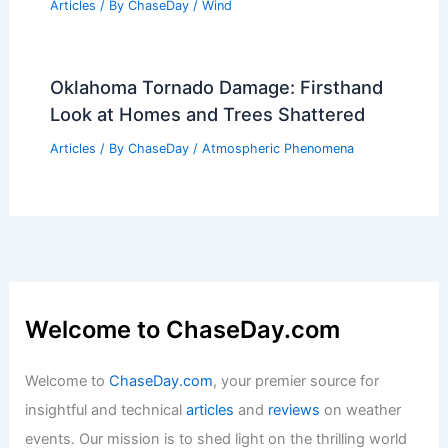
Articles
/ By
ChaseDay
/
Wind
Oklahoma Tornado Damage: Firsthand
Look at Homes and Trees Shattered
Articles
/ By
ChaseDay
/
Atmospheric Phenomena
Welcome to ChaseDay.com
Welcome to
ChaseDay.com
, your premier source for
insightful and technical
articles
and
reviews
on weather
events. Our mission is to shed light on the thrilling world