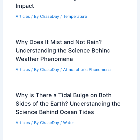
Impact
Articles
/ By
ChaseDay
/
Temperature
Why Does It Mist and Not Rain?
Understanding the Science Behind
Weather Phenomena
Articles
/ By
ChaseDay
/
Atmospheric Phenomena
Why is There a Tidal Bulge on Both
Sides of the Earth? Understanding the
Science Behind Ocean Tides
Articles
/ By
ChaseDay
/
Water