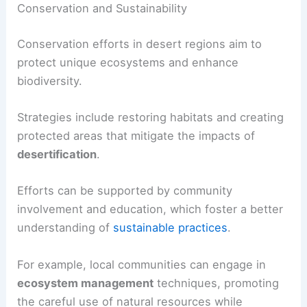
Conservation and Sustainability
Conservation efforts in desert regions aim to
protect unique ecosystems and enhance
biodiversity.
Strategies include restoring habitats and creating
protected areas that mitigate the impacts of
desertification
.
Efforts can be supported by community
involvement and education, which foster a better
understanding of
sustainable practices
.
For example, local communities can engage in
ecosystem management
techniques, promoting
the careful use of natural resources while