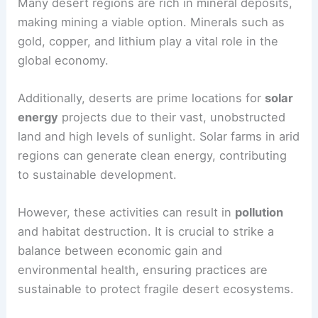
Many desert regions are rich in mineral deposits,
making mining a viable option. Minerals such as
gold, copper, and lithium play a vital role in the
global economy.
Additionally, deserts are prime locations for
solar
energy
projects due to their vast, unobstructed
land and high levels of sunlight. Solar farms in arid
regions can generate clean energy, contributing
to sustainable development.
However, these activities can result in
pollution
and habitat destruction. It is crucial to strike a
balance between economic gain and
environmental health, ensuring practices are
sustainable to protect fragile desert ecosystems.