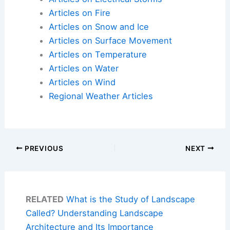
Articles on Fire
Articles on Snow and Ice
Articles on Surface Movement
Articles on Temperature
Articles on Water
Articles on Wind
Regional Weather Articles
PREVIOUS
NEXT
RELATED
What is the Study of Landscape
Called? Understanding Landscape
Architecture and Its Importance