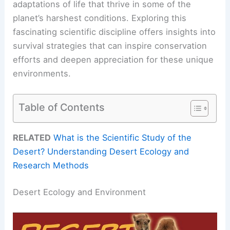
adaptations of life that thrive in some of the
planet’s harshest conditions. Exploring this
fascinating scientific discipline offers insights into
survival strategies that can inspire conservation
efforts and deepen appreciation for these unique
environments.
Table of Contents
RELATED
What is the Scientific Study of the
Desert? Understanding Desert Ecology and
Research Methods
Desert Ecology and Environment