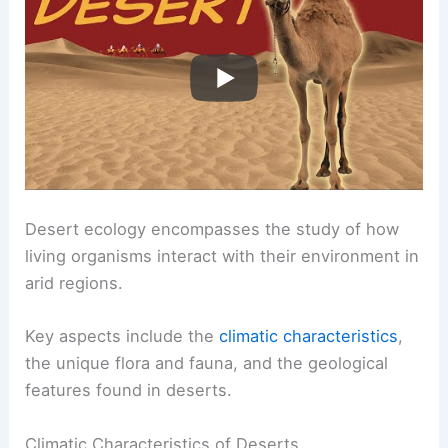
Desert ecology encompasses the study of how
living organisms interact with their environment in
arid regions.
Key aspects include the
climatic characteristics
,
the unique flora and fauna, and the geological
features found in deserts.
Climatic Characteristics of Deserts