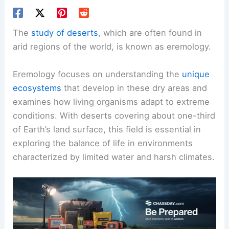
The
study of deserts
, which are often found in
arid regions of the world, is known as eremology.
Eremology focuses on understanding the
unique
ecosystems
that develop in these dry areas and
examines how living organisms adapt to extreme
conditions. With deserts covering about one-third
of Earth’s land surface, this field is essential in
exploring the balance of life in environments
characterized by limited water and harsh climates.