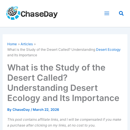
Skip
to
Sea
content
Home
Articles
What is the Study of the Desert Called? Understanding
Desert Ecology
and Its Importance
What is the Study of the
Desert Called?
Understanding Desert
Ecology and Its Importance
By
ChaseDay
/
March 22, 2026
This post contains affiliate links, and I will be compensated if you make
a purchase after clicking on my links, at no cost to you.