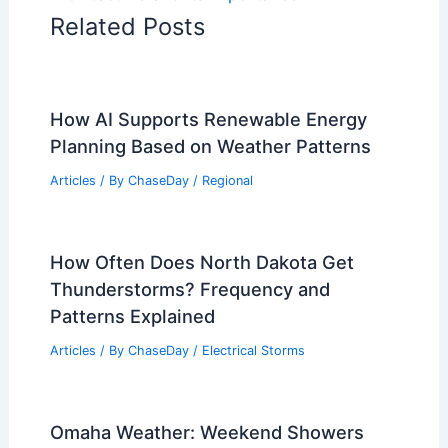
Related Posts
How AI Supports Renewable Energy
Planning Based on Weather Patterns
Articles
/ By
ChaseDay
/
Regional
How Often Does North Dakota Get
Thunderstorms? Frequency and
Patterns Explained
Articles
/ By
ChaseDay
/
Electrical Storms
Omaha Weather: Weekend Showers