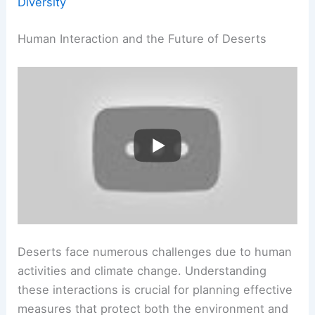
Diversity
Human Interaction and the Future of Deserts
Deserts face numerous challenges due to human
activities and climate change. Understanding
these interactions is crucial for planning effective
measures that protect both the environment and