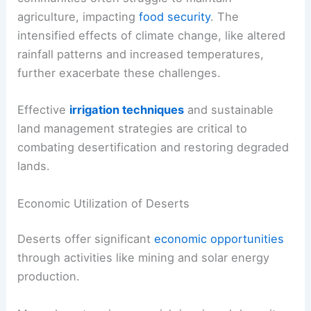
agriculture, impacting
food security
. The
intensified effects of climate change, like altered
rainfall patterns and increased temperatures,
further exacerbate these challenges.
Effective
irrigation techniques
and sustainable
land management strategies are critical to
combating desertification and restoring degraded
lands.
Economic Utilization of Deserts
Deserts offer significant
economic opportunities
through activities like mining and solar energy
production.