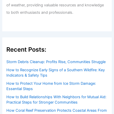
of weather, providing valuable resources and knowledge
to both enthusiasts and professionals.
Recent Posts:
Storm Debris Cleanup: Profits Rise, Communities Struggle
How to Recognize Early Signs of a Southern Wildfire: Key
Indicators & Safety Tips
How to Protect Your Home from Ice Storm Damage:
Essential Steps
How to Build Relationships With Neighbors for Mutual Aid:
Practical Steps for Stronger Communities
How Coral Reef Preservation Protects Coastal Areas From