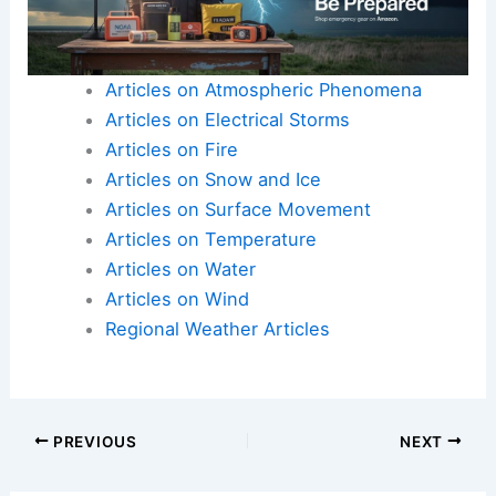
Articles on Atmospheric Phenomena
Articles on Electrical Storms
Articles on Fire
Articles on Snow and Ice
Articles on Surface Movement
Articles on Temperature
Articles on Water
Articles on Wind
Regional Weather Articles
PREVIOUS
NEXT