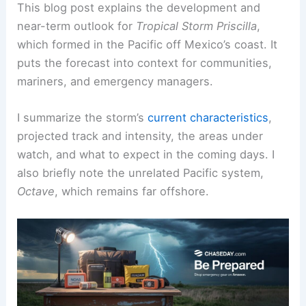
This blog post explains the development and
near-term outlook for
Tropical Storm Priscilla
,
which formed in the Pacific off Mexico’s coast. It
puts the forecast into context for communities,
mariners, and emergency managers.
I summarize the storm’s
current characteristics
,
projected track and intensity, the areas under
watch, and what to expect in the coming days. I
also briefly note the unrelated Pacific system,
Octave
, which remains far offshore.