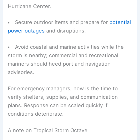
Hurricane Center.
Secure outdoor items and prepare for
potential
power outages
and disruptions.
Avoid coastal and marine activities while the
storm is nearby; commercial and recreational
mariners should heed port and navigation
advisories.
For emergency managers, now is the time to
verify shelters, supplies, and communication
plans. Response can be scaled quickly if
conditions deteriorate.
A note on Tropical Storm Octave