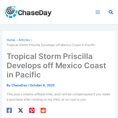
Skip
to
Sea
content
Home
Articles
Tropical Storm Priscilla Develops off Mexico Coast in Pacific
Tropical Storm Priscilla
Develops off Mexico Coast
in Pacific
By
ChaseDay
/
October 6, 2025
This post contains affiliate links, and I will be compensated if you make
a purchase after clicking on my links, at no cost to you.