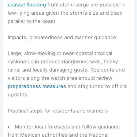
coastal flooding
from storm surge are possible in
low-lying areas given the storm’s size and track
parallel to the coast.
Impacts, preparedness and mariner guidance
Large, slow-moving or near-coastal tropical
cyclones can produce dangerous seas, heavy
rains, and locally damaging gusts. Residents and
visitors along the watch area should review
preparedness measures
and stay tuned to official
updates.
Practical steps for residents and mariners
Monitor local forecasts and follow guidance
from Mexican authorities and the National