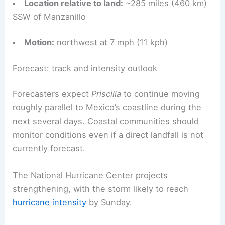
Location relative to land:
~285 miles (460 km)
SSW of Manzanillo
Motion:
northwest at 7 mph (11 kph)
Forecast: track and intensity outlook
Forecasters expect
Priscilla
to continue moving
roughly parallel to Mexico’s coastline during the
next several days. Coastal communities should
monitor conditions even if a direct landfall is not
currently forecast.
The National Hurricane Center projects
strengthening, with the storm likely to reach
hurricane intensity
by Sunday.