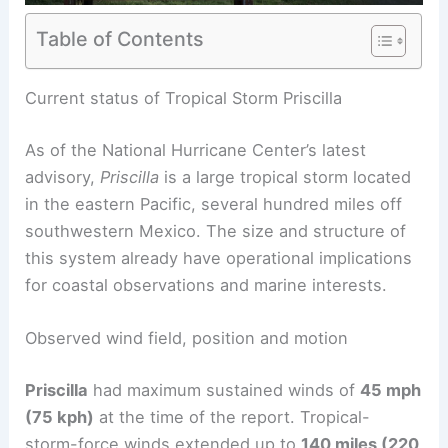
Table of Contents
Current status of Tropical Storm Priscilla
As of the National Hurricane Center’s latest
advisory,
Priscilla
is a large tropical storm located
in the eastern Pacific, several hundred miles off
southwestern Mexico. The size and structure of
this system already have operational implications
for coastal observations and marine interests.
Observed wind field, position and motion
Priscilla
had maximum sustained winds of
45 mph
(75 kph)
at the time of the report. Tropical-
storm-force winds extended up to
140 miles (220