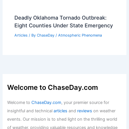
Deadly Oklahoma Tornado Outbreak:
Eight Counties Under State Emergency
Articles
/ By
ChaseDay
/
Atmospheric Phenomena
Welcome to ChaseDay.com
Welcome to
ChaseDay.com
, your premier source for
insightful and technical
articles
and
reviews
on weather
events. Our mission is to shed light on the thrilling world
of weather, providing valuable resources and knowledge