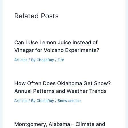
Related Posts
Can I Use Lemon Juice Instead of
Vinegar for Volcano Experiments?
Articles
/ By
ChaseDay
/
Fire
How Often Does Oklahoma Get Snow?
Annual Patterns and Weather Trends
Articles
/ By
ChaseDay
/
Snow and Ice
Montgomery, Alabama – Climate and