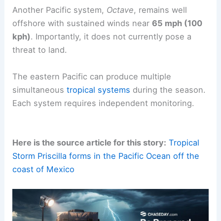
Another Pacific system,
Octave
, remains well
offshore with sustained winds near
65 mph (100
kph)
. Importantly, it does not currently pose a
threat to land.
The eastern Pacific can produce multiple
simultaneous
tropical systems
during the season.
Each system requires independent monitoring.
Here is the source article for this story:
Tropical
Storm Priscilla forms in the Pacific Ocean off the
coast of Mexico