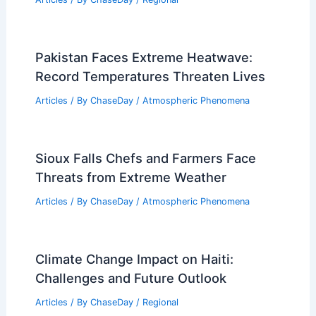
Pakistan Faces Extreme Heatwave:
Record Temperatures Threaten Lives
Articles
/ By
ChaseDay
/
Atmospheric Phenomena
Sioux Falls Chefs and Farmers Face
Threats from Extreme Weather
Articles
/ By
ChaseDay
/
Atmospheric Phenomena
Climate Change Impact on Haiti:
Challenges and Future Outlook
Articles
/ By
ChaseDay
/
Regional