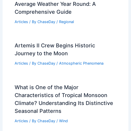
Average Weather Year Round: A
Comprehensive Guide
Articles
/ By
ChaseDay
/
Regional
Artemis II Crew Begins Historic
Journey to the Moon
Articles
/ By
ChaseDay
/
Atmospheric Phenomena
What is One of the Major
Characteristics of Tropical Monsoon
Climate? Understanding Its Distinctive
Seasonal Patterns
Articles
/ By
ChaseDay
/
Wind