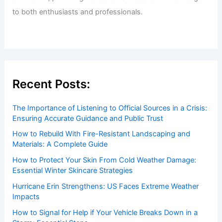
to both enthusiasts and professionals.
Recent Posts:
The Importance of Listening to Official Sources in a Crisis:
Ensuring Accurate Guidance and Public Trust
How to Rebuild With Fire-Resistant Landscaping and
Materials: A Complete Guide
How to Protect Your Skin From Cold Weather Damage:
Essential Winter Skincare Strategies
Hurricane Erin Strengthens: US Faces Extreme Weather
Impacts
How to Signal for Help if Your Vehicle Breaks Down in a