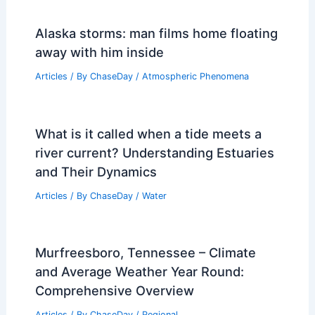
Alaska storms: man films home floating
away with him inside
Articles
/ By
ChaseDay
/
Atmospheric Phenomena
What is it called when a tide meets a
river current? Understanding Estuaries
and Their Dynamics
Articles
/ By
ChaseDay
/
Water
Murfreesboro, Tennessee – Climate
and Average Weather Year Round:
Comprehensive Overview
Articles
/ By
ChaseDay
/
Regional