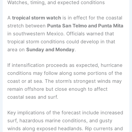
Watches, timing, and expected conditions
A
tropical storm watch
is in effect for the coastal
stretch between
Punta San Telmo and Punta Mita
in southwestern Mexico. Officials warned that
tropical storm conditions could develop in that
area on
Sunday and Monday
.
If intensification proceeds as expected, hurricane
conditions may follow along some portions of the
coast or at sea. The storm’s strongest winds may
remain offshore but close enough to affect
coastal seas and surf.
Key implications of the forecast include increased
surf, hazardous marine conditions, and gusty
winds along exposed headlands. Rip currents and