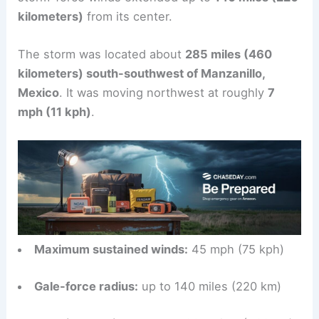
kilometers)
from its center.
The storm was located about
285 miles (460
kilometers) south-southwest of Manzanillo,
Mexico
. It was moving northwest at roughly
7
mph (11 kph)
.
Maximum sustained winds:
45 mph (75 kph)
Gale-force radius:
up to 140 miles (220 km)