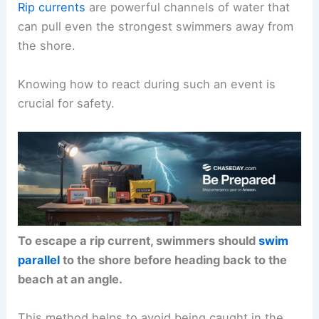
Rip currents
are powerful channels of water that
can pull even the strongest swimmers away from
the shore.
Knowing how to react during such an event is
crucial for safety.
To escape a rip current, swimmers should
swim
parallel
to the shore before heading back to the
beach at an angle.
This method helps to avoid being caught in the