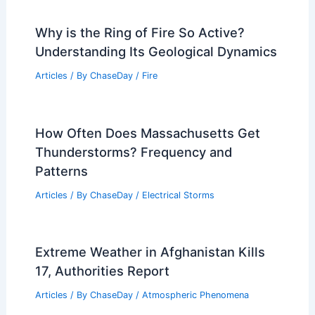
Why is the Ring of Fire So Active?
Understanding Its Geological Dynamics
Articles
/ By
ChaseDay
/
Fire
How Often Does Massachusetts Get
Thunderstorms? Frequency and
Patterns
Articles
/ By
ChaseDay
/
Electrical Storms
Extreme Weather in Afghanistan Kills
17, Authorities Report
Articles
/ By
ChaseDay
/
Atmospheric Phenomena