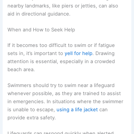
nearby landmarks, like piers or jetties, can also
aid in directional guidance.
When and How to Seek Help
If it becomes too difficult to swim or if fatigue
sets in, it’s important to
yell for help
. Drawing
attention is essential, especially in a crowded
beach area.
Swimmers should try to swim near a lifeguard
whenever possible, as they are trained to assist
in emergencies. In situations where the swimmer
is unable to escape,
using a life jacket
can
provide extra safety.
Lifeguards can respond quickly when alerted.