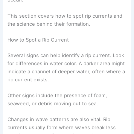
This section covers how to spot rip currents and
the science behind their formation.
How to Spot a Rip Current
Several signs can help identify a rip current. Look
for differences in water color. A darker area might
indicate a channel of deeper water, often where a
rip current exists.
Other signs include the presence of foam,
seaweed, or debris moving out to sea.
Changes in wave patterns are also vital. Rip
currents usually form where waves break less