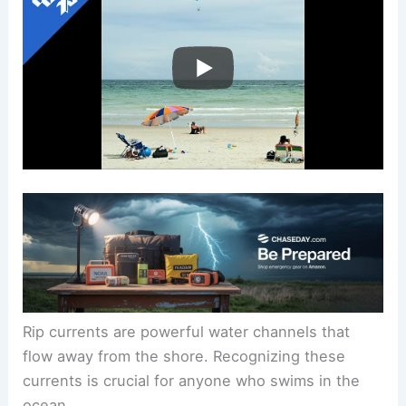
Rip currents are powerful water channels that
flow away from the shore. Recognizing these
currents is crucial for anyone who swims in the
ocean.