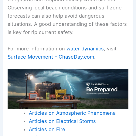
Observing local beach conditions and surf zone
forecasts can also help avoid dangerous
situations. A good understanding of these factors
is key for rip current safety.
For more information on
water dynamics
, visit
Surface Movement – ChaseDay.com
.
Articles on Atmospheric Phenomena
Articles on Electrical Storms
Articles on Fire