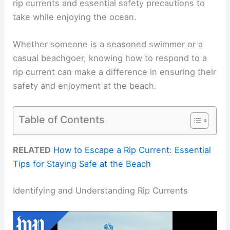
rip currents and essential safety precautions to
take while enjoying the ocean.
Whether someone is a seasoned swimmer or a
casual beachgoer, knowing how to respond to a
rip current can make a difference in ensuring their
safety and enjoyment at the beach.
Table of Contents
RELATED
How to Escape a Rip Current: Essential
Tips for Staying Safe at the Beach
Identifying and Understanding Rip Currents