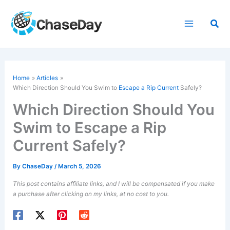
Skip
to
Sea
content
Home
Articles
Which Direction Should You Swim to
Escape a Rip Current
Safely?
Which Direction Should You
Swim to Escape a Rip
Current Safely?
By
ChaseDay
/
March 5, 2026
This post contains affiliate links, and I will be compensated if you make
a purchase after clicking on my links, at no cost to you.