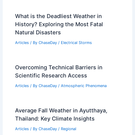
What is the Deadliest Weather in
History? Exploring the Most Fatal
Natural Disasters
Articles
/ By
ChaseDay
/
Electrical Storms
Overcoming Technical Barriers in
Scientific Research Access
Articles
/ By
ChaseDay
/
Atmospheric Phenomena
Average Fall Weather in Ayutthaya,
Thailand: Key Climate Insights
Articles
/ By
ChaseDay
/
Regional