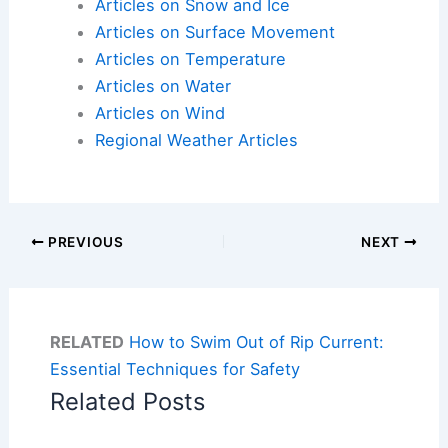
Articles on Snow and Ice
Articles on Surface Movement
Articles on Temperature
Articles on Water
Articles on Wind
Regional Weather Articles
PREVIOUS
NEXT
RELATED
How to Swim Out of Rip Current:
Essential Techniques for Safety
Related Posts