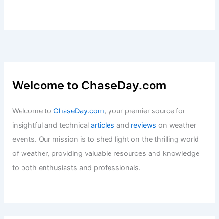
Welcome to ChaseDay.com
Welcome to
ChaseDay.com
, your premier source for
insightful and technical
articles
and
reviews
on weather
events. Our mission is to shed light on the thrilling world
of weather, providing valuable resources and knowledge
to both enthusiasts and professionals.