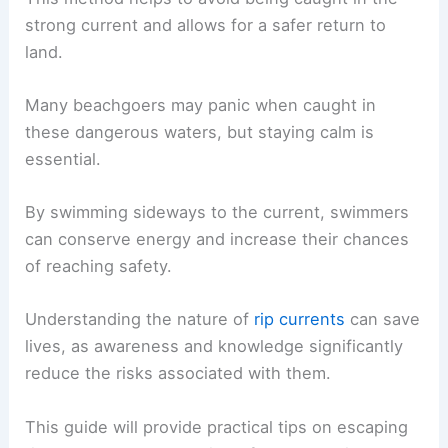
strong current and allows for a safer return to
land.
Many beachgoers may panic when caught in
these dangerous waters, but staying calm is
essential.
By swimming sideways to the current, swimmers
can conserve energy and increase their chances
of reaching safety.
Understanding the nature of
rip currents
can save
lives, as awareness and knowledge significantly
reduce the risks associated with them.
This guide will provide practical tips on escaping