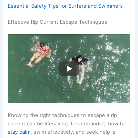
Essential Safety Tips for Surfers and Swimmers
Effective Rip Current Escape Techniques
Knowing the right techniques to escape a rip
current can be lifesaving. Understanding how to
stay calm
, swim effectively, and seek help is