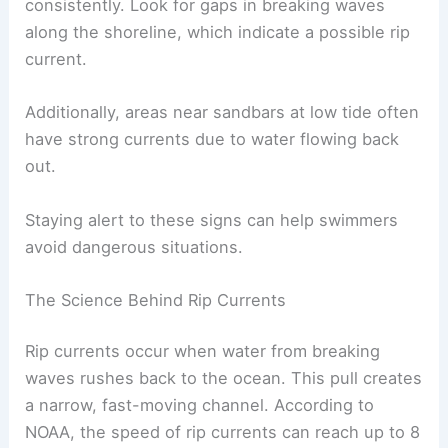
consistently. Look for gaps in breaking waves
along the shoreline, which indicate a possible rip
current.
Additionally, areas near sandbars at low tide often
have strong currents due to water flowing back
out.
Staying alert to these signs can help swimmers
avoid dangerous situations.
The Science Behind Rip Currents
Rip currents occur when water from breaking
waves rushes back to the ocean. This pull creates
a narrow, fast-moving channel. According to
NOAA, the speed of rip currents can reach up to 8