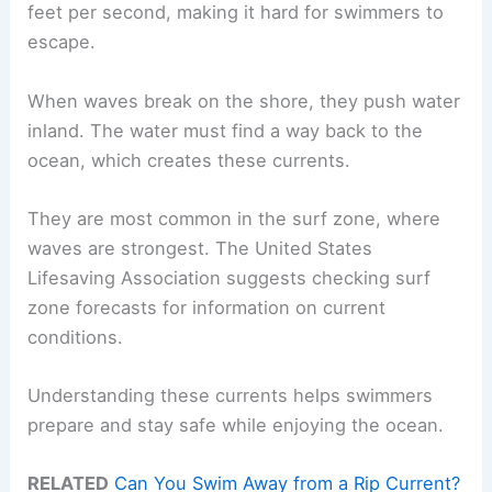
feet per second, making it hard for swimmers to
escape.
When waves break on the shore, they push water
inland. The water must find a way back to the
ocean, which creates these currents.
They are most common in the surf zone, where
waves are strongest. The United States
Lifesaving Association suggests checking surf
zone forecasts for information on current
conditions.
Understanding these currents helps swimmers
prepare and stay safe while enjoying the ocean.
RELATED
Can You Swim Away from a Rip Current?