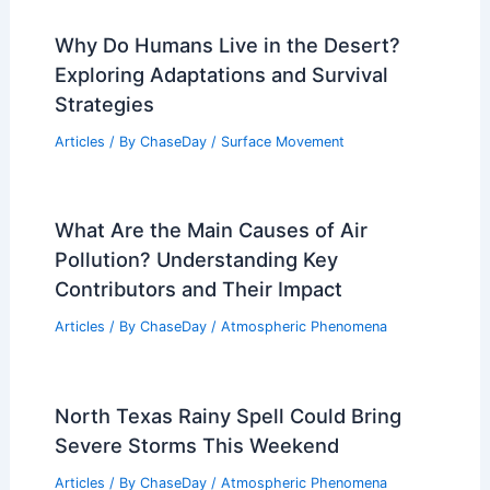
Why Do Humans Live in the Desert?
Exploring Adaptations and Survival
Strategies
Articles
/ By
ChaseDay
/
Surface Movement
What Are the Main Causes of Air
Pollution? Understanding Key
Contributors and Their Impact
Articles
/ By
ChaseDay
/
Atmospheric Phenomena
North Texas Rainy Spell Could Bring
Severe Storms This Weekend
Articles
/ By
ChaseDay
/
Atmospheric Phenomena