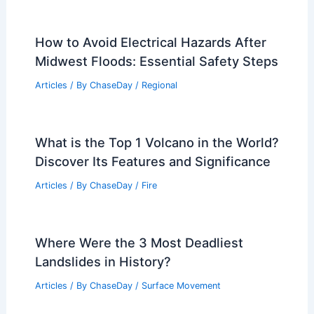
How to Avoid Electrical Hazards After
Midwest Floods: Essential Safety Steps
Articles
/ By
ChaseDay
/
Regional
What is the Top 1 Volcano in the World?
Discover Its Features and Significance
Articles
/ By
ChaseDay
/
Fire
Where Were the 3 Most Deadliest
Landslides in History?
Articles
/ By
ChaseDay
/
Surface Movement