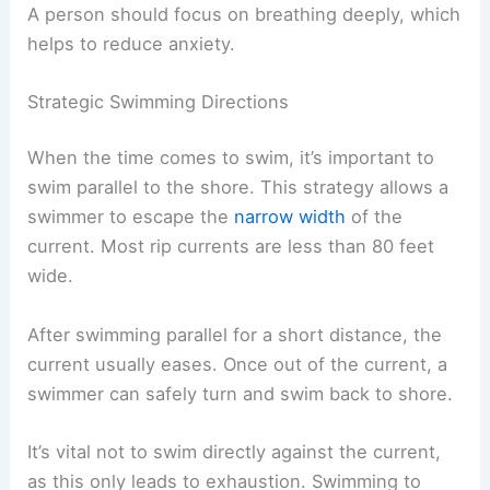
A person should focus on breathing deeply, which
helps to reduce anxiety.
Strategic Swimming Directions
When the time comes to swim, it’s important to
swim parallel to the shore. This strategy allows a
swimmer to escape the
narrow width
of the
current. Most rip currents are less than 80 feet
wide.
After swimming parallel for a short distance, the
current usually eases. Once out of the current, a
swimmer can safely turn and swim back to shore.
It’s vital not to swim directly against the current,
as this only leads to exhaustion. Swimming to