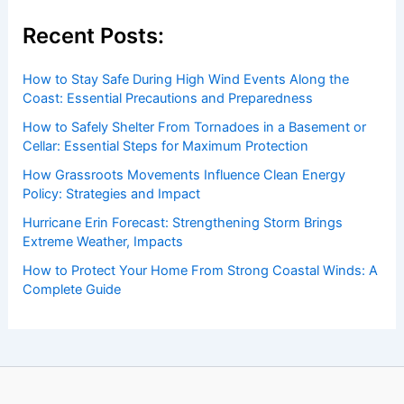
Recent Posts:
How to Stay Safe During High Wind Events Along the
Coast: Essential Precautions and Preparedness
How to Safely Shelter From Tornadoes in a Basement or
Cellar: Essential Steps for Maximum Protection
How Grassroots Movements Influence Clean Energy
Policy: Strategies and Impact
Hurricane Erin Forecast: Strengthening Storm Brings
Extreme Weather, Impacts
How to Protect Your Home From Strong Coastal Winds: A
Complete Guide