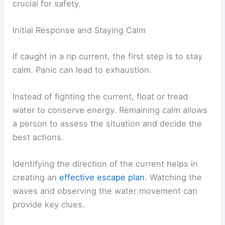
crucial for safety.
Initial Response and Staying Calm
If caught in a rip current, the first step is to stay
calm. Panic can lead to exhaustion.
Instead of fighting the current, float or tread
water to conserve energy. Remaining calm allows
a person to assess the situation and decide the
best actions.
Identifying the direction of the current helps in
creating an
effective escape plan
. Watching the
waves and observing the water movement can
provide key clues.