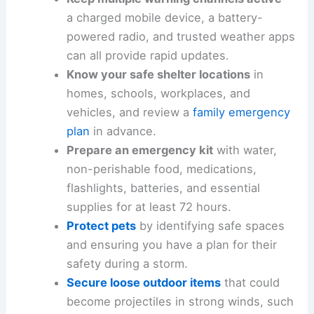
Sign up for
official alerts
from KFVS and
your local emergency management
agency so you receive timely warning
notifications.
Keep multiple warning channels active
—
a charged mobile device, a battery-
powered radio, and trusted weather apps
can all provide rapid updates.
Know your safe shelter locations
in
homes, schools, workplaces, and
vehicles, and review a
family emergency
plan
in advance.
Prepare an emergency kit
with water,
non-perishable food, medications,
flashlights
, batteries, and essential