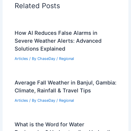
Articles on Wind
Regional Weather Articles
PREVIOUS
NEXT
RELATED
First Alert: Severe Storms Tonight
and Dangerous Heat This Weekend
Related Posts
How AI Reduces False Alarms in
Severe Weather Alerts: Advanced