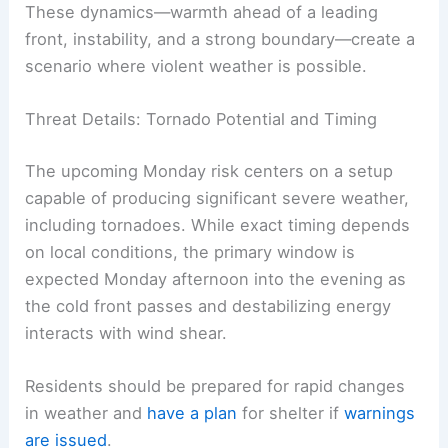
conditions are not to be taken lightly given the
tornado potential
.
These dynamics—warmth ahead of a leading
front, instability, and a strong boundary—create a
scenario where violent weather is possible.
Threat Details: Tornado Potential and Timing
The upcoming Monday risk centers on a setup
capable of producing significant severe weather,
including
tornadoes
. While exact timing depends
on local conditions, the primary window is
expected Monday afternoon into the evening as
the cold front passes and destabilizing energy
interacts with wind shear.