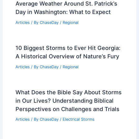
on Earth Found? Exploring the World’s
Most Extreme Tides
Articles
/ By
ChaseDay
/
Water
Southeast Asia Flooding Crisis:
Extreme Weather Disrupts Millions
Articles
/ By
ChaseDay
/
Atmospheric Phenomena
Average Weather Around St. Patrick’s
Day in Washington: What to Expect
Articles
/ By
ChaseDay
/
Regional
10 Biggest Storms to Ever Hit Georgia: