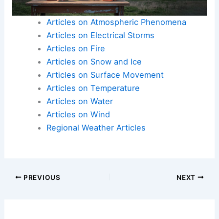
Here is the source article for this story:
First Alert
Action Day Issued for Monday as Severe Weather
Threat Looms
Articles on Atmospheric Phenomena
Articles on Electrical Storms
Articles on Fire
Articles on Snow and Ice
Articles on Surface Movement
Articles on Temperature
Articles on Water