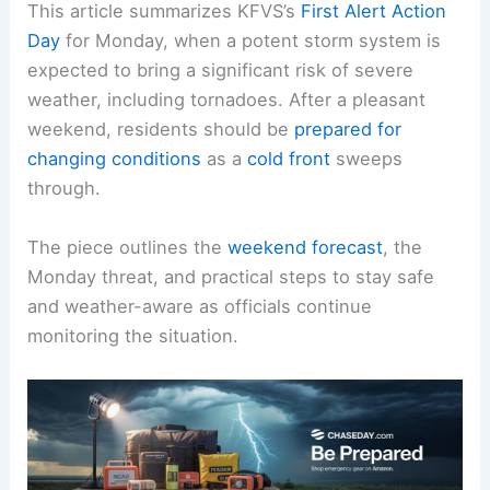
This article summarizes KFVS’s
First Alert Action
Day
for Monday, when a potent
storm system
is
expected to bring a significant risk of severe
weather, including tornadoes. After a pleasant
weekend, residents should be
prepared for
changing conditions
as a
cold front
sweeps
through.
The piece outlines the
weekend forecast
, the
Monday threat, and practical steps to stay safe
and
weather-aware
as officials continue
monitoring the situation.