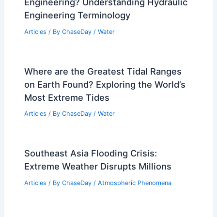
Solutions Explained
Articles
/ By
ChaseDay
/
Regional
Average Fall Weather in Banjul, Gambia:
Climate, Rainfall & Travel Tips
Articles
/ By
ChaseDay
/
Regional
What is the Word for Water
Engineering? Understanding Hydraulic
Engineering Terminology
Articles
/ By
ChaseDay
/
Water
Where are the Greatest Tidal Ranges