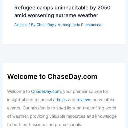
Kansas City Severe Storms This
Afternoon — Significant Risk Continues
Articles
/ By
ChaseDay
/
Atmospheric Phenomena
Average Spring Weather in Dublin,
Ireland: Temperatures, Rainfall &
Seasonal Insights
Articles
/ By
ChaseDay
/
Regional
Refugee camps uninhabitable by 2050
amid worsening extreme weather
Articles
/ By
ChaseDay
/
Atmospheric Phenomena