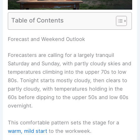
Table of Contents
RELATED
Severe Storms Possible Monday–
Tuesday: Alert Day Issued
Forecast and Weekend Outlook
Forecasters are calling for a largely tranquil
Saturday and Sunday, with partly cloudy skies and
temperatures climbing into the upper 70s to low
80s. Tonight starts mostly cloudy, then clears to
partly cloudy, with temperatures holding in the
60s before dipping to the upper 50s and low 60s
overnight.