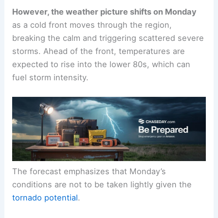
This comfortable pattern sets the stage for a
warm, mild start
to the workweek.
However, the weather picture shifts on Monday
as a
cold front
moves through the region,
breaking the calm and triggering scattered severe
storms. Ahead of the front, temperatures are
expected to rise into the lower 80s, which can
fuel storm intensity.
The forecast emphasizes that Monday’s