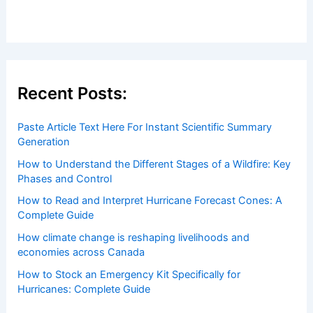
Welcome to ChaseDay.com
Welcome to
ChaseDay.com
, your premier source for
insightful and technical
articles
and
reviews
on weather
events. Our mission is to shed light on the thrilling world
of weather, providing valuable resources and knowledge
to both enthusiasts and professionals.
Recent Posts: