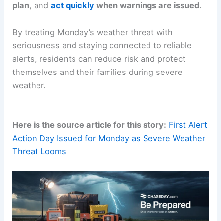
Regular headlines
and live updates will help
communities stay ahead of potential impacts.
RELATED
Alert Day Continues Through
Wednesday: Severe Storms Likely
Takeaways and Preparedness if Monday Arrives
Key takeaways
are clear:
stay informed
,
have a
plan
, and
act quickly
when warnings are issued
.
By treating Monday’s weather threat with
seriousness and staying connected to reliable
alerts, residents can reduce risk and protect
themselves and their families during severe
weather.