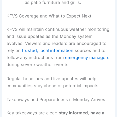
supplies for at least 72 hours.
Protect pets
by identifying safe spaces
and ensuring you have a plan for their
safety during a storm.
Secure loose outdoor items
that could
become projectiles in strong winds, such
as patio furniture and grills.
KFVS Coverage and What to Expect Next
KFVS will maintain continuous weather monitoring
and issue updates as the Monday system
evolves. Viewers and readers are encouraged to
rely on
trusted, local information
sources and to
follow any instructions from
emergency managers
during severe weather events.