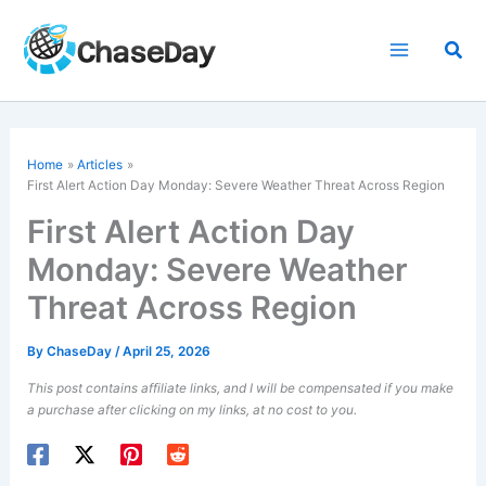
Skip
to
Sea
content
Home
Articles
First Alert Action Day
Monday: Severe Weather Threat Across Region
First Alert Action Day
Monday: Severe Weather
Threat Across Region
By
ChaseDay
/
April 25, 2026
This post contains affiliate links, and I will be compensated if you make
a purchase after clicking on my links, at no cost to you.