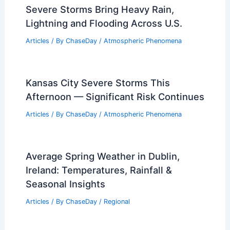
A Historical Overview of Nature’s Fury
Articles
/ By
ChaseDay
/
Regional
What Does the Bible Say About Storms
in Our Lives? Understanding Biblical
Perspectives on Challenges and Trials
Articles
/ By
ChaseDay
/
Electrical Storms
Severe Storms Bring Heavy Rain,
Lightning and Flooding Across U.S.
Articles
/ By
ChaseDay
/
Atmospheric Phenomena