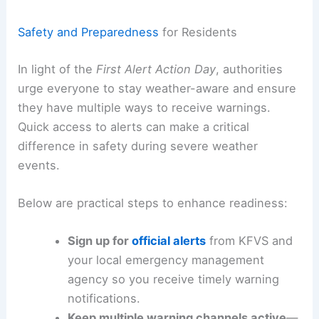
Residents should be
prepared for rapid changes
in weather and
have a plan
for shelter if
warnings
are issued
.
RELATED
First Alert Day: Live Severe Weather
Updates and Storm Tracking
Safety and Preparedness
for Residents
In light of the
First Alert Action Day
, authorities
urge everyone to stay weather-aware and ensure
they have multiple ways to receive
warnings
.
Quick access to alerts can make a critical
difference in safety during severe weather
events.
Below are practical steps to enhance readiness: