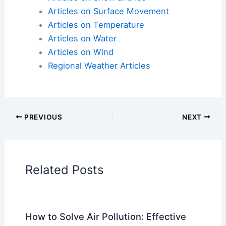
milestone reached in Hurricane Helene cleanup in
North Carolina | Latest Weather Clips
Articles on Atmospheric Phenomena
Articles on Electrical Storms
Articles on Fire
Articles on Snow and Ice
Articles on Surface Movement
Articles on Temperature
Articles on Water
Articles on Wind
Regional Weather Articles