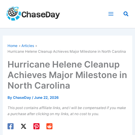
Skip
to
Sea
content
Home
Articles
Hurricane Helene
Cleanup Achieves Major Milestone in North Carolina
Hurricane Helene Cleanup
Achieves Major Milestone in
North Carolina
By
ChaseDay
/
June 22, 2026
This post contains affiliate links, and I will be compensated if you make
a purchase after clicking on my links, at no cost to you.