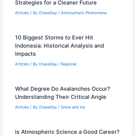
PREVIOUS
NEXT
RELATED
What Eventually Stops a
Hurricane? Understanding the Factors
Behind Hurricane Dissipation
Related Posts
How to Solve Air Pollution: Effective
Strategies for a Cleaner Future
Articles
/ By
ChaseDay
/
Atmospheric Phenomena