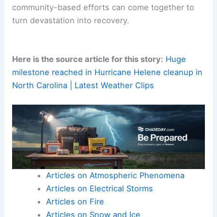
Final Thoughts
The U.S. Army Corps of Engineers’ completion of
a monumental debris removal project in Western
North Carolina is a significant achievement. It’s a
testament to the power of coordinated efforts in
the wake of
natural disasters
.
From
environmental restoration
to physical
rebuilding, every cleared cubic yard of debris
symbolized meaningful progress. This milestone
highlights how scientific, logistical, and
community-based efforts can come together to
turn devastation into recovery.
Here is the source article for this story:
Huge