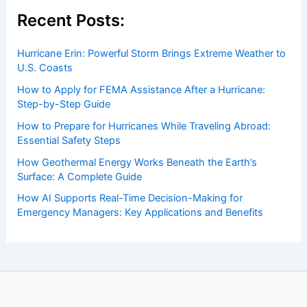
Welcome to ChaseDay.com
Welcome to
ChaseDay.com
, your premier source for
insightful and technical
articles
and
reviews
on weather
events. Our mission is to shed light on the thrilling world
of weather, providing valuable resources and knowledge
to both enthusiasts and professionals.
Recent Posts: