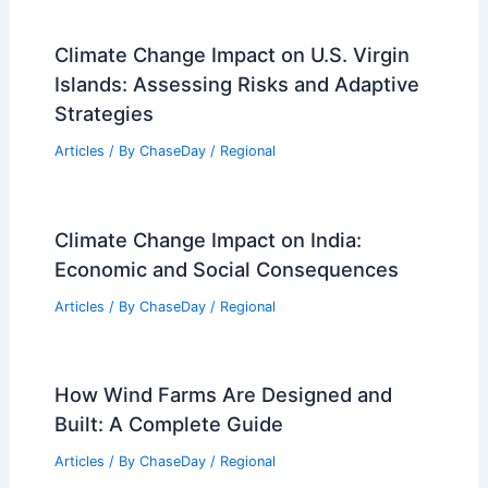
Articles
/ By
ChaseDay
/
Atmospheric Phenomena
How Often Does Massachusetts Get
Damaging Winds? Frequency and
Impact Analysis
Articles
/ By
ChaseDay
/
Wind
How Conservation Planning
Incorporates Climate Change
Projections: Strategies and Challenges
Articles
/ By
ChaseDay
/
Regional
Climate Change Impact on U.S. Virgin