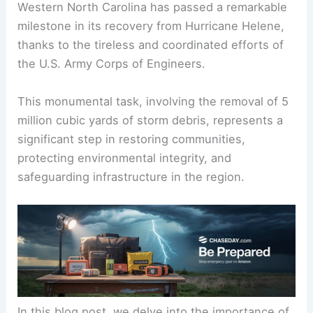
Western North Carolina has passed a remarkable
milestone in its recovery from Hurricane Helene,
thanks to the tireless and coordinated efforts of
the U.S. Army Corps of Engineers.
This monumental task, involving the removal of 5
million cubic yards of storm debris, represents a
significant step in restoring communities,
protecting environmental integrity, and
safeguarding infrastructure in the region.
In this blog post, we delve into the importance of