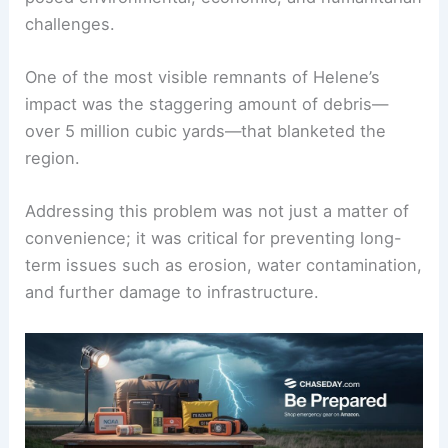
From uprooted trees and
flooded infrastructure
to
destroyed homes, the aftermath of the storm
posed environmental, economic, and humanitarian
challenges.
One of the most visible remnants of Helene’s
impact was the staggering amount of debris—
over 5 million cubic yards—that blanketed the
region.
Addressing this problem was not just a matter of
convenience; it was critical for preventing long-
term issues such as erosion, water contamination,
and further damage to infrastructure.