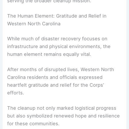
these recovery efforts.
FOX News Multimedia Reporter Chelsea Torres
highlighted the progress made at Lake Lure,
shedding light on how pivotal this location was in
serving the broader cleanup mission.
RELATED
How Often Does North Carolina Get
Hurricanes? Frequency and Impact Insights
The Human Element: Gratitude and Relief in
Western North Carolina
While much of disaster recovery focuses on
infrastructure and physical environments, the
human element remains equally vital.