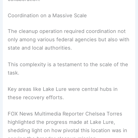
North Carolina’s recovery from Hurricane Helene.
Their success in removing 5 million cubic yards of
debris was the result of meticulous planning,
technical expertise, and inter-agency
collaboration.
Coordination on a Massive Scale
The cleanup operation required coordination not
only among various federal agencies but also with
state and local authorities.
This complexity is a testament to the scale of the
task.
Key areas like Lake Lure were central hubs in