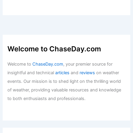
Monthly Weather in Massachusetts:
Climate Trends and Visitor Guide
Articles
/ By
ChaseDay
/
Regional
What is the Science of Studying the
Ocean Called? Exploring Oceanography
and Its Importance
Articles
/ By
ChaseDay
/
Water
Average Spring Weather in Mandalay,
Myanmar: Key Facts & Insights
Articles
/ By
ChaseDay
/
Regional