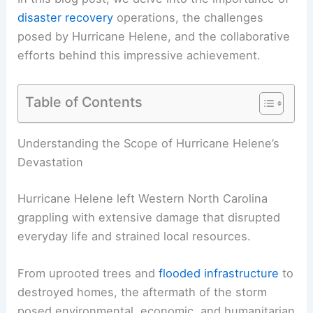
disaster recovery
operations, the challenges
posed by Hurricane Helene, and the collaborative
efforts behind this impressive achievement.
Table of Contents
RELATED
Powerful Storms Forecast: What to
Expect in North Carolina
Understanding the Scope of Hurricane Helene’s
Devastation
Hurricane Helene left Western North Carolina
grappling with extensive damage that disrupted
everyday life and strained local resources.