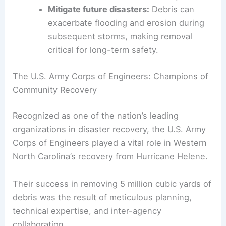
of roads, drainage systems, and utilities
must be addressed promptly to allow
communities to function normally.
Mitigate future disasters:
Debris can
exacerbate flooding and erosion during
subsequent storms, making removal
critical for long-term safety.
RELATED
Severe Storms Claim Lives in Alabama,
Cleanup Efforts Underway
The U.S. Army Corps of Engineers: Champions of
Community Recovery
Recognized as one of the nation’s leading
organizations in disaster recovery, the U.S. Army
Corps of Engineers played a vital role in Western