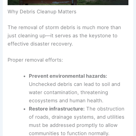
Why Debris Cleanup Matters
The removal of storm debris is much more than
just cleaning up—it serves as the keystone to
effective disaster recovery.
Proper removal efforts:
Prevent
environmental hazards
:
Unchecked debris can lead to soil and
water contamination,
threatening
ecosystems
and human health.
Restore infrastructure:
The obstruction