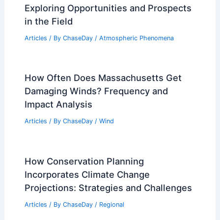
10 Biggest Storms to Ever Hit
Indonesia: Historical Analysis and
Impacts
Articles
/ By
ChaseDay
/
Regional
What Degree Do Avalanches Occur?
Understanding Their Critical Angle
Articles
/ By
ChaseDay
/
Snow and Ice
Is Atmospheric Science a Good Career?
Exploring Opportunities and Prospects
in the Field