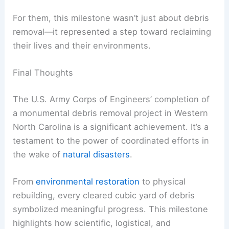
After months of
disrupted lives
, Western North
Carolina residents and officials expressed
heartfelt gratitude and relief for the Corps’
efforts.
The cleanup not only marked logistical progress
but also symbolized renewed hope and resilience
for these communities.
For them, this milestone wasn’t just about
debris
removal
—it represented a step toward reclaiming
their lives and their environments.
RELATED
10 Biggest Storms to Ever Hit North
Carolina: Historical Impacts and Lessons