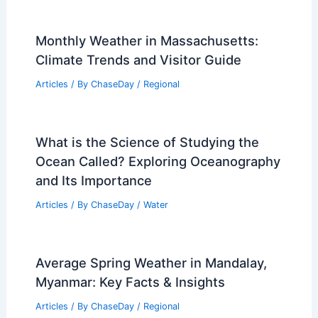
Islands: Assessing Risks and Adaptive
Strategies
Articles
/ By
ChaseDay
/
Regional
Climate Change Impact on India:
Economic and Social Consequences
Articles
/ By
ChaseDay
/
Regional
How Wind Farms Are Designed and
Built: A Complete Guide
Articles
/ By
ChaseDay
/
Regional