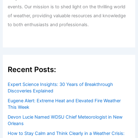
events. Our mission is to shed light on the thrilling world
of weather, providing valuable resources and knowledge
to both enthusiasts and professionals.
Recent Posts:
Expert Science Insights: 30 Years of Breakthrough
Discoveries Explained
Eugene Alert: Extreme Heat and Elevated Fire Weather
This Week
Devon Lucie Named WDSU Chief Meteorologist in New
Orleans
How to Stay Calm and Think Clearly in a Weather Crisis: