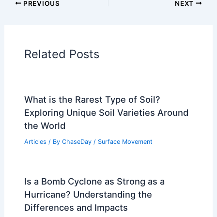
PREVIOUS
NEXT
Related Posts
What is the Rarest Type of Soil?
Exploring Unique Soil Varieties Around
the World
Articles
/ By
ChaseDay
/
Surface Movement
Is a Bomb Cyclone as Strong as a
Hurricane? Understanding the
Differences and Impacts