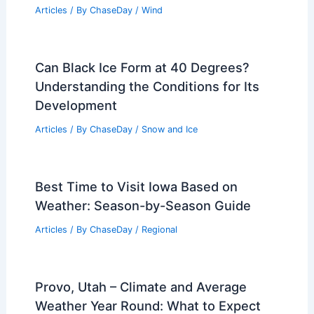
Articles
/ By
ChaseDay
/
Wind
Can Black Ice Form at 40 Degrees?
Understanding the Conditions for Its
Development
Articles
/ By
ChaseDay
/
Snow and Ice
Best Time to Visit Iowa Based on
Weather: Season-by-Season Guide
Articles
/ By
ChaseDay
/
Regional
Provo, Utah – Climate and Average
Weather Year Round: What to Expect