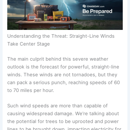
Understanding the Threat: Straight-Line Winds
Take Center Stage
The main culprit behind this severe weather
outlook is the forecast for powerful, straight-line
winds. These winds are not tornadoes, but they
can pack a serious punch, reaching speeds of 60
to 70 miles per hour.
Such wind speeds are more than capable of
causing widespread damage. We’re talking about
the potential for trees to be uprooted and power
lines to be brought down, impacting electricity for