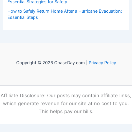
Essential Strategies for Safety
How to Safely Return Home After a Hurricane Evacuation:
Essential Steps
Copyright © 2026 ChaseDay.com |
Privacy Policy
Affiliate Disclosure: Our posts may contain affiliate links,
which generate revenue for our site at no cost to you.
This helps pay our bills.