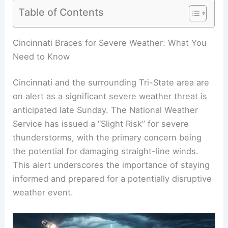
Table of Contents
Cincinnati Braces for Severe Weather: What You
Need to Know
Cincinnati and the surrounding Tri-State area are
on alert as a significant severe weather threat is
anticipated late Sunday. The National Weather
Service has issued a “Slight Risk” for severe
thunderstorms, with the primary concern being
the potential for damaging straight-line winds.
This alert underscores the importance of staying
informed and prepared for a potentially disruptive
weather event.