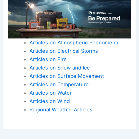
Articles on Atmospheric Phenomena
Articles on Electrical Storms
Articles on Fire
Articles on Snow and Ice
Articles on Surface Movement
Articles on Temperature
Articles on Water
Articles on Wind
Regional Weather Articles