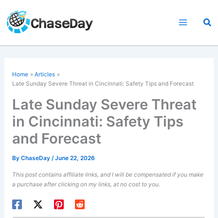
Skip
to
Sea
content
Home
Articles
Late Sunday Severe Threat in Cincinnati: Safety Tips and Forecast
Late Sunday Severe Threat
in Cincinnati: Safety Tips
and Forecast
By
ChaseDay
/
June 22, 2026
This post contains affiliate links, and I will be compensated if you make
a purchase after clicking on my links, at no cost to you.