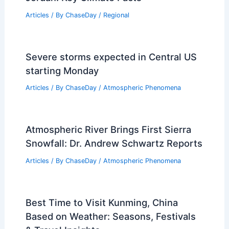
Articles
/ By
ChaseDay
/
Regional
Severe storms expected in Central US
starting Monday
Articles
/ By
ChaseDay
/
Atmospheric Phenomena
Atmospheric River Brings First Sierra
Snowfall: Dr. Andrew Schwartz Reports
Articles
/ By
ChaseDay
/
Atmospheric Phenomena
Best Time to Visit Kunming, China
Based on Weather: Seasons, Festivals