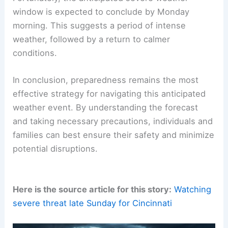
window is expected to conclude by Monday
morning. This suggests a period of intense
weather, followed by a return to calmer
conditions.
In conclusion, preparedness remains the most
effective strategy for navigating this anticipated
weather event. By understanding the forecast
and taking necessary precautions, individuals and
families can best ensure their safety and minimize
potential disruptions.
Here is the source article for this story:
Watching
severe threat late Sunday for Cincinnati