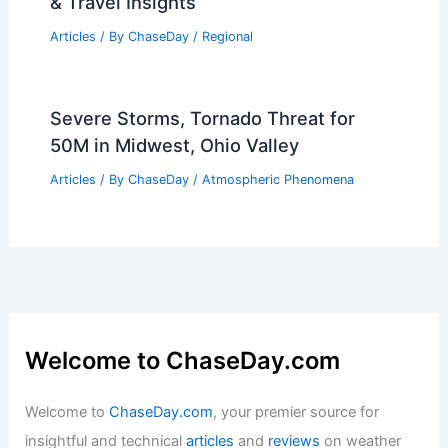
& Travel Insights
Articles
/ By
ChaseDay
/
Regional
Severe Storms, Tornado Threat for
50M in Midwest, Ohio Valley
Articles
/ By
ChaseDay
/
Atmospheric Phenomena
Welcome to ChaseDay.com
Welcome to
ChaseDay.com
, your premier source for
insightful and technical
articles
and
reviews
on weather