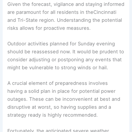
Given the forecast, vigilance and staying informed
are paramount for all residents in theCincinnati
and Tri-State region. Understanding the potential
risks allows for proactive measures.
Outdoor activities planned for Sunday evening
should be reassessed now. It would be prudent to
consider adjusting or postponing any events that
might be vulnerable to strong winds or hail.
A crucial element of preparedness involves
having a solid plan in place for potential power
outages. These can be inconvenient at best and
disruptive at worst, so having supplies and a
strategy ready is highly recommended.
Fortunately, the anticipated severe weather