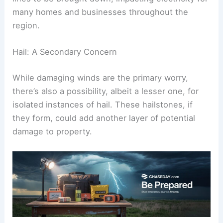
many homes and businesses throughout the
region.
Hail: A Secondary Concern
While damaging winds are the primary worry,
there’s also a possibility, albeit a lesser one, for
isolated instances of hail. These hailstones, if
they form, could add another layer of potential
damage to property.