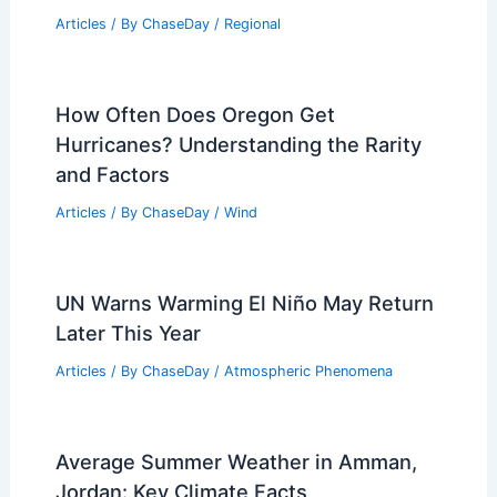
Articles
/ By
ChaseDay
/
Regional
How Often Does Oregon Get
Hurricanes? Understanding the Rarity
and Factors
Articles
/ By
ChaseDay
/
Wind
UN Warns Warming El Niño May Return
Later This Year
Articles
/ By
ChaseDay
/
Atmospheric Phenomena
Average Summer Weather in Amman,
Jordan: Key Climate Facts