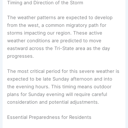
Timing and Direction of the Storm
The weather patterns are expected to develop
from the west, a common migratory path for
storms impacting our region. These active
weather conditions are predicted to move
eastward across the Tri-State area as the day
progresses.
The most critical period for this severe weather is
expected to be late Sunday afternoon and into
the evening hours. This timing means outdoor
plans for Sunday evening will require careful
consideration and potential adjustments.
Essential Preparedness for Residents