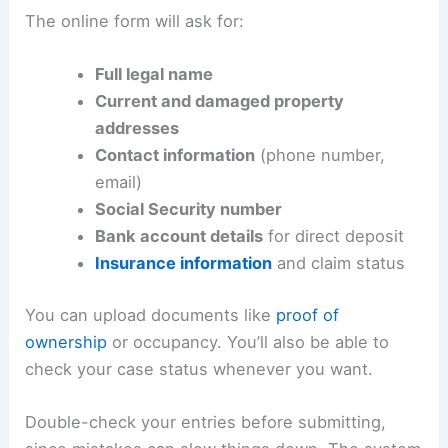
The online form will ask for:
Full legal name
Current and damaged property
addresses
Contact information
(phone number,
email)
Social Security number
Bank account details
for direct deposit
Insurance information
and claim status
You can upload documents like
proof of
ownership
or occupancy. You’ll also be able to
check your case status whenever you want.
Double-check your entries before submitting,