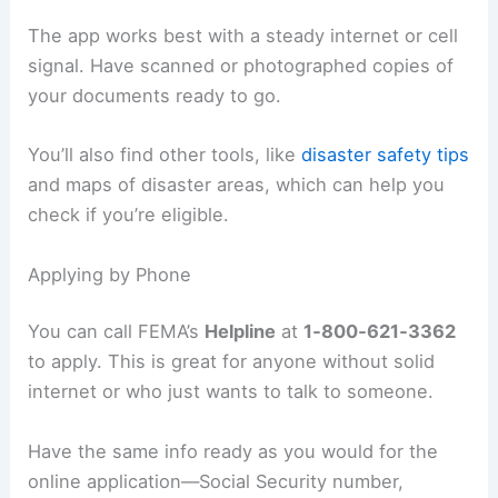
The app works best with a steady internet or cell
signal. Have scanned or photographed copies of
your documents ready to go.
You’ll also find other tools, like
disaster safety tips
and maps of disaster areas, which can help you
check if you’re eligible.
Applying by Phone
You can call FEMA’s
Helpline
at
1‑800‑621‑3362
to apply. This is great for anyone without solid
internet or who just wants to talk to someone.
Have the same info ready as you would for the
online application—Social Security number,