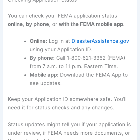
You can check your FEMA application status
online
,
by phone
, or
with the FEMA mobile app
.
Online:
Log in at
DisasterAssistance.gov
using your Application ID.
By phone:
Call 1‑800‑621‑3362 (FEMA)
from 7 a.m. to 11 p.m. Eastern Time.
Mobile app:
Download the FEMA App to
see updates.
Keep your Application ID somewhere safe. You’ll
need it for status checks and any changes.
Status updates might tell you if your application is
under review, if FEMA needs more documents, or