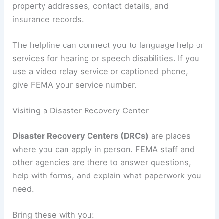
property addresses, contact details, and
insurance records.
The helpline can connect you to language help or
services for hearing or speech disabilities. If you
use a video relay service or captioned phone,
give FEMA your service number.
Visiting a Disaster Recovery Center
Disaster Recovery Centers (DRCs)
are places
where you can apply in person. FEMA staff and
other agencies are there to answer questions,
help with forms, and explain what paperwork you
need.
Bring these with you: