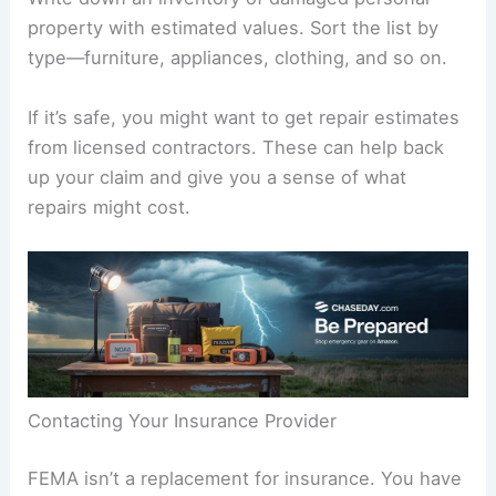
property with estimated values. Sort the list by
type—furniture, appliances, clothing, and so on.
If it’s safe, you might want to get repair estimates
from licensed contractors. These can help back
up your claim and give you a sense of what
repairs might cost.
Contacting Your Insurance Provider
FEMA isn’t a replacement for insurance. You have