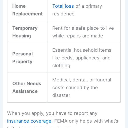
Home
Total loss
of a primary
Replacement
residence
Temporary
Rent for a safe place to live
Housing
while repairs are made
Essential household items
Personal
like beds, appliances, and
Property
clothing
Medical, dental, or funeral
Other Needs
costs caused by the
Assistance
disaster
When you apply, you have to report any
insurance coverage
. FEMA only helps with what’s