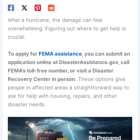
After a hurricane, the damage can feel
overwhelming. Figuring out where to get help is
crucial.
To apply for
FEMA assistance
, you can submit an
application online at DisasterAssistance.gov, call
FEMA’s toll-free number, or visit a Disaster
Recovery Center in person.
These options give
people in affected areas a straightforward way to
ask for help with housing, repairs, and other
disaster needs.