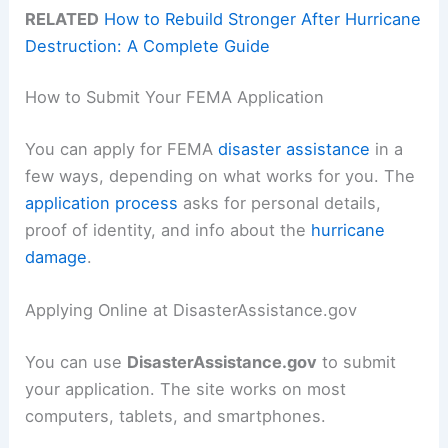
RELATED
How to Rebuild Stronger After Hurricane
Destruction: A Complete Guide
How to Submit Your FEMA Application
You can apply for FEMA
disaster assistance
in a
few ways, depending on what works for you. The
application process
asks for personal details,
proof of identity, and info about the
hurricane
damage
.
Applying Online at DisasterAssistance.gov
You can use
DisasterAssistance.gov
to submit
your application. The site works on most
computers, tablets, and smartphones.