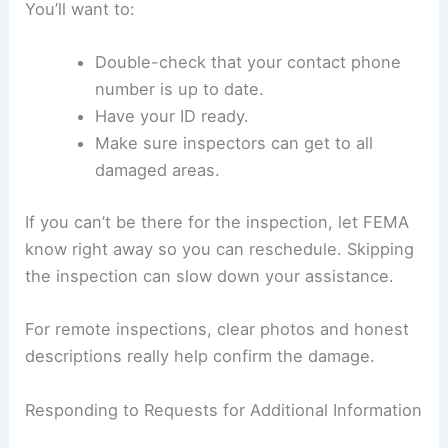
You’ll want to:
Double-check that your contact phone
number is up to date.
Have your ID ready.
Make sure inspectors can get to all
damaged areas.
If you can’t be there for the inspection, let FEMA
know right away so you can reschedule. Skipping
the inspection can slow down your assistance.
For remote inspections, clear photos and honest
descriptions really help confirm the damage.
Responding to Requests for Additional Information