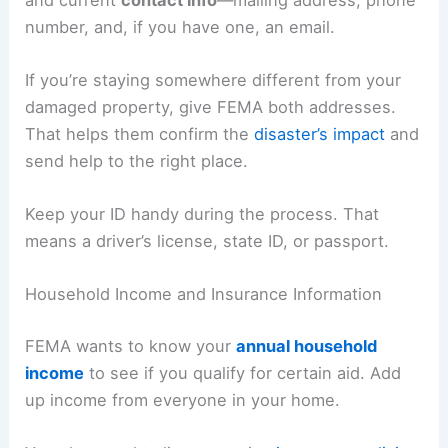
number, and, if you have one, an email.
If you’re staying somewhere different from your
damaged property, give FEMA both addresses.
That helps them confirm the
disaster’s impact
and
send help to the right place.
Keep your ID handy during the process. That
means a driver’s license, state ID, or passport.
Household Income and Insurance Information
FEMA wants to know your
annual household
income
to see if you qualify for certain aid. Add
up income from everyone in your home.