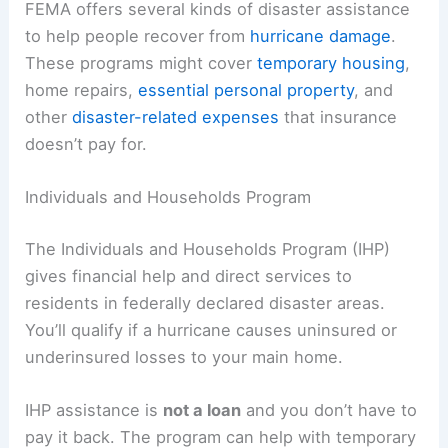
FEMA offers several kinds of disaster assistance
to help people recover from
hurricane damage
.
These programs might cover
temporary housing
,
home repairs,
essential personal property
, and
other
disaster-related expenses
that insurance
doesn’t pay for.
Individuals and Households Program
The Individuals and Households Program (IHP)
gives financial help and direct services to
residents in federally declared disaster areas.
You’ll qualify if a hurricane causes uninsured or
underinsured losses to your main home.
IHP assistance is
not a loan
and you don’t have to
pay it back. The program can help with temporary