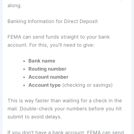
along.
Banking Information for Direct Deposit
FEMA can send funds straight to your bank
account. For this, you’ll need to give:
Bank name
Routing number
Account number
Account type
(checking or savings)
This is way faster than waiting for a check in the
mail. Double-check your numbers before you hit
submit to avoid delays.
If you don’t have a bank account, FEMA can send