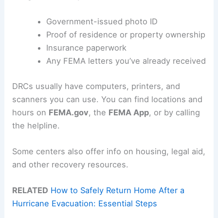
Government-issued photo ID
Proof of residence or property ownership
Insurance paperwork
Any FEMA letters you’ve already received
DRCs usually have computers, printers, and
scanners you can use. You can find locations and
hours on
FEMA.gov
, the
FEMA App
, or by calling
the helpline.
Some centers also offer info on housing, legal aid,
and other recovery resources.
RELATED
How to Safely Return Home After a
Hurricane Evacuation: Essential Steps