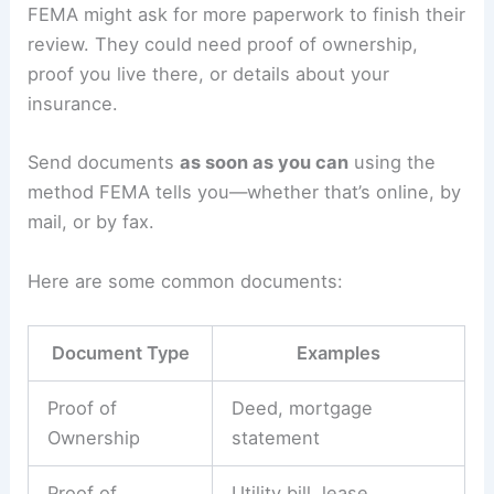
FEMA might ask for more paperwork to finish their
review. They could need proof of ownership,
proof you live there, or details about your
insurance.
Send documents
as soon as you can
using the
method FEMA tells you—whether that’s online, by
mail, or by fax.
Here are some common documents:
Document Type
Examples
Proof of
Deed, mortgage
Ownership
statement
Proof of
Utility bill, lease