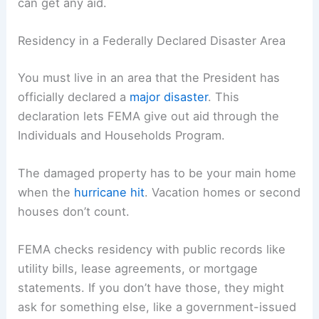
can get any aid.
Residency in a Federally Declared Disaster Area
You must live in an area that the President has
officially declared a
major disaster
. This
declaration lets FEMA give out aid through the
Individuals and Households Program.
The damaged property has to be your main home
when the
hurricane hit
. Vacation homes or second
houses don’t count.
FEMA checks residency with public records like
utility bills, lease agreements, or mortgage
statements. If you don’t have those, they might
ask for something else, like a government-issued