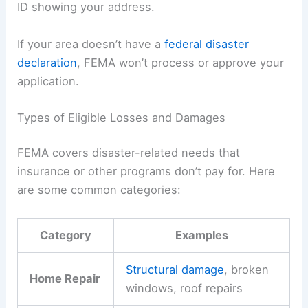
ID showing your address.
If your area doesn’t have a
federal disaster
declaration
, FEMA won’t process or approve your
application.
Types of Eligible Losses and Damages
FEMA covers disaster-related needs that
insurance or other programs don’t pay for. Here
are some common categories:
Category
Examples
Structural damage
, broken
Home Repair
windows, roof repairs