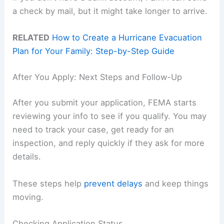
a check by mail, but it might take longer to arrive.
RELATED
How to Create a Hurricane Evacuation
Plan for Your Family: Step-by-Step Guide
After You Apply: Next Steps and Follow-Up
After you submit your application, FEMA starts
reviewing your info to see if you qualify. You may
need to track your case, get ready for an
inspection, and reply quickly if they ask for more
details.
These steps help
prevent delays
and keep things
moving.
Checking Application Status