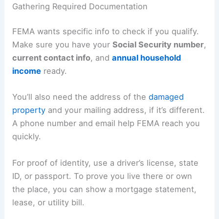
Gathering Required Documentation
FEMA wants specific info to check if you qualify.
Make sure you have your
Social Security number
,
current contact info
, and
annual household
income
ready.
You’ll also need the address of the
damaged
property
and your mailing address, if it’s different.
A phone number and email help FEMA reach you
quickly.
For proof of identity, use a driver’s license, state
ID, or passport. To prove you live there or own
the place, you can show a mortgage statement,
lease, or utility bill.