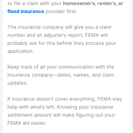
to file a claim with your
homeowner’s, renter’s, or
flood insurance
provider first.
The insurance company will give you a claim
number and an adjuster’s report. FEMA will
probably ask for this before they process your
application.
Keep track of all your communication with the
insurance company—dates, names, and claim
updates.
If insurance doesn’t cover everything, FEMA may
help with what’s left. Knowing your insurance
settlement amount will make figuring out your
FEMA aid easier.