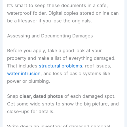
It’s smart to keep these documents in a safe,
waterproof folder. Digital copies stored online can
be a lifesaver if you lose the originals.
Assessing and Documenting Damages
Before you apply, take a good look at your
property and make a list of everything damaged.
That includes
structural problems
, roof issues,
water intrusion
, and loss of basic systems like
power or plumbing.
Snap
clear, dated photos
of each damaged spot.
Get some wide shots to show the big picture, and
close-ups for details.
Write down an inventory of damaged personal