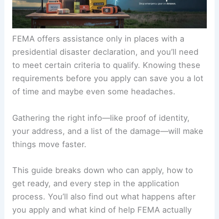
FEMA offers assistance only in places with a
presidential disaster declaration, and you’ll need
to meet certain criteria to qualify. Knowing these
requirements before you apply can save you a lot
of time and maybe even some headaches.
Gathering the right info—like proof of identity,
your address, and a list of the damage—will make
things move faster.
This guide breaks down who can apply, how to
get ready, and every step in the application
process. You’ll also find out what happens after
you apply and what kind of help FEMA actually