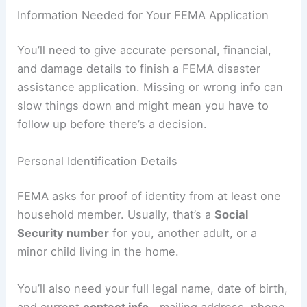
Information Needed for Your FEMA Application
You’ll need to give accurate personal, financial,
and damage details to finish a FEMA disaster
assistance application. Missing or wrong info can
slow things down and might mean you have to
follow up before there’s a decision.
Personal Identification Details
FEMA asks for proof of identity from at least one
household member. Usually, that’s a
Social
Security number
for you, another adult, or a
minor child living in the home.
You’ll also need your full legal name, date of birth,
and current
contact info
—mailing address, phone