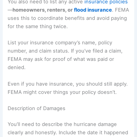
You also need to list any active
insurance policies
—
homeowners, renters, or
flood insurance
. FEMA
uses this to coordinate benefits and avoid paying
for the same thing twice.
List your insurance company’s name, policy
number, and claim status. If you’ve filed a claim,
FEMA may ask for proof of what was paid or
denied.
Even if you have insurance, you should still apply.
FEMA might cover things your policy doesn’t.
Description of Damages
You’ll need to describe the hurricane damage
clearly and honestly. Include the date it happened