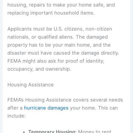
housing, repairs to make your home safe, and
replacing important household items.
Applicants must be U.S. citizens, non-citizen
nationals, or qualified aliens. The damaged
property has to be your main home, and the
disaster must have caused the damage directly.
FEMA might also ask for proof of identity,
occupancy, and ownership.
Housing Assistance
FEMA’s Housing Assistance covers several needs
after a
hurricane damages
your home. This can
include:
Temporary Housing:
Money to rent