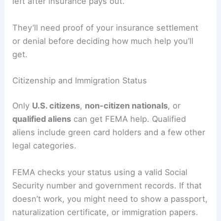
left after insurance pays out.
They’ll need proof of your insurance settlement
or denial before deciding how much help you’ll
get.
Citizenship and Immigration Status
Only
U.S. citizens
,
non-citizen nationals
, or
qualified aliens
can get FEMA help. Qualified
aliens include green card holders and a few other
legal categories.
FEMA checks your status using a valid Social
Security number and government records. If that
doesn’t work, you might need to show a passport,
naturalization certificate, or immigration papers.