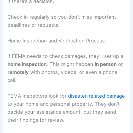
if there’s a decision.
Check in regularly so you don’t miss important
deadlines or requests.
Home Inspection and Verification Process
If FEMA needs to check damages, they’ll set up a
home inspection
. This might happen
in person
or
remotely
with photos, videos, or even a phone
call.
FEMA inspectors look for
disaster-related damage
to your home and personal property. They don’t
decide your assistance amount, but they send
their findings for review.