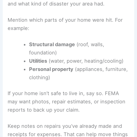
and what kind of disaster your area had.
Mention which parts of your home were hit. For
example:
Structural damage
(roof, walls,
foundation)
Utilities
(water, power, heating/cooling)
Personal property
(appliances, furniture,
clothing)
If your home isn’t safe to live in, say so. FEMA
may want photos, repair estimates, or inspection
reports to back up your claim.
Keep notes on repairs you’ve already made and
receipts for expenses. That can help move things