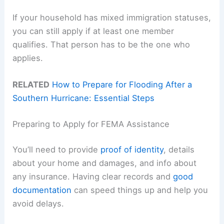
If your household has mixed immigration statuses,
you can still apply if at least one member
qualifies. That person has to be the one who
applies.
RELATED
How to Prepare for Flooding After a
Southern Hurricane: Essential Steps
Preparing to Apply for FEMA Assistance
You’ll need to provide
proof of identity
, details
about your home and damages, and info about
any insurance. Having clear records and
good
documentation
can speed things up and help you
avoid delays.