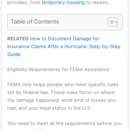
provides, from
temporary housing
to repairs.
Table of Contents
RELATED
How to Document Damage for
Insurance Claims After a Hurricane: Step-by-Step
Guide
Eligibility Requirements for FEMA Assistance
FEMA only helps people who meet specific rules
set by federal law. These rules focus on where
the damage happened, what kind of losses you
had, and your legal status in the U.S.
You need to meet all the requirements before you