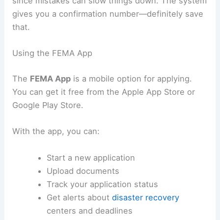
since mistakes can slow things down. The system
gives you a confirmation number—definitely save
that.
Using the FEMA App
The
FEMA App
is a mobile option for applying.
You can get it free from the Apple App Store or
Google Play Store.
With the app, you can:
Start a new application
Upload documents
Track your application status
Get alerts about
disaster recovery
centers and deadlines