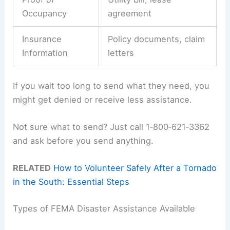
Occupancy
agreement
Insurance
Policy documents, claim
Information
letters
If you wait too long to send what they need, you
might get denied or receive less assistance.
Not sure what to send? Just call 1‑800‑621‑3362
and ask before you send anything.
RELATED
How to Volunteer Safely After a Tornado
in the South: Essential Steps
Types of FEMA Disaster Assistance Available