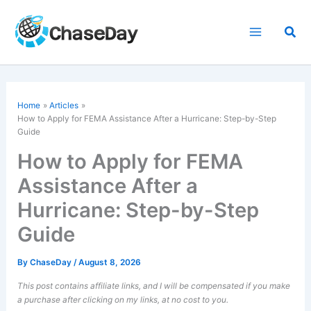
Skip
to
Sea
content
Home
Articles
How to Apply for FEMA Assistance After a Hurricane: Step-by-Step
Guide
How to Apply for FEMA
Assistance After a
Hurricane: Step-by-Step
Guide
By
ChaseDay
/
August 8, 2026
This post contains affiliate links, and I will be compensated if you make
a purchase after clicking on my links, at no cost to you.