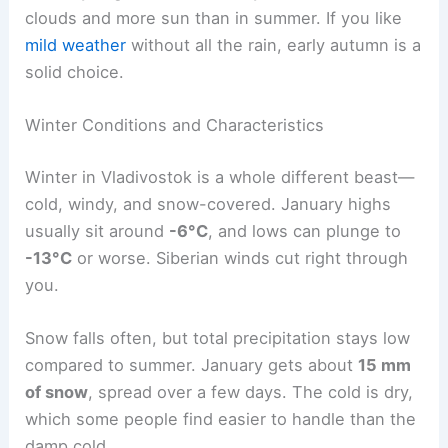
clouds and more sun than in summer. If you like
mild weather
without all the rain, early autumn is a
solid choice.
Winter Conditions and Characteristics
Winter in Vladivostok is a whole different beast—
cold, windy, and snow-covered. January highs
usually sit around
-6°C
, and lows can plunge to
-13°C
or worse. Siberian winds cut right through
you.
Snow falls often, but total precipitation stays low
compared to summer. January gets about
15 mm
of snow
, spread over a few days. The cold is dry,
which some people find easier to handle than the
damp cold.