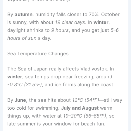
By
autumn
, humidity falls closer to 70%. October
is sunny, with about
19 clear days
. In
winter
,
daylight shrinks to
9 hours
, and you get just
5–6
hours of sun
a day.
Sea Temperature Changes
The Sea of Japan really affects Vladivostok. In
winter
, sea temps drop near freezing, around
-0.3°C (31.5°F)
, and ice forms along the coast.
By
June
, the sea hits about
12°C (54°F)
—still way
too cold for swimming.
July and August
warm
things up, with water at
19–20°C (66–68°F)
, so
late summer is your window for beach fun.