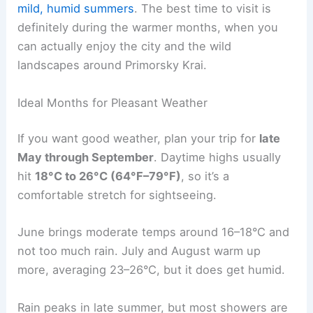
mild, humid summers
. The best time to visit is
definitely during the warmer months, when you
can actually enjoy the city and the wild
landscapes around Primorsky Krai.
Ideal Months for Pleasant Weather
If you want good weather, plan your trip for
late
May through September
. Daytime highs usually
hit
18°C to 26°C (64°F–79°F)
, so it’s a
comfortable stretch for sightseeing.
June brings moderate temps around 16–18°C and
not too much rain. July and August warm up
more, averaging 23–26°C, but it does get humid.
Rain peaks in late summer, but most showers are