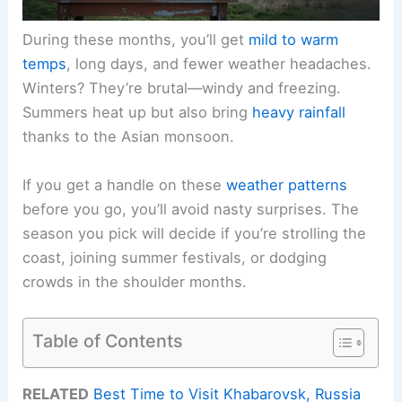
During these months, you’ll get
mild to warm
temps
, long days, and fewer weather headaches.
Winters? They’re brutal—windy and freezing.
Summers heat up but also bring
heavy rainfall
thanks to the Asian monsoon.
If you get a handle on these
weather patterns
before you go, you’ll avoid nasty surprises. The
season you pick will decide if you’re strolling the
coast, joining summer festivals, or dodging
crowds in the shoulder months.
Table of Contents
RELATED
Best Time to Visit Khabarovsk, Russia