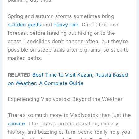
Spring and autumn storms sometimes bring
sudden gusts
and
heavy rain
. Check the local
forecast before heading out hiking or to the
coast. Landslides don’t happen often, but they’re
possible on steep trails after big rains, so stick to
marked paths.
RELATED
Best Time to Visit Kazan, Russia Based
on Weather: A Complete Guide
Experiencing Vladivostok: Beyond the Weather
There’s so much more to Vladivostok than just the
climate
. The city’s dramatic coastline, military
history, and buzzing cultural scene really help you