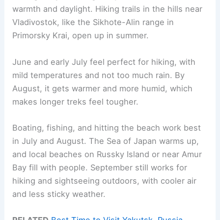
warmth and daylight. Hiking trails in the hills near
Vladivostok, like the Sikhote-Alin range in
Primorsky Krai, open up in summer.
June and early July feel perfect for hiking, with
mild temperatures and not too much rain. By
August, it gets warmer and more humid, which
makes longer treks feel tougher.
Boating, fishing, and hitting the beach work best
in July and August. The Sea of Japan warms up,
and local beaches on Russky Island or near Amur
Bay fill with people. September still works for
hiking and sightseeing outdoors, with cooler air
and less sticky weather.