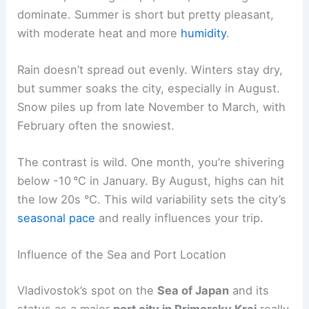
dominate. Summer is short but pretty pleasant,
with moderate heat and more
humidity
.
Rain doesn’t spread out evenly. Winters stay dry,
but summer soaks the city, especially in August.
Snow piles up from late November to March, with
February often the snowiest.
The contrast is wild. One month, you’re shivering
below -10 °C in January. By August, highs can hit
the low 20s °C. This wild variability sets the city’s
seasonal pace
and really influences your trip.
Influence of the Sea and Port Location
Vladivostok’s spot on the
Sea of Japan
and its
status as a major
port city in Primorsky Krai
really