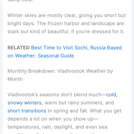
Winter skies are mostly clear, giving you short but
bright days. The frozen harbor and landscape are
stark but kind of beautiful, if you’re dressed for it.
RELATED
Best Time to Visit Sochi, Russia Based
on Weather: Seasonal Guide
Monthly Breakdown: Vladivostok Weather by
Month
Vladivostok’s seasons don’t blend much—
cold,
snowy winters
, warm but rainy summers, and
short transitions
in spring and fall. What you get
depends a lot on when you show up—
temperatures, rain, daylight, and even sea