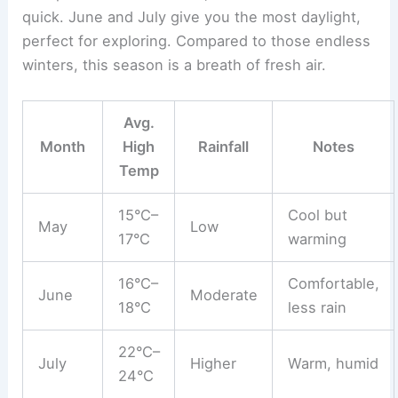
quick. June and July give you the most daylight,
perfect for exploring. Compared to those endless
winters, this season is a breath of fresh air.
Avg.
Month
High
Rainfall
Notes
Temp
15°C–
Cool but
May
Low
17°C
warming
16°C–
Comfortable,
June
Moderate
18°C
less rain
22°C–
July
Higher
Warm, humid
24°C