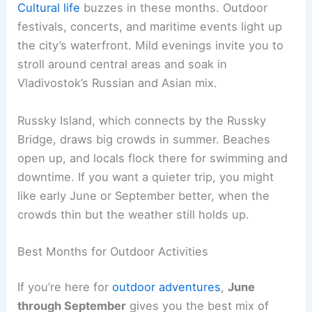
Cultural life
buzzes in these months. Outdoor
festivals, concerts, and maritime events light up
the city’s waterfront. Mild evenings invite you to
stroll around central areas and soak in
Vladivostok’s Russian and Asian mix.
Russky Island, which connects by the Russky
Bridge, draws big crowds in summer. Beaches
open up, and locals flock there for swimming and
downtime. If you want a quieter trip, you might
like early June or September better, when the
crowds thin but the weather still holds up.
Best Months for Outdoor Activities
If you’re here for
outdoor adventures
,
June
through September
gives you the best mix of