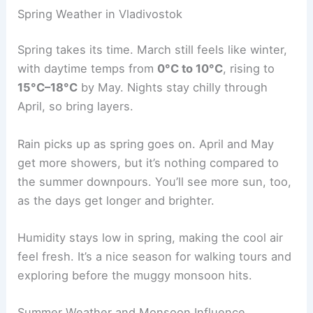
Spring Weather in Vladivostok
Spring takes its time. March still feels like winter,
with daytime temps from
0°C to 10°C
, rising to
15°C–18°C
by May. Nights stay chilly through
April, so bring layers.
Rain picks up as spring goes on. April and May
get more showers, but it’s nothing compared to
the summer downpours. You’ll see more sun, too,
as the days get longer and brighter.
Humidity stays low in spring, making the cool air
feel fresh. It’s a nice season for walking tours and
exploring before the muggy monsoon hits.
Summer Weather and Monsoon Influence