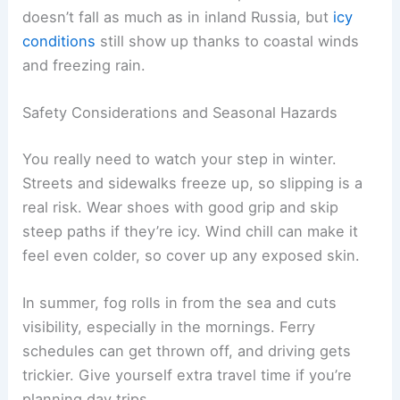
doesn’t fall as much as in inland Russia, but
icy
conditions
still show up thanks to coastal winds
and freezing rain.
Safety Considerations and Seasonal Hazards
You really need to watch your step in winter.
Streets and sidewalks freeze up, so slipping is a
real risk. Wear shoes with good grip and skip
steep paths if they’re icy. Wind chill can make it
feel even colder, so cover up any exposed skin.
In summer, fog rolls in from the sea and cuts
visibility, especially in the mornings. Ferry
schedules can get thrown off, and driving gets
trickier. Give yourself extra travel time if you’re
planning day trips.