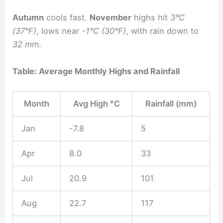
Autumn
cools fast.
November
highs hit
3°C
(37°F)
, lows near
-1°C (30°F)
, with rain down to
32 mm
.
Table: Average Monthly Highs and Rainfall
Month
Avg High °C
Rainfall (mm)
Jan
-7.8
5
Apr
8.0
33
Jul
20.9
101
Aug
22.7
117