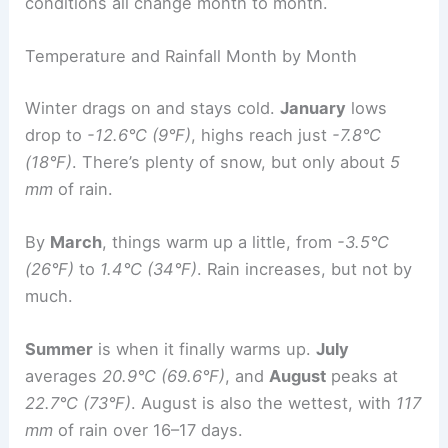
conditions all change month to month.
Temperature and Rainfall Month by Month
Winter drags on and stays cold.
January
lows
drop to
-12.6°C (9°F)
, highs reach just
-7.8°C
(18°F)
. There’s plenty of snow, but only about
5
mm
of rain.
By
March
, things warm up a little, from
-3.5°C
(26°F)
to
1.4°C (34°F)
. Rain increases, but not by
much.
Summer
is when it finally warms up.
July
averages
20.9°C (69.6°F)
, and
August
peaks at
22.7°C (73°F)
. August is also the wettest, with
117
mm
of rain over 16–17 days.