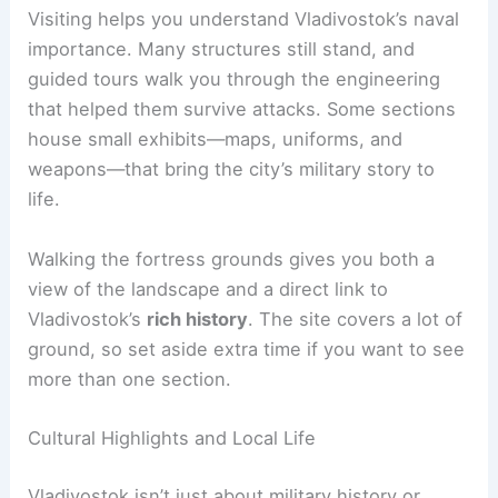
Visiting helps you understand Vladivostok’s naval
importance. Many structures still stand, and
guided tours walk you through the engineering
that helped them survive attacks. Some sections
house small exhibits—maps, uniforms, and
weapons—that bring the city’s military story to
life.
Walking the fortress grounds gives you both a
view of the landscape and a direct link to
Vladivostok’s
rich history
. The site covers a lot of
ground, so set aside extra time if you want to see
more than one section.
Cultural Highlights and Local Life
Vladivostok isn’t just about military history or