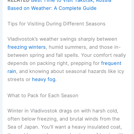
RELATED
Best Time to Visit Yakutsk, Russia
Based on Weather: A Complete Guide
Tips for Visiting During Different Seasons
Vladivostok’s weather swings sharply between
freezing winters
, humid summers, and those in-
between spring and fall spells. Your comfort really
depends on packing right, prepping for
frequent
rain
, and knowing about seasonal hazards like icy
streets or
heavy fog
.
What to Pack for Each Season
Winter in Vladivostok drags on with harsh cold,
often below freezing, and brutal winds from the
Sea of Japan. You’ll want a heavy insulated coat,