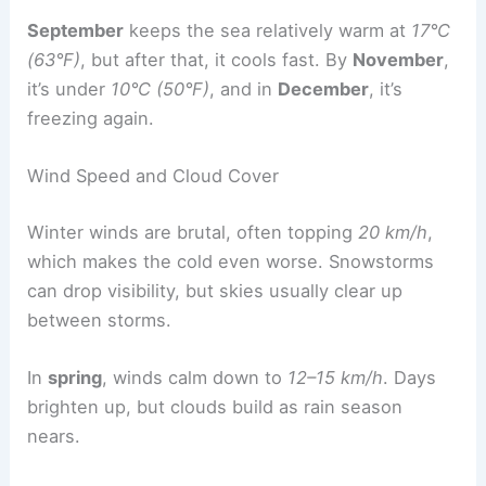
September
keeps the sea relatively warm at
17°C
(63°F)
, but after that, it cools fast. By
November
,
it’s under
10°C (50°F)
, and in
December
, it’s
freezing again.
Wind Speed and Cloud Cover
Winter winds are brutal, often topping
20 km/h
,
which makes the cold even worse. Snowstorms
can drop visibility, but skies usually clear up
between storms.
In
spring
, winds calm down to
12–15 km/h
. Days
brighten up, but clouds build as rain season
nears.