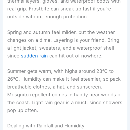
thermal layers, gloves, and waterproof boots with
real grip. Frostbite can sneak up fast if you’re
outside without enough protection.
Spring and autumn feel milder, but the weather
changes on a dime. Layering is your friend. Bring
a light jacket, sweaters, and a waterproof shell
since
sudden rain
can hit out of nowhere.
Summer gets warm, with highs around 23°C to
26°C. Humidity can make it feel steamier, so pack
breathable clothes, a hat, and sunscreen.
Mosquito repellent comes in handy near woods or
the coast. Light rain gear is a must, since showers
pop up often.
Dealing with Rainfall and Humidity