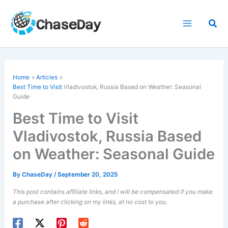
Skip
to
Sea
content
Home
Articles
Best Time to Visit
Vladivostok, Russia Based on Weather: Seasonal
Guide
Best Time to Visit
Vladivostok, Russia Based
on Weather: Seasonal Guide
By
ChaseDay
/
September 20, 2025
This post contains affiliate links, and I will be compensated if you make
a purchase after clicking on my links, at no cost to you.