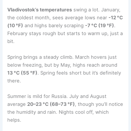
Vladivostok’s temperatures
swing a lot. January,
the coldest month, sees average lows near
-12 °C
(10 °F)
and highs barely scraping
-7 °C (19 °F)
.
February stays rough but starts to warm up, just a
bit.
Spring brings a steady climb. March hovers just
below freezing, but by May, highs reach around
13 °C (55 °F)
. Spring feels short but it’s definitely
there.
Summer is mild for Russia. July and August
average
20–23 °C (68–73 °F)
, though you’ll notice
the humidity and rain. Nights cool off, which
helps.