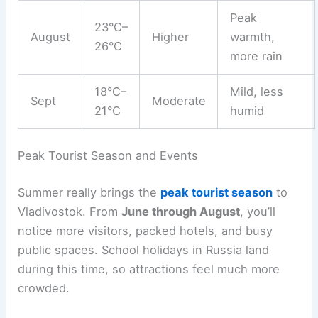
Peak
23°C–
August
Higher
warmth,
26°C
more rain
18°C–
Mild, less
Sept
Moderate
21°C
humid
Peak Tourist Season and Events
Summer really brings the
peak tourist season
to
Vladivostok. From
June through August
, you’ll
notice more visitors, packed hotels, and busy
public spaces. School holidays in Russia land
during this time, so attractions feel much more
crowded.