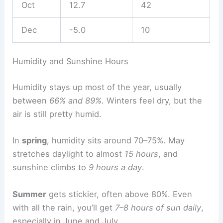
Oct
12.7
42
Dec
-5.0
10
Humidity and Sunshine Hours
Humidity stays up most of the year, usually
between
66% and 89%
. Winters feel dry, but the
air is still pretty humid.
In
spring
, humidity sits around 70–75%. May
stretches daylight to almost
15 hours
, and
sunshine climbs to
9 hours a day
.
Summer
gets stickier, often above 80%. Even
with all the rain, you’ll get
7–8 hours of sun daily
,
especially in June and July.