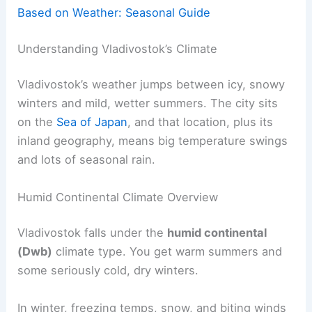
Based on Weather: Seasonal Guide
Understanding Vladivostok’s Climate
Vladivostok’s weather jumps between icy, snowy
winters and mild, wetter summers. The city sits
on the
Sea of Japan
, and that location, plus its
inland geography, means big temperature swings
and lots of seasonal rain.
Humid Continental Climate Overview
Vladivostok falls under the
humid continental
(Dwb)
climate type. You get warm summers and
some seriously cold, dry winters.
In winter, freezing temps, snow, and biting winds