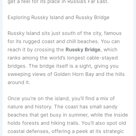
get a feel for its place in Russia’s Far East.
Exploring Russky Island and Russky Bridge
Russky Island sits just south of the city, famous
for its rugged coast and chill beaches. You can
reach it by crossing the
Russky Bridge
, which
ranks among the world’s longest cable-stayed
bridges. The bridge itself is a sight, giving you
sweeping views of Golden Horn Bay and the hills
around it.
Once you’re on the island, you’ll find a mix of
nature and history. The coast has small sandy
beaches that get busy in summer, while the inside
holds forests and hiking trails. You’ll also spot old
coastal defenses, offering a peek at its strategic