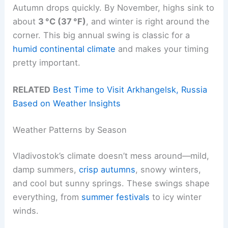
Autumn drops quickly. By November, highs sink to
about
3 °C (37 °F)
, and winter is right around the
corner. This big annual swing is classic for a
humid continental climate
and makes your timing
pretty important.
RELATED
Best Time to Visit Arkhangelsk, Russia
Based on Weather Insights
Weather Patterns by Season
Vladivostok’s climate doesn’t mess around—mild,
damp summers,
crisp autumns
, snowy winters,
and cool but sunny springs. These swings shape
everything, from
summer festivals
to icy winter
winds.