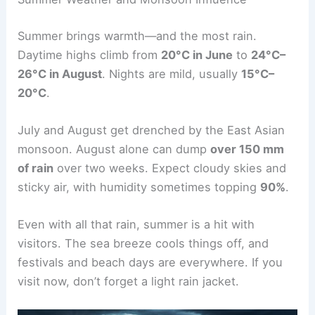
Summer brings warmth—and the most rain.
Daytime highs climb from
20°C in June
to
24°C–
26°C in August
. Nights are mild, usually
15°C–
20°C
.
July and August get drenched by the East Asian
monsoon. August alone can dump
over 150 mm
of rain
over two weeks. Expect cloudy skies and
sticky air, with humidity sometimes topping
90%
.
Even with all that rain, summer is a hit with
visitors. The sea breeze cools things off, and
festivals and beach days are everywhere. If you
visit now, don’t forget a light rain jacket.