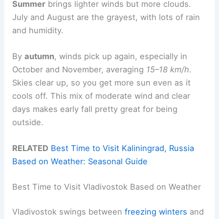
Summer
brings lighter winds but more clouds.
July and August are the grayest, with lots of rain
and humidity.
By
autumn
, winds pick up again, especially in
October and November, averaging
15–18 km/h
.
Skies clear up, so you get more sun even as it
cools off. This mix of moderate wind and clear
days makes early fall pretty great for being
outside.
RELATED
Best Time to Visit Kaliningrad, Russia
Based on Weather: Seasonal Guide
Best Time to Visit Vladivostok Based on Weather
Vladivostok swings between
freezing winters
and