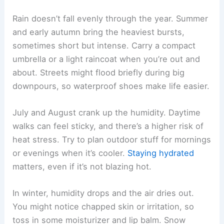
Rain doesn’t fall evenly through the year. Summer
and early autumn bring the heaviest bursts,
sometimes short but intense. Carry a compact
umbrella or a light raincoat when you’re out and
about. Streets might flood briefly during big
downpours, so waterproof shoes make life easier.
July and August crank up the humidity. Daytime
walks can feel sticky, and there’s a higher risk of
heat stress. Try to plan outdoor stuff for mornings
or evenings when it’s cooler.
Staying hydrated
matters, even if it’s not blazing hot.
In winter, humidity drops and the air dries out.
You might notice chapped skin or irritation, so
toss in some moisturizer and lip balm. Snow