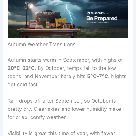
Autumn Weather Transitions
Autumn starts warm in September, with highs of
20°C–22°C
. By October, temps fall to the low
teens, and November barely hits
5°C–7°C
. Nights
get cold fast.
Rain drops off after September, so October is
pretty dry. Clear skies and lower humidity make
for crisp, comfy weather.
Visibility is great this time of year, with fewer