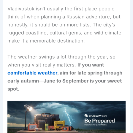
Vladivostok isn’t usually the first place people
think of when planning a Russian adventure, but
honestly, it should be on more lists. The city’s
rugged coastline, cultural gems, and wild climate
make it a memorable destination.
The weather swings a lot through the year, so
when you visit really matters.
If you want
comfortable weather
, aim for late spring through
early autumn—June to September is your sweet
spot.