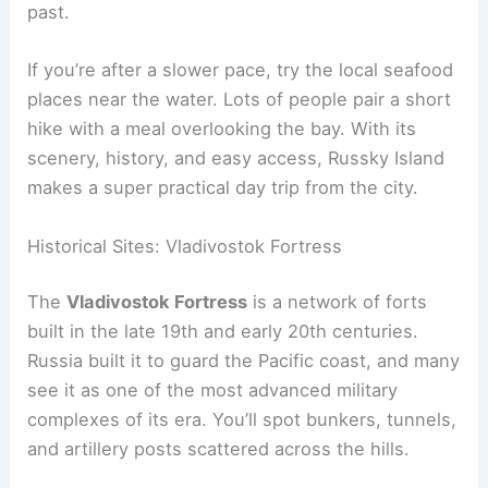
past.
If you’re after a slower pace, try the local seafood
places near the water. Lots of people pair a short
hike with a meal overlooking the bay. With its
scenery, history, and easy access, Russky Island
makes a super practical day trip from the city.
Historical Sites: Vladivostok Fortress
The
Vladivostok Fortress
is a network of forts
built in the late 19th and early 20th centuries.
Russia built it to guard the Pacific coast, and many
see it as one of the most advanced military
complexes of its era. You’ll spot bunkers, tunnels,
and artillery posts scattered across the hills.