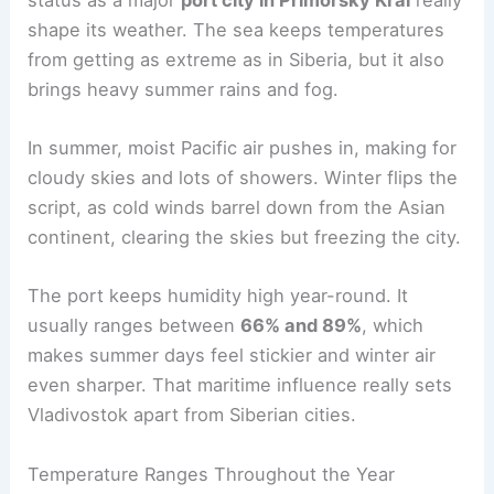
shape its weather. The sea keeps temperatures
from getting as extreme as in Siberia, but it also
brings heavy summer rains and fog.
In summer, moist Pacific air pushes in, making for
cloudy skies and lots of showers. Winter flips the
script, as cold winds barrel down from the Asian
continent, clearing the skies but freezing the city.
The port keeps humidity high year-round. It
usually ranges between
66% and 89%
, which
makes summer days feel stickier and winter air
even sharper. That maritime influence really sets
Vladivostok apart from Siberian cities.
Temperature Ranges Throughout the Year