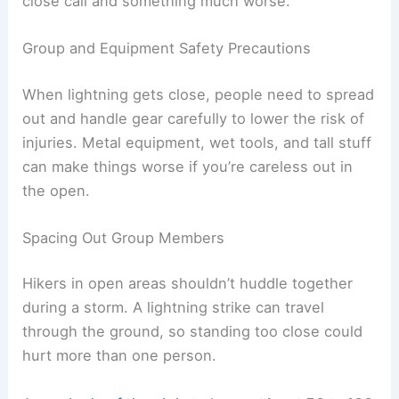
A
tingling sensation
, hair standing on end, or a
buzzing sound from metal gear can mean
lightning is about to strike. Electrical charges start
building in the air, and that’s when things get risky
fast.
You need to react immediately. Drop any metal
objects, like trekking poles or tools, and get away
from backpacks with metal frames.
Crouch right away. Keep only the balls of your
feet on the ground, and don’t let your hands or
knees touch.
Stay in that position until the sensation stops or
you can safely move elsewhere. Acting quickly
here can honestly be the difference between a