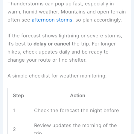
dangerous conditions
far from shelter. Check the
weather, pack the right gear, and time your
outdoor plans carefully.
Checking Weather Forecasts
Hikers and outdoor workers should check
reliable
weather sources
before heading out. That means
national weather services, local forecasts, or
radar apps for real-time updates.
Thunderstorms can pop up fast, especially in
warm, humid weather. Mountains and open terrain
often see
afternoon storms
, so plan accordingly.
If the forecast shows lightning or
severe storms
,
it’s best to
delay or cancel
the trip. For longer