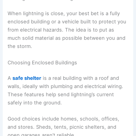
Stay out of
high, open, or exposed areas
during
peak storm hours. If your activity takes a while,
plan breaks near safe shelters.
When storms might pop up, set a
turnaround time
—a point in the day when you head back, no
matter how far you’ve gone. That way, you won’t
get caught far from safety if the weather changes
fast.
RELATED
What Not to Do During Lightning:
Essential Safety Tips to Protect Yourself
Finding Safe Shelter During a Storm
When lightning is close, your best bet is a fully
enclosed building or a vehicle built to protect you