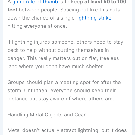
close call and something much worse.
RELATED
How to Stay Safe During a Storm on
Southern Lakes and Rivers: Essential Tips
Group and Equipment Safety Precautions
When lightning gets close, people need to spread
out and handle gear carefully to lower the risk of
injuries. Metal equipment, wet tools, and tall stuff
can make things worse if you’re careless out in
the open.
Spacing Out Group Members
Hikers in open areas shouldn’t huddle together