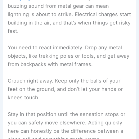
Keep your feet together.
Squat low with your knees bent.
Put your hands over your ears and tuck
your head in.
This position lowers your risk of a strike passing
through your body. Don’t lie flat—doing that puts
more of you in contact with the ground and
increases the danger from ground current.
If you’re in a group, spread out by at least 20 feet.
That way, if lightning does strike, it won’t injure
everyone at once, and others can help if
someone gets hit.
What to Do If You Feel Static Buildup