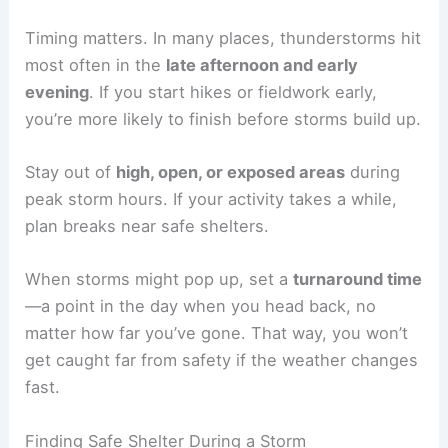
For
lightning safety
, bring an
emergency blanket
to help if you need to shelter in place. Keep your
gear in waterproof bags so it survives sudden
downpours.
Check your kit before every trip to make sure
batteries, meds, and other perishable items are
good to go.
Timing Outdoor Activities
Timing matters
. In many places, thunderstorms hit
most often in the
late afternoon and early
evening
. If you start hikes or fieldwork early,
you’re more likely to finish before storms build up.