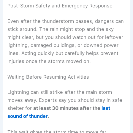
Handling Metal Objects and Gear
Metal doesn’t actually attract lightning, but it does
conduct electricity if it gets hit. Hikers should
stop carrying or holding long metal things—
trekking poles, tripods, fishing rods—when a
storm’s rolling in.
Set
metal gear on the ground
away from people. If
you can, keep it at least 100 feet from the group.
Don’t lean metal tools against trees or anything
tall. That just makes it easier for lightning to travel
down to the ground.
If you’ve got a backpack with a metal frame, set it