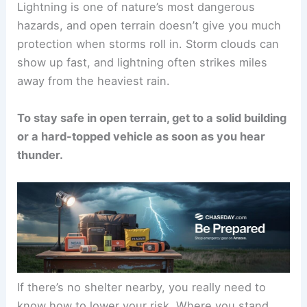
Lightning is one of nature’s most dangerous
hazards, and open terrain doesn’t give you much
protection when storms roll in. Storm clouds can
show up fast, and lightning often strikes miles
away from the heaviest rain.
To stay safe in open terrain, get to a solid building
or a hard-topped vehicle as soon as you
hear
thunder
.
If there’s no shelter nearby, you really need to
know how to lower your risk. Where you stand,