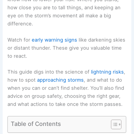
how close you are to tall things, and keeping an
eye on the
storm’s movement
all make a big
difference.
Watch for
early warning signs
like
darkening skies
or distant thunder. These give you valuable time
to react.
This guide digs into the science of
lightning risks
,
how to spot
approaching storms
, and what to do
when you can or can’t find shelter. You’ll also find
advice on group safety, choosing the right gear,
and what actions to take once the storm passes.
Table of Contents