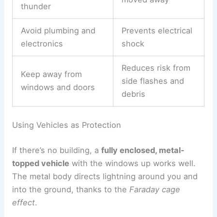
phones or plugged-in electronics, since lightning
can travel through wires.
Plumbing can be risky too. Metal pipes carry
electrical current, so it’s best to
avoid sinks
,
bathtubs, and faucets during a storm.
Quick building safety checklist:
Action
Reason
Stay indoors until 30
Ensures storm has
minutes after last
moved away
thunder
Avoid plumbing
and
Prevents electrical