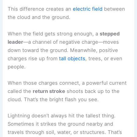
Storm clouds build up electrical charges. The
cloud’s top carries a positive charge, and the
bottom is negative.
This difference creates an
electric field
between
the cloud and the ground.
When the field gets strong enough, a
stepped
leader
—a channel of negative charge—moves
down toward the ground. Meanwhile, positive
charges rise up from
tall objects
, trees, or even
people.
When those charges connect, a powerful current
called the
return stroke
shoots back up to the
cloud. That’s the bright flash you see.