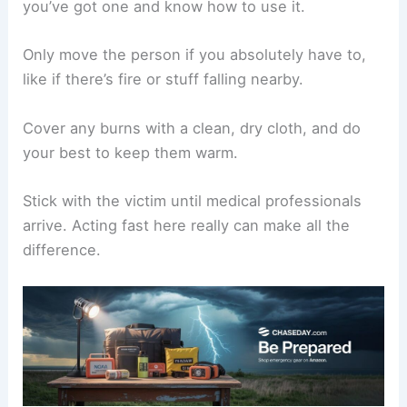
A metal-topped vehicle with the windows
closed
You should steer clear of:
Open fields
Isolated trees
Metal things like fences or poles
Check the weather during this wait to see when
it’s safe to head out. If you
hear thunder again
,
restart the 30-minute timer.
Providing First Aid for Lightning Victims
If lightning strikes someone, call
emergency
services right away
. You don’t have to worry