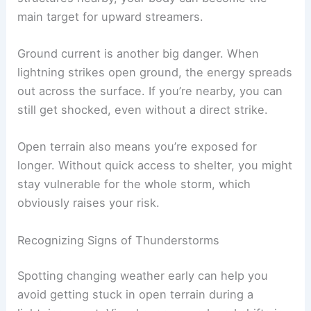
Flat places like fields, meadows, or golf courses
don’t offer much cover. If there aren’t taller
structures nearby, your body can become the
main target for upward streamers.
Ground current is another big danger. When
lightning strikes
open ground, the energy spreads
out across the surface. If you’re nearby, you can
still get shocked, even without a direct strike.
Open terrain also means you’re exposed for
longer. Without quick access to shelter, you might
stay vulnerable for the whole storm, which
obviously raises your risk.