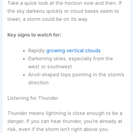
These clouds can grow fast—sometimes in half
an hour—and might have a flat, wide top that
looks like an anvil. The base often hangs low and
dark, which usually means heavy rain or hail is
coming.
Take a quick look at the horizon now and then. If
the sky darkens quickly or cloud bases seem to
lower, a storm could be on its way.
Key signs
to watch for:
Rapidly
growing vertical clouds
Darkening skies, especially from the
west or southwest
Anvil-shaped tops pointing in the storm’s