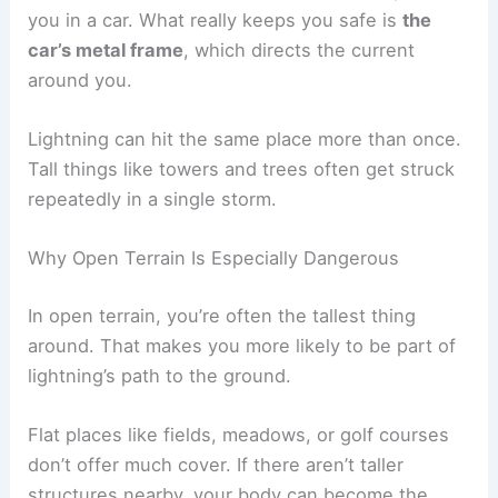
contact with the ground and makes ground
current injuries more likely.
It’s also common to hear that rubber tires protect
you in a car. What really keeps you safe is
the
car’s metal frame
, which directs the current
around you.
Lightning can hit the same place more than once.
Tall things like towers and trees often get struck
repeatedly in a single storm.
Why Open Terrain Is Especially Dangerous
In open terrain, you’re often the tallest thing
around. That makes you more likely to be part of
lightning’s path to the ground.