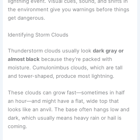
RELATED
How to Stay Safe During Sudden Storms
at Outdoor Events: Essential Steps & Tips
Recognizing Signs of Thunderstorms
Spotting changing weather early can help you
avoid getting stuck in open terrain during a
lightning event. Visual cues, sound, and shifts in
the environment give you warnings before things
get dangerous.
Identifying Storm Clouds
Thunderstorm clouds usually look
dark gray or
almost black
because they’re packed with
moisture. Cumulonimbus clouds, which are tall
and tower-shaped, produce most lightning.