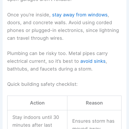
from electrical hazards. The idea is to put as
much solid material as possible between you and
the storm.
Choosing Enclosed Buildings
A
safe shelter
is a real building with a roof and
walls, ideally with plumbing and electrical wiring.
These features help send lightning’s current
safely into the ground.
Good choices include homes, schools, offices,
and stores. Sheds, tents, picnic shelters, and
open garages aren’t reliable.
Once you’re inside,
stay away from windows
,
doors, and concrete walls. Avoid using corded