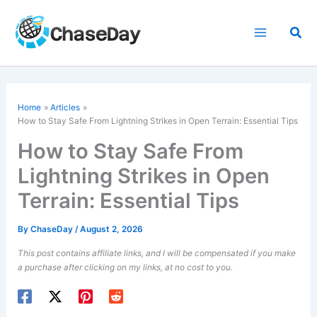
Skip
to
Sea
content
Home
Articles
How to
Stay Safe
From Lightning Strikes in Open Terrain: Essential Tips
How to Stay Safe From
Lightning Strikes in Open
Terrain: Essential Tips
By
ChaseDay
/
August 2, 2026
This post contains affiliate links, and I will be compensated if you make
a purchase after clicking on my links, at no cost to you.