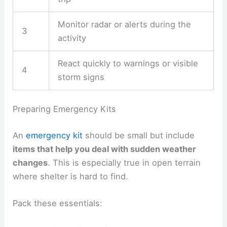
hikes, check updates daily and be ready to
change your route or find shelter.
A simple checklist for weather monitoring:
Step
Action
1
Check the forecast the night before
Review updates the morning of the
2
trip
Monitor radar or alerts during the
3
activity
React quickly to warnings or visible
4
storm signs