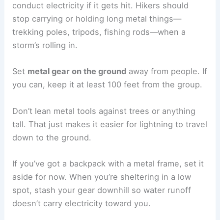
during a storm. A
lightning strike
can travel
through the ground, so standing too close could
hurt more than one person.
A
good rule of thumb
is to keep
at least 50 to 100
feet
between people. Spacing out like this cuts
down the chance of a single
lightning strike
hitting everyone at once.
If lightning injures someone, others need to
stay
back
to help without putting themselves in
danger. This really matters out on flat, treeless
land where you don’t have much shelter.
Groups should plan a meeting spot for after the
storm. Until then, everyone should keep their
distance but stay aware of where others are.