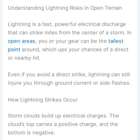
RELATED
How to Stay Safe When Lightning
Strikes Are Frequent: Essential Tips and
Strategies
Understanding Lightning Risks in Open Terrain
Lightning is a fast, powerful electrical discharge
that can strike miles from the center of a storm. In
open areas
, you or your gear can be the
tallest
point
around, which ups your chances of a direct
or nearby hit.
Even if you avoid a direct strike, lightning can still
injure you through ground current or side flashes.
How Lightning Strikes Occur