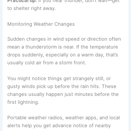
away.
Thunder sometimes carries for up to 10 miles,
depending on conditions. So lightning can strike
even if it’s not raining where you are.
Practical tip:
If you hear thunder, don’t wait—get
to shelter right away.
Monitoring Weather Changes
Sudden changes in wind speed or direction often
mean a thunderstorm is near. If the temperature
drops suddenly, especially on a warm day, that’s
usually cold air from a storm front.