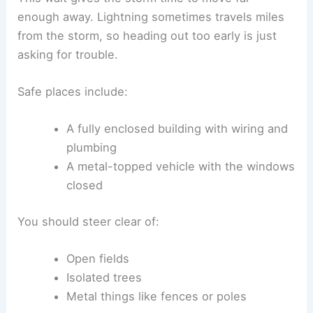
aside for now. When you’re sheltering in a low
spot, stash your gear downhill so water runoff
doesn’t carry electricity toward you.
RELATED
How Do You Stay Safe During an
Avalanche? Essential Tips and Strategies for
Protection
Post-Storm Safety and Emergency Response
Even after the thunderstorm passes, dangers can
stick around. The rain might stop and the sky
might clear, but you should watch out for leftover
lightning, damaged buildings, or downed power
lines. Acting quickly but carefully helps prevent
injuries once the storm’s moved on.