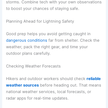
You might notice things get strangely still, or
gusty winds pick up before the rain hits. These
changes usually happen just minutes before the
first lightning.
Portable weather radios, weather apps, and local
alerts help you get advance notice of nearby
storms. Combine tech with your own observations
to boost your chances of staying safe.
RELATED
How to Stay Safe During a Severe Storm
on a Western Lake or Reservoir: Essential Steps
and Precautions
Planning Ahead for Lightning Safety
Good prep helps you avoid getting caught in