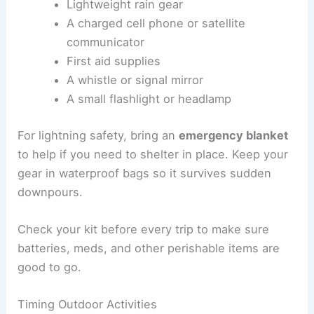
Preparing Emergency Kits
An
emergency kit
should be small but include
items that help you deal with sudden weather
changes
. This is especially true in open terrain
where shelter is hard to find.
Pack these essentials:
Lightweight rain gear
A charged cell phone or satellite
communicator
First aid supplies
A whistle or signal mirror
A small flashlight or headlamp