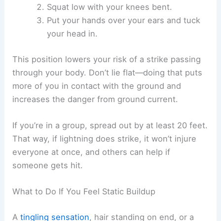
Avoid ridgelines, hilltops, and other high spots.
Lightning tends to hit the highest thing around.
Heading to lower ground helps.
Stay away from metal fences, flagpoles, and other
conductive objects. Even if lightning doesn’t hit
them directly, it can travel through these things
and reach you.
Safe Positioning in Open Areas
If you’re stuck in an open field, make yourself a
smaller target and keep as little of your body
touching the ground as possible. Try the
lightning
safety crouch
: