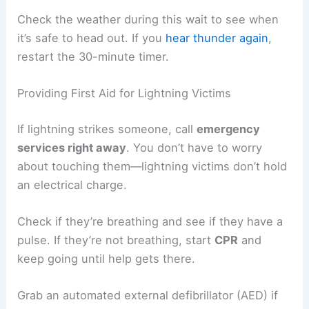
Waiting Before Resuming Activities
Lightning can still strike
after the main storm
moves away. Experts say you should stay in safe
shelter for
at least 30 minutes after the
last
sound of thunder
.
This wait gives the storm time to move far
enough away. Lightning sometimes travels miles
from the storm, so heading out too early is just
asking for trouble.
Safe places include:
A fully enclosed building with wiring and
plumbing