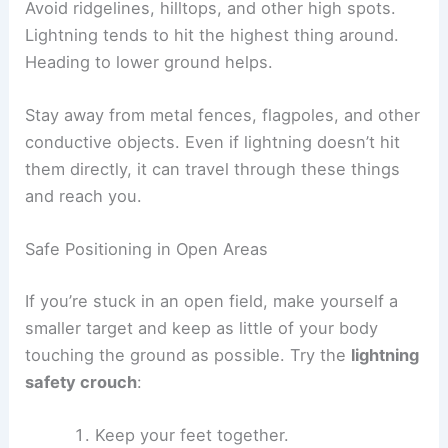
Best Practices When Shelter Is Unavailable
If you can’t reach a safe building or vehicle, you
have to reduce your exposure to
lightning
hazards
. Try to make yourself less of a target,
avoid anything that conducts electricity, and act
fast if you think a strike is coming.
Avoiding Tall and Isolated Objects
Tall, isolated objects like lone trees, poles, or
metal towers attract lightning. Move away from
these by at least twice their height.
Clusters of trees can be risky too, but standing
near (not under) the shortest tree in a dense
group is usually safer than being out in the open.