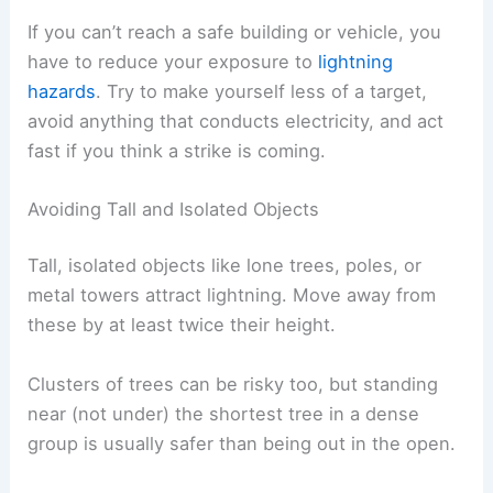
Inside a vehicle, avoid touching metal parts that
connect to the outside, like door frames or gear
shifts.
If lightning hits the car, the charge travels through
the metal shell and into the ground. The rubber
tires don’t really matter—it’s the metal that keeps
you safe.
Stay inside until you’re sure the storm has passed
and it’s safe to get out.
RELATED
How to Prepare for Severe
Thunderstorms in the Mountain West: Essential
Safety Steps