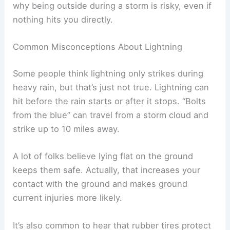
Lightning doesn’t always hit the
tallest thing
.
Sometimes it strikes the ground nearby and
travels through soil, water, or structures. That’s
why being outside during a storm is risky, even if
nothing hits you directly.
Common Misconceptions About Lightning
Some people think lightning only strikes during
heavy rain, but that’s just not true.
Lightning can
hit
before the rain starts or after it stops. “Bolts
from the blue” can travel from a storm cloud and
strike up to 10 miles away.
A lot of folks believe lying flat on the ground
keeps them safe. Actually, that increases your