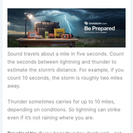
direction
Listening for Thunder
Thunder means
lightning is close enough to be a
danger. If you can hear thunder, you’re already at
risk, even if the storm isn’t right above you.
Sound travels
about a mile in five seconds. Count
the seconds between lightning and thunder to
estimate the storm’s distance. For example, if you
count 10 seconds, the storm is roughly two miles