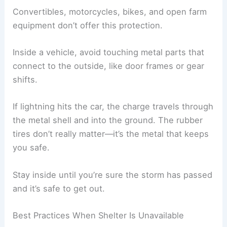
electronics
shock
Reduces risk from
Keep away from
side flashes and
windows and doors
debris
Using Vehicles as Protection
If there’s no building, a
fully enclosed, metal-
topped vehicle
with the windows up works well.
The metal body directs lightning around you and
into the ground, thanks to the
Faraday cage
effect
.
Convertibles, motorcycles, bikes, and open farm
equipment don’t offer this protection.