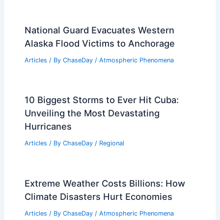
National Guard Evacuates Western
Alaska Flood Victims to Anchorage
Articles
/ By
ChaseDay
/
Atmospheric Phenomena
10 Biggest Storms to Ever Hit Cuba:
Unveiling the Most Devastating
Hurricanes
Articles
/ By
ChaseDay
/
Regional
Extreme Weather Costs Billions: How
Climate Disasters Hurt Economies
Articles
/ By
ChaseDay
/
Atmospheric Phenomena