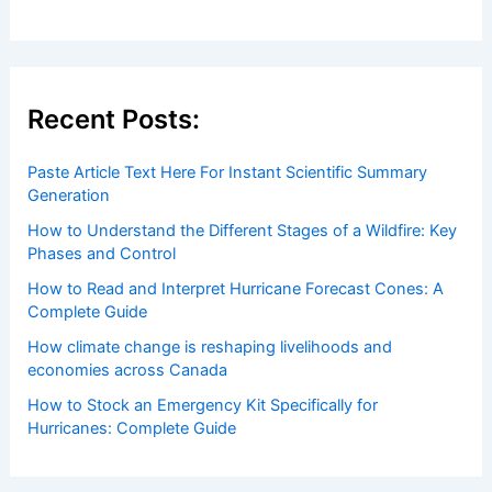
Recent Posts:
Paste Article Text Here For Instant Scientific Summary
Generation
How to Understand the Different Stages of a Wildfire: Key
Phases and Control
How to Read and Interpret Hurricane Forecast Cones: A
Complete Guide
How climate change is reshaping livelihoods and
economies across Canada
How to Stock an Emergency Kit Specifically for
Hurricanes: Complete Guide