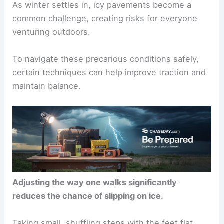
As winter settles in, icy pavements become a
common challenge, creating risks for everyone
venturing outdoors.
To navigate these precarious conditions safely,
certain techniques can help improve traction and
maintain balance.
Adjusting the way one walks significantly
reduces the chance of slipping on ice.
Taking small, shuffling steps with the feet flat