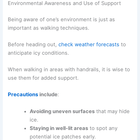
Environmental Awareness and Use of Support
Being aware of one’s environment is just as
important as walking techniques.
Before heading out,
check weather forecasts
to
anticipate icy conditions.
When walking in areas with handrails, it is wise to
use them for added support.
Precautions
include
:
Avoiding uneven surfaces
that may hide
ice.
Staying in well-lit areas
to spot any
potential ice patches early.