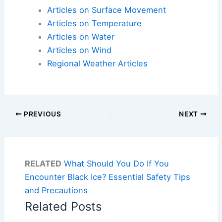
Articles on Surface Movement
Articles on Temperature
Articles on Water
Articles on Wind
Regional Weather Articles
PREVIOUS
NEXT
RELATED
What Should You Do If You
Encounter Black Ice? Essential Safety Tips
and Precautions
Related Posts