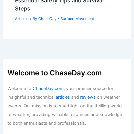
Essential Safety Tips and Survival
Steps
Articles
/ By
ChaseDay
/
Surface Movement
Welcome to ChaseDay.com
Welcome to
ChaseDay.com
, your premier source for
insightful and technical
articles
and
reviews
on weather
events. Our mission is to shed light on the thrilling world
of weather, providing valuable resources and knowledge
to both enthusiasts and professionals.