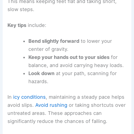
This means keeping feet flat and taking short,
slow steps.
Key tips
include:
Bend slightly forward
to lower your
center of gravity.
Keep your hands out to your sides
for
balance, and avoid carrying heavy loads.
Look down
at your path, scanning for
hazards.
In
icy conditions
, maintaining a steady pace helps
avoid slips.
Avoid rushing
or taking shortcuts over
untreated areas. These approaches can
significantly reduce the chances of falling.