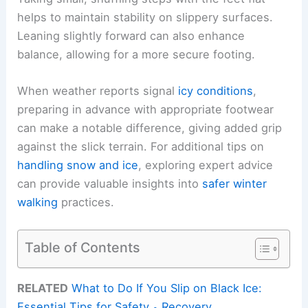
helps to maintain stability on slippery surfaces.
Leaning slightly forward can also enhance
balance, allowing for a more secure footing.
When weather reports signal
icy conditions
,
preparing in advance with appropriate footwear
can make a notable difference, giving added grip
against the slick terrain. For additional tips on
handling snow and ice
, exploring expert advice
can provide valuable insights into
safer winter
walking
practices.
Table of Contents
RELATED
What to Do If You Slip on Black Ice:
Essential Tips for Safety و Recovery