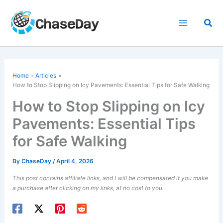
Skip
to
Sea
content
Home
Articles
How to Stop Slipping on Icy Pavements: Essential Tips for Safe Walking
How to Stop Slipping on Icy
Pavements: Essential Tips
for Safe Walking
By
ChaseDay
/
April 4, 2026
This post contains affiliate links, and I will be compensated if you make
a purchase after clicking on my links, at no cost to you.