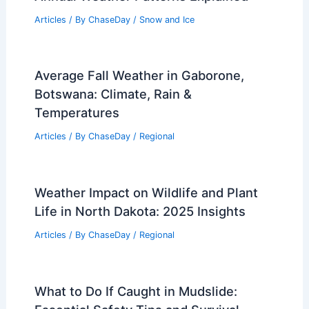
Articles
/ By
ChaseDay
/
Snow and Ice
Average Fall Weather in Gaborone,
Botswana: Climate, Rain &
Temperatures
Articles
/ By
ChaseDay
/
Regional
Weather Impact on Wildlife and Plant
Life in North Dakota: 2025 Insights
Articles
/ By
ChaseDay
/
Regional
What to Do If Caught in Mudslide: