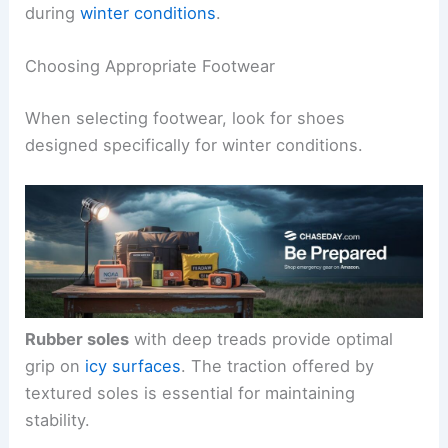
during
winter conditions
.
Choosing Appropriate Footwear
When selecting footwear, look for shoes
designed specifically for winter conditions.
Rubber soles
with deep treads provide optimal
grip on
icy surfaces
. The traction offered by
textured soles is essential for maintaining
stability.