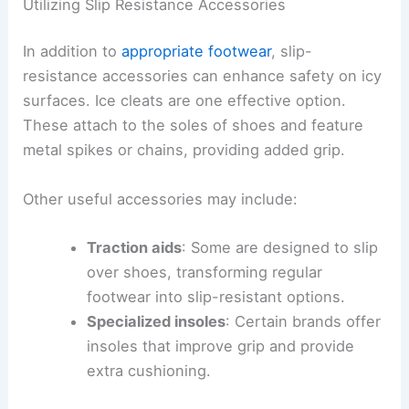
Utilizing Slip Resistance Accessories
In addition to
appropriate footwear
, slip-
resistance accessories can enhance safety on icy
surfaces. Ice cleats are one effective option.
These attach to the soles of shoes and feature
metal spikes or chains, providing added grip.
Other useful accessories may include:
Traction aids
: Some are designed to slip
over shoes, transforming regular
footwear into slip-resistant options.
Specialized insoles
: Certain brands offer
insoles that improve grip and provide
extra cushioning.