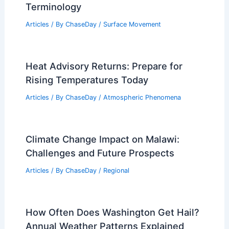
Terminology
Articles
/ By
ChaseDay
/
Surface Movement
Heat Advisory Returns: Prepare for
Rising Temperatures Today
Articles
/ By
ChaseDay
/
Atmospheric Phenomena
Climate Change Impact on Malawi:
Challenges and Future Prospects
Articles
/ By
ChaseDay
/
Regional
How Often Does Washington Get Hail?
Annual Weather Patterns Explained