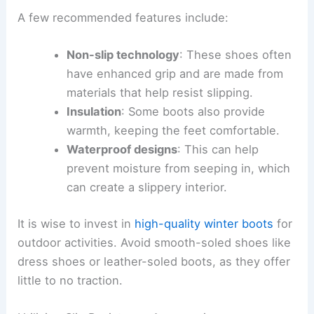
A few recommended features include:
Non-slip technology
: These shoes often
have enhanced grip and are made from
materials that help resist slipping.
Insulation
: Some boots also provide
warmth, keeping the feet comfortable.
Waterproof designs
: This can help
prevent moisture from seeping in, which
can create a slippery interior.
It is wise to invest in
high-quality winter boots
for
outdoor activities. Avoid smooth-soled shoes like
dress shoes or leather-soled boots, as they offer
little to no traction.