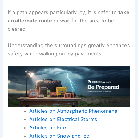
If a path appears particularly icy, it is safer to
take
an alternate route
or wait for the area to be
cleared.
Understanding the surroundings greatly enhances
safety when walking on icy pavements.
Articles on Atmospheric Phenomena
Articles on Electrical Storms
Articles on Fire
Articles on Snow and Ice