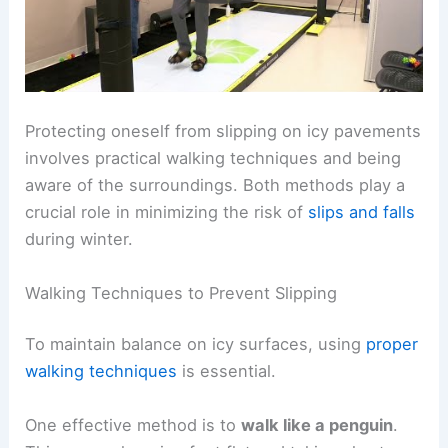
Protecting oneself from slipping on icy pavements
involves practical walking techniques and being
aware of the surroundings. Both methods play a
crucial role in minimizing the risk of
slips and falls
during winter.
Walking Techniques to Prevent Slipping
To maintain balance on icy surfaces, using
proper
walking techniques
is essential.
One effective method is to
walk like a penguin
.