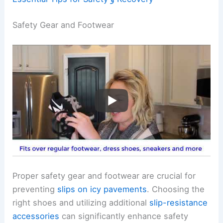
Safety Gear and Footwear
Proper safety gear and footwear are crucial for
preventing
slips on icy pavements
. Choosing the
right shoes and utilizing additional
slip-resistance
accessories
can significantly enhance safety