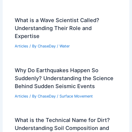
What is a Wave Scientist Called?
Understanding Their Role and
Expertise
Articles
/ By
ChaseDay
/
Water
Why Do Earthquakes Happen So
Suddenly? Understanding the Science
Behind Sudden Seismic Events
Articles
/ By
ChaseDay
/
Surface Movement
What is the Technical Name for Dirt?
Understanding Soil Composition and