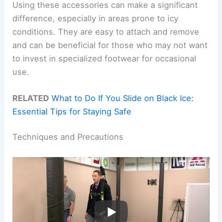
Using these accessories can make a significant
difference, especially in areas prone to icy
conditions. They are easy to attach and remove
and can be beneficial for those who may not want
to invest in specialized footwear for occasional
use.
RELATED
What to Do If You Slide on Black Ice:
Essential Tips for Staying Safe
Techniques and Precautions