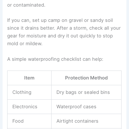
or contaminated.
If you can, set up camp on gravel or sandy soil
since it drains better. After a storm, check all your
gear for moisture and dry it out quickly to stop
mold or mildew.
A simple waterproofing checklist can help:
Item
Protection Method
Clothing
Dry bags or sealed bins
Electronics
Waterproof cases
Food
Airtight containers