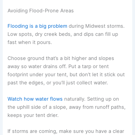
Avoiding Flood-Prone Areas
Flooding is a big problem
during Midwest storms.
Low spots, dry creek beds, and dips can fill up
fast when it pours.
Choose ground that’s a bit higher and slopes
away so water drains off. Put a tarp or tent
footprint under your tent, but don’t let it stick out
past the edges, or you’ll just collect water.
Watch how water flows
naturally. Setting up on
the uphill side of a slope, away from runoff paths,
keeps your tent drier.
If storms are coming, make sure you have a clear