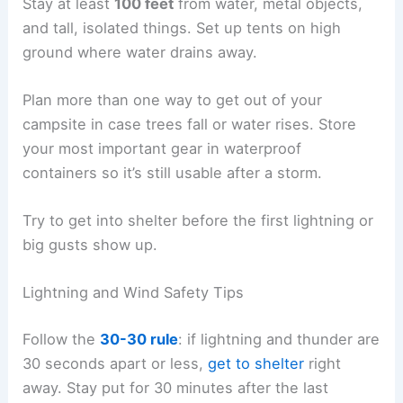
Stay at least
100 feet
from water, metal objects,
and tall, isolated things. Set up tents on high
ground where water drains away.
Plan more than one way to get out of your
campsite in case trees fall or water rises. Store
your most important gear in waterproof
containers so it’s still usable after a storm.
Try to get into shelter before the first lightning or
big gusts show up.
Lightning and Wind Safety Tips
Follow the
30-30 rule
: if lightning and thunder are
30 seconds apart or less,
get to shelter
right
away. Stay put for 30 minutes after the last