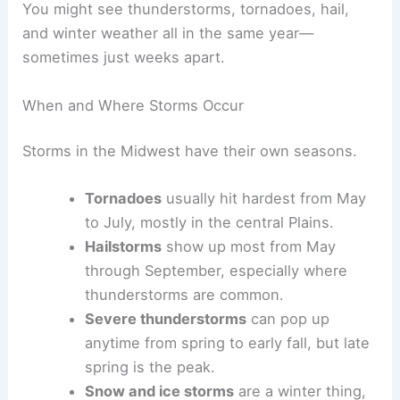
You might see thunderstorms, tornadoes, hail,
and winter weather all in the same year—
sometimes just weeks apart.
When and Where Storms Occur
Storms in the Midwest have their own seasons.
Tornadoes
usually hit hardest from May
to July, mostly in the central Plains.
Hailstorms
show up most from May
through September, especially where
thunderstorms are common.
Severe thunderstorms
can pop up
anytime from spring to early fall, but late
spring is the peak.
Snow and ice storms
are a winter thing,