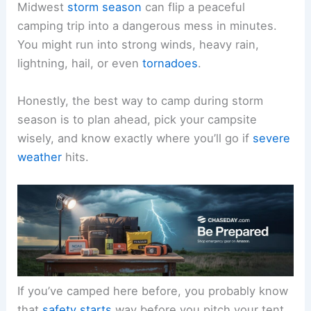
Midwest
storm season
can flip a peaceful
camping trip into a dangerous mess in minutes.
You might run into strong winds, heavy rain,
lightning, hail, or even
tornadoes
.
Honestly, the best way to camp during storm
season is to plan ahead, pick your campsite
wisely, and know exactly where you’ll go if
severe
weather
hits.
If you’ve camped here before, you probably know
that
safety starts
way before you pitch your tent.