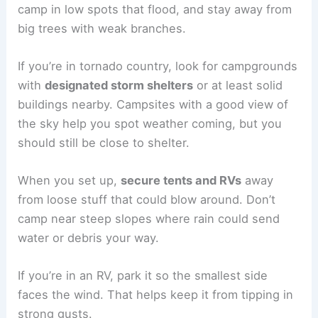
camp in low spots that flood, and stay away from
big trees with weak branches.
If you’re in tornado country, look for campgrounds
with
designated storm shelters
or at least solid
buildings nearby. Campsites with a good view of
the sky help you spot weather coming, but you
should still be close to shelter.
When you set up,
secure tents and RVs
away
from loose stuff that could blow around. Don’t
camp near steep slopes where rain could send
water or debris your way.
If you’re in an RV, park it so the smallest side
faces the wind. That helps keep it from tipping in
strong gusts.