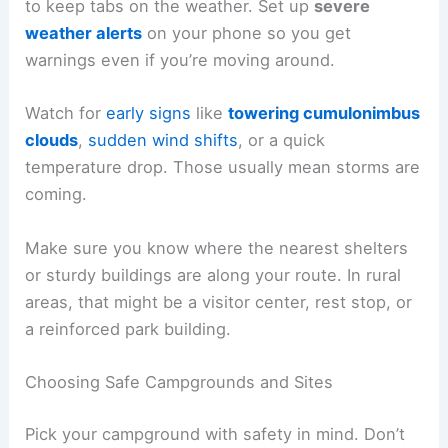
to keep tabs on the weather. Set up
severe
weather alerts
on your phone so you get
warnings even if you’re moving around.
Watch for
early signs
like
towering cumulonimbus
clouds
,
sudden wind shifts
, or a quick
temperature drop. Those usually mean storms are
coming.
Make sure you know where the nearest shelters
or sturdy buildings are along your route. In rural
areas, that might be a visitor center, rest stop, or
a reinforced park building.
Choosing Safe Campgrounds and Sites
Pick your campground with safety in mind. Don’t