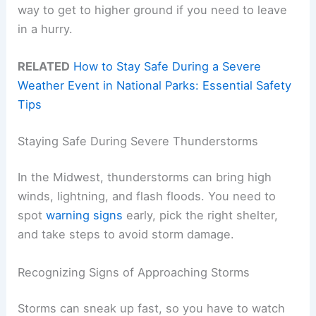
way to get to higher ground if you need to leave
in a hurry.
RELATED
How to Stay Safe During a Severe
Weather Event in National Parks: Essential Safety
Tips
Staying Safe During Severe Thunderstorms
In the Midwest, thunderstorms can bring high
winds, lightning, and flash floods. You need to
spot
warning signs
early, pick the right shelter,
and take steps to avoid storm damage.
Recognizing Signs of Approaching Storms
Storms can sneak up fast, so you have to watch