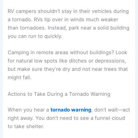
RV campers shouldn’t stay in their vehicles during
a tornado. RVs tip over in winds much weaker
than tornadoes. Instead, park near a solid building
you can run to quickly.
Camping in remote areas without buildings? Look
for natural low spots like ditches or depressions,
but make sure they’re dry and not near trees that
might fall.
Actions to Take During a Tornado Warning
When you hear a
tornado warning
, don’t wait—act
right away. You don’t need to see a funnel cloud
to take shelter.