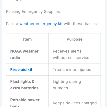
Packing Emergency Supplies
Pack a
weather emergency kit
with these basics:
Item
Purpose
NOAA weather
Receives alerts
radio
without cell service
First-aid kit
Treats minor injuries
Flashlights &
Lighting during
extra batteries
outages
Portable power
Keeps devices charged
bank