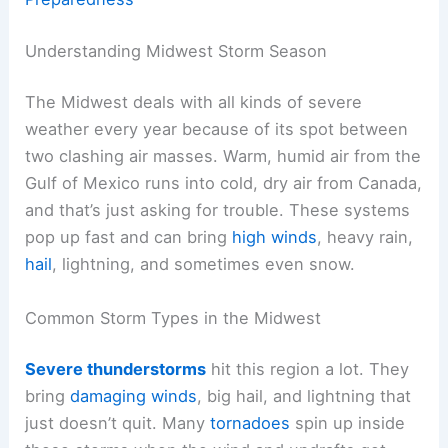
Understanding Midwest Storm Season
The Midwest deals with all kinds of severe
weather every year because of its spot between
two clashing air masses. Warm, humid air from the
Gulf of Mexico runs into cold, dry air from Canada,
and that’s just asking for trouble. These systems
pop up fast and can bring
high winds
, heavy rain,
hail
, lightning, and sometimes even snow.
Common Storm Types in the Midwest
Severe thunderstorms
hit this region a lot. They
bring
damaging winds
, big hail, and lightning that
just doesn’t quit. Many
tornadoes
spin up inside