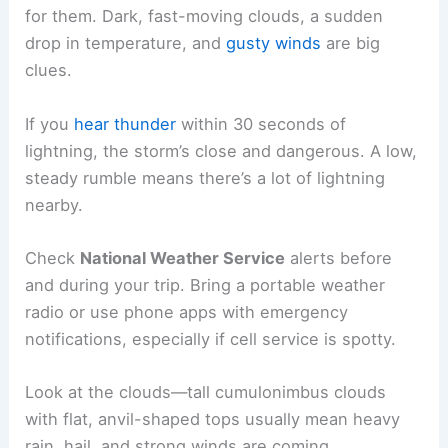
for them. Dark, fast-moving clouds, a sudden
drop in temperature, and
gusty winds
are big
clues.
If you
hear thunder
within 30 seconds of
lightning, the storm’s close and dangerous. A low,
steady rumble means there’s a lot of lightning
nearby.
Check
National Weather Service
alerts before
and during your trip. Bring a portable weather
radio or use phone apps with emergency
notifications, especially if cell service is spotty.
Look at the clouds—tall cumulonimbus clouds
with flat, anvil-shaped tops usually mean heavy
rain, hail, and strong winds are coming.