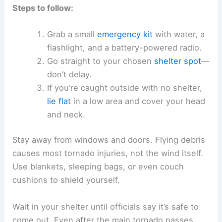
Steps to follow:
Grab a small
emergency kit
with water, a
flashlight, and a battery-powered radio.
Go straight to your chosen
shelter spot
—
don’t delay.
If you’re caught outside with no shelter,
lie flat
in a low area and cover your head
and neck.
Stay away from windows and doors. Flying debris
causes most tornado injuries, not the wind itself.
Use blankets, sleeping bags, or even couch
cushions to shield yourself.
Wait in your shelter until officials say it’s safe to
come out. Even after the main tornado passes,