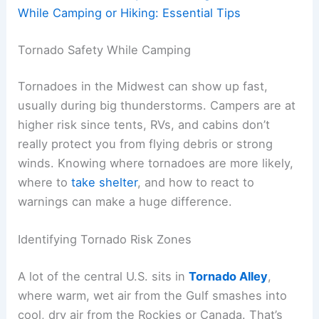
While Camping or Hiking: Essential Tips
Tornado Safety While Camping
Tornadoes in the Midwest can show up fast,
usually during big thunderstorms. Campers are at
higher risk since tents, RVs, and cabins don’t
really protect you from flying debris or strong
winds. Knowing where tornadoes are more likely,
where to
take shelter
, and how to react to
warnings can make a huge difference.
Identifying Tornado Risk Zones
A lot of the central U.S. sits in
Tornado Alley
,
where warm, wet air from the Gulf smashes into
cool, dry air from the Rockies or Canada. That’s