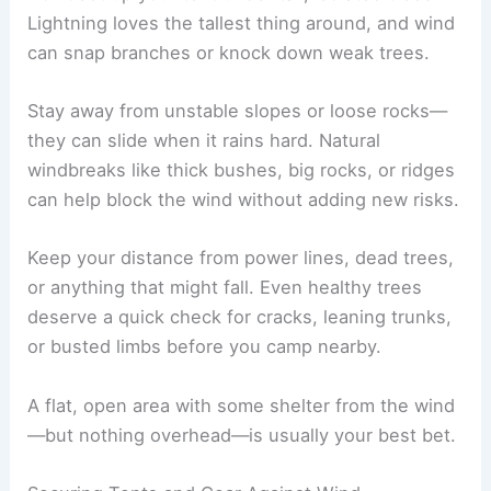
Lightning loves the tallest thing around, and wind
can snap branches or knock down weak trees.
Stay away from unstable slopes or loose rocks—
they can slide when it rains hard. Natural
windbreaks like thick bushes, big rocks, or ridges
can help block the wind without adding new risks.
Keep your distance from power lines, dead trees,
or anything that might fall. Even healthy trees
deserve a quick check for cracks, leaning trunks,
or busted limbs before you camp nearby.
A flat, open area with some shelter from the wind
—but nothing overhead—is usually your best bet.