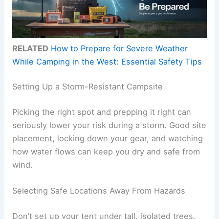
RELATED
How to Prepare for Severe Weather
While Camping in the West: Essential Safety Tips
Setting Up a Storm-Resistant Campsite
Picking the right spot and prepping it right can
seriously lower your risk during a storm. Good site
placement, locking down your gear, and watching
how water flows can keep you dry and safe from
wind.
Selecting Safe Locations Away From Hazards
Don’t set up your tent under tall, isolated trees.