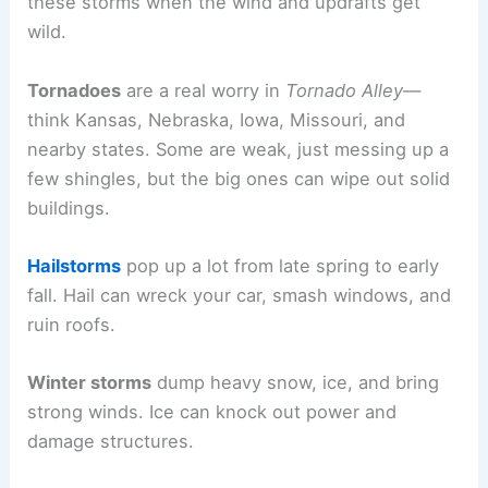
these storms when the wind and updrafts get
wild.
Tornadoes
are a real worry in
Tornado Alley
—
think Kansas, Nebraska, Iowa, Missouri, and
nearby states. Some are weak, just messing up a
few shingles, but the big ones can wipe out solid
buildings.
Hailstorms
pop up a lot from late spring to early
fall. Hail can wreck your car, smash windows, and
ruin roofs.
Winter storms
dump heavy snow, ice, and bring
strong winds. Ice can knock out power and
damage structures.