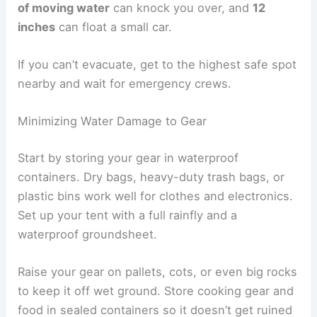
of moving water
can knock you over, and
12
inches
can float a small car.
If you can’t evacuate, get to the highest safe spot
nearby and wait for emergency crews.
Minimizing Water Damage to Gear
Start by storing your gear in waterproof
containers. Dry bags, heavy-duty trash bags, or
plastic bins work well for clothes and electronics.
Set up your tent with a full rainfly and a
waterproof groundsheet.
Raise your gear on pallets, cots, or even big rocks
to keep it off wet ground. Store cooking gear and
food in sealed containers so it doesn’t get ruined