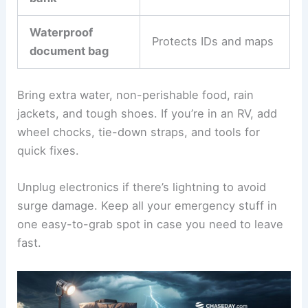
Waterproof
Protects IDs and maps
document bag
Bring extra water, non-perishable food, rain
jackets, and tough shoes. If you’re in an RV, add
wheel chocks, tie-down straps, and tools for
quick fixes.
Unplug electronics if there’s lightning to avoid
surge damage. Keep all your emergency stuff in
one easy-to-grab spot in case you need to leave
fast.