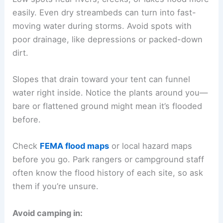
easily. Even dry streambeds can turn into fast-
moving water during storms. Avoid spots with
poor drainage, like depressions or packed-down
dirt.
Slopes that drain toward your tent can funnel
water right inside. Notice the plants around you—
bare or flattened ground might mean it’s flooded
before.
Check
FEMA flood maps
or local hazard maps
before you go. Park rangers or campground staff
often know the flood history of each site, so ask
them if you’re unsure.
Avoid camping in: