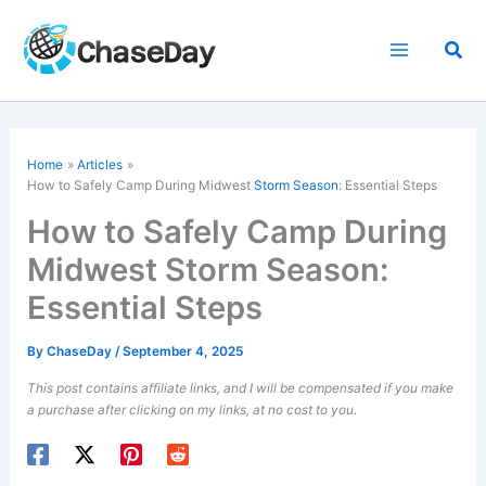
Skip
to
Sea
content
Home
Articles
How to Safely Camp During Midwest
Storm Season
: Essential Steps
How to Safely Camp During
Midwest Storm Season:
Essential Steps
By
ChaseDay
/
September 4, 2025
This post contains affiliate links, and I will be compensated if you make
a purchase after clicking on my links, at no cost to you.