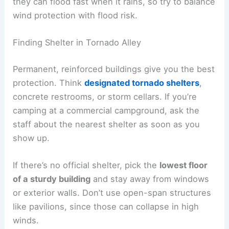
they can flood fast when it rains, so try to balance
wind protection with flood risk.
Finding Shelter in Tornado Alley
Permanent, reinforced buildings give you the best
protection. Think
designated tornado shelters
,
concrete restrooms, or storm cellars. If you’re
camping at a commercial campground, ask the
staff about the nearest shelter as soon as you
show up.
If there’s no official shelter, pick the
lowest floor
of a sturdy building
and stay away from windows
or exterior walls. Don’t use open-span structures
like pavilions, since those can collapse in high
winds.