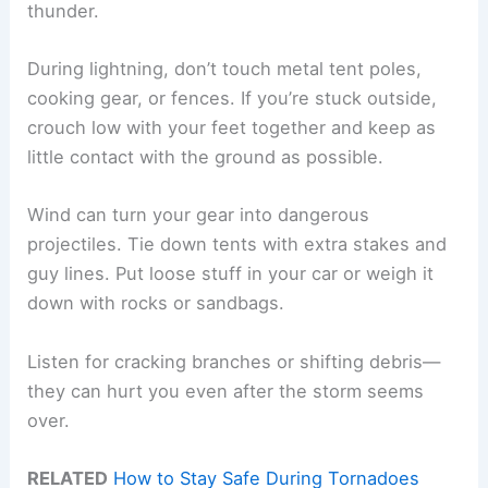
thunder.
During lightning, don’t touch metal tent poles,
cooking gear, or fences. If you’re stuck outside,
crouch low with your feet together and keep as
little contact with the ground as possible.
Wind can turn your gear into dangerous
projectiles. Tie down tents with extra stakes and
guy lines. Put loose stuff in your car or weigh it
down with rocks or sandbags.
Listen for cracking branches or shifting debris—
they can hurt you even after the storm seems
over.
RELATED
How to Stay Safe During Tornadoes