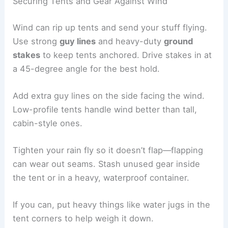
Securing Tents and Gear Against Wind
Wind can rip up tents and send your stuff flying.
Use strong
guy lines
and heavy-duty
ground
stakes
to keep tents anchored. Drive stakes in at
a 45-degree angle for the best hold.
Add extra guy lines on the side facing the wind.
Low-profile tents handle wind better than tall,
cabin-style ones.
Tighten your rain fly so it doesn’t flap—flapping
can wear out seams. Stash unused gear inside
the tent or in a heavy, waterproof container.
If you can, put heavy things like water jugs in the
tent corners to help weigh it down.