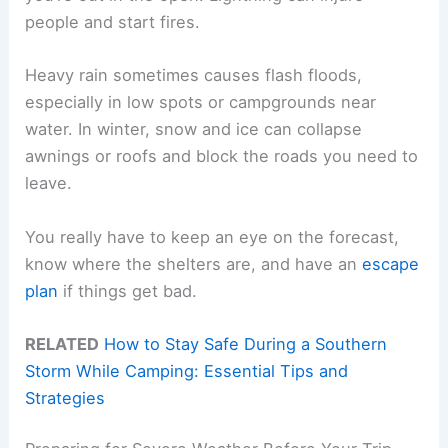
people and start fires.
Heavy rain sometimes causes flash floods,
especially in low spots or campgrounds near
water. In winter, snow and ice can collapse
awnings or roofs and block the roads you need to
leave.
You really have to keep an eye on the forecast,
know where the shelters are, and have an
escape
plan
if things get bad.
RELATED
How to Stay Safe During a Southern
Storm While Camping: Essential Tips and
Strategies