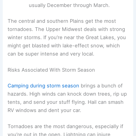
usually December through March.
The central and southern Plains get the most
tornadoes. The Upper Midwest deals with strong
winter storms. If you’re near the Great Lakes, you
might get blasted with lake-effect snow, which
can be super intense and very local.
Risks Associated With Storm Season
Camping during storm season
brings a bunch of
hazards. High winds can knock down trees, rip up
tents, and send your stuff flying. Hail can smash
RV windows and dent your car.
Tornadoes are the most dangerous, especially if
you’re out in the open. Lightning can injure