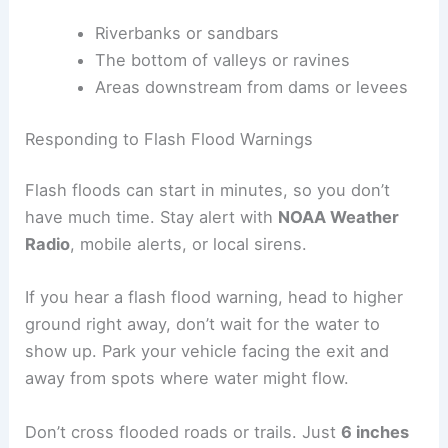
Riverbanks or sandbars
The bottom of valleys or ravines
Areas downstream from dams or levees
Responding to Flash Flood Warnings
Flash floods can start in minutes, so you don’t
have much time. Stay alert with
NOAA Weather
Radio
, mobile alerts, or local sirens.
If you hear a flash flood warning, head to higher
ground right away, don’t wait for the water to
show up. Park your vehicle facing the exit and
away from spots where water might flow.
Don’t cross flooded roads or trails. Just
6 inches