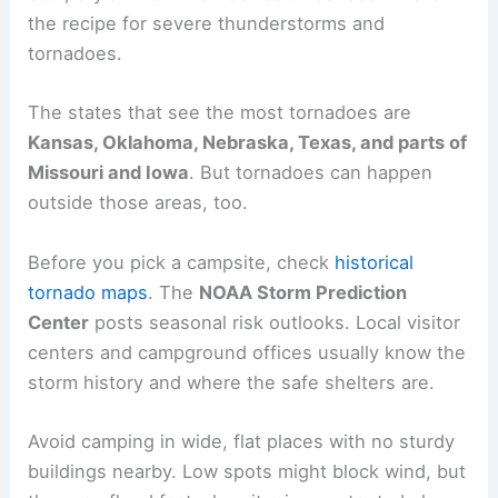
the recipe for severe thunderstorms and
tornadoes.
The states that see the most tornadoes are
Kansas, Oklahoma, Nebraska, Texas, and parts of
Missouri and Iowa
. But tornadoes can happen
outside those areas, too.
Before you pick a campsite, check
historical
tornado maps
. The
NOAA Storm Prediction
Center
posts seasonal risk outlooks. Local visitor
centers and campground offices usually know the
storm history and where the safe shelters are.
Avoid camping in wide, flat places with no sturdy
buildings nearby. Low spots might block wind, but