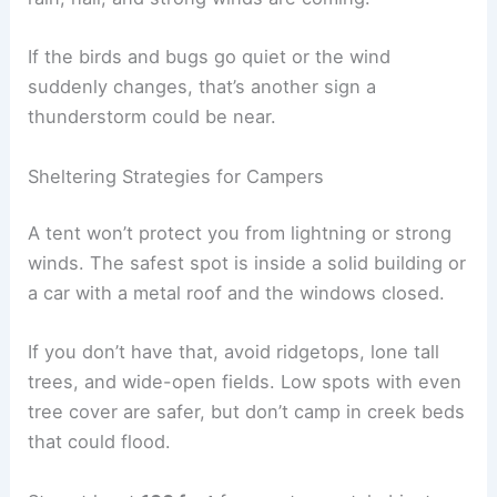
If the birds and bugs go quiet or the wind
suddenly changes, that’s another sign a
thunderstorm could be near.
Sheltering Strategies for Campers
A tent won’t protect you from lightning or strong
winds. The safest spot is inside a solid building or
a car with a metal roof and the windows closed.
If you don’t have that, avoid ridgetops, lone tall
trees, and wide-open fields. Low spots with even
tree cover are safer, but don’t camp in creek beds
that could flood.