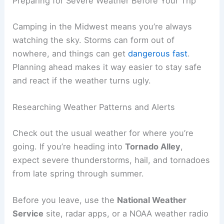
Preparing for Severe Weather Before Your Trip
Camping in the Midwest means you’re always
watching the sky. Storms can form out of
nowhere, and things can get
dangerous fast
.
Planning ahead makes it way easier to stay safe
and react if the weather turns ugly.
Researching Weather Patterns and Alerts
Check out the usual weather for where you’re
going. If you’re heading into
Tornado Alley
,
expect severe thunderstorms, hail, and tornadoes
from late spring through summer.
Before you leave, use the
National Weather
Service
site, radar apps, or a NOAA weather radio