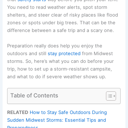
You need to read weather alerts, spot storm
shelters, and steer clear of risky places like flood
zones or spots under big trees. That can be the
difference between a safe trip and a scary one.
Preparation really does help you enjoy the
outdoors and still
stay protected
from Midwest
storms. So, here’s what you can do before your
trip, how to set up a storm-resistant campsite,
and what to do if severe weather shows up.
Table of Contents
RELATED
How to Stay Safe Outdoors During
Sudden Midwest Storms: Essential Tips and
Preparedness