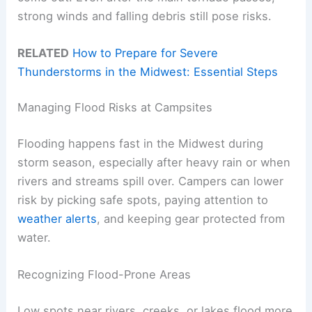
strong winds and falling debris still pose risks.
RELATED
How to Prepare for Severe
Thunderstorms in the Midwest: Essential Steps
Managing Flood Risks at Campsites
Flooding happens fast in the Midwest during
storm season, especially after heavy rain or when
rivers and streams spill over. Campers can lower
risk by picking safe spots, paying attention to
weather alerts
, and keeping gear protected from
water.
Recognizing Flood-Prone Areas
Low spots near rivers, creeks, or lakes flood more