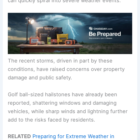
can quickly spiral into severe weather events.
The recent storms, driven in part by these
conditions, have raised concerns over property
damage and public safety.
Golf ball-sized hailstones have already been
reported, shattering windows and damaging
vehicles, while sharp winds and lightning further
add to the risks faced by residents.
RELATED
Preparing for Extreme Weather in