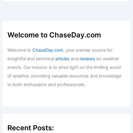
Welcome to ChaseDay.com
Welcome to
ChaseDay.com
, your premier source for
insightful and technical
articles
and
reviews
on weather
events. Our mission is to shed light on the thrilling world
of weather, providing valuable resources and knowledge
to both enthusiasts and professionals.
Recent Posts: