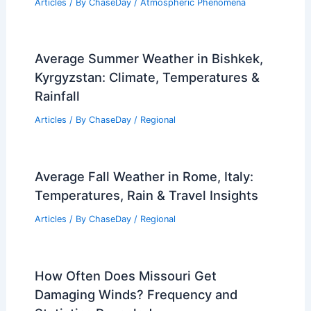
Articles
/ By
ChaseDay
/
Atmospheric Phenomena
Average Summer Weather in Bishkek,
Kyrgyzstan: Climate, Temperatures &
Rainfall
Articles
/ By
ChaseDay
/
Regional
Average Fall Weather in Rome, Italy:
Temperatures, Rain & Travel Insights
Articles
/ By
ChaseDay
/
Regional
How Often Does Missouri Get
Damaging Winds? Frequency and