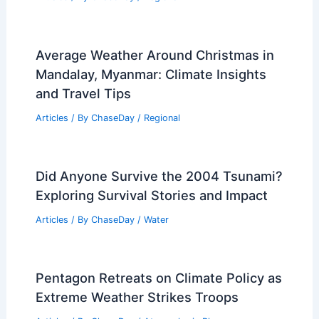
Average Weather Around Christmas in
Mandalay, Myanmar: Climate Insights
and Travel Tips
Articles
/ By
ChaseDay
/
Regional
Did Anyone Survive the 2004 Tsunami?
Exploring Survival Stories and Impact
Articles
/ By
ChaseDay
/
Water
Pentagon Retreats on Climate Policy as
Extreme Weather Strikes Troops