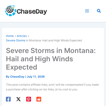
Skip
to
Sea
content
Home
Articles
Severe Storms
in Montana: Hail and High Winds Expected
Severe Storms in Montana:
Hail and High Winds
Expected
By
ChaseDay
/
July 11, 2026
This post contains affiliate links, and I will be compensated if you make
a purchase after clicking on my links, at no cost to you.