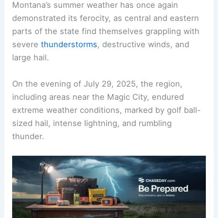
Montana’s summer weather has once again
demonstrated its ferocity, as central and eastern
parts of the state find themselves grappling with
severe
thunderstorms
, destructive winds, and
large hail.
On the evening of July 29, 2025, the region,
including areas near the Magic City, endured
extreme weather conditions, marked by golf ball-
sized hail, intense lightning, and rumbling
thunder.