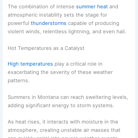
The combination of intense
summer heat
and
atmospheric instability sets the stage for
powerful
thunderstorms
capable of producing
violent winds, relentless lightning, and even hail.
Hot Temperatures as a Catalyst
High temperatures
play a critical role in
exacerbating the severity of these weather
patterns.
Summers in Montana can reach sweltering levels,
adding significant energy to storm systems.
As heat rises, it interacts with moisture in the
atmosphere, creating unstable air masses that