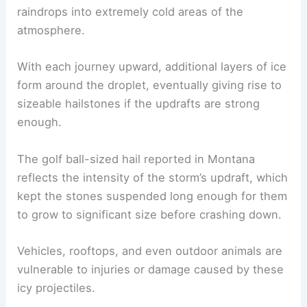
raindrops into extremely cold areas of the
atmosphere.
With each journey upward, additional layers of ice
form around the droplet, eventually giving rise to
sizeable hailstones if the updrafts are strong
enough.
The golf ball-sized hail reported in Montana
reflects the intensity of the storm’s updraft, which
kept the stones suspended long enough for them
to grow to significant size before crashing down.
Vehicles, rooftops, and even outdoor animals are
vulnerable to injuries or damage caused by these
icy projectiles.