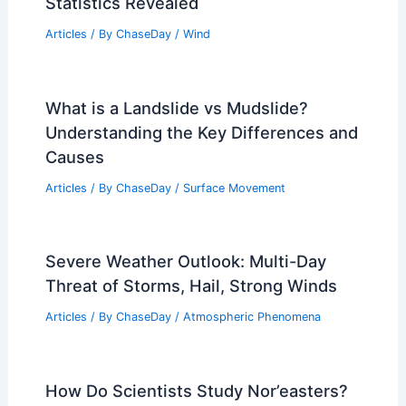
Statistics Revealed
Articles
/ By
ChaseDay
/
Wind
What is a Landslide vs Mudslide?
Understanding the Key Differences and
Causes
Articles
/ By
ChaseDay
/
Surface Movement
Severe Weather Outlook: Multi-Day
Threat of Storms, Hail, Strong Winds
Articles
/ By
ChaseDay
/
Atmospheric Phenomena
How Do Scientists Study Nor’easters?