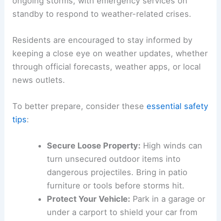
ongoing storms, with emergency services on
standby to respond to weather-related crises.
Residents are encouraged to stay informed by
keeping a close eye on weather updates, whether
through official forecasts, weather apps, or local
news outlets.
To better prepare, consider these
essential safety
tips
:
Secure Loose Property:
High winds can
turn unsecured outdoor items into
dangerous projectiles. Bring in patio
furniture or tools before storms hit.
Protect Your Vehicle:
Park in a garage or
under a carport to shield your car from