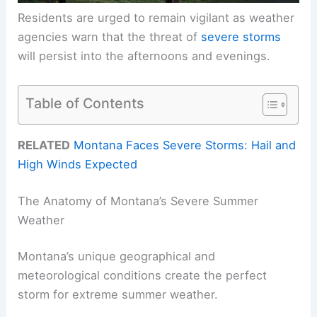
Residents are urged to remain vigilant as weather
agencies warn that the threat of
severe storms
will persist into the afternoons and evenings.
Table of Contents
RELATED
Montana Faces Severe Storms: Hail and
High Winds Expected
The Anatomy of Montana’s Severe Summer
Weather
Montana’s unique geographical and
meteorological conditions create the perfect
storm for extreme summer weather.