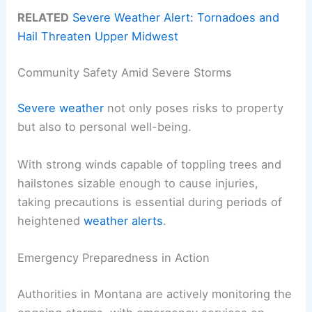
RELATED
Severe Weather Alert: Tornadoes and
Hail Threaten Upper Midwest
Community Safety Amid Severe Storms
Severe weather
not only poses risks to property
but also to personal well-being.
With strong winds capable of toppling trees and
hailstones sizable enough to cause injuries,
taking precautions is essential during periods of
heightened
weather alerts
.
Emergency Preparedness in Action
Authorities in Montana are actively monitoring the