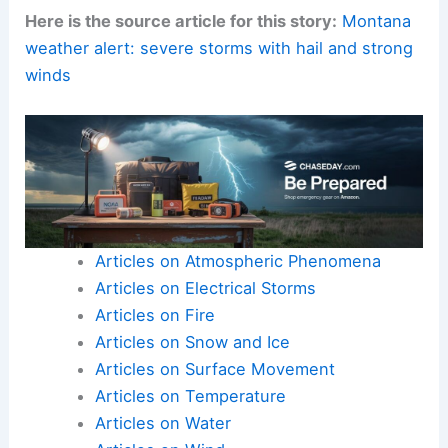
Here is the source article for this story:
Montana
weather alert: severe storms with hail and strong
winds
Articles on Atmospheric Phenomena
Articles on Electrical Storms
Articles on Fire
Articles on Snow and Ice
Articles on Surface Movement
Articles on Temperature
Articles on Water