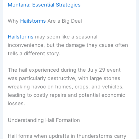
Montana: Essential Strategies
Why
Hailstorms
Are a Big Deal
Hailstorms
may seem like a seasonal
inconvenience, but the damage they cause often
tells a different story.
The hail experienced during the July 29 event
was particularly destructive, with large stones
wreaking havoc on homes, crops, and vehicles,
leading to costly repairs and potential economic
losses.
Understanding Hail Formation
Hail forms when updrafts in thunderstorms carry