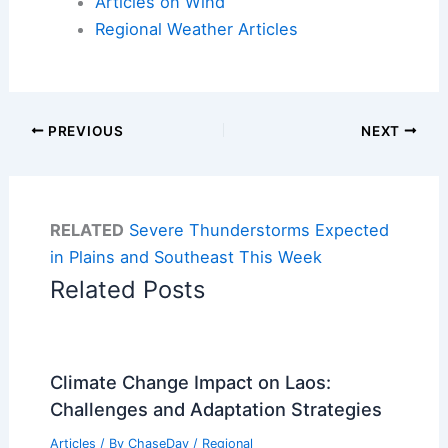
Articles on Wind
Regional Weather Articles
PREVIOUS
NEXT
RELATED
Severe Thunderstorms Expected
in Plains and Southeast This Week
Related Posts
Climate Change Impact on Laos:
Challenges and Adaptation Strategies
Articles
/ By
ChaseDay
/
Regional