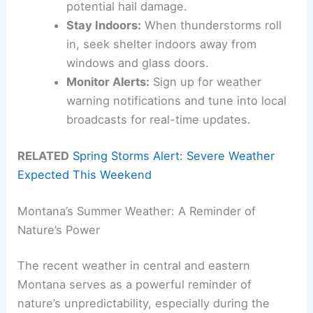
potential hail damage.
Stay Indoors:
When thunderstorms roll
in, seek shelter indoors away from
windows and glass doors.
Monitor Alerts:
Sign up for weather
warning notifications and tune into local
broadcasts for real-time updates.
RELATED
Spring Storms Alert: Severe Weather
Expected This Weekend
Montana’s Summer Weather: A Reminder of
Nature’s Power
The recent weather in central and eastern
Montana serves as a powerful reminder of
nature’s unpredictability, especially during the