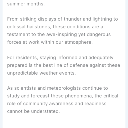
summer months.
From striking displays of thunder and lightning to
colossal hailstones, these conditions are a
testament to the awe-inspiring yet dangerous
forces at work within our atmosphere.
For residents, staying informed and adequately
prepared is the best line of defense against these
unpredictable weather events.
As scientists and meteorologists continue to
study and forecast these phenomena, the critical
role of community awareness and readiness
cannot be understated.