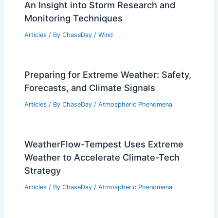
An Insight into Storm Research and
Monitoring Techniques
Articles
/ By
ChaseDay
/
Wind
Preparing for Extreme Weather: Safety,
Forecasts, and Climate Signals
Articles
/ By
ChaseDay
/
Atmospheric Phenomena
WeatherFlow-Tempest Uses Extreme
Weather to Accelerate Climate-Tech
Strategy
Articles
/ By
ChaseDay
/
Atmospheric Phenomena