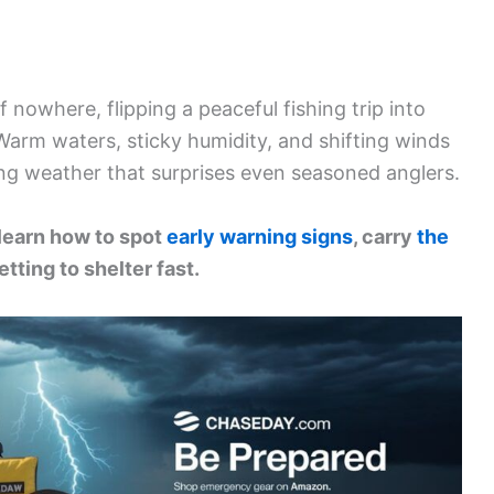
nowhere, flipping a peaceful fishing trip into
 Warm waters, sticky humidity, and shifting winds
ng weather that surprises even seasoned anglers.
 learn how to spot
early warning signs
, carry
the
etting to shelter fast.