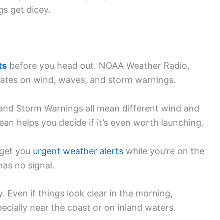
gs get dicey.
ts
before you head out. NOAA Weather Radio,
pdates on wind, waves, and storm warnings.
 and Storm Warnings all mean different wind and
n helps you decide if it’s even worth launching.
 get you
urgent weather alerts
while you’re on the
as no signal.
 Even if things look clear in the morning,
cially near the coast or on inland waters.