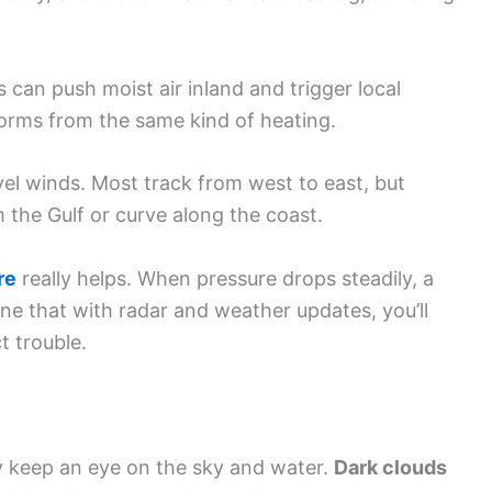
 can push moist air inland and trigger local
torms from the same kind of heating.
el winds. Most track from west to east, but
 the Gulf or curve along the coast.
re
really helps. When pressure drops steadily, a
ne that with radar and weather updates, you’ll
t trouble.
y keep an eye on the sky and water.
Dark clouds