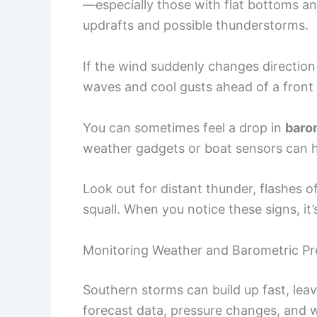
—especially those with flat bottoms 
updrafts and possible thunderstorms.
If the wind suddenly changes direction
waves and cool gusts ahead of a front
You can sometimes feel a drop in
baro
weather gadgets or boat sensors can h
Look out for distant thunder, flashes of 
squall. When you notice these signs, it’
Monitoring Weather and Barometric Pr
Southern storms can build up fast, leavin
forecast data, pressure changes, and w