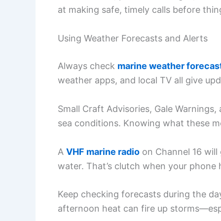
at making safe, timely calls before thin
Using Weather Forecasts and Alerts
Always check
marine weather forecas
weather apps, and local TV all give u
Small Craft Advisories, Gale Warnings,
sea conditions. Knowing what these mea
A
VHF marine radio
on Channel 16 will
water. That’s clutch when your phone h
Keep checking forecasts during the day.
afternoon heat can fire up storms—espe