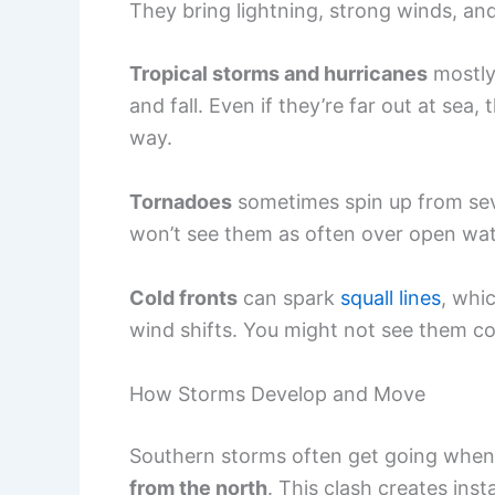
They bring lightning, strong winds, a
Tropical storms and hurricanes
mostly 
and fall. Even if they’re far out at sea
way.
Tornadoes
sometimes spin up from se
won’t see them as often over open wate
Cold fronts
can spark
squall lines
, whi
wind shifts. You might not see them co
How Storms Develop and Move
Southern storms often get going whe
from the north
. This clash creates ins