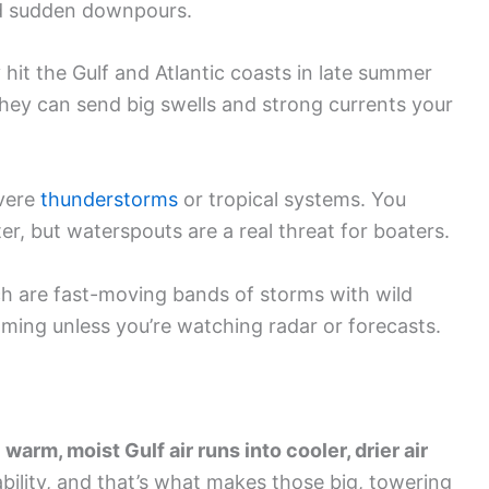
nd sudden downpours.
hit the Gulf and Atlantic coasts in late summer
, they can send big swells and strong currents your
vere
thunderstorms
or tropical systems. You
r, but waterspouts are a real threat for boaters.
ch are fast-moving bands of storms with wild
ming unless you’re watching radar or forecasts.
n
warm, moist Gulf air runs into cooler, drier air
tability, and that’s what makes those big, towering