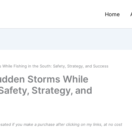
Home
While Fishing in the South: Safety, Strategy, and Success
Sudden Storms While
Safety, Strategy, and
ensated if you make a purchase after clicking on my links, at no cost