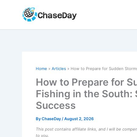
Skip
to
content
Home
Articles
How to Prepare for Sudden Storms 
How to Prepare for 
Fishing in the South: 
Success
By
ChaseDay
/
August 2, 2026
This post contains affiliate links, and I will be comp
to you.