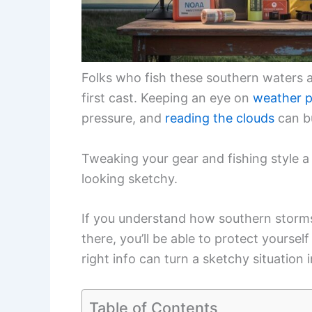
Folks who fish these southern waters a
first cast. Keeping an eye on
weather p
pressure, and
reading the clouds
can b
Tweaking your gear and fishing style a
looking sketchy.
If you understand how southern storm
there, you’ll be able to protect yoursel
right info can turn a sketchy situation
Table of Contents