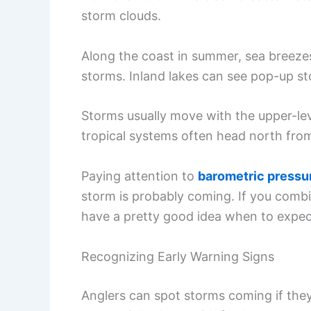
storm clouds.
Along the coast in summer, sea breezes
storms. Inland lakes can see pop-up s
Storms usually move with the upper-lev
tropical systems often head north from
Paying attention to
barometric pressu
storm is probably coming. If you combi
have a pretty good idea when to expec
Recognizing Early Warning Signs
Anglers can spot storms coming if the