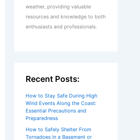
weather, providing valuable
resources and knowledge to both
enthusiasts and professionals.
Recent Posts:
How to Stay Safe During High
Wind Events Along the Coast:
Essential Precautions and
Preparedness
How to Safely Shelter From
Tornadoes in a Basement or