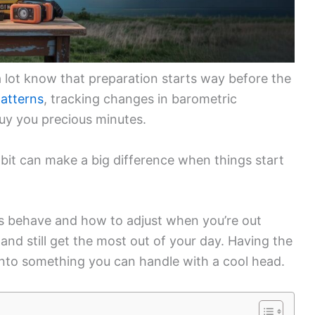
 lot know that preparation starts way before the
atterns
, tracking changes in barometric
uy you precious minutes.
 bit can make a big difference when things start
s behave and how to adjust when you’re out
f and still get the most out of your day. Having the
 into something you can handle with a cool head.