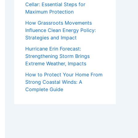
Cellar: Essential Steps for
Maximum Protection
How Grassroots Movements
Influence Clean Energy Policy:
Strategies and Impact
Hurricane Erin Forecast:
Strengthening Storm Brings
Extreme Weather, Impacts
How to Protect Your Home From
Strong Coastal Winds: A
Complete Guide