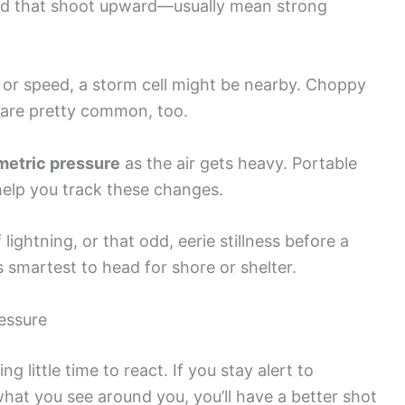
and that shoot upward—usually mean strong
 or speed, a storm cell might be nearby. Choppy
 are pretty common, too.
metric pressure
as the air gets heavy. Portable
elp you track these changes.
lightning, or that odd, eerie stillness before a
s smartest to head for shore or shelter.
essure
g little time to react. If you stay alert to
hat you see around you, you’ll have a better shot