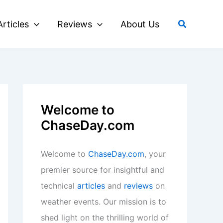
Search
Articles
Reviews
About Us
Welcome to
ChaseDay.com
Welcome to
ChaseDay.com
, your
premier source for insightful and
technical
articles
and
reviews
on
weather events. Our mission is to
shed light on the thrilling world of