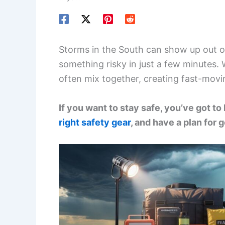
Storms in the South can show up out of 
something risky in just a few minutes.
often mix together, creating fast-movi
If you want to stay safe, you’ve got to
right safety gear
, and have a plan for g