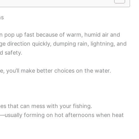
ns
an pop up fast because of warm, humid air and
e direction quickly, dumping rain, lightning, and
d safety.
 you’ll make better choices on the water.
es that can mess with your fishing.
usually forming on hot afternoons when heat