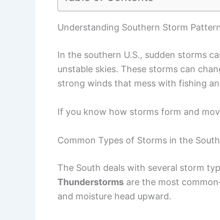
Understanding Southern Storm Patter
In the southern U.S., sudden storms c
unstable skies. These storms can chang
strong winds that mess with fishing an
If you know how storms form and move,
Common Types of Storms in the South
The South deals with several storm typ
Thunderstorms
are the most common—
and moisture head upward.