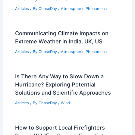
Articles
/ By
ChaseDay
/
Atmospheric Phenomena
Communicating Climate Impacts on
Extreme Weather in India, UK, US
Articles
/ By
ChaseDay
/
Atmospheric Phenomena
Is There Any Way to Slow Down a
Hurricane? Exploring Potential
Solutions and Scientific Approaches
Articles
/ By
ChaseDay
/
Wind
How to Support Local Firefighters