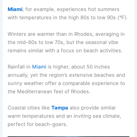
Miami
, for example, experiences hot summers
with temperatures in the high 80s to low 90s (°F).
Winters are warmer than in Rhodes, averaging in
the mid-60s to low 70s, but the seasonal vibe
remains similar with a focus on beach activities.
Rainfall in
Miami
is higher, about 50 inches
annually, yet the region’s extensive beaches and
sunny weather offer a comparable experience to
the Mediterranean feel of Rhodes.
Coastal cities like
Tampa
also provide similar
warm temperatures and an inviting sea climate,
perfect for beach-goers.