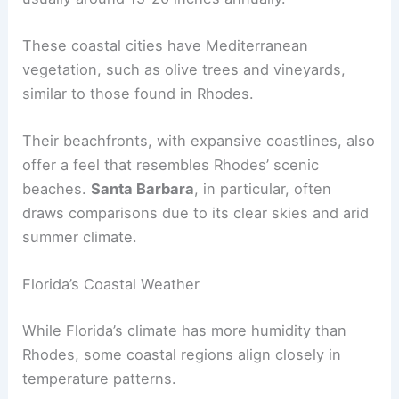
These coastal cities have Mediterranean
vegetation, such as olive trees and vineyards,
similar to those found in Rhodes.
Their beachfronts, with expansive coastlines, also
offer a feel that resembles Rhodes’ scenic
beaches.
Santa Barbara
, in particular, often
draws comparisons due to its clear skies and arid
summer climate.
Florida’s Coastal Weather
While Florida’s climate has more humidity than
Rhodes, some coastal regions align closely in
temperature patterns.