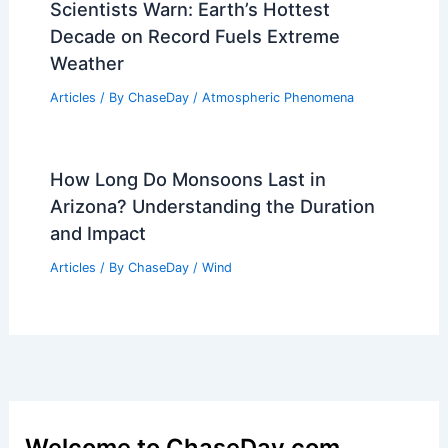
Scientists Warn: Earth’s Hottest
Decade on Record Fuels Extreme
Weather
Articles
/ By
ChaseDay
/
Atmospheric Phenomena
How Long Do Monsoons Last in
Arizona? Understanding the Duration
and Impact
Articles
/ By
ChaseDay
/
Wind
Welcome to ChaseDay.com