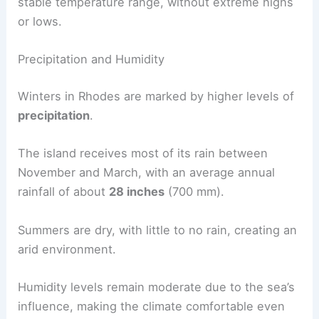
stable temperature range, without extreme highs
or lows.
Precipitation and Humidity
Winters in Rhodes are marked by higher levels of
precipitation
.
The island receives most of its rain between
November and March, with an average annual
rainfall of about
28 inches
(700 mm).
Summers are dry, with little to no rain, creating an
arid environment.
Humidity levels remain moderate due to the sea’s
influence, making the climate comfortable even