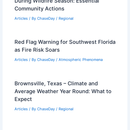
During Wildfire Season: Essential
Community Actions
Articles
/ By
ChaseDay
/
Regional
Red Flag Warning for Southwest Florida
as Fire Risk Soars
Articles
/ By
ChaseDay
/
Atmospheric Phenomena
Brownsville, Texas – Climate and
Average Weather Year Round: What to
Expect
Articles
/ By
ChaseDay
/
Regional