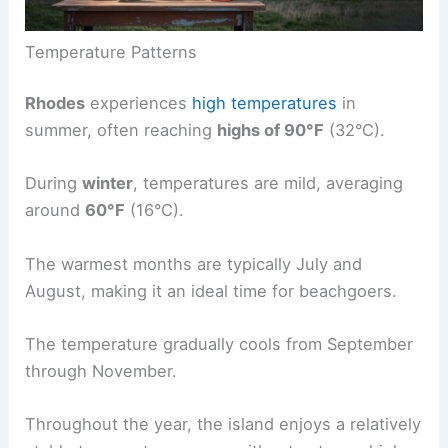
Temperature Patterns
Rhodes
experiences
high temperatures
in
summer, often reaching
highs of 90°F
(32°C).
During
winter
, temperatures are mild, averaging
around
60°F
(16°C).
The warmest months are typically July and
August, making it an ideal time for beachgoers.
The temperature gradually cools from September
through November.
Throughout the year, the island enjoys a relatively