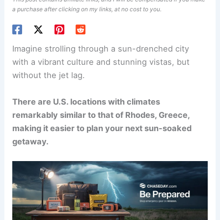
a purchase after clicking on my links, at no cost to you.
Imagine strolling through a sun-drenched city
with a vibrant culture and stunning vistas, but
without the jet lag.
There are U.S. locations with climates
remarkably similar to that of Rhodes, Greece,
making it easier to plan your next sun-soaked
getaway.