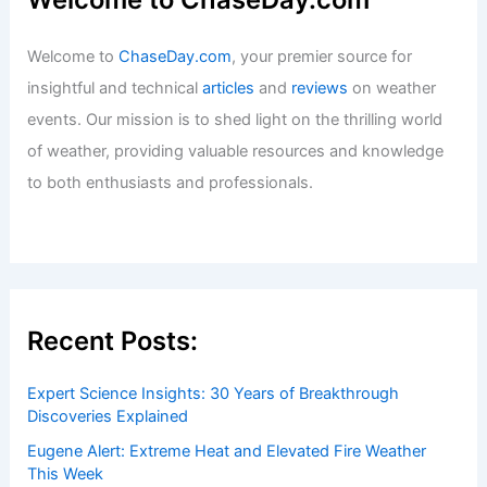
Welcome to
ChaseDay.com
, your premier source for
insightful and technical
articles
and
reviews
on weather
events. Our mission is to shed light on the thrilling world
of weather, providing valuable resources and knowledge
to both enthusiasts and professionals.
Recent Posts:
Expert Science Insights: 30 Years of Breakthrough
Discoveries Explained
Eugene Alert: Extreme Heat and Elevated Fire Weather
This Week