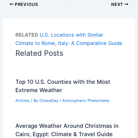
PREVIOUS
NEXT
RELATED
U.S. Locations with Similar
Climate to Rome, Italy: A Comparative Guide
Related Posts
Top 10 U.S. Counties with the Most
Extreme Weather
Articles
/ By
ChaseDay
/
Atmospheric Phenomena
Average Weather Around Christmas in
Cairo, Egypt: Climate & Travel Guide