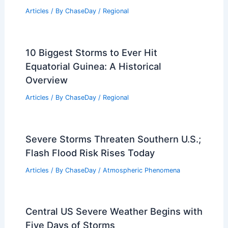
Articles
/ By
ChaseDay
/
Regional
10 Biggest Storms to Ever Hit
Equatorial Guinea: A Historical
Overview
Articles
/ By
ChaseDay
/
Regional
Severe Storms Threaten Southern U.S.;
Flash Flood Risk Rises Today
Articles
/ By
ChaseDay
/
Atmospheric Phenomena
Central US Severe Weather Begins with
Five Days of Storms