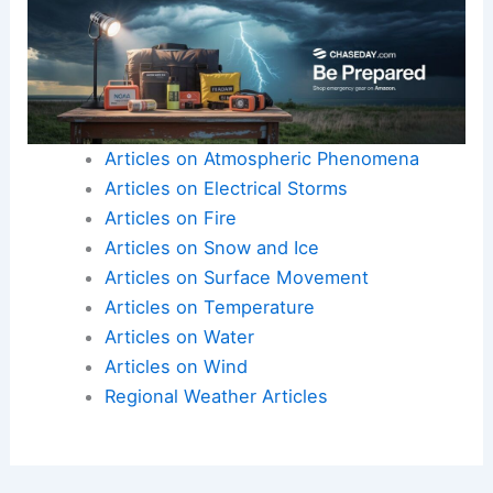
Articles on Atmospheric Phenomena
Articles on Electrical Storms
Articles on Fire
Articles on Snow and Ice
Articles on Surface Movement
Articles on Temperature
Articles on Water
Articles on Wind
Regional Weather Articles