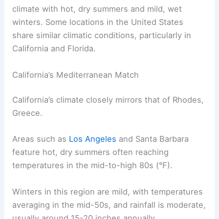
climate with hot, dry summers and mild, wet
winters. Some locations in the United States
share similar climatic conditions, particularly in
California and Florida.
California’s Mediterranean Match
California’s climate closely mirrors that of Rhodes,
Greece.
Areas such as
Los Angeles
and Santa Barbara
feature hot, dry summers often reaching
temperatures in the mid-to-high 80s (°F).
Winters in this region are mild, with temperatures
averaging in the mid-50s, and rainfall is moderate,
usually around 15-20 inches annually.