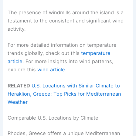
The presence of windmills around the island is a
testament to the consistent and significant wind
activity.
For more detailed information on temperature
trends globally, check out this
temperature
article
. For more insights into wind patterns,
explore this
wind article
.
RELATED
U.S. Locations with Similar Climate to
Heraklion, Greece: Top Picks for Mediterranean
Weather
Comparable U.S. Locations by Climate
Rhodes, Greece offers a unique Mediterranean