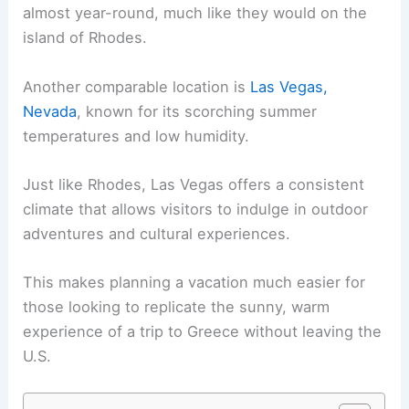
almost year-round, much like they would on the
island of Rhodes.
Another comparable location is
Las Vegas,
Nevada
, known for its scorching summer
temperatures and low humidity.
Just like Rhodes, Las Vegas offers a consistent
climate that allows visitors to indulge in outdoor
adventures and cultural experiences.
This makes planning a vacation much easier for
those looking to replicate the sunny, warm
experience of a trip to Greece without leaving the
U.S.