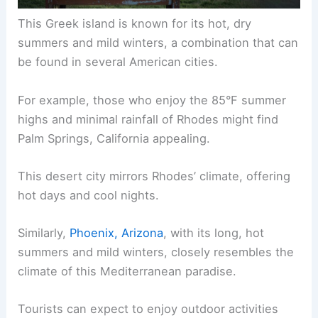
This Greek island is known for its hot, dry
summers and mild winters, a combination that can
be found in several American cities.
For example, those who enjoy the 85°F summer
highs and minimal rainfall of Rhodes might find
Palm Springs, California appealing.
This desert city mirrors Rhodes’ climate, offering
hot days and cool nights.
Similarly,
Phoenix, Arizona
, with its long, hot
summers and mild winters, closely resembles the
climate of this Mediterranean paradise.
Tourists can expect to enjoy outdoor activities