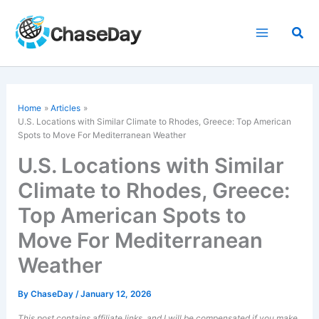
Skip
to
Sea
content
Home
Articles
U.S. Locations with Similar Climate to Rhodes, Greece: Top American
Spots to Move For Mediterranean Weather
U.S. Locations with Similar
Climate to Rhodes, Greece:
Top American Spots to
Move For Mediterranean
Weather
By
ChaseDay
/
January 12, 2026
This post contains affiliate links, and I will be compensated if you make