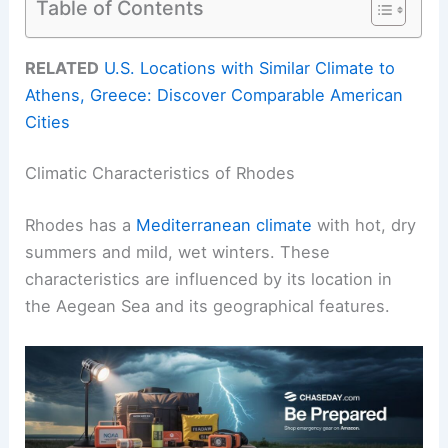
Table of Contents
RELATED
U.S. Locations with Similar Climate to
Athens, Greece: Discover Comparable American
Cities
Climatic Characteristics of Rhodes
Rhodes has a
Mediterranean climate
with hot, dry
summers and mild, wet winters. These
characteristics are influenced by its location in
the Aegean Sea and its geographical features.