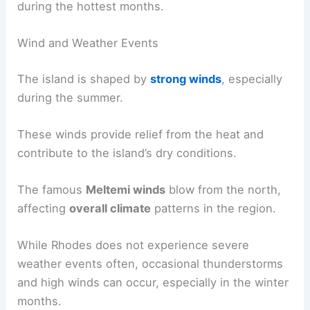
during the hottest months.
Wind and Weather Events
The island is shaped by
strong winds
, especially
during the summer.
These winds provide relief from the heat and
contribute to the island’s dry conditions.
The famous
Meltemi winds
blow from the north,
affecting
overall climate
patterns in the region.
While Rhodes does not experience severe
weather events often, occasional thunderstorms
and high winds can occur, especially in the winter
months.