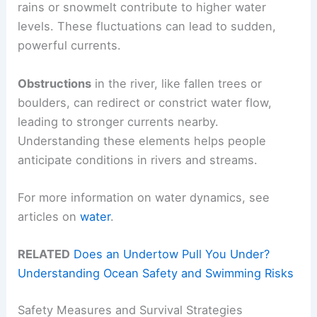
rains or snowmelt contribute to higher water
levels. These fluctuations can lead to sudden,
powerful currents.
Obstructions
in the river, like fallen trees or
boulders, can redirect or constrict water flow,
leading to stronger currents nearby.
Understanding these elements helps people
anticipate conditions in rivers and streams.
For more information on water dynamics, see
articles on
water
.
RELATED
Does an Undertow Pull You Under?
Understanding Ocean Safety and Swimming Risks
Safety Measures and Survival Strategies