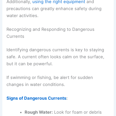
Additionally,
using the right equipment
and
precautions can greatly enhance safety during
water activities.
Recognizing and Responding to Dangerous
Currents
Identifying dangerous currents is key to staying
safe. A current often looks calm on the surface,
but it can be powerful.
If swimming or fishing, be alert for sudden
changes in water conditions.
Signs of Dangerous Currents
:
Rough Water:
Look for foam or debris