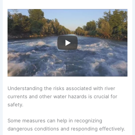
Understanding the risks associated with river
currents and other water hazards is crucial for
safety.
Some measures can help in recognizing
dangerous conditions and responding effectively.