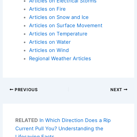
Articles on Electrical Storms
Articles on Fire
Articles on Snow and Ice
Articles on Surface Movement
Articles on Temperature
Articles on Water
Articles on Wind
Regional Weather Articles
PREVIOUS
NEXT
RELATED
In Which Direction Does a Rip
Current Pull You? Understanding the
Lifesaving Facts