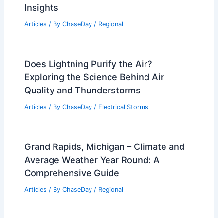
Insights
Articles
/ By
ChaseDay
/
Regional
Does Lightning Purify the Air?
Exploring the Science Behind Air
Quality and Thunderstorms
Articles
/ By
ChaseDay
/
Electrical Storms
Grand Rapids, Michigan – Climate and
Average Weather Year Round: A
Comprehensive Guide
Articles
/ By
ChaseDay
/
Regional