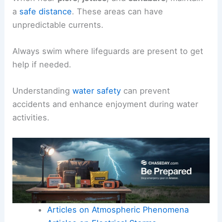
a
safe distance
. These areas can have
unpredictable currents.
Always swim where lifeguards are present to get
help if needed.
Understanding
water safety
can prevent
accidents and enhance enjoyment during water
activities.
Articles on Atmospheric Phenomena