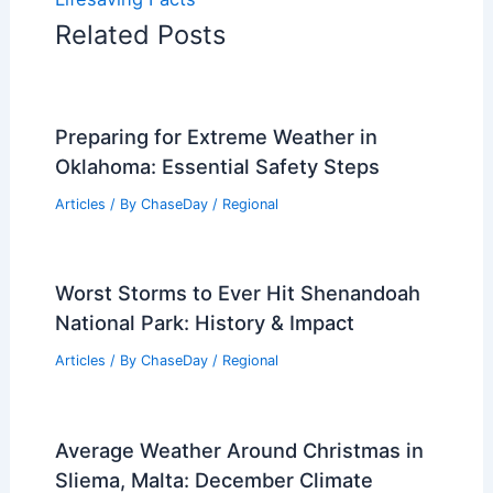
Related Posts
Preparing for Extreme Weather in
Oklahoma: Essential Safety Steps
Articles
/ By
ChaseDay
/
Regional
Worst Storms to Ever Hit Shenandoah
National Park: History & Impact
Articles
/ By
ChaseDay
/
Regional
Average Weather Around Christmas in
Sliema, Malta: December Climate