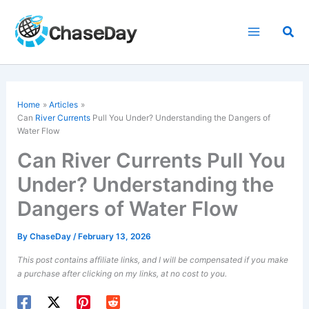
Skip
to
Sea
content
Home
Articles
Can
River Currents
Pull You Under? Understanding the Dangers of
Water Flow
Can River Currents Pull You
Under? Understanding the
Dangers of Water Flow
By
ChaseDay
/
February 13, 2026
This post contains affiliate links, and I will be compensated if you make
a purchase after clicking on my links, at no cost to you.