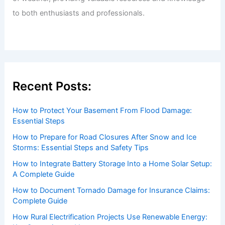
to both enthusiasts and professionals.
Recent Posts:
How to Protect Your Basement From Flood Damage:
Essential Steps
How to Prepare for Road Closures After Snow and Ice
Storms: Essential Steps and Safety Tips
How to Integrate Battery Storage Into a Home Solar Setup:
A Complete Guide
How to Document Tornado Damage for Insurance Claims:
Complete Guide
How Rural Electrification Projects Use Renewable Energy: