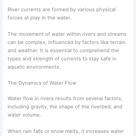
River currents are formed by various physical
forces at play in the water.
The movement of water within rivers and streams
can be complex, influenced by factors like terrain
and weather. It is essential to comprehend the
types and strength of currents to stay safe in
aquatic environments.
The Dynamics of Water Flow
Water flow in rivers results from several factors,
including gravity, the shape of the riverbed, and
water volume.
When rain falls or snow melts, it increases water