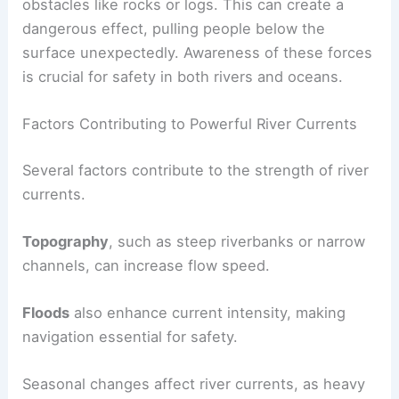
obstacles like rocks or logs. This can create a
dangerous effect, pulling people below the
surface unexpectedly. Awareness of these forces
is crucial for safety in both rivers and oceans.
Factors Contributing to Powerful River Currents
Several factors contribute to the strength of river
currents.
Topography
, such as steep riverbanks or narrow
channels, can increase flow speed.
Floods
also enhance current intensity, making
navigation essential for safety.
Seasonal changes affect river currents, as heavy