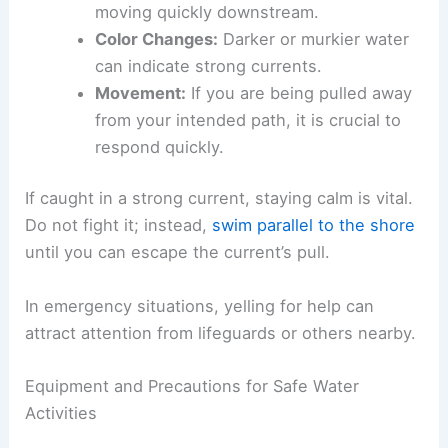
moving quickly downstream.
Color Changes:
Darker or murkier water
can indicate strong currents.
Movement:
If you are being pulled away
from your intended path, it is crucial to
respond quickly.
If caught in a strong current, staying calm is vital.
Do not fight it; instead,
swim parallel to the shore
until you can escape the current’s pull.
In emergency situations, yelling for help can
attract attention from lifeguards or others nearby.
Equipment and Precautions for Safe Water
Activities