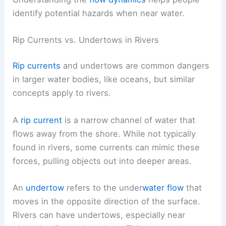
identify potential hazards when near water.
Rip Currents vs. Undertows in Rivers
Rip currents
and undertows are common dangers
in larger water bodies, like oceans, but similar
concepts apply to rivers.
A
rip current
is a narrow channel of water that
flows away from the shore. While not typically
found in rivers, some currents can mimic these
forces, pulling objects out into deeper areas.
An
undertow
refers to the under
water flow
that
moves in the opposite direction of the surface.
Rivers can have undertows, especially near