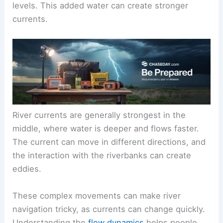
levels. This added water can create stronger
currents.
River currents are generally strongest in the
middle, where water is deeper and flows faster.
The current can move in different directions, and
the interaction with the riverbanks can create
eddies.
These complex movements can make river
navigation tricky, as currents can change quickly.
Understanding the
flow dynamics
helps people