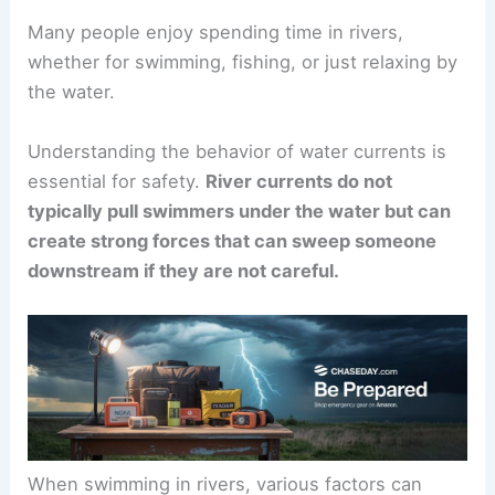
Many people enjoy spending time in rivers,
whether for swimming, fishing, or just relaxing by
the water.
Understanding the behavior of water currents is
essential for safety.
River currents do not
typically pull swimmers under the water but can
create strong forces that can sweep someone
downstream if they are not careful.
When swimming in rivers, various factors can