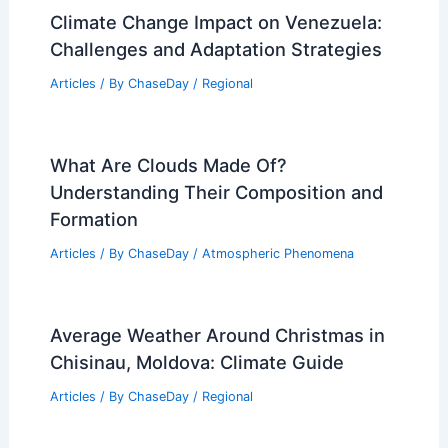
Climate Change Impact on Venezuela:
Challenges and Adaptation Strategies
Articles
/ By
ChaseDay
/
Regional
What Are Clouds Made Of?
Understanding Their Composition and
Formation
Articles
/ By
ChaseDay
/
Atmospheric Phenomena
Average Weather Around Christmas in
Chisinau, Moldova: Climate Guide
Articles
/ By
ChaseDay
/
Regional