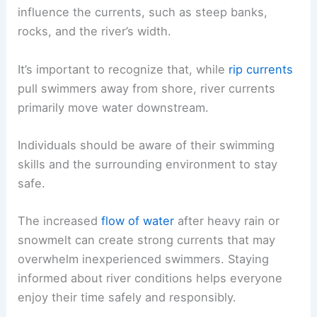
influence the currents, such as steep banks,
rocks, and the river’s width.
It’s important to recognize that, while
rip currents
pull swimmers away from shore, river currents
primarily move water downstream.
Individuals should be aware of their swimming
skills and the surrounding environment to stay
safe.
The increased
flow of water
after heavy rain or
snowmelt can create strong currents that may
overwhelm inexperienced swimmers. Staying
informed about river conditions helps everyone
enjoy their time safely and responsibly.