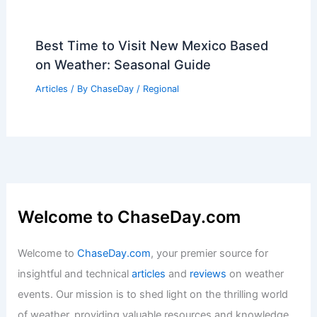
Best Time to Visit New Mexico Based
on Weather: Seasonal Guide
Articles
/ By
ChaseDay
/
Regional
Welcome to ChaseDay.com
Welcome to
ChaseDay.com
, your premier source for
insightful and technical
articles
and
reviews
on weather
events. Our mission is to shed light on the thrilling world
of weather, providing valuable resources and knowledge