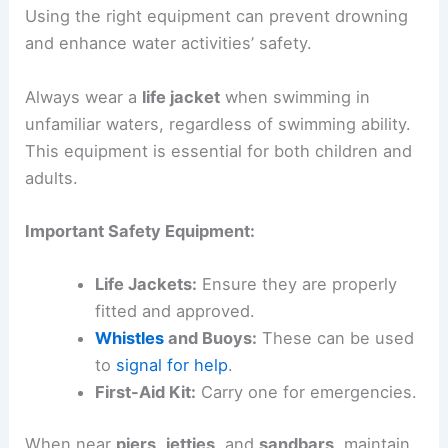
Using the right equipment can prevent drowning
and enhance water activities’ safety.
Always wear a
life jacket
when swimming in
unfamiliar waters, regardless of swimming ability.
This equipment is essential for both children and
adults.
Important Safety Equipment:
Life Jackets:
Ensure they are properly
fitted and approved.
Whistles
and Buoys:
These can be used
to
signal for help
.
First-Aid Kit:
Carry one for emergencies.
When near
piers
,
jetties
, and
sandbars
, maintain