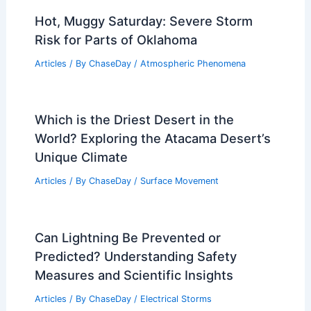
Hot, Muggy Saturday: Severe Storm
Risk for Parts of Oklahoma
Articles
/ By
ChaseDay
/
Atmospheric Phenomena
Which is the Driest Desert in the
World? Exploring the Atacama Desert’s
Unique Climate
Articles
/ By
ChaseDay
/
Surface Movement
Can Lightning Be Prevented or
Predicted? Understanding Safety
Measures and Scientific Insights
Articles
/ By
ChaseDay
/
Electrical Storms