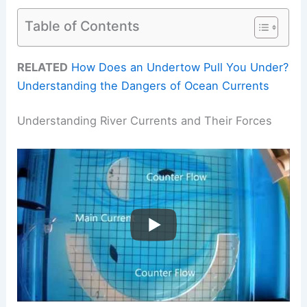
Table of Contents
RELATED
How Does an Undertow Pull You Under?
Understanding the Dangers of Ocean Currents
Understanding River Currents and Their Forces