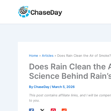
Skip
to
content
Home
Articles
Does Rain Clean the Air of Smoke? 
Does Rain Clean the 
Science Behind Rain’s
By
ChaseDay
/
March 5, 2026
This post contains affiliate links, and I will be comp
to you.