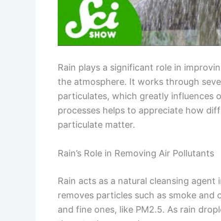
Rain plays a significant role in improvi
the atmosphere. It works through seve
particulates, which greatly influences 
processes helps to appreciate how diff
particulate matter.
Rain’s Role in Removing Air Pollutants
Rain acts as a natural cleansing agent 
removes particles such as smoke and ot
and fine ones, like PM2.5. As rain dropl