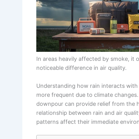
In areas heavily affected by smoke, it 
noticeable difference in air quality.
Understanding how rain interacts with 
more frequent due to climate changes. 
downpour can provide relief from the h
relationship between rain and air quali
patterns affect their immediate enviro