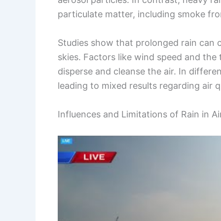
particulate matter, including smoke fro
Studies show that prolonged rain can c
skies. Factors like wind speed and the 
disperse and cleanse the air. In differen
leading to mixed results regarding air 
Influences and Limitations of Rain in A