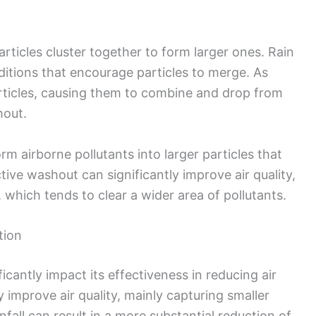
rticles cluster together to form larger ones. Rain
itions that encourage particles to merge. As
particles, causing them to combine and drop from
hout.
m airborne pollutants into larger particles that
tive washout can significantly improve air quality,
l, which tends to clear a wider area of pollutants.
tion
ficantly impact its effectiveness in reducing air
y improve air quality, mainly capturing smaller
infall can result in a more substantial reduction of