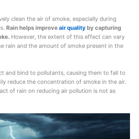
ely clean the air of smoke, especially during
es.
Rain helps improve
air quality
by capturing
oke.
However, the extent of this effect can vary
the rain and the amount of smoke present in the
t and bind to pollutants, causing them to fall to
ly reduce the concentration of smoke in the air.
ct of rain on reducing air pollution is not as