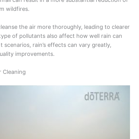
m wildfires.
leanse the air more thoroughly, leading to clearer
type of pollutants also affect how well rain can
t scenarios, rain’s effects can vary greatly,
quality improvements.
ir Cleaning