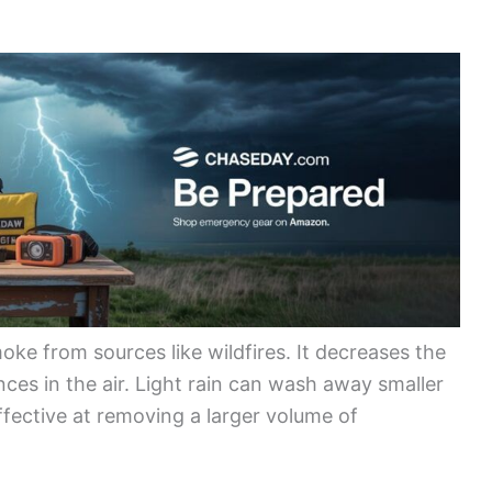
moke from sources like wildfires. It decreases the
ces in the air. Light rain can wash away smaller
effective at removing a larger volume of