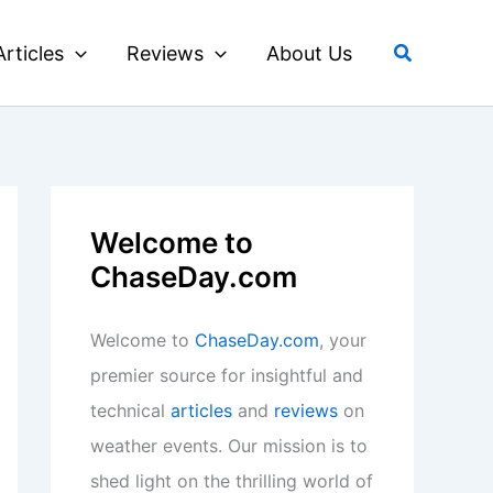
Search
Articles
Reviews
About Us
Welcome to
ChaseDay.com
Welcome to
ChaseDay.com
, your
premier source for insightful and
technical
articles
and
reviews
on
weather events. Our mission is to
shed light on the thrilling world of