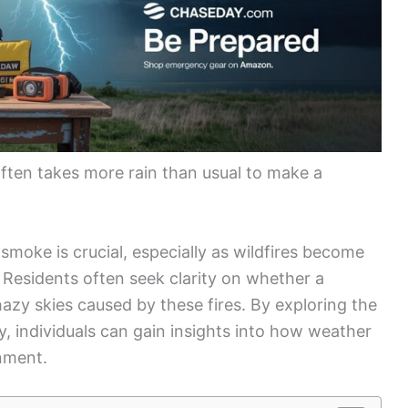
often takes more rain than usual to make a
smoke is crucial, especially as wildfires become
Residents often seek clarity on whether a
azy skies caused by these fires. By exploring the
ty, individuals can gain insights into how weather
nment.