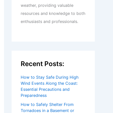
weather, providing valuable
resources and knowledge to both
enthusiasts and professionals.
Recent Posts:
How to Stay Safe During High
Wind Events Along the Coast:
Essential Precautions and
Preparedness
How to Safely Shelter From
Tornadoes in a Basement or