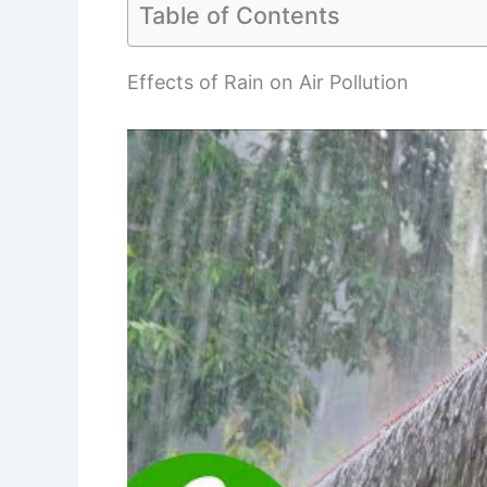
Table of Contents
Effects of Rain on Air Pollution