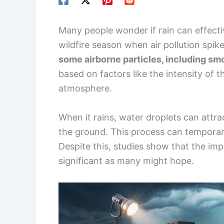
Many people wonder if rain can effectiv
wildfire season when air pollution spik
some airborne particles, including sm
based on factors like the intensity of 
atmosphere.
When it rains, water droplets can attrac
the ground. This process can temporari
Despite this, studies show that the impa
significant as many might hope.