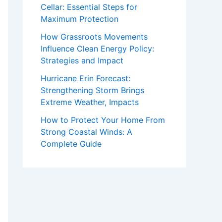
Cellar: Essential Steps for
Maximum Protection
How Grassroots Movements
Influence Clean Energy Policy:
Strategies and Impact
Hurricane Erin Forecast:
Strengthening Storm Brings
Extreme Weather, Impacts
How to Protect Your Home From
Strong Coastal Winds: A
Complete Guide