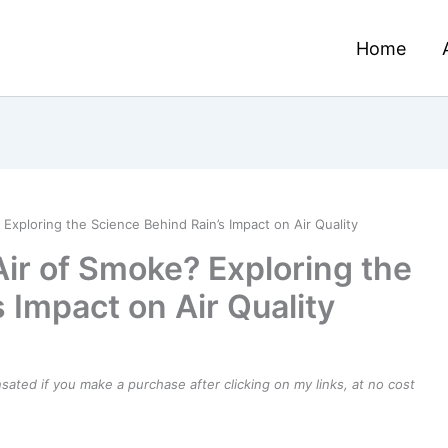
Home
Exploring the Science Behind Rain’s Impact on Air Quality
Air of Smoke? Exploring the
 Impact on Air Quality
ensated if you make a purchase after clicking on my links, at no cost