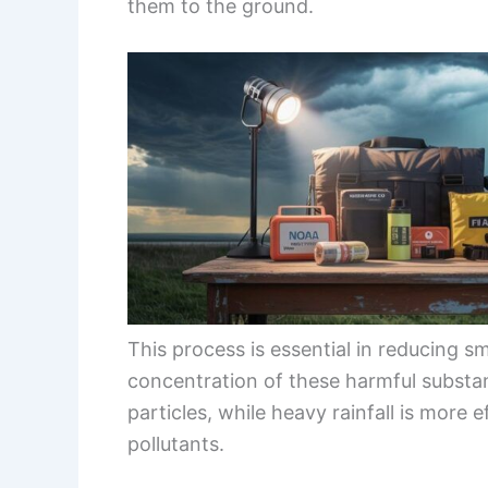
them to the ground.
This process is essential in reducing s
concentration of these harmful substan
particles, while heavy rainfall is more 
pollutants.