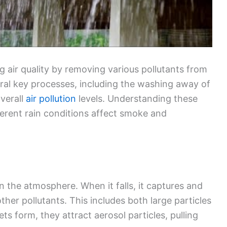
ng air quality by removing various pollutants from
ral key processes, including the washing away of
overall
air pollution
levels. Understanding these
erent rain conditions affect smoke and
in the atmosphere. When it falls, it captures and
her pollutants. This includes both large particles
ets form, they attract aerosol particles, pulling