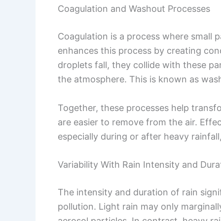
Coagulation and Washout Processes
Coagulation is a process where small pa
enhances this process by creating cond
droplets fall, they collide with these 
the atmosphere. This is known as was
Together, these processes help transfor
are easier to remove from the air. Effec
especially during or after heavy rainfal
Variability With Rain Intensity and Dura
The intensity and duration of rain signi
pollution. Light rain may only marginall
aerosol particles. In contrast, heavy ra