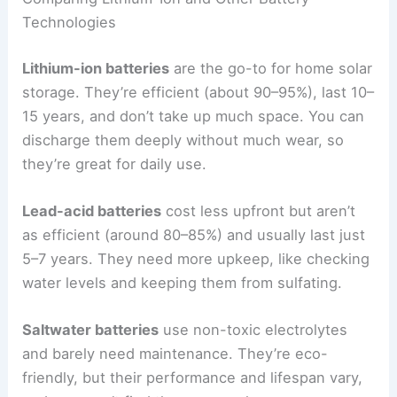
Technologies
Lithium-ion batteries
are the go-to for home solar
storage. They’re efficient (about 90–95%), last 10–
15 years, and don’t take up much space. You can
discharge them deeply without much wear, so
they’re great for daily use.
Lead-acid batteries
cost less upfront but aren’t
as efficient (around 80–85%) and usually last just
5–7 years. They need more upkeep, like checking
water levels and keeping them from sulfating.
Saltwater batteries
use non-toxic electrolytes
and barely need maintenance. They’re eco-
friendly, but their performance and lifespan vary,