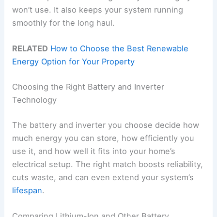
won’t use. It also keeps your system running
smoothly for the long haul.
RELATED
How to Choose the Best Renewable
Energy Option for Your Property
Choosing the Right Battery and Inverter
Technology
The battery and inverter you choose decide how
much energy you can store, how efficiently you
use it, and how well it fits into your home’s
electrical setup. The right match boosts reliability,
cuts waste, and can even extend your system’s
lifespan
.
Comparing Lithium-Ion and Other Battery