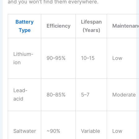
and you won’t find them everywhere.
Battery
Lifespan
Efficiency
Maintenan
Type
(Years)
Lithium-
90–95%
10–15
Low
ion
Lead-
80–85%
5–7
Moderate
acid
Saltwater
~90%
Variable
Low