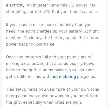
electricity. An inverter turns this DC power into
alternating current (AC) that your home can use.
If your panels make more electricity than you
need, the extra charges up your battery. At night
or when it’s cloudy, the battery sends that stored
power back to your home.
Once the battery’s full and your panels are still
making extra power, that surplus usually flows
back to the grid. In some places, you can even
get credits for this with
net metering
programs.
This setup helps you use more of your own solar
energy and cuts down how much you need from
the grid, especially when rates are high.