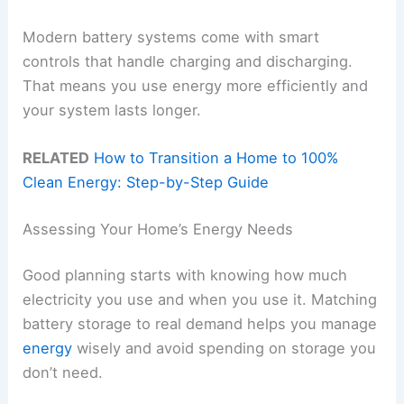
Modern battery systems come with smart
controls that handle charging and discharging.
That means you use energy more efficiently and
your system lasts longer.
RELATED
How to Transition a Home to 100%
Clean Energy: Step-by-Step Guide
Assessing Your Home’s Energy Needs
Good planning starts with knowing how much
electricity you use and when you use it. Matching
battery storage to real demand helps you manage
energy
wisely and avoid spending on storage you
don’t need.