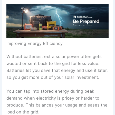
Improving Energy Efficiency
Without batteries, extra solar power often gets
wasted or sent back to the grid for less value.
Batteries let you save that energy and use it later,
so you get more out of your solar investment.
You can tap into stored energy during peak
demand when electricity is pricey or harder to
produce. This balances your usage and eases the
load on the grid.