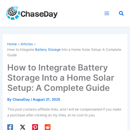
Skip
to
Sea
content
Home
Articles
How to Integrate
Battery Storage
Into a Home Solar Setup: A Complete
Guide
How to Integrate Battery
Storage Into a Home Solar
Setup: A Complete Guide
By
ChaseDay
/
August 21, 2025
This post contains affiliate links, and I will be compensated if you make
a purchase after clicking on my links, at no cost to you.