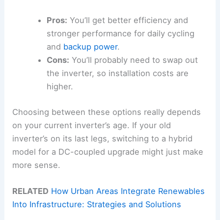
Pros:
You’ll get better efficiency and
stronger performance for daily cycling
and
backup power
.
Cons:
You’ll probably need to swap out
the inverter, so installation costs are
higher.
Choosing between these options really depends
on your current inverter’s age. If your old
inverter’s on its last legs, switching to a hybrid
model for a DC-coupled upgrade might just make
more sense.
RELATED
How Urban Areas Integrate Renewables
Into Infrastructure: Strategies and Solutions