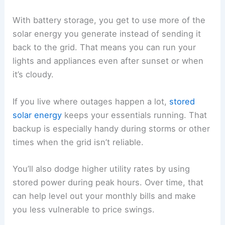
With battery storage, you get to use more of the
solar energy you generate instead of sending it
back to the grid. That means you can run your
lights and appliances even after sunset or when
it’s cloudy.
If you live where outages happen a lot,
stored
solar energy
keeps your essentials running. That
backup is especially handy during storms or other
times when the grid isn’t reliable.
You’ll also dodge higher utility rates by using
stored power during peak hours. Over time, that
can help level out your monthly bills and make
you less vulnerable to price swings.