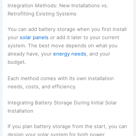
Integration Methods: New Installations vs.
Retrofitting Existing Systems
You can add battery storage when you first install
your
solar panels
or add it later to your current
system. The best move depends on what you
already have, your
energy needs
, and your
budget.
Each method comes with its own installation
needs, costs, and efficiency.
Integrating Battery Storage During Initial Solar
Installation
If you plan battery storage from the start, you can
design your solar system for both power