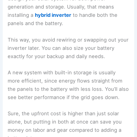
generation and storage. Usually, that means
installing a
hybrid inverter
to handle both the
panels and the battery.
This way, you avoid rewiring or swapping out your
inverter later. You can also size your battery
exactly for your backup and daily needs.
A new system with built-in storage is usually
more efficient, since energy flows straight from
the panels to the battery with less loss. You’ll also
see better performance if the grid goes down.
Sure, the upfront cost is higher than just solar
alone, but putting in both at once can save you
money on labor and gear compared to adding a