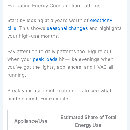
Evaluating Energy Consumption Patterns
Start by looking at a year’s worth of
electricity
bills
. This shows
seasonal changes
and highlights
your high-use months.
Pay attention to daily patterns too. Figure out
when your
peak loads
hit—like evenings when
you’ve got the lights, appliances, and HVAC all
running.
Break your usage into categories to see what
matters most. For example:
Estimated Share of Total
Appliance/Use
Energy Use