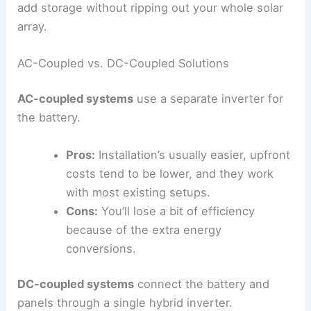
add storage without ripping out your whole solar
array.
AC-Coupled vs. DC-Coupled Solutions
AC-coupled systems
use a separate inverter for
the battery.
Pros:
Installation’s usually easier, upfront
costs tend to be lower, and they work
with most existing setups.
Cons:
You’ll lose a bit of efficiency
because of the extra energy
conversions.
DC-coupled systems
connect the battery and
panels through a single hybrid inverter.