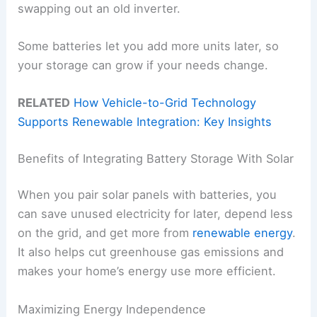
swapping out an old inverter.
Some batteries let you add more units later, so
your storage can grow if your needs change.
RELATED
How Vehicle-to-Grid Technology
Supports Renewable Integration: Key Insights
Benefits of Integrating Battery Storage With Solar
When you pair solar panels with batteries, you
can save unused electricity for later, depend less
on the grid, and get more from
renewable energy
.
It also helps cut greenhouse gas emissions and
makes your home’s energy use more efficient.
Maximizing Energy Independence