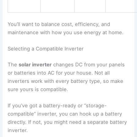
You’ll want to balance cost, efficiency, and
maintenance with how you use energy at home.
Selecting a Compatible Inverter
The
solar inverter
changes DC from your panels
or batteries into AC for your house. Not all
inverters work with every battery type, so make
sure yours is compatible.
If you’ve got a battery-ready or “storage-
compatible” inverter, you can hook up a battery
directly. If not, you might need a separate battery
inverter.