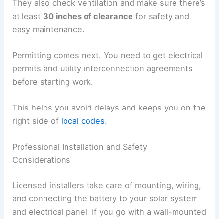
They also check ventilation and make sure there’s
at least
30 inches of clearance
for safety and
easy maintenance.
Permitting comes next. You need to get electrical
permits and utility interconnection agreements
before starting work.
This helps you avoid delays and keeps you on the
right side of
local codes
.
Professional Installation and Safety
Considerations
Licensed installers take care of mounting, wiring,
and connecting the battery to your solar system
and electrical panel. If you go with a wall-mounted