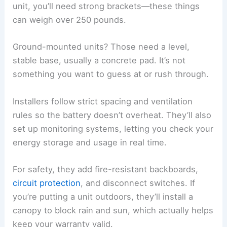
unit, you’ll need strong brackets—these things
can weigh over 250 pounds.
Ground-mounted units? Those need a level,
stable base, usually a concrete pad. It’s not
something you want to guess at or rush through.
Installers follow strict spacing and ventilation
rules so the battery doesn’t overheat. They’ll also
set up monitoring systems, letting you check your
energy storage and usage in real time.
For safety, they add fire-resistant backboards,
circuit protection
, and disconnect switches. If
you’re putting a unit outdoors, they’ll install a
canopy to block rain and sun, which actually helps
keep your warranty valid.