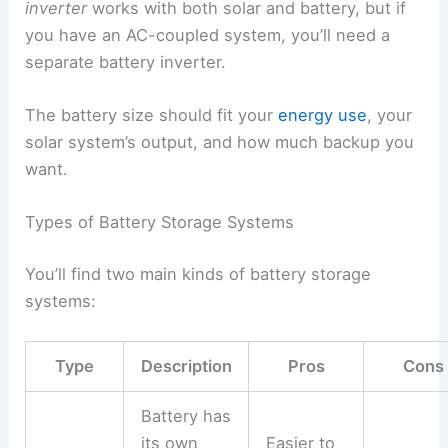
inverter
works with both solar and battery, but if
you have an AC-coupled system, you’ll need a
separate battery inverter.
The battery size should fit your
energy use
, your
solar system’s output, and how much backup you
want.
Types of Battery Storage Systems
You’ll find two main kinds of battery storage
systems:
Type
Description
Pros
Cons
Battery has
its own
Easier to