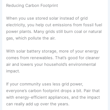
Reducing Carbon Footprint
When you use stored solar instead of grid
electricity, you help cut emissions from fossil fuel
power plants. Many grids still burn coal or natural
gas, which pollute the air.
With solar battery storage, more of your energy
comes from renewables. That’s good for cleaner
air and lowers your household’s environmental
impact.
If your community uses less grid power,
everyone’s carbon footprint drops a bit. Pair that
with energy-efficient appliances, and the impact
can really add up over the years.