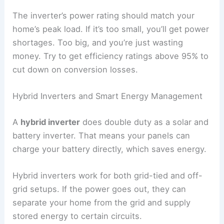
The inverter’s power rating should match your
home’s peak load. If it’s too small, you’ll get power
shortages. Too big, and you’re just wasting
money. Try to get efficiency ratings above 95% to
cut down on conversion losses.
Hybrid Inverters and Smart Energy Management
A
hybrid inverter
does double duty as a solar and
battery inverter. That means your panels can
charge your battery directly, which saves energy.
Hybrid inverters work for both grid-tied and off-
grid setups. If the power goes out, they can
separate your home from the grid and supply
stored energy to certain circuits.