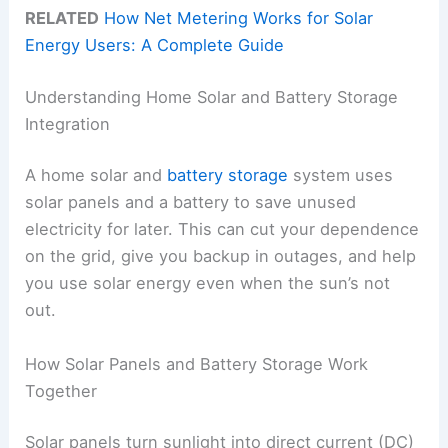
RELATED
How Net Metering Works for Solar
Energy Users: A Complete Guide
Understanding Home Solar and Battery Storage
Integration
A home solar and
battery storage
system uses
solar panels and a battery to save unused
electricity for later. This can cut your dependence
on the grid, give you backup in outages, and help
you use solar energy even when the sun’s not
out.
How Solar Panels and Battery Storage Work
Together
Solar panels turn sunlight into direct current (DC)