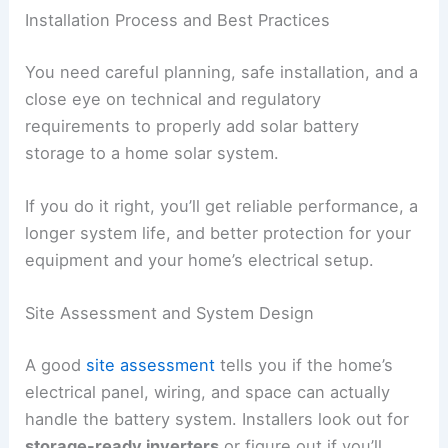
Installation Process and Best Practices
You need careful planning, safe installation, and a
close eye on technical and regulatory
requirements to properly add solar battery
storage to a home solar system.
If you do it right, you’ll get reliable performance, a
longer system life, and better protection for your
equipment and your home’s electrical setup.
Site Assessment and System Design
A good
site assessment
tells you if the home’s
electrical panel, wiring, and space can actually
handle the battery system. Installers look out for
storage-ready inverters
or figure out if you’ll