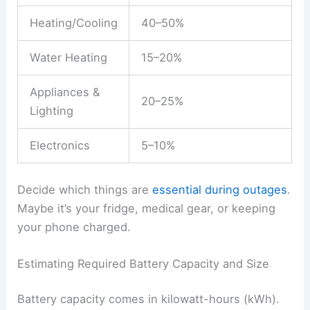
Heating/Cooling
40–50%
Water Heating
15–20%
Appliances &
20–25%
Lighting
Electronics
5–10%
Decide which things are
essential during outages
.
Maybe it’s your fridge, medical gear, or keeping
your phone charged.
Estimating Required Battery Capacity and Size
Battery capacity comes in kilowatt-hours (kWh).