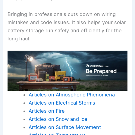
Bringing in professionals cuts down on wiring
mistakes and code issues. It also helps your solar
battery storage run safely and efficiently for the
long haul.
Articles on Atmospheric Phenomena
Articles on Electrical Storms
Articles on Fire
Articles on Snow and Ice
Articles on Surface Movement