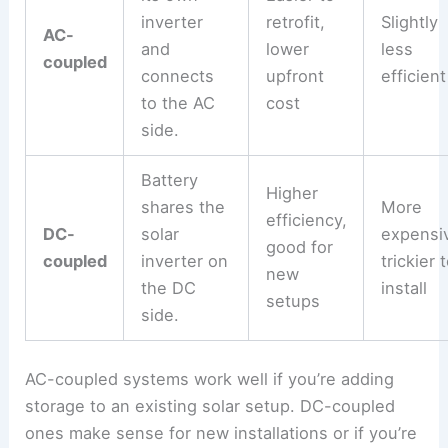
inverter
retrofit,
Slightly
AC-
and
lower
less
coupled
connects
upfront
efficient
to the AC
cost
side.
Battery
Higher
shares the
More
efficiency,
DC-
solar
expensi
good for
coupled
inverter on
trickier 
new
the DC
install
setups
side.
AC-coupled systems work well if you’re adding
storage to an existing solar setup. DC-coupled
ones make sense for new installations or if you’re