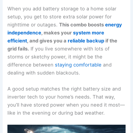
When you add battery storage to a home solar
setup, you get to store extra solar power for
nighttime or outages.
This combo boosts
energy
independence
, makes your
system more
efficient
, and gives you a
reliable backup
if the
grid fails.
If you live somewhere with lots of
storms or sketchy power, it might be the
difference between
staying comfortable
and
dealing with sudden blackouts.
A good setup matches the right battery size and
inverter tech to your home’s needs. That way,
you’ll have stored power when you need it most—
like in the evening or during bad weather.