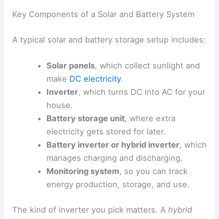
Key Components of a Solar and Battery System
A typical solar and battery storage setup includes:
Solar panels
, which collect sunlight and
make
DC electricity
.
Inverter
, which turns DC into AC for your
house.
Battery storage unit
, where extra
electricity gets stored for later.
Battery inverter or hybrid inverter
, which
manages charging and discharging.
Monitoring system
, so you can track
energy production, storage, and use.
The kind of inverter you pick matters. A
hybrid