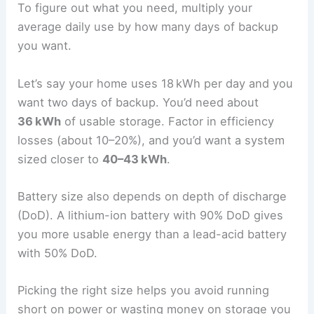
To figure out what you need, multiply your
average daily use by how many days of backup
you want.
Let’s say your home uses 18 kWh per day and you
want two days of backup. You’d need about
36 kWh
of usable storage. Factor in efficiency
losses (about 10–20%), and you’d want a system
sized closer to
40–43 kWh
.
Battery size also depends on depth of discharge
(DoD). A lithium-ion battery with 90% DoD gives
you more usable energy than a lead-acid battery
with 50% DoD.
Picking the right size helps you avoid running
short on power or wasting money on storage you