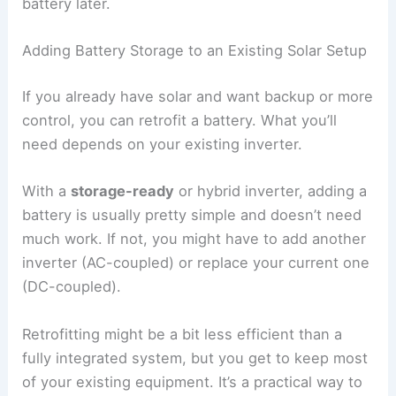
battery later.
Adding Battery Storage to an Existing Solar Setup
If you already have solar and want backup or more
control, you can retrofit a battery. What you’ll
need depends on your existing inverter.
With a
storage-ready
or hybrid inverter, adding a
battery is usually pretty simple and doesn’t need
much work. If not, you might have to add another
inverter (AC-coupled) or replace your current one
(DC-coupled).
Retrofitting might be a bit less efficient than a
fully integrated system, but you get to keep most
of your existing equipment. It’s a practical way to