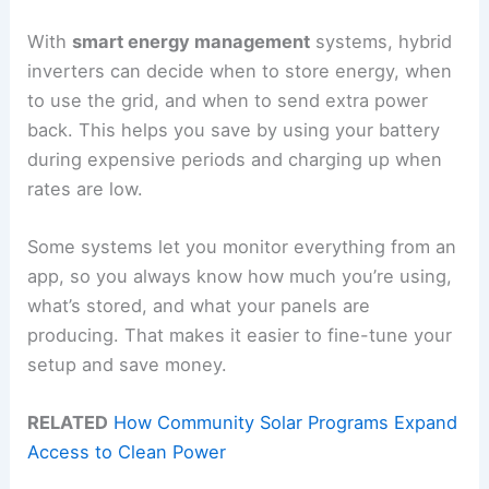
With
smart energy management
systems, hybrid
inverters can decide when to store energy, when
to use the grid, and when to send extra power
back. This helps you save by using your battery
during expensive periods and charging up when
rates are low.
Some systems let you monitor everything from an
app, so you always know how much you’re using,
what’s stored, and what your panels are
producing. That makes it easier to fine-tune your
setup and save money.
RELATED
How Community Solar Programs Expand
Access to Clean Power