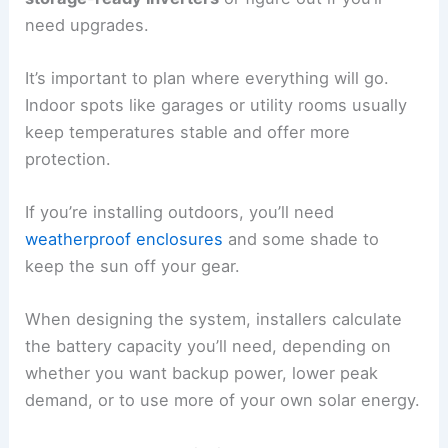
need upgrades.
It’s important to plan where everything will go.
Indoor spots like garages or utility rooms usually
keep temperatures stable and offer more
protection.
If you’re installing outdoors, you’ll need
weatherproof enclosures
and some shade to
keep the sun off your gear.
When designing the system, installers calculate
the battery capacity you’ll need, depending on
whether you want backup power, lower peak
demand, or to use more of your own solar energy.