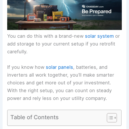
You can do this with a brand-new
solar system
or
add storage to your current setup if you retrofit
carefully.
If you know how
solar panels
, batteries, and
inverters all work together, you’ll make smarter
choices and get more out of your investment.
With the right setup, you can count on steady
power and rely less on your utility company.
Table of Contents