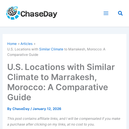
Skip
to
Sea
content
Home
Articles
U.S. Locations with
Similar Climate
to Marrakesh, Morocco: A
Comparative Guide
U.S. Locations with Similar
Climate to Marrakesh,
Morocco: A Comparative
Guide
By
ChaseDay
/
January 12, 2026
This post contains affiliate links, and I will be compensated if you make
a purchase after clicking on my links, at no cost to you.