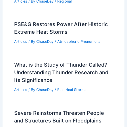
Articles
/ By
ChaseDay
/
Regional
PSE&G Restores Power After Historic
Extreme Heat Storms
Articles
/ By
ChaseDay
/
Atmospheric Phenomena
What is the Study of Thunder Called?
Understanding Thunder Research and
Its Significance
Articles
/ By
ChaseDay
/
Electrical Storms
Severe Rainstorms Threaten People
and Structures Built on Floodplains