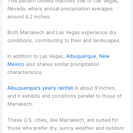
This pattern closely matches that of Las Vegas,
Nevada, where annual precipitation averages
around 4.2 inches.
Both Marrakech and Las Vegas experience dry
conditions, contributing to their arid landscapes.
In addition to Las Vegas,
Albuquerque, New
Mexico
also shares similar precipitation
characteristics.
Albuquerque’s yearly rainfall
is about 9 inches,
and it exhibits arid conditions parallel to those of
Marrakech.
These U.S. cities, like Marrakech, are suited for
those who prefer dry, sunny weather and outdoor