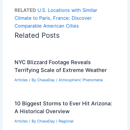
RELATED
U.S. Locations with Similar
Climate to Paris, France: Discover
Comparable American Cities
Related Posts
NYC Blizzard Footage Reveals
Terrifying Scale of Extreme Weather
Articles
/ By
ChaseDay
/
Atmospheric Phenomena
10 Biggest Storms to Ever Hit Arizona:
A Historical Overview
Articles
/ By
ChaseDay
/
Regional