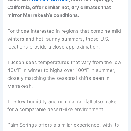
California, offer similar hot, dry climates that
mirror Marrakesh’s conditions.
For those interested in regions that combine mild
winters and hot, sunny summers, these U.S.
locations provide a close approximation.
Tucson sees temperatures that vary from the low
40s°F in winter to highs over 100°F in summer,
closely matching the seasonal shifts seen in
Marrakesh.
The low humidity and minimal rainfall also make
for a comparable desert-like environment.
Palm Springs offers a similar experience, with its