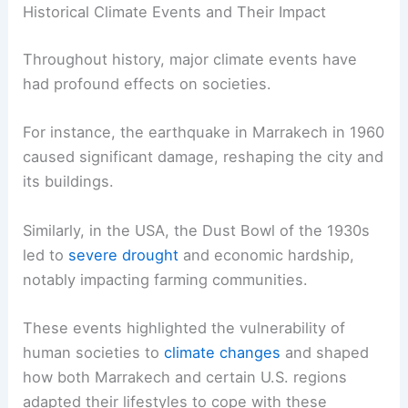
Historical Climate Events and Their Impact
Throughout history, major climate events have
had profound effects on societies.
For instance, the earthquake in Marrakech in 1960
caused significant damage, reshaping the city and
its buildings.
Similarly, in the USA, the Dust Bowl of the 1930s
led to
severe drought
and economic hardship,
notably impacting farming communities.
These events highlighted the vulnerability of
human societies to
climate changes
and shaped
how both Marrakech and certain U.S. regions
adapted their lifestyles to cope with these