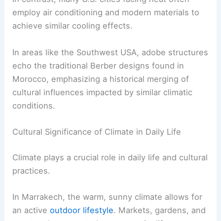
employ air conditioning and modern materials to
achieve similar cooling effects.
In areas like the Southwest USA, adobe structures
echo the traditional Berber designs found in
Morocco, emphasizing a historical merging of
cultural influences impacted by similar climatic
conditions.
Cultural Significance of Climate in Daily Life
Climate plays a crucial role in daily life and cultural
practices.
In Marrakech, the warm, sunny climate allows for
an active
outdoor lifestyle
. Markets, gardens, and