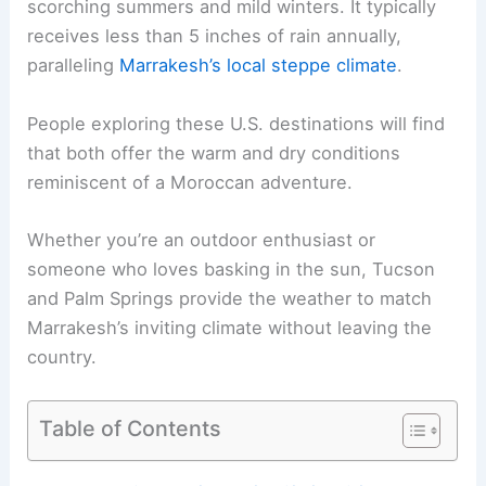
scorching summers and mild winters. It typically
receives less than 5 inches of rain annually,
paralleling
Marrakesh’s local steppe climate
.
People exploring these U.S. destinations will find
that both offer the warm and dry conditions
reminiscent of a Moroccan adventure.
Whether you’re an outdoor enthusiast or
someone who loves basking in the sun, Tucson
and Palm Springs provide the weather to match
Marrakesh’s inviting climate without leaving the
country.
Table of Contents