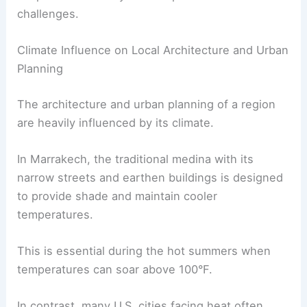
challenges.
Climate Influence on Local Architecture and Urban
Planning
The architecture and urban planning of a region
are heavily influenced by its climate.
In Marrakech, the traditional medina with its
narrow streets and earthen buildings is designed
to provide shade and maintain cooler
temperatures.
This is essential during the hot summers when
temperatures can soar above 100°F.
In contrast, many U.S. cities facing heat often