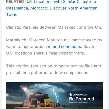
RELATED
U.S. Locations with Similar Climate to
Casablanca, Morocco: Discover North American
Twins
Climatic Parallels Between Marrakech and the U.S.
Marrakech, Morocco features a climate marked by
warm temperatures and
arid conditions
. Several
U.S. locations share similar climatic traits.
This section focuses on temperature profiles and
precipitation patterns to draw comparisons.