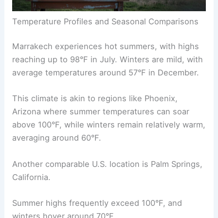
Temperature Profiles and Seasonal Comparisons
Marrakech experiences hot summers, with highs
reaching up to 98°F in July. Winters are mild, with
average temperatures around 57°F in December.
This climate is akin to regions like Phoenix,
Arizona where summer temperatures can soar
above 100°F, while winters remain relatively warm,
averaging around 60°F.
Another comparable U.S. location is Palm Springs,
California.
Summer highs frequently exceed 100°F, and
winters hover around 70°F.