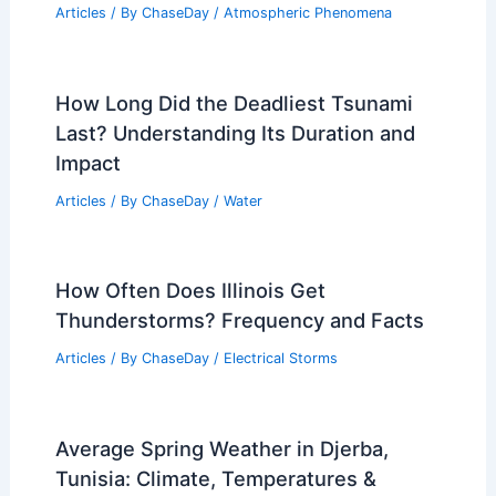
Articles
/ By
ChaseDay
/
Atmospheric Phenomena
How Long Did the Deadliest Tsunami
Last? Understanding Its Duration and
Impact
Articles
/ By
ChaseDay
/
Water
How Often Does Illinois Get
Thunderstorms? Frequency and Facts
Articles
/ By
ChaseDay
/
Electrical Storms
Average Spring Weather in Djerba,
Tunisia: Climate, Temperatures &