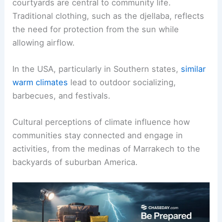
courtyards are central to community life.
Traditional clothing, such as the djellaba, reflects
the need for protection from the sun while
allowing airflow.
In the USA, particularly in Southern states,
similar
warm climates
lead to outdoor socializing,
barbecues, and festivals.
Cultural perceptions of climate influence how
communities stay connected and engage in
activities, from the medinas of Marrakech to the
backyards of suburban America.