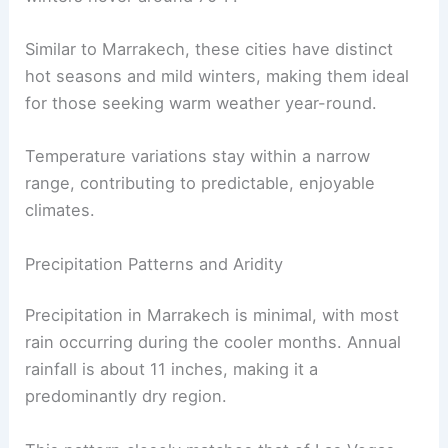
Similar to Marrakech, these cities have distinct
hot seasons and mild winters, making them ideal
for those seeking warm weather year-round.
Temperature variations stay within a narrow
range, contributing to predictable, enjoyable
climates.
Precipitation Patterns and Aridity
Precipitation in Marrakech is minimal, with most
rain occurring during the cooler months. Annual
rainfall is about 11 inches, making it a
predominantly dry region.