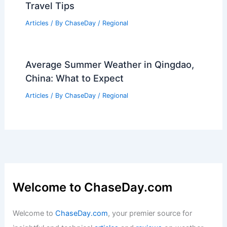
Travel Tips
Articles
/ By
ChaseDay
/
Regional
Average Summer Weather in Qingdao,
China: What to Expect
Articles
/ By
ChaseDay
/
Regional
Welcome to ChaseDay.com
Welcome to
ChaseDay.com
, your premier source for