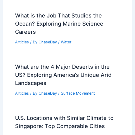
What is the Job That Studies the
Ocean? Exploring Marine Science
Careers
Articles
/ By
ChaseDay
/
Water
What are the 4 Major Deserts in the
US? Exploring America’s Unique Arid
Landscapes
Articles
/ By
ChaseDay
/
Surface Movement
U.S. Locations with Similar Climate to
Singapore: Top Comparable Cities