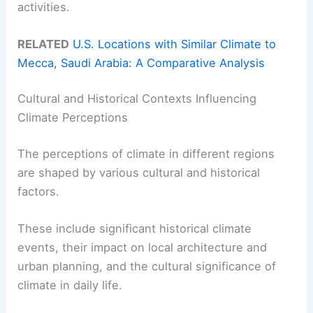
activities.
RELATED
U.S. Locations with Similar Climate to
Mecca, Saudi Arabia: A Comparative Analysis
Cultural and Historical Contexts Influencing
Climate Perceptions
The perceptions of climate in different regions
are shaped by various cultural and historical
factors.
These include significant historical climate
events, their impact on local architecture and
urban planning, and the cultural significance of
climate in daily life.