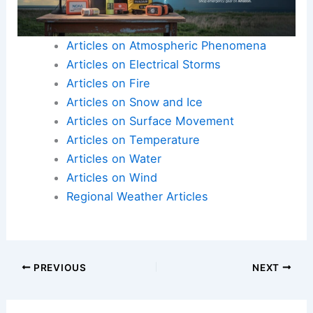
Articles on Atmospheric Phenomena
Articles on Electrical Storms
Articles on Fire
Articles on Snow and Ice
Articles on Surface Movement
Articles on Temperature
Articles on Water
Articles on Wind
Regional Weather Articles
PREVIOUS
NEXT