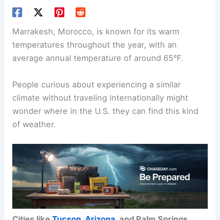
Marrakesh, Morocco, is known for its warm
temperatures throughout the year, with an
average annual temperature of around 65°F.
People curious about experiencing a similar
climate without traveling internationally might
wonder where in the U.S. they can find this kind
of weather.
Cities like
Tucson, Arizona
, and Palm Springs,