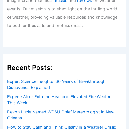
insightful and technical
articles
and
reviews
on weather
events. Our mission is to shed light on the thrilling world
of weather, providing valuable resources and knowledge
to both enthusiasts and professionals.
Recent Posts:
Expert Science Insights: 30 Years of Breakthrough
Discoveries Explained
Eugene Alert: Extreme Heat and Elevated Fire Weather
This Week
Devon Lucie Named WDSU Chief Meteorologist in New
Orleans
How to Stay Calm and Think Clearly in a Weather Crisis: