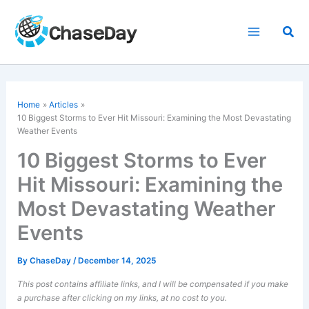
Skip
to
Sea
content
Home
Articles
10 Biggest Storms to Ever Hit Missouri: Examining the Most Devastating
Weather Events
10 Biggest Storms to Ever
Hit Missouri: Examining the
Most Devastating Weather
Events
By
ChaseDay
/
December 14, 2025
This post contains affiliate links, and I will be compensated if you make
a purchase after clicking on my links, at no cost to you.