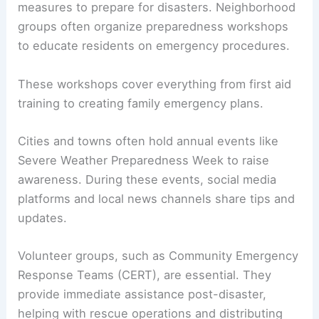
measures to prepare for disasters. Neighborhood
groups often organize preparedness workshops
to educate residents on emergency procedures.
These workshops cover everything from first aid
training to creating family emergency plans.
Cities and towns often hold annual events like
Severe Weather Preparedness Week to raise
awareness. During these events, social media
platforms and local news channels share tips and
updates.
Volunteer groups, such as Community Emergency
Response Teams (CERT), are essential. They
provide immediate assistance post-disaster,
helping with rescue operations and distributing