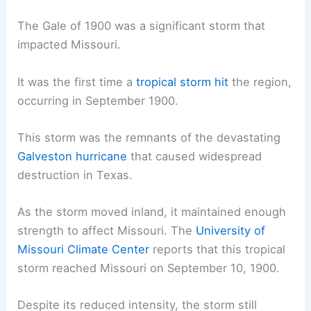
The Gale of 1900 was a significant storm that
impacted Missouri.
It was the first time a
tropical storm hit
the region,
occurring in September 1900.
This storm was the remnants of the devastating
Galveston hurricane
that caused widespread
destruction in Texas.
As the storm moved inland, it maintained enough
strength to affect Missouri. The
University of
Missouri Climate Center
reports that this tropical
storm reached Missouri on September 10, 1900.
Despite its reduced intensity, the storm still