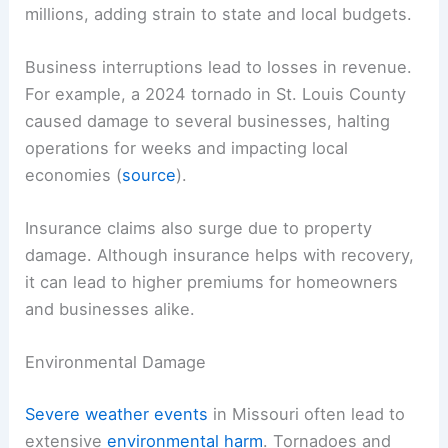
millions, adding strain to state and local budgets.
Business interruptions lead to losses in revenue.
For example, a 2024 tornado in St. Louis County
caused damage to several businesses, halting
operations for weeks and impacting local
economies (
source
).
Insurance claims also surge due to property
damage. Although insurance helps with recovery,
it can lead to higher premiums for homeowners
and businesses alike.
Environmental Damage
Severe weather events
in Missouri often lead to
extensive
environmental harm
. Tornadoes and