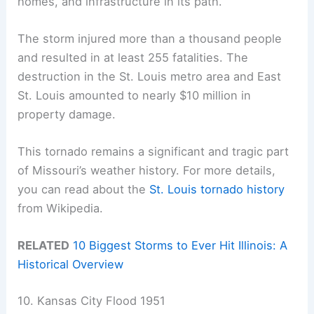
homes, and infrastructure in its path.
The storm injured more than a thousand people
and resulted in at least 255 fatalities. The
destruction in the St. Louis metro area and East
St. Louis amounted to nearly $10 million in
property damage.
This tornado remains a significant and tragic part
of Missouri’s weather history. For more details,
you can read about the
St. Louis tornado history
from Wikipedia.
RELATED
10 Biggest Storms to Ever Hit Illinois: A
Historical Overview
10. Kansas City Flood 1951