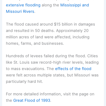
extensive flooding
along the
Mississippi and
Missouri Rivers
.
The flood caused around $15 billion in damages
and resulted in 50 deaths. Approximately 20
million acres of land were affected, including
homes, farms, and businesses.
Hundreds of levees failed during the flood. Cities
like St. Louis saw record-high river levels, leading
to mass evacuations. The
effects of the flood
were felt across multiple states, but Missouri was
particularly hard hit.
For more detailed information, visit the page on
the
Great Flood of 1993
.