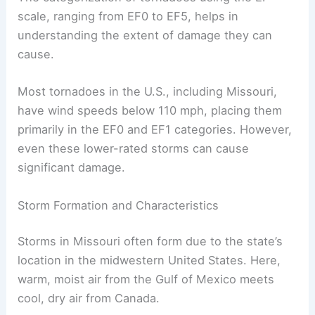
scale, ranging from EF0 to EF5, helps in
understanding the extent of damage they can
cause.
Most tornadoes in the U.S., including Missouri,
have wind speeds below 110 mph, placing them
primarily in the EF0 and EF1 categories. However,
even these lower-rated storms can cause
significant damage.
Storm Formation and Characteristics
Storms in Missouri often form due to the state’s
location in the midwestern United States. Here,
warm, moist air from the Gulf of Mexico meets
cool, dry air from Canada.