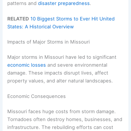
patterns and
disaster preparedness
.
RELATED
10 Biggest Storms to Ever Hit United
States: A Historical Overview
Impacts of Major Storms in Missouri
Major storms in Missouri have led to significant
economic losses
and severe environmental
damage. These impacts disrupt lives, affect
property values, and alter natural landscapes.
Economic Consequences
Missouri faces huge costs from storm damage.
Tornadoes often destroy homes, businesses, and
infrastructure. The rebuilding efforts can cost