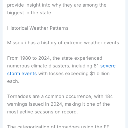
provide insight into why they are among the
biggest in the state.
Historical Weather Patterns
Missouri has a history of extreme weather events.
From 1980 to 2024, the state experienced
numerous climate disasters, including 81
severe
storm events
with losses exceeding $1 billion
each.
Tornadoes are a common occurrence, with 184
warnings issued in 2024, making it one of the
most active seasons on record.
The categorization of tornadoes using the EF