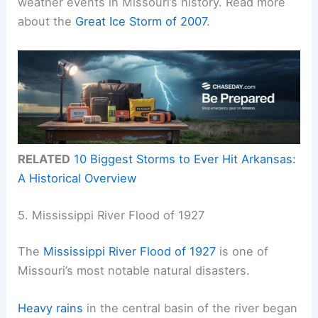
weather events in Missouri’s history. Read more
about the
Great Ice Storm of 2007
.
RELATED
10 Biggest Storms to Ever Hit Arkansas:
A Historical Overview
5. Mississippi River Flood of 1927
The
Mississippi River Flood of 1927
is one of
Missouri’s most notable natural disasters.
Heavy rains
in the central basin of the river began