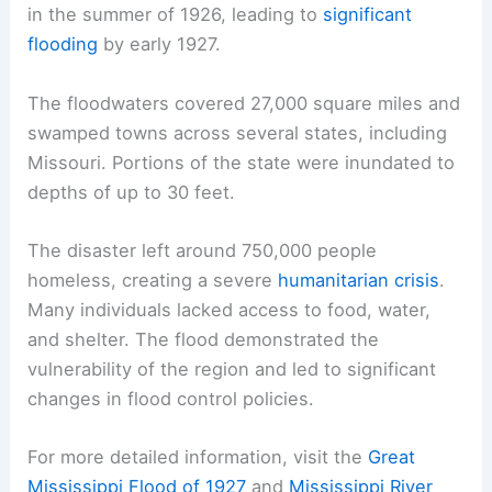
in the summer of 1926, leading to
significant
flooding
by early 1927.
The floodwaters covered 27,000 square miles and
swamped towns across several states, including
Missouri. Portions of the state were inundated to
depths of up to 30 feet.
The disaster left around 750,000 people
homeless, creating a severe
humanitarian crisis
.
Many individuals lacked access to food, water,
and shelter. The flood demonstrated the
vulnerability of the region and led to significant
changes in flood control policies.
For more detailed information, visit the
Great
Mississippi Flood of 1927
and
Mississippi River