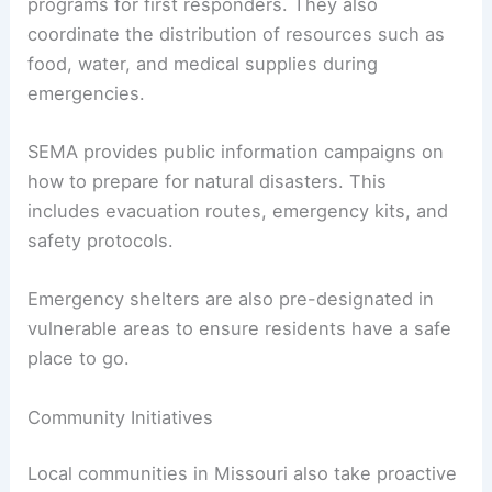
programs for first responders. They also
coordinate the distribution of resources such as
food, water, and medical supplies during
emergencies.
SEMA provides public information campaigns on
how to prepare for natural disasters. This
includes evacuation routes, emergency kits, and
safety protocols.
Emergency shelters are also pre-designated in
vulnerable areas to ensure residents have a safe
place to go.
Community Initiatives
Local communities in Missouri also take proactive