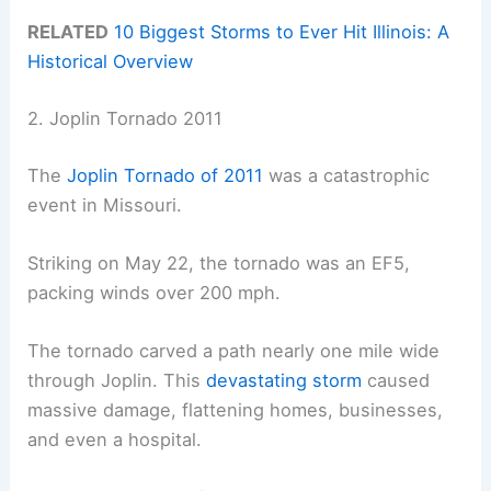
RELATED
10 Biggest Storms to Ever Hit Illinois: A
Historical Overview
2. Joplin Tornado 2011
The
Joplin Tornado of 2011
was a catastrophic
event in Missouri.
Striking on May 22, the tornado was an EF5,
packing winds over 200 mph.
The tornado carved a path nearly one mile wide
through Joplin. This
devastating storm
caused
massive damage, flattening homes, businesses,
and even a hospital.