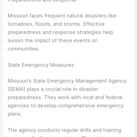
Missouri faces frequent natural disasters like
tornadoes, floods, and storms. Effective
preparedness and response strategies help
lessen the impact of these events on
communities.
State Emergency Measures
Missouri’s State Emergency Management Agency
(SEMA) plays a crucial role in disaster
preparedness. They work with local and federal
agencies to develop comprehensive emergency
plans.
The agency conducts regular drills and training