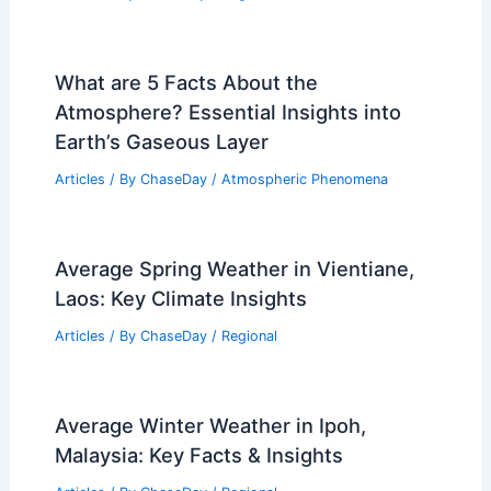
What are 5 Facts About the
Atmosphere? Essential Insights into
Earth’s Gaseous Layer
Articles
/ By
ChaseDay
/
Atmospheric Phenomena
Average Spring Weather in Vientiane,
Laos: Key Climate Insights
Articles
/ By
ChaseDay
/
Regional
Average Winter Weather in Ipoh,
Malaysia: Key Facts & Insights