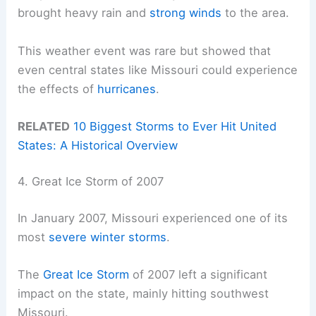
brought heavy rain and
strong winds
to the area.
This weather event was rare but showed that
even central states like Missouri could experience
the effects of
hurricanes
.
RELATED
10 Biggest Storms to Ever Hit United
States: A Historical Overview
4. Great Ice Storm of 2007
In January 2007, Missouri experienced one of its
most
severe winter storms
.
The
Great Ice Storm
of 2007 left a significant
impact on the state, mainly hitting southwest
Missouri.