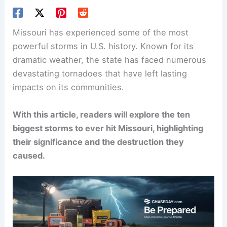
Missouri has experienced some of the most
powerful storms in U.S. history. Known for its
dramatic weather, the state has faced numerous
devastating tornadoes that have left lasting
impacts on its communities.
With this article, readers will explore the ten
biggest storms to ever hit Missouri, highlighting
their significance and the destruction they
caused.