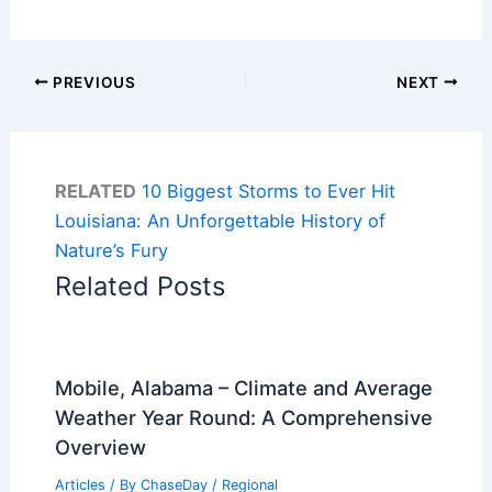
PREVIOUS
NEXT
RELATED
10 Biggest Storms to Ever Hit
Louisiana: An Unforgettable History of
Nature’s Fury
Related Posts
Mobile, Alabama – Climate and Average
Weather Year Round: A Comprehensive
Overview
Articles
/ By
ChaseDay
/
Regional