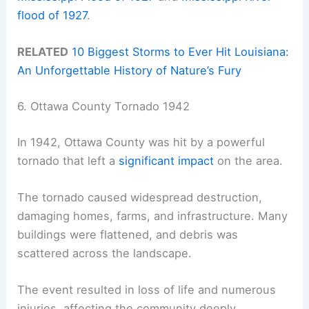
flood of 1927
.
RELATED
10 Biggest Storms to Ever Hit Louisiana:
An Unforgettable History of Nature’s Fury
6. Ottawa County Tornado 1942
In 1942, Ottawa County was hit by a powerful
tornado that left a
significant impact
on the area.
The tornado caused widespread destruction,
damaging homes, farms, and infrastructure. Many
buildings were flattened, and debris was
scattered across the landscape.
The event resulted in loss of life and numerous
injuries, affecting the community deeply.