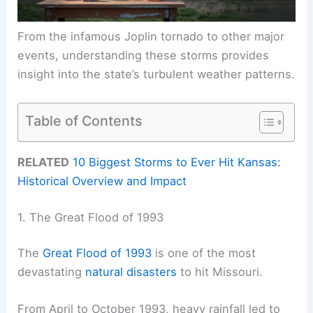
From the infamous Joplin tornado to other major
events, understanding these storms provides
insight into the state’s turbulent weather patterns.
Table of Contents
RELATED
10 Biggest Storms to Ever Hit Kansas:
Historical Overview and Impact
1. The Great Flood of 1993
The
Great Flood of 1993
is one of the most
devastating
natural disasters
to hit Missouri.
From April to October 1993, heavy rainfall led to