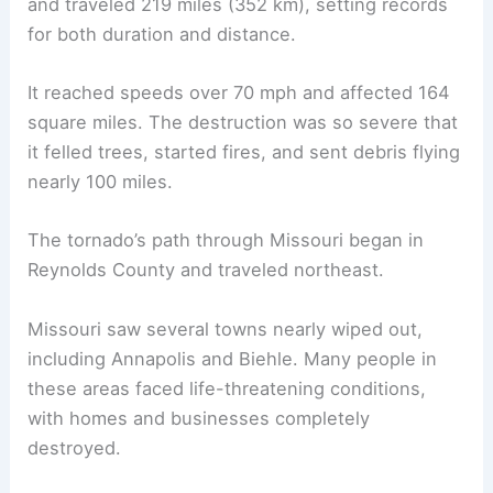
and traveled 219 miles (352 km), setting records
for both duration and distance.
It reached speeds over 70 mph and affected 164
square miles. The destruction was so severe that
it felled trees, started fires, and sent debris flying
nearly 100 miles.
The tornado’s path through Missouri began in
Reynolds County and traveled northeast.
Missouri saw several towns nearly wiped out,
including Annapolis and Biehle. Many people in
these areas faced life-threatening conditions,
with homes and businesses completely
destroyed.