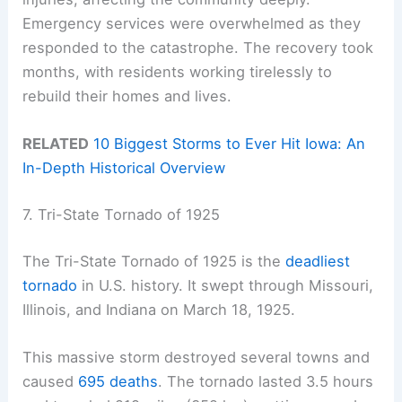
Emergency services were overwhelmed as they
responded to the catastrophe. The recovery took
months, with residents working tirelessly to
rebuild their homes and lives.
RELATED
10 Biggest Storms to Ever Hit Iowa: An
In-Depth Historical Overview
7. Tri-State Tornado of 1925
The Tri-State Tornado of 1925 is the
deadliest
tornado
in U.S. history. It swept through Missouri,
Illinois, and Indiana on March 18, 1925.
This massive storm destroyed several towns and
caused
695 deaths
. The tornado lasted 3.5 hours