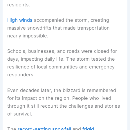
residents.
High winds
accompanied the storm, creating
massive snowdrifts that made transportation
nearly impossible.
Schools, businesses, and roads were closed for
days, impacting daily life. The storm tested the
resilience of local communities and emergency
responders.
Even decades later, the blizzard is remembered
for its impact on the region. People who lived
through it still recount the challenges and stories
of survival.
The
record-setting snowfall
and
frigid