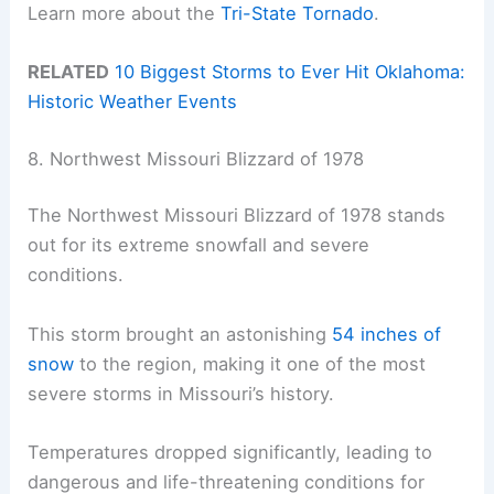
Learn more about the
Tri-State Tornado
.
RELATED
10 Biggest Storms to Ever Hit Oklahoma:
Historic Weather Events
8. Northwest Missouri Blizzard of 1978
The Northwest Missouri Blizzard of 1978 stands
out for its extreme snowfall and severe
conditions.
This storm brought an astonishing
54 inches of
snow
to the region, making it one of the most
severe storms in Missouri’s history.
Temperatures dropped significantly, leading to
dangerous and life-threatening conditions for