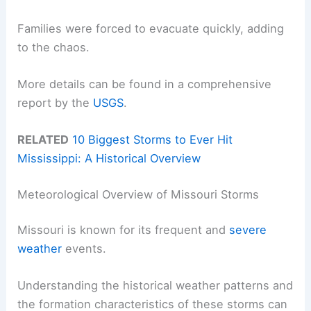
Families were forced to evacuate quickly, adding
to the chaos.
More details can be found in a comprehensive
report by the
USGS
.
RELATED
10 Biggest Storms to Ever Hit
Mississippi: A Historical Overview
Meteorological Overview of Missouri Storms
Missouri is known for its frequent and
severe
weather
events.
Understanding the historical weather patterns and
the formation characteristics of these storms can