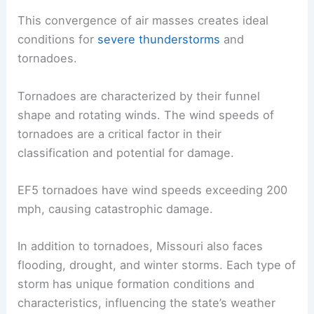
This convergence of air masses creates ideal
conditions for
severe thunderstorms
and
tornadoes.
Tornadoes are characterized by their funnel
shape and rotating winds. The wind speeds of
tornadoes are a critical factor in their
classification and potential for damage.
EF5 tornadoes have wind speeds exceeding 200
mph, causing catastrophic damage.
In addition to tornadoes, Missouri also faces
flooding, drought, and winter storms. Each type of
storm has unique formation conditions and
characteristics, influencing the state’s weather