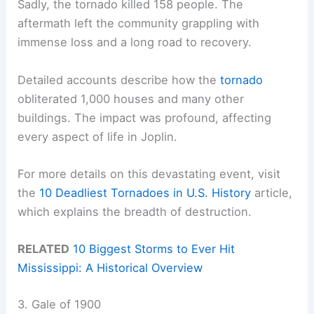
Sadly, the tornado killed 158 people. The
aftermath left the community grappling with
immense loss and a long road to recovery.
Detailed accounts describe how the
tornado
obliterated 1,000 houses and many other
buildings. The impact was profound, affecting
every aspect of life in Joplin.
For more details on this devastating event, visit
the
10 Deadliest Tornadoes in U.S. History
article,
which explains the breadth of destruction.
RELATED
10 Biggest Storms to Ever Hit
Mississippi: A Historical Overview
3. Gale of 1900