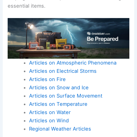
essential items.
Articles on Atmospheric Phenomena
Articles on Electrical Storms
Articles on Fire
Articles on Snow and Ice
Articles on Surface Movement
Articles on Temperature
Articles on Water
Articles on Wind
Regional Weather Articles