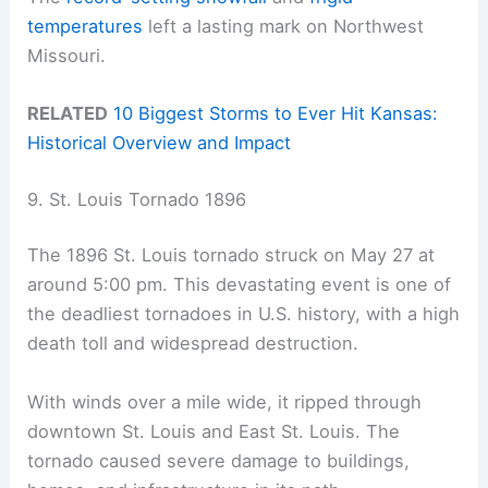
temperatures
left a lasting mark on Northwest
Missouri.
RELATED
10 Biggest Storms to Ever Hit Kansas:
Historical Overview and Impact
9. St. Louis Tornado 1896
The 1896 St. Louis tornado struck on May 27 at
around 5:00 pm. This devastating event is one of
the deadliest tornadoes in U.S. history, with a high
death toll and widespread destruction.
With winds over a mile wide, it ripped through
downtown St. Louis and East St. Louis. The
tornado caused severe damage to buildings,