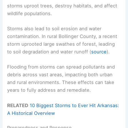
storms uproot trees, destroy habitats, and affect
wildlife populations.
Storms also lead to soil erosion and water
contamination. In rural Bollinger County, a recent
storm uprooted large swathes of forest, leading
to soil degradation and water runoff (
source
).
Flooding from storms can spread pollutants and
debris across vast areas, impacting both urban
and rural environments. These effects can take
years to fully address and remediate.
RELATED
10 Biggest Storms to Ever Hit Arkansas:
A Historical Overview
Preparedness and Response