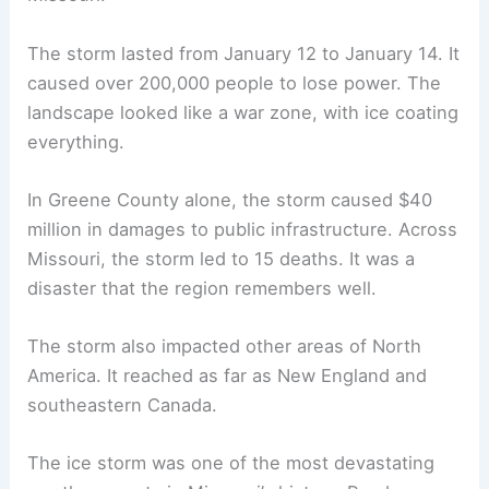
The storm lasted from January 12 to January 14. It
caused over 200,000 people to lose power. The
landscape looked like a war zone, with ice coating
everything.
In Greene County alone, the storm caused $40
million in damages to public infrastructure. Across
Missouri, the storm led to 15 deaths. It was a
disaster that the region remembers well.
The storm also impacted other areas of North
America. It reached as far as New England and
southeastern Canada.
The ice storm was one of the most devastating