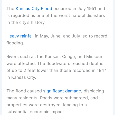
The
Kansas City Flood
occurred in July 1951 and
is regarded as one of the worst natural disasters
in the city’s history.
Heavy rainfall
in May, June, and July led to record
flooding.
Rivers such as the Kansas, Osage, and Missouri
were affected. The floodwaters reached depths
of up to 2 feet lower than those recorded in 1844
in Kansas City.
The flood caused
significant damage
, displacing
many residents. Roads were submerged, and
properties were destroyed, leading to a
substantial economic impact.