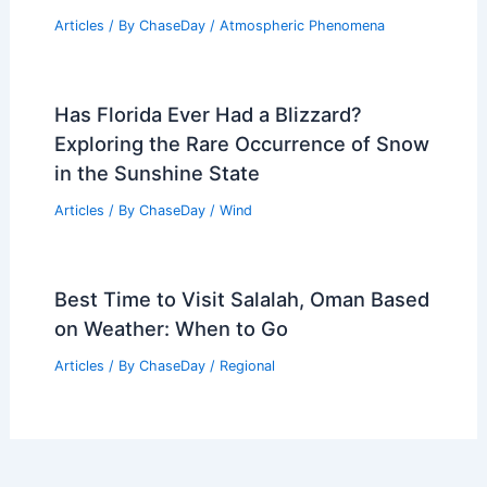
Articles
/ By
ChaseDay
/
Wind
Essential Generator Safety Tips for
Extreme Weather Preparedness
Articles
/ By
ChaseDay
/
Atmospheric Phenomena
Xcel Energy Considers Power Shutoffs
Across Western Colorado for Wildfire
Articles
/ By
ChaseDay
/
Atmospheric Phenomena
Has Florida Ever Had a Blizzard?
Exploring the Rare Occurrence of Snow