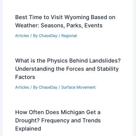
Earthquakes? Understanding the Frequency
and Risk
Related Posts
What Kind of Vinegar for Volcanoes?
Exploring the Best Options for Eruption
Science Experiments
Articles
/ By
ChaseDay
/
Fire
Best Time to Visit Wyoming Based on
Weather: Seasons, Parks, Events
Articles
/ By
ChaseDay
/
Regional