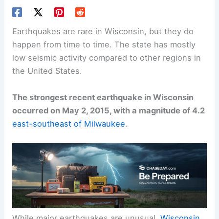
Earthquakes are rare in Wisconsin, but they do
happen from time to time. The state has mostly
low seismic activity compared to other regions in
the United States.
The strongest recent earthquake in Wisconsin
occurred on May 2, 2015, with a magnitude of 4.2
east-southeast of Milwaukee
.
While major earthquakes are unusual,
Wisconsin