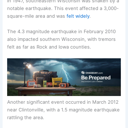
its geological makeup.
Notable Earthquakes in Wisconsin’s History
In 1947, southeastern Wisconsin was shaken by a
notable earthquake. This event affected a 3,000-
square-mile area and was
felt widely
.
The 4.3 magnitude earthquake in February 2010
also impacted southern Wisconsin, with tremors
felt as far as Rock and Iowa counties.