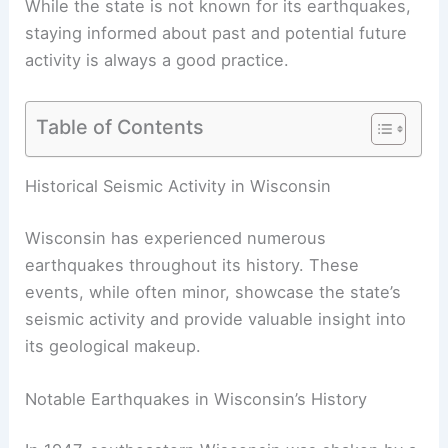
While the state is not known for its earthquakes,
staying informed about past and potential future
activity is always a good practice.
Table of Contents
RELATED
How Often Does Wyoming Get
Earthquakes? Frequency and Historical Patterns
Explained
Historical Seismic Activity in Wisconsin
Wisconsin has experienced numerous
earthquakes throughout its history. These
events, while often minor, showcase the state’s
seismic activity and provide valuable insight into