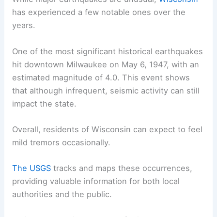
has experienced a few notable ones over the
years.
One of the most significant historical earthquakes
hit downtown Milwaukee on May 6, 1947, with an
estimated magnitude of 4.0. This event shows
that although infrequent, seismic activity can still
impact the state.
Overall, residents of Wisconsin can expect to feel
mild tremors occasionally.
The USGS
tracks and maps these occurrences,
providing valuable information for both local
authorities and the public.