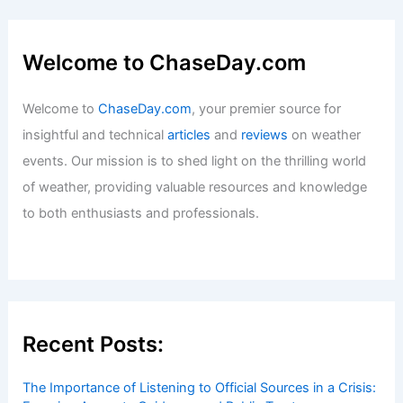
in the Sunshine State
Articles
/ By
ChaseDay
/
Wind
Best Time to Visit Salalah, Oman Based
on Weather: When to Go
Articles
/ By
ChaseDay
/
Regional
Welcome to ChaseDay.com
Welcome to
ChaseDay.com
, your premier source for
insightful and technical
articles
and
reviews
on weather