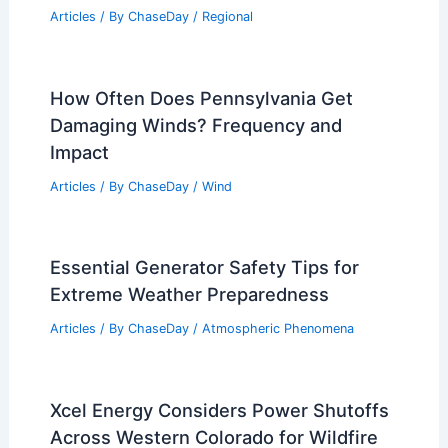
Average Winter Weather in Marrakech,
Morocco: Key Insights
Articles
/ By
ChaseDay
/
Regional
10 Biggest Storms to Ever Hit
Kentucky: Historical and Meteorological
Insight
Articles
/ By
ChaseDay
/
Regional
How Often Does Pennsylvania Get
Damaging Winds? Frequency and
Impact