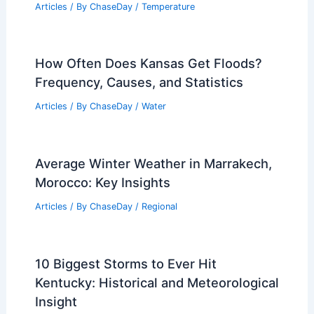
What is the Physics Behind Landslides?
Understanding the Forces and Stability
Factors
Articles
/ By
ChaseDay
/
Surface Movement
How Often Does Michigan Get a
Drought? Frequency and Trends
Explained
Articles
/ By
ChaseDay
/
Temperature
How Often Does Kansas Get Floods?
Frequency, Causes, and Statistics
Articles
/ By
ChaseDay
/
Water