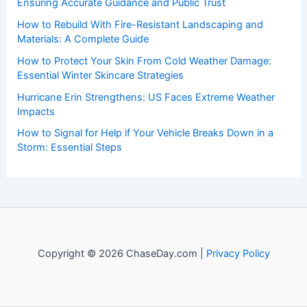
events. Our mission is to shed light on the thrilling world
of weather, providing valuable resources and knowledge
to both enthusiasts and professionals.
Recent Posts:
The Importance of Listening to Official Sources in a Crisis:
Ensuring Accurate Guidance and Public Trust
How to Rebuild With Fire-Resistant Landscaping and
Materials: A Complete Guide
How to Protect Your Skin From Cold Weather Damage:
Essential Winter Skincare Strategies
Hurricane Erin Strengthens: US Faces Extreme Weather