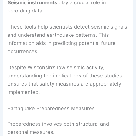
Research on seismic risks in Wisconsin indicates
few significant earthquakes. The most notable
recent event was a
4.2 magnitude earthquake
in
2015.
Studies by the USGS and other organizations help
assess regional risks.
Seismic instruments
play a crucial role in
recording data.
These tools help scientists detect seismic signals
and understand earthquake patterns. This
information aids in
predicting potential
future
occurrences.
Despite Wisconsin’s low seismic activity,