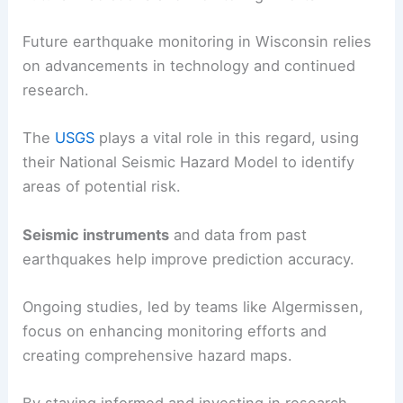
emergency plans
, and have kits with essentials
like water, food, and medical supplies.
Schools and workplaces should conduct regular
earthquake drills
to educate individuals about
what to do during an earthquake.
Future Predictions and Monitoring Efforts
Future earthquake monitoring in Wisconsin relies
on advancements in technology and continued
research.
The
USGS
plays a vital role in this regard, using
their National Seismic Hazard Model to identify
areas of potential risk.