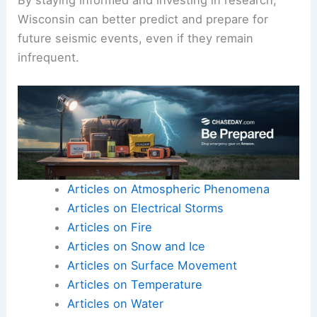
Seismic instruments
and data from past
earthquakes help improve prediction accuracy.
Ongoing studies, led by teams like Algermissen,
focus on enhancing monitoring efforts and
creating comprehensive hazard maps.
By staying informed and investing in research,
Wisconsin can better predict and prepare for
future seismic events, even if they remain
infrequent.