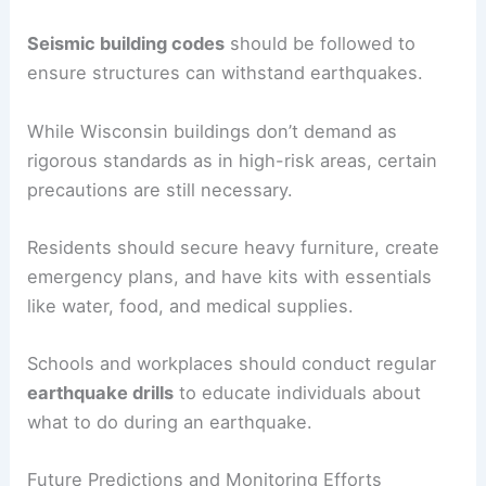
understanding the implications of these studies
ensures that safety measures are appropriately
implemented.
Earthquake Preparedness Measures
Preparedness involves both structural and
personal measures.
Seismic building codes
should be followed to
ensure structures can withstand earthquakes.
While Wisconsin buildings don’t demand as
rigorous standards as in high-risk areas, certain
precautions are still necessary.
Residents should secure heavy furniture, create