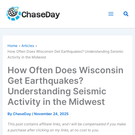
Skip
to
Sea
content
Home
Articles
How Often Does Wisconsin Get Earthquakes? Understanding Seismic
Activity in the Midwest
How Often Does Wisconsin
Get Earthquakes?
Understanding Seismic
Activity in the Midwest
By
ChaseDay
/
November 24, 2025
This post contains affiliate links, and I will be compensated if you make
a purchase after clicking on my links, at no cost to you.