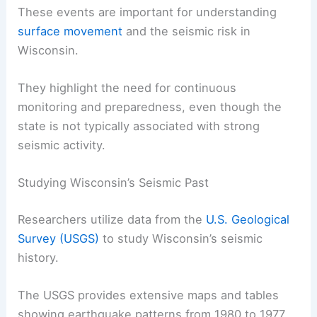
Another significant event occurred in March 2012
near Clintonville, with a 1.5 magnitude earthquake
rattling the area.
These events are important for understanding
surface movement
and the
seismic risk
in
Wisconsin.
They highlight the need for continuous
monitoring and preparedness, even though the
state is not typically associated with strong
seismic activity.
Studying Wisconsin’s Seismic Past
Researchers utilize data from the
U.S. Geological
Survey (USGS)
to study Wisconsin’s
seismic