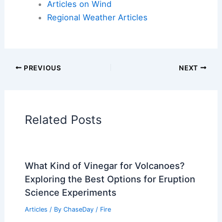
Articles on Atmospheric Phenomena
Articles on Electrical Storms
Articles on Fire
Articles on Snow and Ice
Articles on Surface Movement
Articles on Temperature
Articles on Water
Articles on Wind
Regional Weather Articles
PREVIOUS
NEXT
RELATED
How Often Does Michigan Get