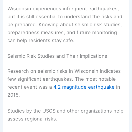
their impact.
RELATED
How Often Does Minnesota Get
Earthquakes? Understanding the Frequency and
Impact
Understanding Earthquake Risks and
Preparedness in Wisconsin
Wisconsin experiences infrequent earthquakes,
but it is still essential to understand the risks and
be prepared. Knowing about seismic risk studies,
preparedness measures, and future monitoring
can help residents stay safe.
Seismic Risk Studies and Their Implications