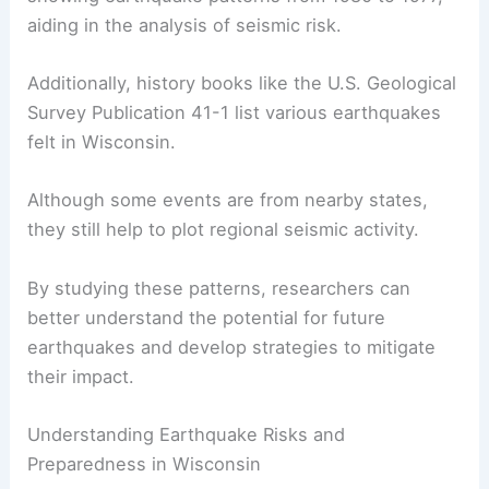
history
.
The USGS provides extensive maps and tables
showing
earthquake patterns
from 1980 to 1977,
aiding in the analysis of seismic risk.
Additionally, history books like the U.S. Geological
Survey Publication 41-1 list various earthquakes
felt in Wisconsin.
Although some events are from nearby states,
they still help to plot regional seismic activity.
By studying these patterns, researchers can
better understand the potential for future
earthquakes and develop strategies to mitigate