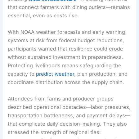
that connect farmers with dining outlets—remains
essential, even as costs rise.
With NOAA weather forecasts and early warning
systems at risk from federal budget reductions,
participants warned that resilience could erode
without sustained investment in preparedness.
Protecting livelihoods means safeguarding the
capacity to
predict weather
, plan production, and
coordinate distribution across the supply chain.
Attendees from farms and producer groups
described operational obstacles—labor pressures,
transportation bottlenecks, and payment delays—
that complicate daily decision-making. They also
stressed the strength of regional ties: