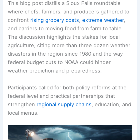
This blog post distills a Sioux Falls roundtable
where chefs, farmers, and producers gathered to
confront
rising grocery costs
,
extreme weather
,
and barriers to moving food from farm to table.
The discussion highlights the stakes for local
agriculture, citing more than three dozen weather
disasters in the region since 1980 and the way
federal budget cuts to NOAA could hinder
weather prediction and preparedness.
Participants called for both policy reforms at the
federal level and practical partnerships that
strengthen
regional supply chains
, education, and
local menus.