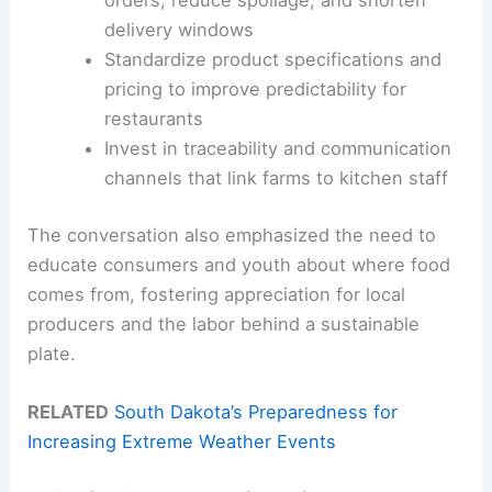
orders, reduce spoilage, and shorten
delivery windows
Standardize product specifications and
pricing to improve predictability for
restaurants
Invest in traceability and communication
channels that link farms to kitchen staff
The conversation also emphasized the need to
educate consumers and youth about where food
comes from, fostering appreciation for local
producers and the labor behind a sustainable
plate.
RELATED
South Dakota’s Preparedness for
Increasing Extreme Weather Events