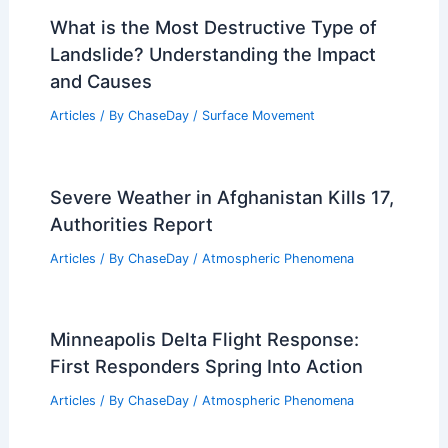
What is the Most Destructive Type of
Landslide? Understanding the Impact
and Causes
Articles
/ By
ChaseDay
/
Surface Movement
Severe Weather in Afghanistan Kills 17,
Authorities Report
Articles
/ By
ChaseDay
/
Atmospheric Phenomena
Minneapolis Delta Flight Response:
First Responders Spring Into Action
Articles
/ By
ChaseDay
/
Atmospheric Phenomena