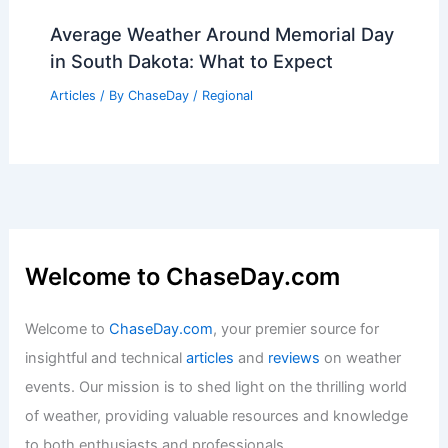
Average Weather Around Memorial Day
in South Dakota: What to Expect
Articles
/ By
ChaseDay
/
Regional
Welcome to ChaseDay.com
Welcome to
ChaseDay.com
, your premier source for
insightful and technical
articles
and
reviews
on weather
events. Our mission is to shed light on the thrilling world
of weather, providing valuable resources and knowledge
to both enthusiasts and professionals.