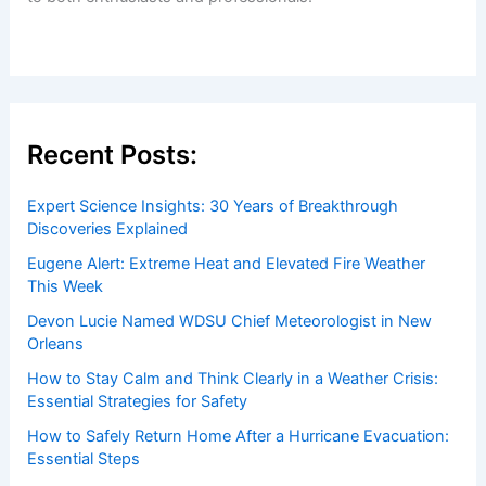
Recent Posts:
Expert Science Insights: 30 Years of Breakthrough
Discoveries Explained
Eugene Alert: Extreme Heat and Elevated Fire Weather
This Week
Devon Lucie Named WDSU Chief Meteorologist in New
Orleans
How to Stay Calm and Think Clearly in a Weather Crisis:
Essential Strategies for Safety
How to Safely Return Home After a Hurricane Evacuation:
Essential Steps