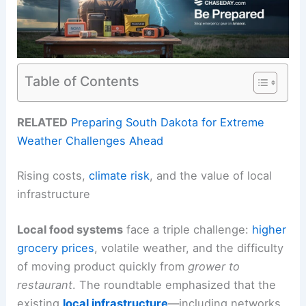
Table of Contents
RELATED
Preparing South Dakota for Extreme
Weather Challenges Ahead
Rising costs,
climate risk
, and the value of local
infrastructure
Local food systems
face a triple challenge:
higher
grocery prices
, volatile weather, and the difficulty
of moving product quickly from
grower to
restaurant
. The roundtable emphasized that the
existing
local infrastructure
—including networks