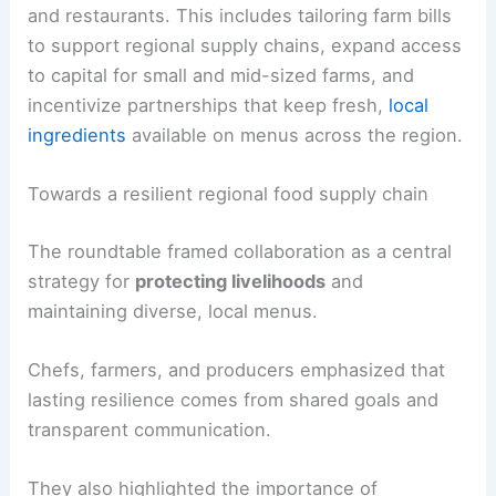
and restaurants. This includes tailoring farm bills
to support regional supply chains, expand access
to capital for small and mid-sized farms, and
incentivize partnerships that keep fresh,
local
ingredients
available on menus across the region.
Towards a resilient regional food supply chain
The roundtable framed collaboration as a central
strategy for
protecting livelihoods
and
maintaining diverse, local menus.
Chefs, farmers, and producers emphasized that
lasting resilience comes from shared goals and
transparent communication.
They also highlighted the importance of