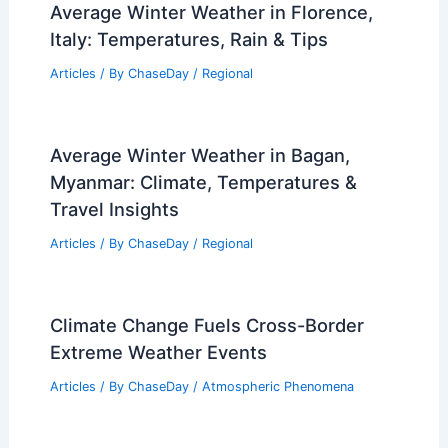
Average Winter Weather in Florence,
Italy: Temperatures, Rain & Tips
Articles
/ By
ChaseDay
/
Regional
Average Winter Weather in Bagan,
Myanmar: Climate, Temperatures &
Travel Insights
Articles
/ By
ChaseDay
/
Regional
Climate Change Fuels Cross-Border
Extreme Weather Events
Articles
/ By
ChaseDay
/
Atmospheric Phenomena