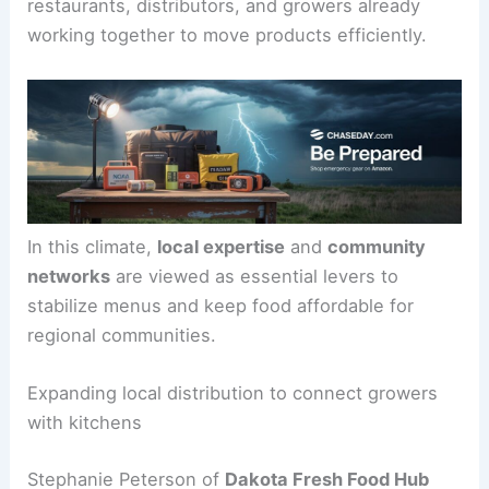
restaurants, distributors, and growers already
working together to move products efficiently.
In this climate,
local expertise
and
community
networks
are viewed as essential levers to
stabilize menus and keep food affordable for
regional communities.
Expanding local distribution to connect growers
with kitchens
Stephanie Peterson of
Dakota Fresh Food Hub