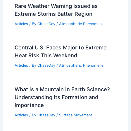
Rare Weather Warning Issued as
Extreme Storms Batter Region
Articles
/ By
ChaseDay
/
Atmospheric Phenomena
Central U.S. Faces Major to Extreme
Heat Risk This Weekend
Articles
/ By
ChaseDay
/
Atmospheric Phenomena
What is a Mountain in Earth Science?
Understanding Its Formation and
Importance
Articles
/ By
ChaseDay
/
Surface Movement