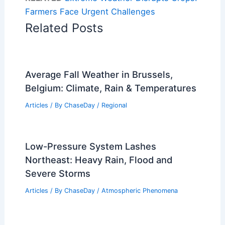
Farmers Face Urgent Challenges
Related Posts
Average Fall Weather in Brussels,
Belgium: Climate, Rain & Temperatures
Articles
/ By
ChaseDay
/
Regional
Low-Pressure System Lashes
Northeast: Heavy Rain, Flood and
Severe Storms
Articles
/ By
ChaseDay
/
Atmospheric Phenomena