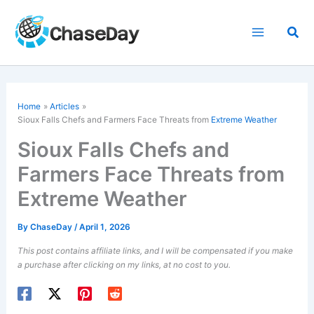
Skip
to
Sea
content
Home
Articles
Sioux Falls Chefs and Farmers Face Threats from
Extreme Weather
Sioux Falls Chefs and
Farmers Face Threats from
Extreme Weather
By
ChaseDay
/
April 1, 2026
This post contains affiliate links, and I will be compensated if you make
a purchase after clicking on my links, at no cost to you.