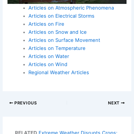
Articles on Atmospheric Phenomena
Articles on Electrical Storms
Articles on Fire
Articles on Snow and Ice
Articles on Surface Movement
Articles on Temperature
Articles on Water
Articles on Wind
Regional Weather Articles
PREVIOUS
NEXT
RELATED
Extreme Weather Disrupts Crops: