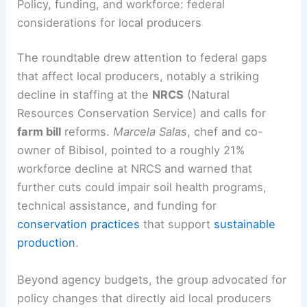
Policy, funding, and workforce: federal
considerations for local producers
The roundtable drew attention to federal gaps
that affect local producers, notably a striking
decline in staffing at the
NRCS
(Natural
Resources Conservation Service) and calls for
farm bill
reforms.
Marcela Salas
, chef and co-
owner of Bibisol, pointed to a roughly 21%
workforce decline at NRCS and warned that
further cuts could impair soil health programs,
technical assistance, and funding for
conservation practices
that support
sustainable
production
.
Beyond agency budgets, the group advocated for
policy changes that directly aid local producers