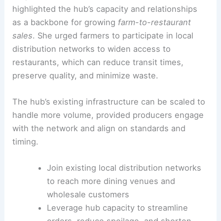
highlighted the hub’s capacity and relationships
as a backbone for growing
farm-to-restaurant
sales
. She urged farmers to participate in local
distribution networks to widen access to
restaurants, which can reduce transit times,
preserve quality, and minimize waste.
The hub’s existing infrastructure can be scaled to
handle more volume, provided producers engage
with the network and align on standards and
timing.
Join existing local distribution networks
to reach more dining venues and
wholesale customers
Leverage hub capacity to streamline