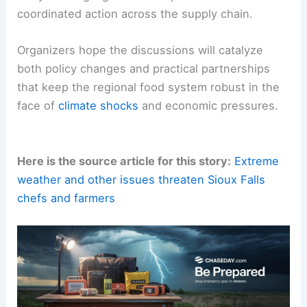
coordinated action across the supply chain.
Organizers hope the discussions will catalyze
both policy changes and practical partnerships
that keep the regional food system robust in the
face of
climate shocks
and economic pressures.
Here is the source article for this story:
Extreme
weather and other issues threaten Sioux Falls
chefs and farmers