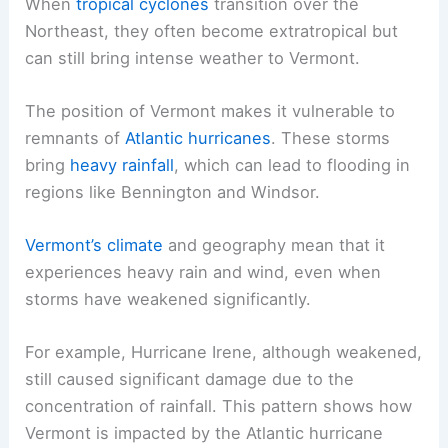
When
tropical cyclones
transition over the
Northeast, they often become extratropical but
can still bring intense weather to Vermont.
The position of Vermont makes it vulnerable to
remnants of
Atlantic hurricanes
. These storms
bring
heavy rainfall
, which can lead to flooding in
regions like Bennington and Windsor.
Vermont’s climate
and geography mean that it
experiences heavy rain and wind, even when
storms have weakened significantly.
For example, Hurricane Irene, although weakened,
still caused significant damage due to the
concentration of rainfall. This pattern shows how
Vermont is impacted by the Atlantic hurricane