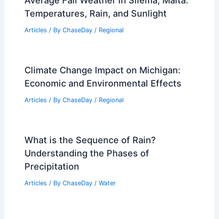
Average Fall Weather in Sliema, Malta:
Temperatures, Rain, and Sunlight
Articles
/ By
ChaseDay
/
Regional
Climate Change Impact on Michigan:
Economic and Environmental Effects
Articles
/ By
ChaseDay
/
Regional
What is the Sequence of Rain?
Understanding the Phases of
Precipitation
Articles
/ By
ChaseDay
/
Water