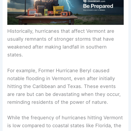
Historically, hurricanes that affect Vermont are
usually remnants of stronger storms that have
weakened after making landfall in southern
states.
For example, Former Hurricane Beryl caused
notable flooding in Vermont, even after initially
hitting the Caribbean and Texas. These events
are rare but can be devastating when they occur,
reminding residents of the power of nature.
While the frequency of hurricanes hitting Vermont
is low compared to coastal states like Florida, the