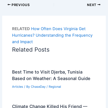
PREVIOUS
NEXT
RELATED
How Often Does Virginia Get
Hurricanes? Understanding the Frequency
and Impact
Related Posts
Best Time to Visit Djerba, Tunisia
Based on Weather: A Seasonal Guide
Articles
/ By
ChaseDay
/
Regional
Climate Change Killed His Friend —