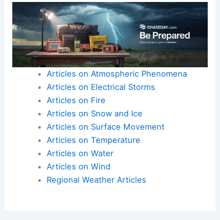
Articles on Atmospheric Phenomena
Articles on Electrical Storms
Articles on Fire
Articles on Snow and Ice
Articles on Surface Movement
Articles on Temperature
Articles on Water
Articles on Wind
Regional Weather Articles