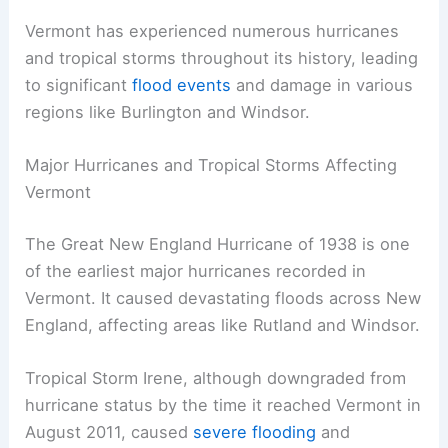
Vermont has experienced numerous hurricanes
and tropical storms throughout its history, leading
to significant
flood events
and damage in various
regions like Burlington and Windsor.
Major Hurricanes and Tropical Storms Affecting
Vermont
The Great New England Hurricane of 1938 is one
of the earliest major hurricanes recorded in
Vermont. It caused devastating floods across New
England, affecting areas like Rutland and Windsor.
Tropical Storm Irene, although downgraded from
hurricane status by the time it reached Vermont in
August 2011, caused
severe flooding
and