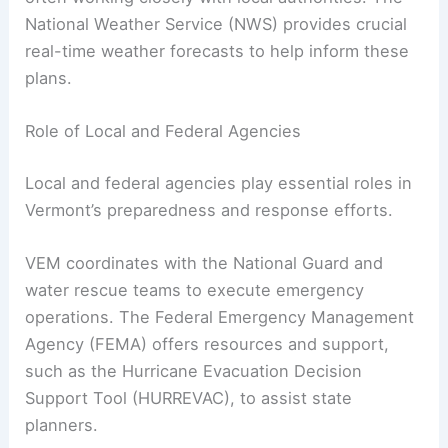
National Weather Service (NWS) provides crucial
real-time weather forecasts to help inform these
plans.
Role of Local and Federal Agencies
Local and federal agencies play essential roles in
Vermont’s preparedness and response efforts.
VEM coordinates with the National Guard and
water rescue teams to execute emergency
operations. The Federal Emergency Management
Agency (FEMA) offers resources and support,
such as the Hurricane Evacuation Decision
Support Tool (HURREVAC), to assist state
planners.