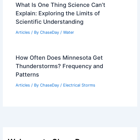
What Is One Thing Science Can’t
Explain: Exploring the Limits of
Scientific Understanding
Articles
/ By
ChaseDay
/
Water
How Often Does Minnesota Get
Thunderstorms? Frequency and
Patterns
Articles
/ By
ChaseDay
/
Electrical Storms