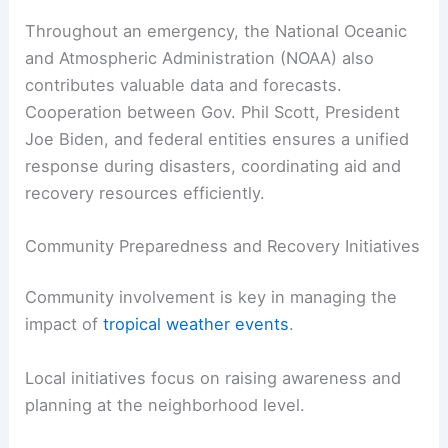
Throughout an emergency, the National Oceanic
and Atmospheric Administration (NOAA) also
contributes valuable data and forecasts.
Cooperation between Gov. Phil Scott, President
Joe Biden, and federal entities ensures a unified
response during disasters, coordinating aid and
recovery resources efficiently.
Community Preparedness and Recovery Initiatives
Community involvement is key in managing the
impact of
tropical weather events
.
Local initiatives focus on raising awareness and
planning at the neighborhood level.