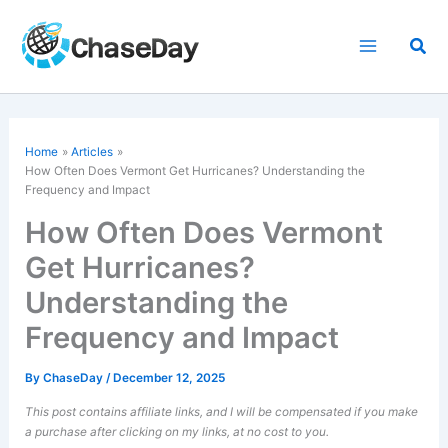
Skip
to
Sea
content
Home
Articles
How Often Does Vermont Get Hurricanes? Understanding the
Frequency and Impact
How Often Does Vermont
Get Hurricanes?
Understanding the
Frequency and Impact
By
ChaseDay
/
December 12, 2025
This post contains affiliate links, and I will be compensated if you make
a purchase after clicking on my links, at no cost to you.