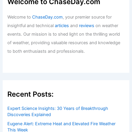
Welcome to ChaseDay.com
Welcome to
ChaseDay.com
, your premier source for
insightful and technical
articles
and
reviews
on weather
events. Our mission is to shed light on the thrilling world
of weather, providing valuable resources and knowledge
to both enthusiasts and professionals.
Recent Posts:
Expert Science Insights: 30 Years of Breakthrough
Discoveries Explained
Eugene Alert: Extreme Heat and Elevated Fire Weather
This Week