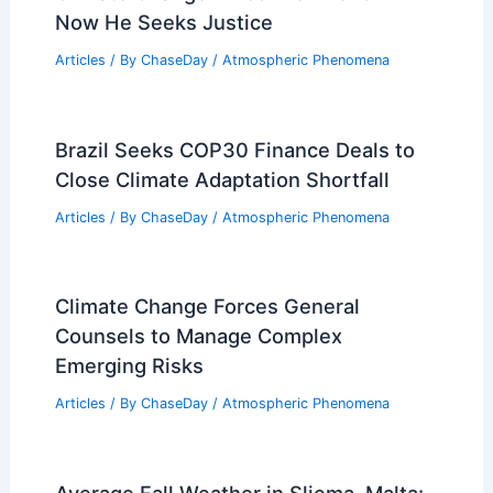
Now He Seeks Justice
Articles
/ By
ChaseDay
/
Atmospheric Phenomena
Brazil Seeks COP30 Finance Deals to
Close Climate Adaptation Shortfall
Articles
/ By
ChaseDay
/
Atmospheric Phenomena
Climate Change Forces General
Counsels to Manage Complex
Emerging Risks
Articles
/ By
ChaseDay
/
Atmospheric Phenomena