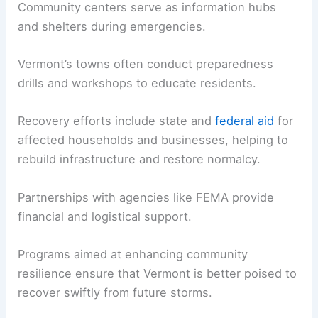
Community centers serve as information hubs
and shelters during emergencies.
Vermont’s towns often conduct preparedness
drills and workshops to educate residents.
Recovery efforts include state and
federal aid
for
affected households and businesses, helping to
rebuild infrastructure and restore normalcy.
Partnerships with agencies like FEMA provide
financial and logistical support.
Programs aimed at enhancing community
resilience ensure that Vermont is better poised to
recover swiftly from future storms.