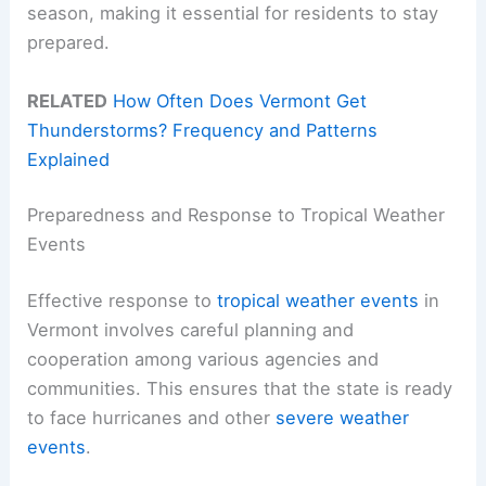
season, making it essential for residents to stay
prepared.
RELATED
How Often Does Vermont Get
Thunderstorms? Frequency and Patterns
Explained
Preparedness and Response to Tropical Weather
Events
Effective response to
tropical weather events
in
Vermont involves careful planning and
cooperation among various agencies and
communities. This ensures that the state is ready
to face hurricanes and other
severe weather
events
.