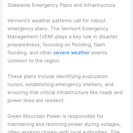
Statewide Emergency Plans and Infrastructure
Vermont’s weather patterns call for robust
emergency plans. The Vermont Emergency
Management (VEM) plays a key role in disaster
preparedness, focusing on flooding, flash
flooding, and other
severe weather
events
common to the region.
These plans include identifying evacuation
routes, establishing emergency shelters, and
ensuring that critical infrastructure like roads and
power lines are resilient.
Green Mountain Power is responsible for
maintaining and restoring power during outages,
often working closely with local authorities. The