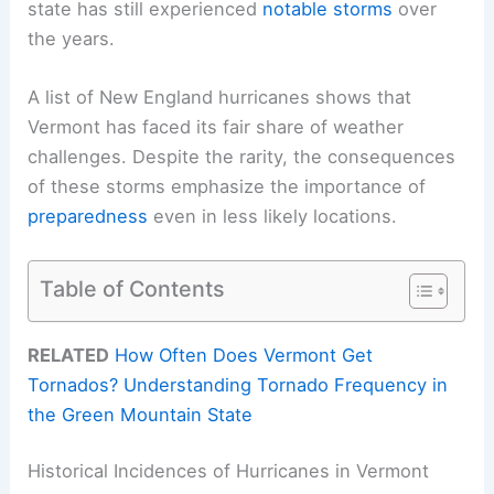
state has still experienced
notable storms
over
the years.
A list of New England hurricanes shows that
Vermont has faced its fair share of weather
challenges. Despite the rarity, the consequences
of these storms emphasize the importance of
preparedness
even in less likely locations.
Table of Contents
RELATED
How Often Does Vermont Get
Tornados? Understanding Tornado Frequency in
the Green Mountain State
Historical Incidences of Hurricanes in Vermont