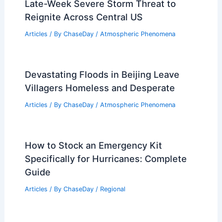
Late-Week Severe Storm Threat to
Reignite Across Central US
Articles
/ By
ChaseDay
/
Atmospheric Phenomena
Devastating Floods in Beijing Leave
Villagers Homeless and Desperate
Articles
/ By
ChaseDay
/
Atmospheric Phenomena
How to Stock an Emergency Kit
Specifically for Hurricanes: Complete
Guide
Articles
/ By
ChaseDay
/
Regional