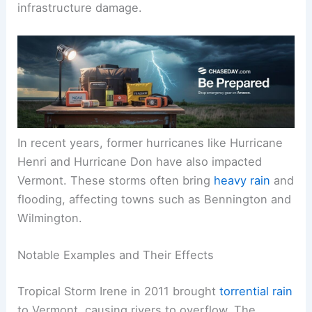
infrastructure damage.
In recent years, former hurricanes like Hurricane
Henri and Hurricane Don have also impacted
Vermont. These storms often bring
heavy rain
and
flooding, affecting towns such as Bennington and
Wilmington.
Notable Examples and Their Effects
Tropical Storm Irene in 2011 brought
torrential rain
to Vermont, causing rivers to overflow. The