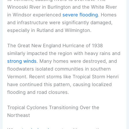
Winooski River in Burlington and the White River
in Windsor experienced
severe flooding
. Homes
and infrastructure were significantly damaged,
especially in Rutland and Wilmington.
The Great New England Hurricane of 1938
similarly impacted the region with heavy rains and
strong winds
. Many homes were destroyed, and
floodwaters isolated communities in southern
Vermont. Recent storms like Tropical Storm Henri
have continued this pattern, causing localized
flooding and road closures.
Tropical Cyclones Transitioning Over the
Northeast