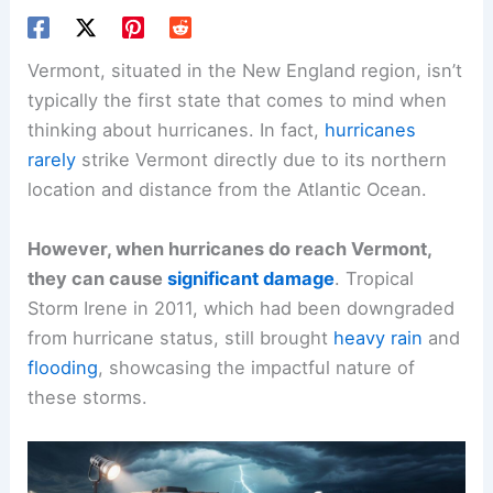
Vermont, situated in the New England region, isn’t
typically the first state that comes to mind when
thinking about hurricanes. In fact,
hurricanes
rarely
strike Vermont directly due to its northern
location and distance from the Atlantic Ocean.
However, when hurricanes do reach Vermont,
they can cause
significant damage
. Tropical
Storm Irene in 2011, which had been downgraded
from hurricane status, still brought
heavy rain
and
flooding
, showcasing the impactful nature of
these storms.