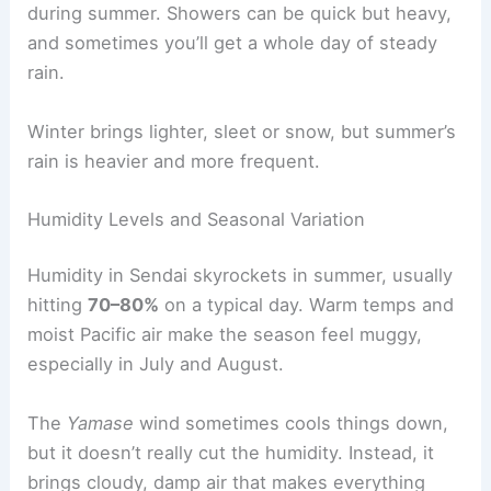
during summer. Showers can be quick but heavy,
and sometimes you’ll get a whole day of steady
rain.
Winter brings lighter, sleet or snow, but summer’s
rain is heavier and more frequent.
Humidity Levels and Seasonal Variation
Humidity in Sendai skyrockets in summer, usually
hitting
70–80%
on a typical day. Warm temps and
moist Pacific air make the season feel muggy,
especially in July and August.
The
Yamase
wind sometimes cools things down,
but it doesn’t really cut the humidity. Instead, it
brings cloudy, damp air that makes everything