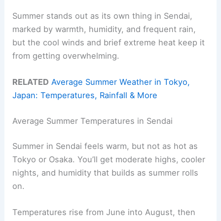
Summer stands out as its own thing in Sendai,
marked by warmth, humidity, and frequent rain,
but the cool winds and brief extreme heat keep it
from getting overwhelming.
RELATED
Average Summer Weather in Tokyo,
Japan: Temperatures, Rainfall & More
Average Summer Temperatures in Sendai
Summer in Sendai feels warm, but not as hot as
Tokyo or Osaka. You’ll get moderate highs, cooler
nights, and humidity that builds as summer rolls
on.
Temperatures rise from June into August, then