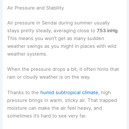
Air Pressure and Stability
Air pressure in Sendai during summer usually
stays pretty steady, averaging close to
753 inHg
.
This means you won’t get as many sudden
weather swings as you might in places with wild
weather systems.
When the pressure drops a bit, it often hints that
rain or cloudy weather is on the way.
Thanks to the
humid subtropical climate
, high
pressure brings in warm, sticky air. That trapped
moisture can make the air feel heavy, and
sometimes it’s hard to see very far.