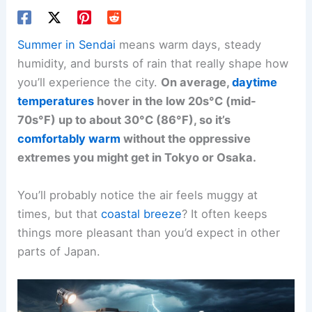
Summer in Sendai
means warm days, steady
humidity, and bursts of rain that really shape how
you’ll experience the city.
On average,
daytime
temperatures
hover in the low 20s°C (mid-
70s°F) up to about 30°C (86°F), so it’s
comfortably warm
without the oppressive
extremes you might get in Tokyo or Osaka.
You’ll probably notice the air feels muggy at
times, but that
coastal breeze
? It often keeps
things more pleasant than you’d expect in other
parts of Japan.