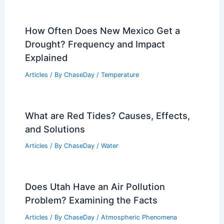
How Often Does New Mexico Get a
Drought? Frequency and Impact
Explained
Articles
/ By
ChaseDay
/
Temperature
What are Red Tides? Causes, Effects,
and Solutions
Articles
/ By
ChaseDay
/
Water
Does Utah Have an Air Pollution
Problem? Examining the Facts
Articles
/ By
ChaseDay
/
Atmospheric Phenomena