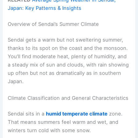
Japan: Key Patterns & Insights
Overview of Sendai’s Summer Climate
Sendai gets a warm but not sweltering summer,
thanks to its spot on the coast and the monsoon.
You’ll find moderate heat, plenty of humidity, and
a steady mix of sun and clouds, with rain showing
up often but not as dramatically as in southern
Japan.
Climate Classification and General Characteristics
Sendai sits in a
humid temperate climate
zone.
That means summers feel warm and wet, and
winters turn cold with some snow.