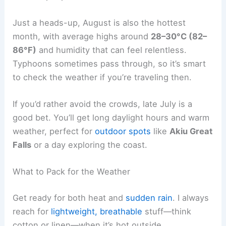
Just a heads-up, August is also the hottest
month, with average highs around
28–30°C (82–
86°F)
and humidity that can feel relentless.
Typhoons sometimes pass through, so it’s smart
to check the weather if you’re traveling then.
If you’d rather avoid the crowds, late July is a
good bet. You’ll get long daylight hours and warm
weather, perfect for
outdoor spots
like
Akiu Great
Falls
or a day exploring the coast.
What to Pack for the Weather
Get ready for both heat and
sudden rain
. I always
reach for
lightweight, breathable
stuff—think
cotton or linen—when it’s hot outside.