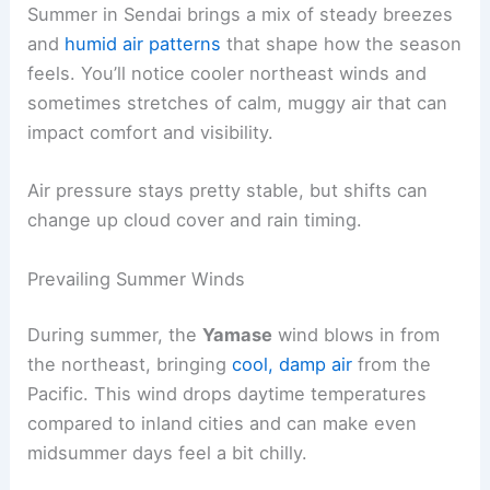
Summer in Sendai brings a mix of steady breezes
and
humid air patterns
that shape how the season
feels. You’ll notice cooler northeast winds and
sometimes stretches of calm, muggy air that can
impact comfort and visibility.
Air pressure stays pretty stable, but shifts can
change up cloud cover and rain timing.
Prevailing Summer Winds
During summer, the
Yamase
wind blows in from
the northeast, bringing
cool, damp air
from the
Pacific. This wind drops daytime temperatures
compared to inland cities and can make even
midsummer days feel a bit chilly.