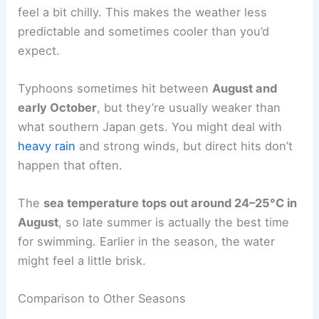
feel a bit chilly. This makes the weather less
predictable and sometimes cooler than you’d
expect.
Typhoons sometimes hit between
August and
early October
, but they’re usually weaker than
what southern Japan gets. You might deal with
heavy rain
and strong winds, but direct hits don’t
happen that often.
The
sea temperature tops out around 24–25°C in
August
, so late summer is actually the best time
for swimming. Earlier in the season, the water
might feel a little brisk.
Comparison to Other Seasons