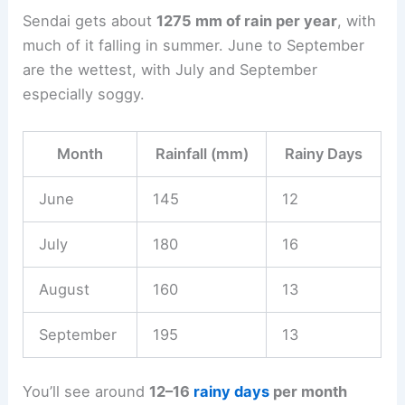
Sendai gets about
1275 mm of rain per year
, with
much of it falling in summer. June to September
are the wettest, with July and September
especially soggy.
Month
Rainfall (mm)
Rainy Days
June
145
12
July
180
16
August
160
13
September
195
13
You’ll see around
12–16
rainy days
per month