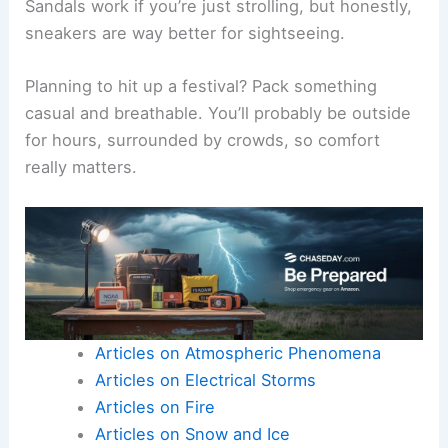
Sandals work if you’re just strolling, but honestly,
sneakers are way better for sightseeing.
Planning to hit up a festival? Pack something
casual and breathable. You’ll probably be outside
for hours, surrounded by crowds, so comfort
really matters.
Articles on Atmospheric Phenomena
Articles on Electrical Storms
Articles on Fire
Articles on Snow and Ice