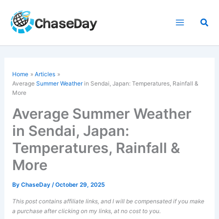
Skip
to
Sea
content
Home
Articles
Average
Summer Weather
in Sendai, Japan: Temperatures, Rainfall &
More
Average Summer Weather
in Sendai, Japan:
Temperatures, Rainfall &
More
By
ChaseDay
/
October 29, 2025
This post contains affiliate links, and I will be compensated if you make
a purchase after clicking on my links, at no cost to you.