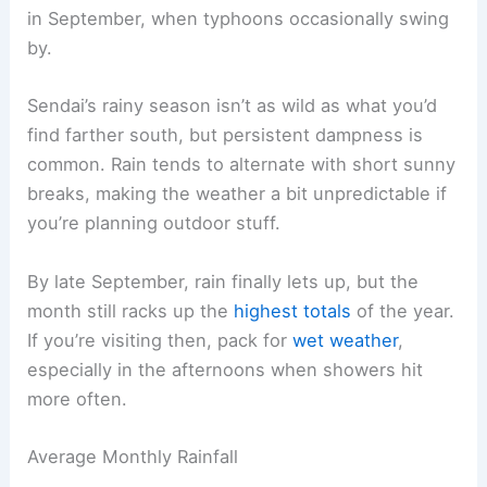
in September, when typhoons occasionally swing
by.
Sendai’s rainy season isn’t as wild as what you’d
find farther south, but persistent dampness is
common. Rain tends to alternate with short sunny
breaks, making the weather a bit unpredictable if
you’re planning outdoor stuff.
By late September, rain finally lets up, but the
month still racks up the
highest totals
of the year.
If you’re visiting then, pack for
wet weather
,
especially in the afternoons when showers hit
more often.
Average Monthly Rainfall