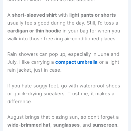
A
short-sleeved shirt
with
light pants or shorts
usually feels good during the day. Still, I’d toss a
cardigan or thin hoodie
in your bag for when you
walk into those freezing air-conditioned places.
Rain showers can pop up, especially in June and
July. I like carrying a
compact umbrella
or a light
rain jacket, just in case.
If you hate soggy feet, go with waterproof shoes
or quick-drying sneakers. Trust me, it makes a
difference.
August brings that blazing sun, so don’t forget a
wide-brimmed hat
,
sunglasses
, and
sunscreen
.