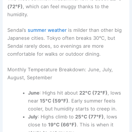
(72°F)
, which can feel muggy thanks to the
humidity.
Sendai’s
summer weather
is milder than other big
Japanese cities. Tokyo often breaks 30°C, but
Sendai rarely does, so evenings are more
comfortable for walks or outdoor dining.
Monthly Temperature Breakdown: June, July,
August, September
June
: Highs hit about
22°C (72°F)
, lows
near
15°C (59°F)
. Early summer feels
cooler, but humidity starts to creep in.
July
: Highs climb to
25°C (77°F)
, lows
close to
19°C (66°F)
. This is when it