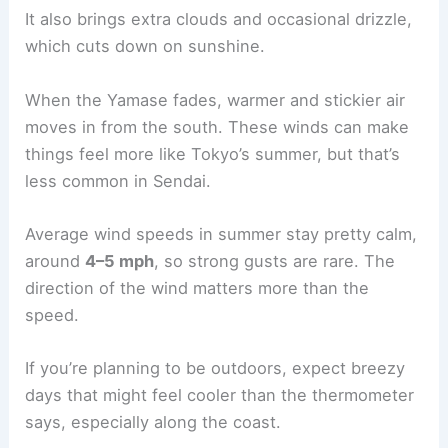
It also brings extra clouds and occasional drizzle,
which cuts down on sunshine.
When the Yamase fades, warmer and stickier air
moves in from the south. These winds can make
things feel more like Tokyo’s summer, but that’s
less common in Sendai.
Average wind speeds in summer stay pretty calm,
around
4–5 mph
, so strong gusts are rare. The
direction of the wind matters more than the
speed.
If you’re planning to be outdoors, expect breezy
days that might feel cooler than the thermometer
says, especially along the coast.