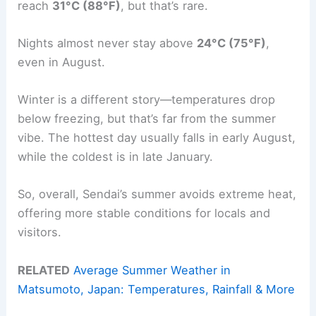
reach
31°C (88°F)
, but that’s rare.
Nights almost never stay above
24°C (75°F)
,
even in August.
Winter is a different story—temperatures drop
below freezing, but that’s far from the summer
vibe. The hottest day usually falls in early August,
while the coldest is in late January.
So, overall, Sendai’s summer avoids extreme heat,
offering more stable conditions for locals and
visitors.
RELATED
Average Summer Weather in
Matsumoto, Japan: Temperatures, Rainfall & More