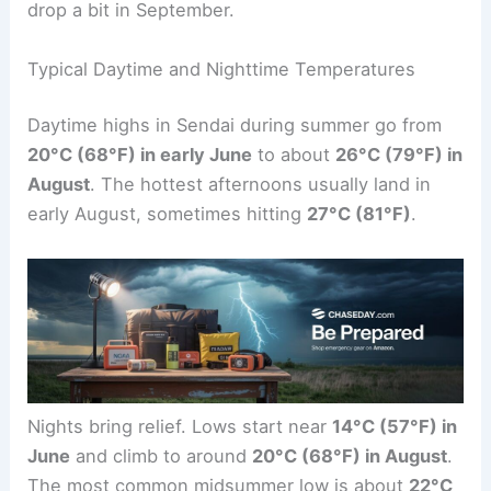
drop a bit in September.
Typical Daytime and Nighttime Temperatures
Daytime highs in Sendai during summer go from
20°C (68°F) in early June
to about
26°C (79°F) in
August
. The hottest afternoons usually land in
early August, sometimes hitting
27°C (81°F)
.
Nights bring relief. Lows start near
14°C (57°F) in
June
and climb to around
20°C (68°F) in August
.
The most common midsummer low is about
22°C