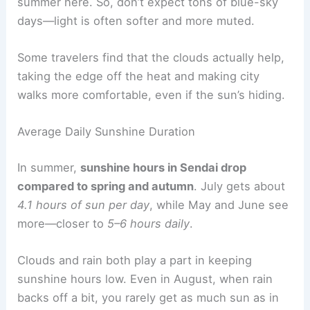
summer here. So, don’t expect tons of blue-sky
days—light is often softer and more muted.
Some travelers find that the clouds actually help,
taking the edge off the heat and making city
walks more comfortable, even if the sun’s hiding.
Average Daily Sunshine Duration
In summer,
sunshine hours in Sendai drop
compared to spring and autumn
. July gets about
4.1 hours of sun per day
, while May and June see
more—closer to
5–6 hours daily
.
Clouds and rain both play a part in keeping
sunshine hours low. Even in August, when rain
backs off a bit, you rarely get as much sun as in