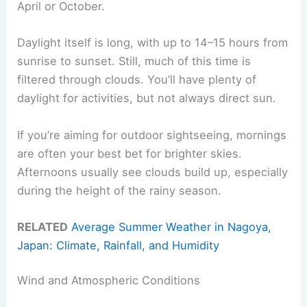
April or October.
Daylight itself is long, with up to 14–15 hours from
sunrise to sunset. Still, much of this time is
filtered through clouds. You’ll have plenty of
daylight for activities, but not always direct sun.
If you’re aiming for outdoor sightseeing, mornings
are often your best bet for brighter skies.
Afternoons usually see clouds build up, especially
during the height of the rainy season.
RELATED
Average Summer Weather in Nagoya,
Japan: Climate, Rainfall, and Humidity
Wind and Atmospheric Conditions