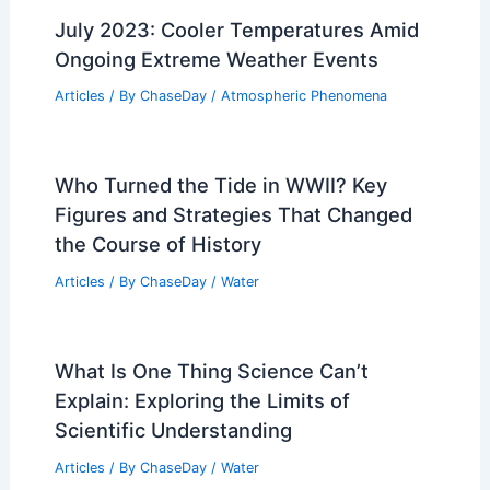
July 2023: Cooler Temperatures Amid
Ongoing Extreme Weather Events
Articles
/ By
ChaseDay
/
Atmospheric Phenomena
Who Turned the Tide in WWII? Key
Figures and Strategies That Changed
the Course of History
Articles
/ By
ChaseDay
/
Water
What Is One Thing Science Can’t
Explain: Exploring the Limits of
Scientific Understanding
Articles
/ By
ChaseDay
/
Water