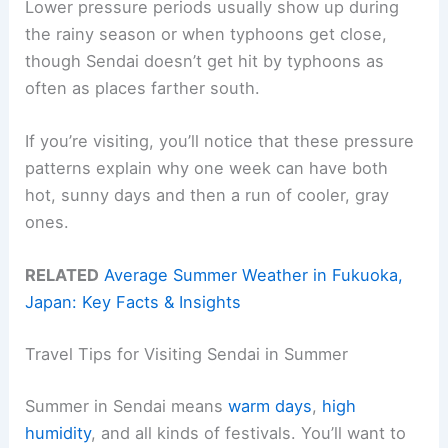
Lower pressure periods usually show up during
the rainy season or when typhoons get close,
though Sendai doesn’t get hit by typhoons as
often as places farther south.
If you’re visiting, you’ll notice that these pressure
patterns explain why one week can have both
hot, sunny days and then a run of cooler, gray
ones.
RELATED
Average Summer Weather in Fukuoka,
Japan: Key Facts & Insights
Travel Tips for Visiting Sendai in Summer
Summer in Sendai means
warm days
,
high
humidity
, and all kinds of festivals. You’ll want to