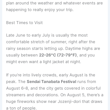
plan around the weather and whatever events are
happening to really enjoy your trip.
Best Times to Visit
Late June to early July is usually the most
comfortable stretch of summer, right after the
rainy season starts letting up. Daytime highs are
usually between
22–26°C (72–79°F)
, and you
might even want a light jacket at night.
If you’re into lively crowds, early August is the
peak. The
Sendai Tanabata Festival
runs from
August 6–8, and the city gets covered in colorful
streamers and decorations. On August 5, there’s a
huge fireworks show near Jozenji-dori that draws
a ton of people.