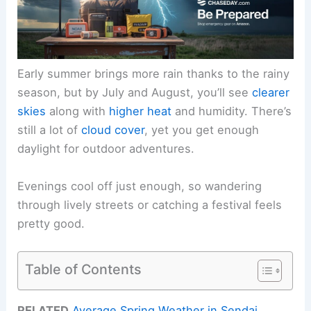
Early summer brings more rain thanks to the rainy
season, but by July and August, you’ll see
clearer
skies
along with
higher heat
and humidity. There’s
still a lot of
cloud cover
, yet you get enough
daylight for outdoor adventures.
Evenings cool off just enough, so wandering
through lively streets or catching a festival feels
pretty good.
Table of Contents
RELATED
Average Spring Weather in Sendai,