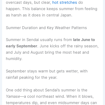
overcast days, but clear,
hot stretches
do
happen. This balance keeps summer from feeling
as harsh as it does in central Japan.
Summer Duration and Key Weather Patterns
Summer in Sendai usually runs from
late June to
early September
. June kicks off the rainy season,
and July and August bring the most heat and
humidity.
September stays warm but gets wetter, with
rainfall peaking for the year.
One odd thing about Sendai’s summer is the
Yamase
—a cool northeast wind. When it blows,
temperatures dip, and even midsummer days can