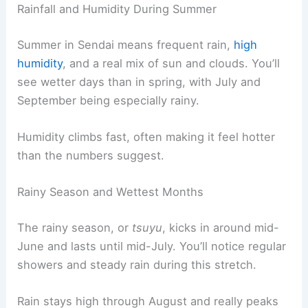
Rainfall and Humidity During Summer
Summer in Sendai means frequent rain,
high
humidity
, and a real mix of sun and clouds. You’ll
see wetter days than in spring, with July and
September being especially rainy.
Humidity climbs fast, often making it feel hotter
than the numbers suggest.
Rainy Season and Wettest Months
The rainy season, or
tsuyu
, kicks in around mid-
June and lasts until mid-July. You’ll notice regular
showers and steady rain during this stretch.
Rain stays high through August and really peaks