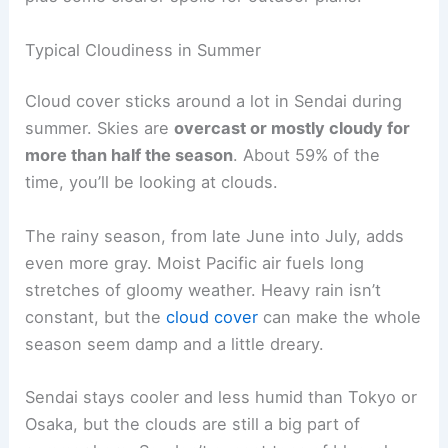
Typical Cloudiness in Summer
Cloud cover sticks around a lot in Sendai during
summer. Skies are
overcast or mostly cloudy for
more than half the season
. About 59% of the
time, you’ll be looking at clouds.
The rainy season, from late June into July, adds
even more gray. Moist Pacific air fuels long
stretches of gloomy weather. Heavy rain isn’t
constant, but the
cloud cover
can make the whole
season seem damp and a little dreary.
Sendai stays cooler and less humid than Tokyo or
Osaka, but the clouds are still a big part of