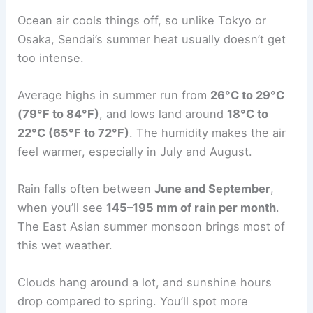
Ocean air cools things off, so unlike Tokyo or
Osaka, Sendai’s summer heat usually doesn’t get
too intense.
Average highs in summer run from
26°C to 29°C
(79°F to 84°F)
, and lows land around
18°C to
22°C (65°F to 72°F)
. The humidity makes the air
feel warmer, especially in July and August.
Rain falls often between
June and September
,
when you’ll see
145–195 mm of rain per month
.
The East Asian summer monsoon brings most of
this wet weather.
Clouds hang around a lot, and sunshine hours
drop compared to spring. You’ll spot more