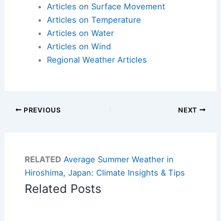
Articles on Surface Movement
Articles on Temperature
Articles on Water
Articles on Wind
Regional Weather Articles
PREVIOUS
NEXT
RELATED
Average Summer Weather in
Hiroshima, Japan: Climate Insights & Tips
Related Posts