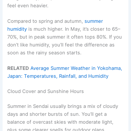
feel even heavier.
Compared to spring and autumn,
summer
humidity
is much higher. In May, it’s closer to 65–
70%, but in peak summer it often tops 80%. If you
don’t like humidity, you’ll feel the difference as
soon as the rainy season starts.
RELATED
Average Summer Weather in Yokohama,
Japan: Temperatures, Rainfall, and Humidity
Cloud Cover and Sunshine Hours
Summer in Sendai usually brings a mix of cloudy
days and shorter bursts of sun. You’ll get a
balance of overcast skies with moderate light,
plus some clearer spells for outdoor plans.