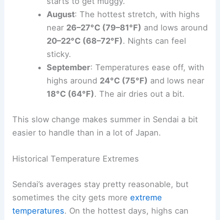
starts to get muggy.
August
: The hottest stretch, with highs
near
26–27°C (79–81°F)
and lows around
20–22°C (68–72°F)
. Nights can feel
sticky.
September
: Temperatures ease off, with
highs around
24°C (75°F)
and lows near
18°C (64°F)
. The air dries out a bit.
This slow change makes summer in Sendai a bit
easier to handle than in a lot of Japan.
Historical Temperature Extremes
Sendai’s averages stay pretty reasonable, but
sometimes the city gets more
extreme
temperatures
. On the hottest days, highs can