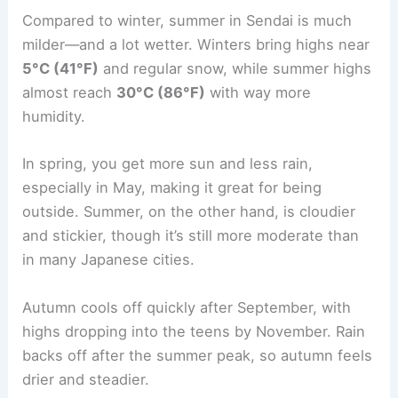
Compared to winter, summer in Sendai is much
milder—and a lot wetter. Winters bring highs near
5°C (41°F)
and regular snow, while summer highs
almost reach
30°C (86°F)
with way more
humidity.
In spring, you get more sun and less rain,
especially in May, making it great for being
outside. Summer, on the other hand, is cloudier
and stickier, though it’s still more moderate than
in many Japanese cities.
Autumn cools off quickly after September, with
highs dropping into the teens by November. Rain
backs off after the summer peak, so autumn feels
drier and steadier.