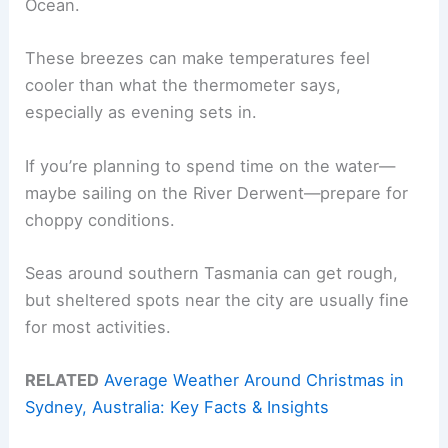
Ocean.
These breezes can make temperatures feel
cooler than what the thermometer says,
especially as evening sets in.
If you’re planning to spend time on the water—
maybe sailing on the River Derwent—prepare for
choppy conditions.
Seas around southern Tasmania can get rough,
but sheltered spots near the city are usually fine
for most activities.
RELATED
Average Weather Around Christmas in
Sydney, Australia: Key Facts & Insights