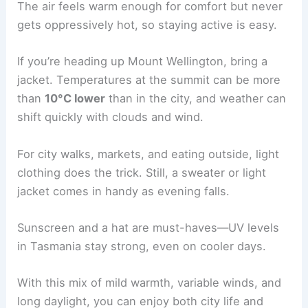
The air feels warm enough for comfort but never
gets oppressively hot, so staying active is easy.
If you’re heading up Mount Wellington, bring a
jacket. Temperatures at the summit can be more
than
10°C lower
than in the city, and weather can
shift quickly with clouds and wind.
For city walks, markets, and eating outside, light
clothing does the trick. Still, a sweater or light
jacket comes in handy as evening falls.
Sunscreen and a hat are must-haves—UV levels
in Tasmania stay strong, even on cooler days.
With this mix of mild warmth, variable winds, and
long daylight, you can enjoy both city life and