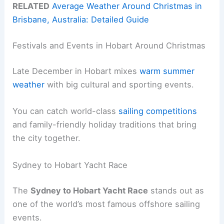
RELATED
Average Weather Around Christmas in
Brisbane, Australia: Detailed Guide
Festivals and Events in Hobart Around Christmas
Late December in Hobart mixes
warm summer
weather
with big cultural and sporting events.
You can catch world-class
sailing competitions
and family-friendly holiday traditions that bring
the city together.
Sydney to Hobart Yacht Race
The
Sydney to Hobart Yacht Race
stands out as
one of the world’s most famous offshore sailing
events.