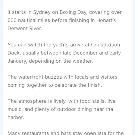
It starts in Sydney on Boxing Day, covering over
600 nautical miles before finishing in Hobart’s
Derwent River.
You can watch the yachts arrive at Constitution
Dock, usually between late December and early
January, depending on the weather.
The waterfront buzzes with locals and visitors
coming together to celebrate the finish.
The atmosphere is lively, with food stalls, live
music, and plenty of outdoor dining near the
harbor.
Many restaurants and bars stay open late for the