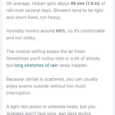
On average, Hobart gets about
46 mm (1.8 in)
of
rain over several days. Showers tend to be light
and short-lived, not heavy.
Humidity hovers around
60%
, so it’s comfortable
and not sticky.
The coastal setting keeps the air fresh.
Sometimes you’ll notice mist or a bit of drizzle,
but
long stretches of rain
rarely happen.
Because rainfall is scattered, you can usually
enjoy events outside without too much
interruption.
A light rain jacket or umbrella helps, but you
probably won’t face long, wet days during