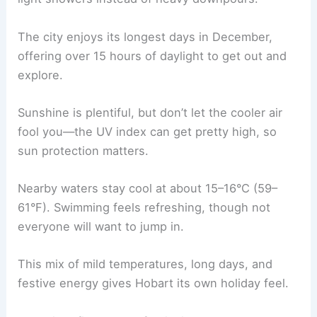
The city enjoys its longest days in December,
offering over 15 hours of daylight to get out and
explore.
Sunshine is plentiful, but don’t let the cooler air
fool you—the UV index can get pretty high, so
sun protection matters.
Nearby waters stay cool at about 15–16°C (59–
61°F). Swimming feels refreshing, though not
everyone will want to jump in.
This mix of mild temperatures, long days, and
festive energy gives Hobart its own holiday feel.