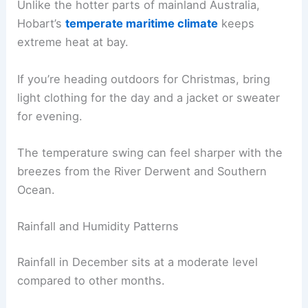
Unlike the hotter parts of mainland Australia,
Hobart’s
temperate maritime climate
keeps
extreme heat at bay.
If you’re heading outdoors for Christmas, bring
light clothing for the day and a jacket or sweater
for evening.
The temperature swing can feel sharper with the
breezes from the River Derwent and Southern
Ocean.
Rainfall and Humidity Patterns
Rainfall in December sits at a moderate level
compared to other months.