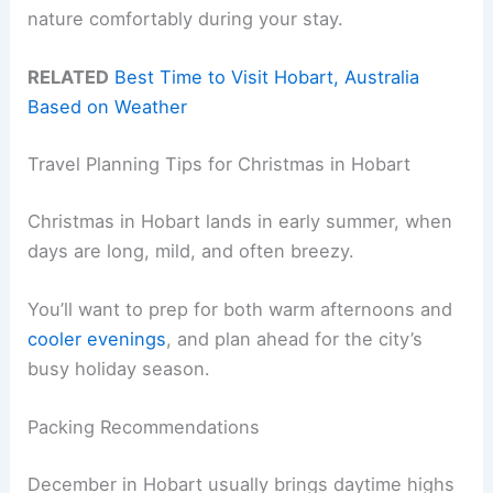
nature comfortably during your stay.
RELATED
Best Time to Visit Hobart, Australia
Based on Weather
Travel Planning Tips for Christmas in Hobart
Christmas in Hobart lands in early summer, when
days are long, mild, and often breezy.
You’ll want to prep for both warm afternoons and
cooler evenings
, and plan ahead for the city’s
busy holiday season.
Packing Recommendations
December in Hobart usually brings daytime highs