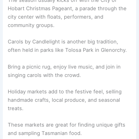
The season usually kicks off with the City of
Hobart Christmas Pageant, a parade through the
city center with floats, performers, and
community groups.
Carols by Candlelight is another big tradition,
often held in parks like Tolosa Park in Glenorchy.
Bring a picnic rug, enjoy live music, and join in
singing carols with the crowd.
Holiday markets add to the festive feel, selling
handmade crafts, local produce, and seasonal
treats.
These markets are great for finding unique gifts
and sampling Tasmanian food.