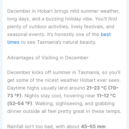
December in Hobart brings mild summer weather,
long days, and a buzzing holiday vibe. You’ll find
plenty of outdoor activities, lively festivals, and
seasonal events. It’s honestly one of the
best
times
to see Tasmania’s natural beauty.
Advantages of Visiting in December
December kicks off summer in Tasmania, so you’ll
get some of the nicest weather Hobart ever sees.
Daytime highs usually land around
21–23 °C (70–
73 °F)
. Nights stay cool, hovering near
11–12 °C
(52–54 °F)
. Walking, sightseeing, and grabbing
dinner outside all feel pretty great in these temps.
Rainfall isn’t too bad, with about
45–55 mm