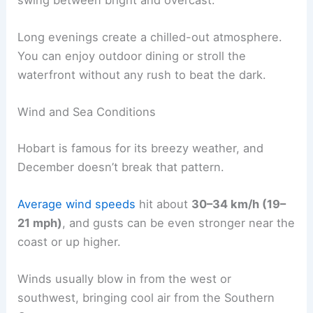
Long evenings create a chilled-out atmosphere.
You can enjoy outdoor dining or stroll the
waterfront without any rush to beat the dark.
Wind and Sea Conditions
Hobart is famous for its breezy weather, and
December doesn’t break that pattern.
Average wind speeds
hit about
30–34 km/h (19–
21 mph)
, and gusts can be even stronger near the
coast or up higher.
Winds usually blow in from the west or
southwest, bringing cool air from the Southern