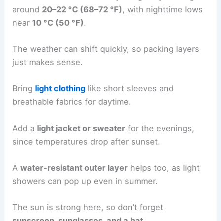
around
20–22 °C (68–72 °F)
, with nighttime lows
near
10 °C (50 °F)
.
The weather can shift quickly, so packing layers
just makes sense.
Bring
light clothing
like short sleeves and
breathable fabrics for daytime.
Add a
light jacket or sweater
for the evenings,
since temperatures drop after sunset.
A
water-resistant outer layer
helps too, as light
showers can pop up even in summer.
The sun is strong here, so don’t forget
sunscreen, sunglasses, and a hat
.