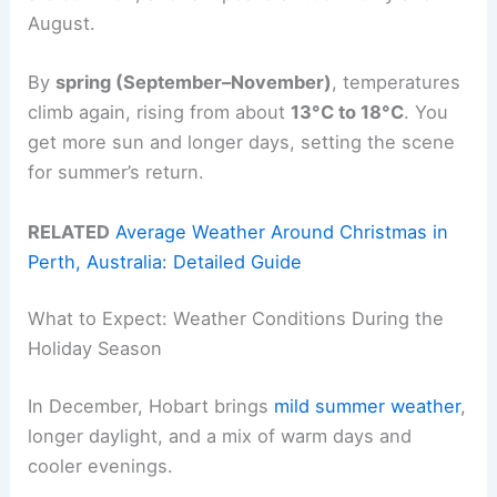
August.
By
spring (September–November)
, temperatures
climb again, rising from about
13°C to 18°C
. You
get more sun and longer days, setting the scene
for summer’s return.
RELATED
Average Weather Around Christmas in
Perth, Australia: Detailed Guide
What to Expect: Weather Conditions During the
Holiday Season
In December, Hobart brings
mild summer weather
,
longer daylight, and a mix of warm days and
cooler evenings.