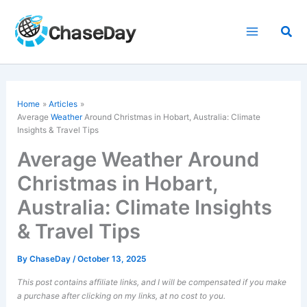
Skip
to
Sea
content
Home
Articles
Average
Weather
Around Christmas in Hobart, Australia: Climate
Insights & Travel Tips
Average Weather Around
Christmas in Hobart,
Australia: Climate Insights
& Travel Tips
By
ChaseDay
/
October 13, 2025
This post contains affiliate links, and I will be compensated if you make
a purchase after clicking on my links, at no cost to you.