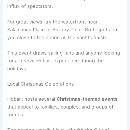
influx of spectators.
For great views, try the waterfront near
Salamanca Place or Battery Point. Both spots put
you close to the action as the yachts finish.
This event draws sailing fans and anyone looking
for a festive Hobart experience during the
holidays.
Local Christmas Celebrations
Hobart hosts several
Christmas-themed events
that appeal to families, couples, and groups of
friends.