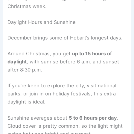
Christmas week.
Daylight Hours and Sunshine
December brings some of Hobart’s longest days.
Around Christmas, you get
up to 15 hours of
daylight
, with sunrise before 6 a.m. and sunset
after 8:30 p.m.
If you’re keen to explore the city, visit national
parks, or join in on holiday festivals, this extra
daylight is ideal.
Sunshine averages about
5 to 6 hours per day
.
Cloud cover is pretty common, so the light might
swing between bright and overcast.