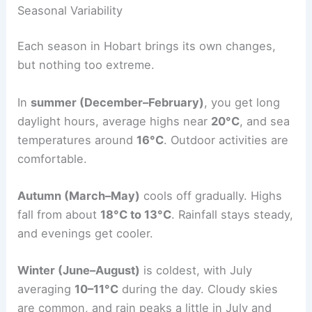
Seasonal Variability
Each season in Hobart brings its own changes,
but nothing too extreme.
In
summer (December–February)
, you get long
daylight hours, average highs near
20°C
, and sea
temperatures around
16°C
. Outdoor activities are
comfortable.
Autumn (March–May)
cools off gradually. Highs
fall from about
18°C to 13°C
. Rainfall stays steady,
and evenings get cooler.
Winter (June–August)
is coldest, with July
averaging
10–11°C
during the day. Cloudy skies
are common, and rain peaks a little in July and