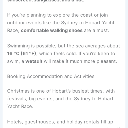
If you’re planning to explore the coast or join
outdoor events like the Sydney to Hobart Yacht
Race,
comfortable walking shoes
are a must.
Swimming is possible, but the sea averages about
16 °C (61 °F)
, which feels cold. If you’re keen to
swim, a
wetsuit
will make it much more pleasant.
Booking Accommodation and Activities
Christmas is one of Hobart’s busiest times, with
festivals, big events, and the Sydney to Hobart
Yacht Race.
Hotels, guesthouses, and holiday rentals fill up