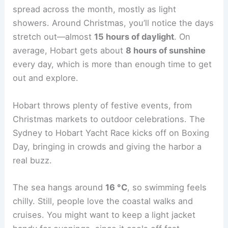
spread across the month, mostly as light
showers. Around Christmas, you’ll notice the days
stretch out—almost
15 hours of daylight
. On
average, Hobart gets about
8 hours of sunshine
every day, which is more than enough time to get
out and explore.
Hobart throws plenty of festive events, from
Christmas markets to outdoor celebrations. The
Sydney to Hobart Yacht Race kicks off on Boxing
Day, bringing in crowds and giving the harbor a
real buzz.
The sea hangs around
16 °C
, so swimming feels
chilly. Still, people love the coastal walks and
cruises. You might want to keep a light jacket