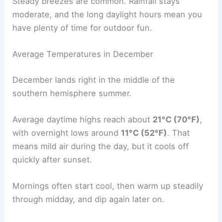
Steady breezes are common. Rainfall stays
moderate, and the long daylight hours mean you
have plenty of time for outdoor fun.
Average Temperatures in December
December lands right in the middle of the
southern hemisphere summer.
Average daytime highs reach about
21°C (70°F)
,
with overnight lows around
11°C (52°F)
. That
means mild air during the day, but it cools off
quickly after sunset.
Mornings often start cool, then warm up steadily
through midday, and dip again later on.