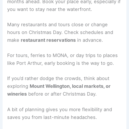
months ahead. Book your place early, especially if
you want to stay near the waterfront.
Many restaurants and tours close or change
hours on Christmas Day. Check schedules and
make
restaurant reservations
in advance.
For tours, ferries to MONA, or day trips to places
like Port Arthur, early booking is the way to go.
If you’d rather dodge the crowds, think about
exploring
Mount Wellington, local markets, or
wineries
before or after Christmas Day.
A bit of planning gives you more flexibility and
saves you from last-minute headaches.