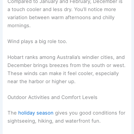
Compared to January and February, December is
a touch cooler and less dry. You’ll notice more
variation between warm afternoons and chilly
mornings.
Wind plays a big role too.
Hobart ranks among Australia’s windier cities, and
December brings breezes from the south or west.
These winds can make it feel cooler, especially
near the harbor or higher up.
Outdoor Activities and Comfort Levels
The
holiday season
gives you good conditions for
sightseeing, hiking, and waterfront fun.