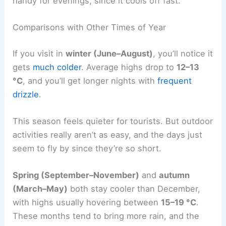
handy for evenings, since it cools off fast.
Comparisons with Other Times of Year
If you visit in
winter (June–August)
, you’ll notice it
gets
much colder
. Average highs drop to
12–13
°C
, and you’ll get longer nights with
frequent
drizzle
.
This season feels quieter for tourists. But outdoor
activities really aren’t as easy, and the days just
seem to fly by since they’re so short.
Spring (September–November)
and
autumn
(March–May)
both stay cooler than December,
with highs usually hovering between
15–19 °C
.
These months tend to bring more rain, and the