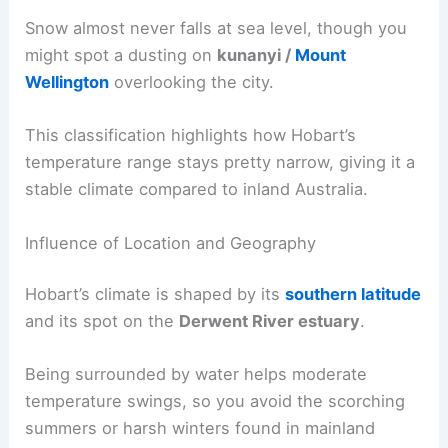
Snow almost never falls at sea level, though you
might spot a dusting on
kunanyi /
Mount
Wellington
overlooking the city.
This classification highlights how Hobart’s
temperature range stays pretty narrow, giving it a
stable climate compared to inland Australia.
Influence of Location and Geography
Hobart’s climate is shaped by its
southern latitude
and its spot on the
Derwent River estuary
.
Being surrounded by water helps moderate
temperature swings, so you avoid the scorching
summers or harsh winters found in mainland