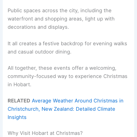
Public spaces across the city, including the
waterfront and shopping areas, light up with
decorations and displays.
It all creates a festive backdrop for evening walks
and casual outdoor dining.
All together, these events offer a welcoming,
community-focused way to experience Christmas
in Hobart.
RELATED
Average Weather Around Christmas in
Christchurch, New Zealand: Detailed Climate
Insights
Why Visit Hobart at Christmas?