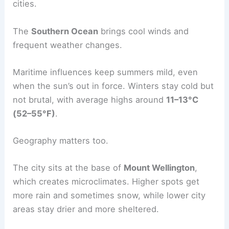
cities.
The
Southern Ocean
brings cool winds and
frequent weather changes.
Maritime influences keep summers mild, even
when the sun’s out in force. Winters stay cold but
not brutal, with average highs around
11–13°C
(52–55°F)
.
Geography matters too.
The city sits at the base of
Mount Wellington
,
which creates microclimates. Higher spots get
more rain and sometimes snow, while lower city
areas stay drier and more sheltered.