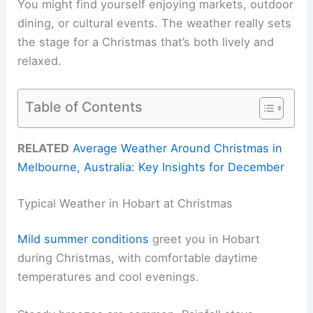
You might find yourself enjoying markets, outdoor
dining, or cultural events. The weather really sets
the stage for a Christmas that’s both lively and
relaxed.
Table of Contents
RELATED
Average Weather Around Christmas in
Melbourne, Australia: Key Insights for December
Typical Weather in Hobart at Christmas
Mild summer conditions
greet you in Hobart
during Christmas, with comfortable daytime
temperatures and cool evenings.