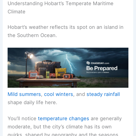
Understanding Hobart’s Temperate Maritime
Climate
Hobart’s weather reflects its spot on an island in
the Southern Ocean.
Mild summers
,
cool winters
, and
steady rainfall
shape daily life here.
You’ll notice
temperature changes
are generally
moderate, but the city’s climate has its own
quirks, shaped by geography and the seasons.