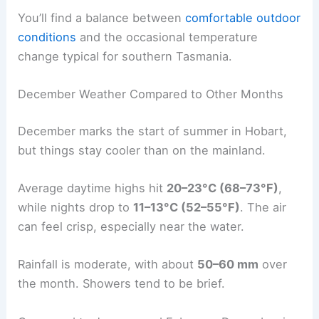
You’ll find a balance between
comfortable outdoor
conditions
and the occasional temperature
change typical for southern Tasmania.
December Weather Compared to Other Months
December marks the start of summer in Hobart,
but things stay cooler than on the mainland.
Average daytime highs hit
20–23°C (68–73°F)
,
while nights drop to
11–13°C (52–55°F)
. The air
can feel crisp, especially near the water.
Rainfall is moderate, with about
50–60 mm
over
the month. Showers tend to be brief.