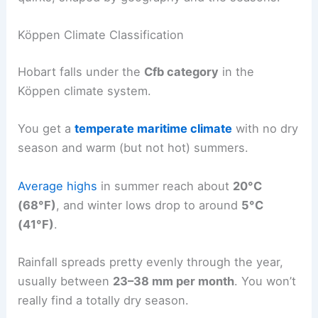
Köppen Climate Classification
Hobart falls under the
Cfb category
in the
Köppen climate system.
You get a
temperate maritime climate
with no dry
season and warm (but not hot) summers.
Average highs
in summer reach about
20°C
(68°F)
, and winter lows drop to around
5°C
(41°F)
.
Rainfall spreads pretty evenly through the year,
usually between
23–38 mm per month
. You won’t
really find a totally dry season.