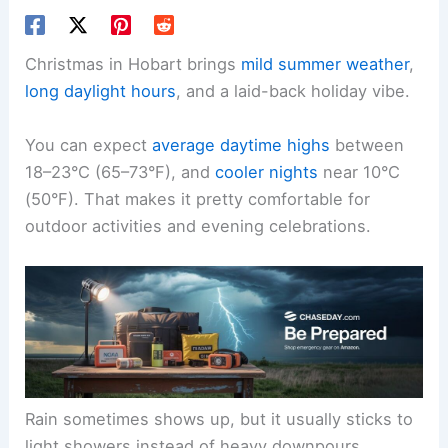
Christmas in Hobart brings
mild summer weather
,
long daylight hours
, and a laid-back holiday vibe.
You can expect
average daytime highs
between
18–23°C (65–73°F), and
cooler nights
near 10°C
(50°F). That makes it pretty comfortable for
outdoor activities and evening celebrations.
Rain sometimes shows up, but it usually sticks to
light showers instead of heavy downpours.