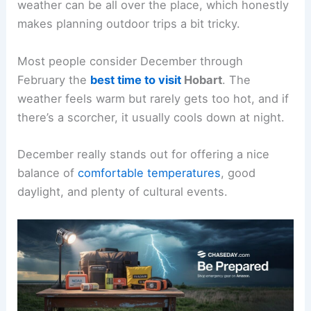
weather can be all over the place, which honestly
makes planning outdoor trips a bit tricky.
Most people consider December through
February the
best time to visit
Hobart
. The
weather feels warm but rarely gets too hot, and if
there’s a scorcher, it usually cools down at night.
December really stands out for offering a nice
balance of
comfortable temperatures
, good
daylight, and plenty of cultural events.