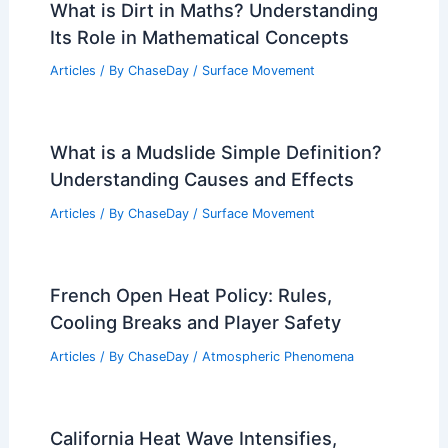
What is Dirt in Maths? Understanding
Its Role in Mathematical Concepts
Articles
/ By
ChaseDay
/
Surface Movement
What is a Mudslide Simple Definition?
Understanding Causes and Effects
Articles
/ By
ChaseDay
/
Surface Movement
French Open Heat Policy: Rules,
Cooling Breaks and Player Safety
Articles
/ By
ChaseDay
/
Atmospheric Phenomena
California Heat Wave Intensifies,