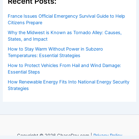
Recent Posts:
France Issues Official Emergency Survival Guide to Help
Citizens Prepare
Why the Midwest is Known as Tornado Alley: Causes,
States, and Impact
How to Stay Warm Without Power in Subzero
Temperatures: Essential Strategies
How to Protect Vehicles From Hail and Wind Damage:
Essential Steps
How Renewable Energy Fits Into National Energy Security
Strategies
Copyright © 2026 ChaseDay.com |
Privacy Policy