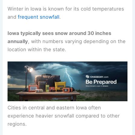
Winter in Iowa is known for its cold temperatures
and
frequent snowfall
.
Iowa typically sees snow around 30 inches
annually
, with numbers varying depending on the
location within the state.
Cities in central and eastern Iowa often
experience heavier snowfall compared to other
regions.