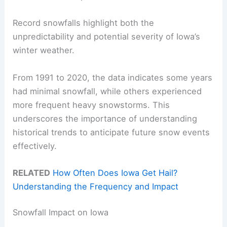
Record snowfalls highlight both the
unpredictability and potential severity of Iowa’s
winter weather.
From 1991 to 2020, the data indicates some years
had minimal snowfall, while others experienced
more frequent heavy snowstorms. This
underscores the importance of understanding
historical trends to anticipate future snow events
effectively.
RELATED
How Often Does Iowa Get Hail?
Understanding the Frequency and Impact
Snowfall Impact on Iowa