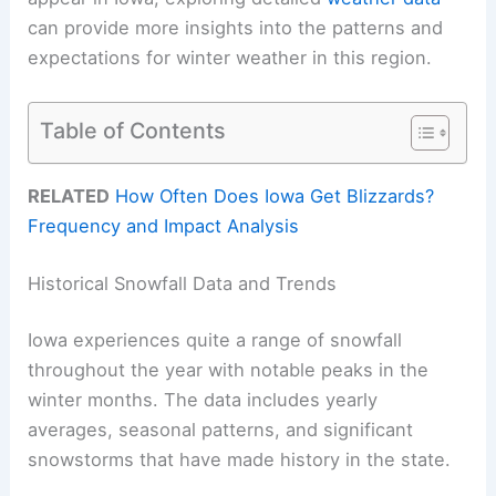
can provide more insights into the patterns and
expectations for winter weather in this region.
Table of Contents
RELATED
How Often Does Iowa Get Blizzards?
Frequency and Impact Analysis
Historical Snowfall Data and Trends
Iowa experiences quite a range of snowfall
throughout the year with notable peaks in the
winter months. The data includes yearly
averages, seasonal patterns, and significant
snowstorms that have made history in the state.