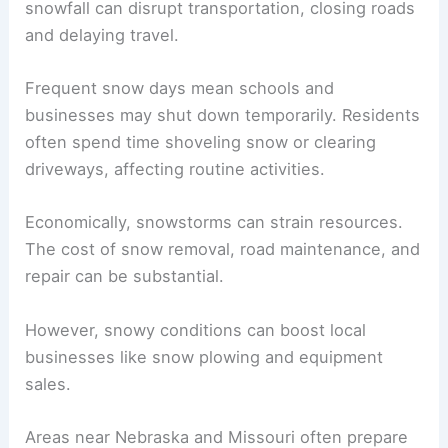
snowfall can disrupt transportation, closing roads
and delaying travel.
Frequent snow days mean schools and
businesses may shut down temporarily. Residents
often spend time shoveling snow or clearing
driveways, affecting routine activities.
Economically, snowstorms can strain resources.
The cost of snow removal, road maintenance, and
repair can be substantial.
However, snowy conditions can boost local
businesses like snow plowing and equipment
sales.
Areas near Nebraska and Missouri often prepare