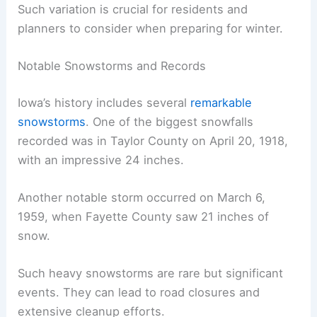
Such variation is crucial for residents and
planners to consider when preparing for winter.
Notable Snowstorms and Records
Iowa’s history includes several
remarkable
snowstorms
. One of the biggest snowfalls
recorded was in Taylor County on April 20, 1918,
with an impressive 24 inches.
Another notable storm occurred on March 6,
1959, when Fayette County saw 21 inches of
snow.
Such heavy snowstorms are rare but significant
events. They can lead to road closures and
extensive cleanup efforts.