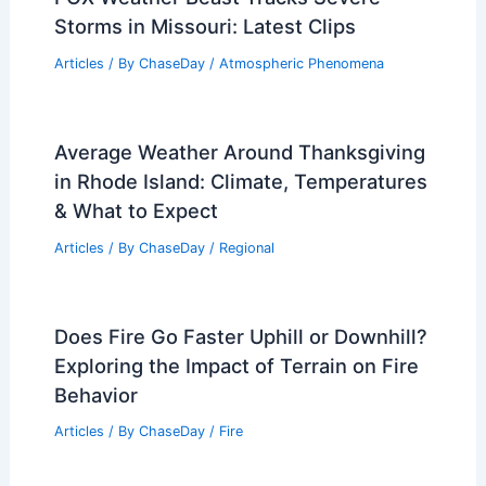
Storms in Missouri: Latest Clips
Articles
/ By
ChaseDay
/
Atmospheric Phenomena
Average Weather Around Thanksgiving
in Rhode Island: Climate, Temperatures
& What to Expect
Articles
/ By
ChaseDay
/
Regional
Does Fire Go Faster Uphill or Downhill?
Exploring the Impact of Terrain on Fire
Behavior
Articles
/ By
ChaseDay
/
Fire