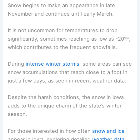
Snow begins to make an appearance in late
November and continues until early March.
It is not uncommon for temperatures to drop
significantly, sometimes reaching as low as -20°F,
which contributes to the frequent snowfalls.
During
intense winter storms
, some areas can see
snow accumulations that reach close to a foot in
just a few days, as seen in recent weather data.
Despite the harsh conditions, the snow in Iowa
adds to the unique charm of the state’s winter
season.
For those interested in how often
snow and ice
appear in Iowa, exploring detailed
weather data