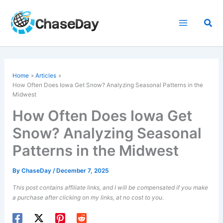
Skip
to
Sea
content
Home
Articles
How Often Does Iowa Get Snow? Analyzing Seasonal Patterns in the
Midwest
How Often Does Iowa Get
Snow? Analyzing Seasonal
Patterns in the Midwest
By
ChaseDay
/
December 7, 2025
This post contains affiliate links, and I will be compensated if you make
a purchase after clicking on my links, at no cost to you.