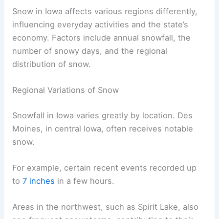
Snow in Iowa affects various regions differently,
influencing everyday activities and the state’s
economy. Factors include annual snowfall, the
number of snowy days, and the regional
distribution of snow.
Regional Variations of Snow
Snowfall in Iowa varies greatly by location. Des
Moines, in central Iowa, often receives notable
snow.
For example, certain recent events recorded up
to
7 inches
in a few hours.
Areas in the northwest, such as Spirit Lake, also