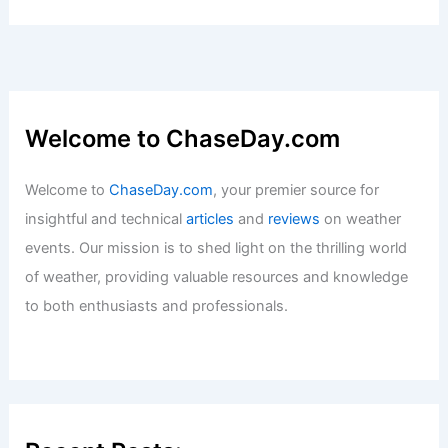
Welcome to ChaseDay.com
Welcome to
ChaseDay.com
, your premier source for
insightful and technical
articles
and
reviews
on weather
events. Our mission is to shed light on the thrilling world
of weather, providing valuable resources and knowledge
to both enthusiasts and professionals.