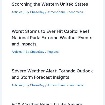
Scorching the Western United States
Articles
/ By
ChaseDay
/
Atmospheric Phenomena
Worst Storms to Ever Hit Capitol Reef
National Park: Extreme Weather Events
and Impacts
Articles
/ By
ChaseDay
/
Regional
Severe Weather Alert: Tornado Outlook
and Storm Forecast Insights
Articles
/ By
ChaseDay
/
Atmospheric Phenomena
FOX Weather Beast Tracks Severe