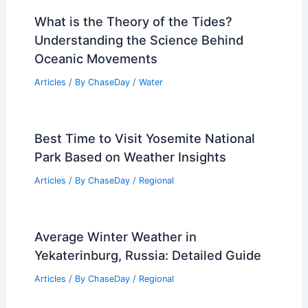
What is the Theory of the Tides?
Understanding the Science Behind
Oceanic Movements
Articles
/ By
ChaseDay
/
Water
Best Time to Visit Yosemite National
Park Based on Weather Insights
Articles
/ By
ChaseDay
/
Regional
Average Winter Weather in
Yekaterinburg, Russia: Detailed Guide
Articles
/ By
ChaseDay
/
Regional