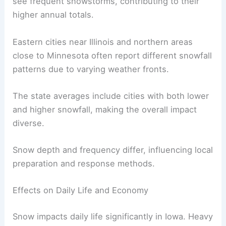
see frequent snowstorms, contributing to their
higher annual totals.
Eastern cities near Illinois and northern areas
close to Minnesota often report different snowfall
patterns due to varying weather fronts.
The state averages include cities with both lower
and higher snowfall, making the overall impact
diverse.
Snow depth and frequency differ, influencing local
preparation and response methods.
Effects on Daily Life and Economy
Snow impacts daily life significantly in Iowa. Heavy