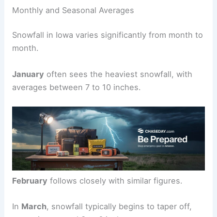
Monthly and Seasonal Averages
Snowfall in Iowa varies significantly from month to
month.
January
often sees the heaviest snowfall, with
averages between 7 to 10 inches.
February
follows closely with similar figures.
In
March
, snowfall typically begins to taper off,