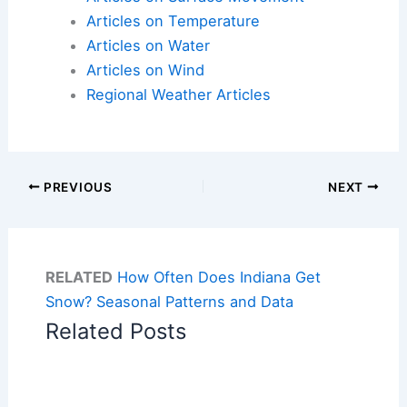
Articles on Temperature
Articles on Water
Articles on Wind
Regional Weather Articles
PREVIOUS
NEXT
RELATED
How Often Does Indiana Get
Snow? Seasonal Patterns and Data
Related Posts