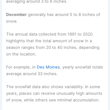
averaging around 3 to 6 inches.
December
generally has around 5 to 8 inches of
snow.
The annual data collected from 1991 to 2020
highlights that the total amount of snow in a
season ranges from 20 to 40 inches, depending
on the location.
For example, in
Des Moines
, yearly snowfall totals
average around 33 inches.
The snowfall data also shows variability. In some
years, places can receive unusually high amounts
of snow, while others see minimal accumulation.