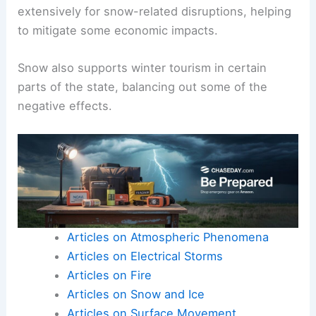
extensively for snow-related disruptions, helping
to mitigate some economic impacts.
Snow also supports winter tourism in certain
parts of the state, balancing out some of the
negative effects.
Articles on Atmospheric Phenomena
Articles on Electrical Storms
Articles on Fire
Articles on Snow and Ice
Articles on Surface Movement