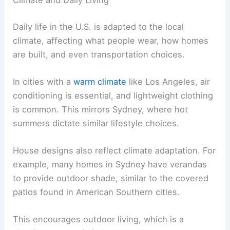
Daily life in the U.S. is adapted to the local
climate, affecting what people wear, how homes
are built, and even transportation choices.
In cities with a
warm climate
like Los Angeles, air
conditioning is essential, and lightweight clothing
is common. This mirrors Sydney, where hot
summers dictate similar lifestyle choices.
House designs also reflect climate adaptation. For
example, many homes in Sydney have verandas
to provide outdoor shade, similar to the covered
patios found in American Southern cities.
This encourages outdoor living, which is a