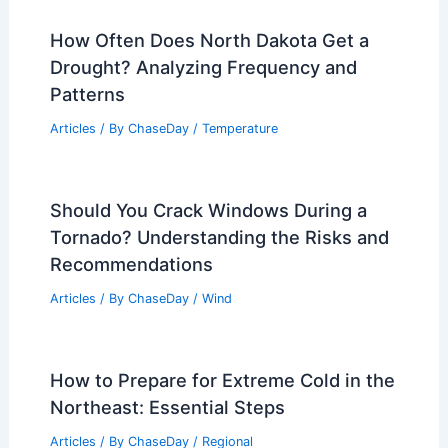
How Often Does North Dakota Get a
Drought? Analyzing Frequency and
Patterns
Articles
/ By
ChaseDay
/
Temperature
Should You Crack Windows During a
Tornado? Understanding the Risks and
Recommendations
Articles
/ By
ChaseDay
/
Wind
How to Prepare for Extreme Cold in the
Northeast: Essential Steps
Articles
/ By
ChaseDay
/
Regional