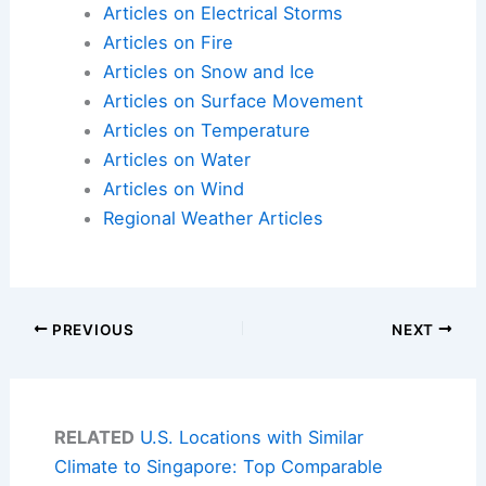
Articles on Electrical Storms
Articles on Fire
Articles on Snow and Ice
Articles on Surface Movement
Articles on Temperature
Articles on Water
Articles on Wind
Regional Weather Articles
PREVIOUS
NEXT
RELATED
U.S. Locations with Similar
Climate to Singapore: Top Comparable