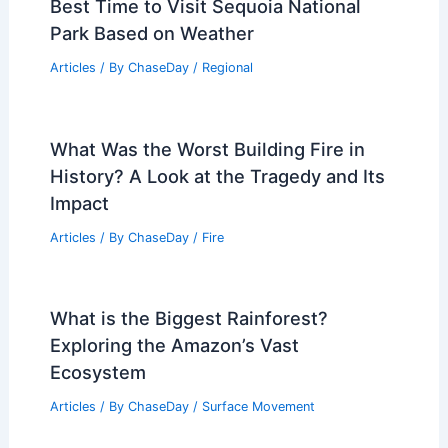
Best Time to Visit Sequoia National
Park Based on Weather
Articles
/ By
ChaseDay
/
Regional
What Was the Worst Building Fire in
History? A Look at the Tragedy and Its
Impact
Articles
/ By
ChaseDay
/
Fire
What is the Biggest Rainforest?
Exploring the Amazon’s Vast
Ecosystem
Articles
/ By
ChaseDay
/
Surface Movement