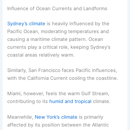
Influence of Ocean Currents and Landforms
Sydney’s climate
is heavily influenced by the
Pacific Ocean, moderating temperatures and
causing a maritime climate pattern. Ocean
currents play a critical role, keeping Sydney’s
coastal areas relatively warm.
Similarly, San Francisco faces Pacific influences,
with the California Current cooling the coastline.
Miami, however, feels the warm Gulf Stream,
contributing to its
humid and tropical
climate.
Meanwhile,
New York’s climate
is primarily
affected by its position between the Atlantic