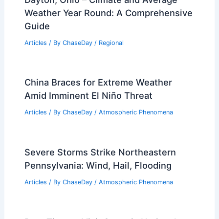
Weather Year Round: A Comprehensive
Guide
Articles
/ By
ChaseDay
/
Regional
China Braces for Extreme Weather
Amid Imminent El Niño Threat
Articles
/ By
ChaseDay
/
Atmospheric Phenomena
Severe Storms Strike Northeastern
Pennsylvania: Wind, Hail, Flooding
Articles
/ By
ChaseDay
/
Atmospheric Phenomena