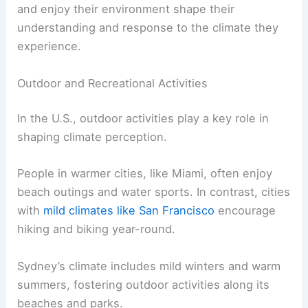
and enjoy their environment shape their
understanding and response to the climate they
experience.
Outdoor and Recreational Activities
In the U.S., outdoor activities play a key role in
shaping climate perception.
People in warmer cities, like Miami, often enjoy
beach outings and water sports. In contrast, cities
with
mild climates like San Francisco
encourage
hiking and biking year-round.
Sydney’s climate includes mild winters and warm
summers, fostering outdoor activities along its
beaches and parks.