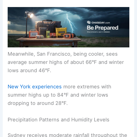
Meanwhile, San Francisco, being cooler, sees
average summer highs of about 66°F and winter
lows around 46°F.
New York experiences
more extremes with
summer highs up to 84°F and winter lows
dropping to around 28°F.
Precipitation Patterns and Humidity Levels
Sydney receives moderate rainfall throughout the