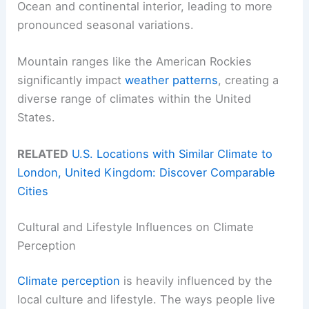
Ocean and continental interior, leading to more
pronounced seasonal variations.
Mountain ranges like the American Rockies
significantly impact
weather patterns
, creating a
diverse range of climates within the United
States.
RELATED
U.S. Locations with Similar Climate to
London, United Kingdom: Discover Comparable
Cities
Cultural and Lifestyle Influences on Climate
Perception
Climate perception
is heavily influenced by the
local culture and lifestyle. The ways people live