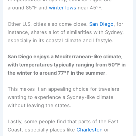
around 85°F and
winter lows
near 45°F.
Other U.S. cities also come close.
San Diego
, for
instance, shares a lot of similarities with Sydney,
especially in its coastal climate and lifestyle.
San Diego enjoys a Mediterranean-like climate,
with temperatures typically ranging from 50°F in
the winter to around 77°F in the summer
.
This makes it an appealing choice for travelers
wanting to experience a Sydney-like climate
without leaving the states.
Lastly, some people find that parts of the East
Coast, especially places like
Charleston
or