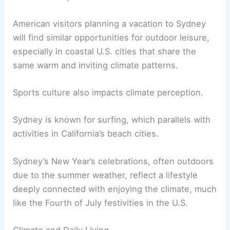
American visitors planning a vacation to Sydney
will find similar opportunities for outdoor leisure,
especially in coastal U.S. cities that share the
same warm and inviting climate patterns.
Sports culture also impacts climate perception.
Sydney is known for surfing, which parallels with
activities in California’s beach cities.
Sydney’s New Year’s celebrations, often outdoors
due to the summer weather, reflect a lifestyle
deeply connected with enjoying the climate, much
like the Fourth of July festivities in the U.S.
Climate and Daily Living