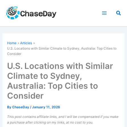
Skip
to
Sea
content
Home
Articles
U.S. Locations with Similar Climate to Sydney, Australia: Top Cities to
Consider
U.S. Locations with Similar
Climate to Sydney,
Australia: Top Cities to
Consider
By
ChaseDay
/
January 11, 2026
This post contains affiliate links, and I will be compensated if you make
a purchase after clicking on my links, at no cost to you.