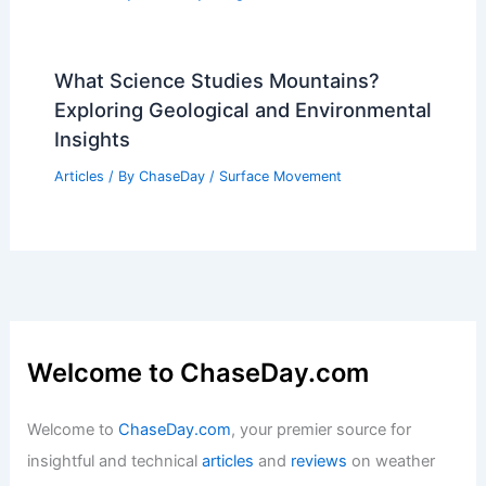
What Science Studies Mountains?
Exploring Geological and Environmental
Insights
Articles
/ By
ChaseDay
/
Surface Movement
Welcome to ChaseDay.com
Welcome to
ChaseDay.com
, your premier source for
insightful and technical
articles
and
reviews
on weather