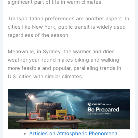
significant part of life in warm climates.
Transportation preferences are another aspect. In
cities like New York, public transit is widely used
regardless of the season.
Meanwhile, in Sydney, the warmer and drier
weather year-round makes biking and walking
more feasible and popular, paralleling trends in
U.S. cities with similar climates.
Articles on Atmospheric Phenomena