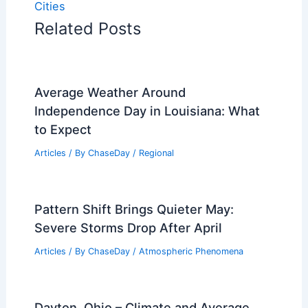
Cities
Related Posts
Average Weather Around
Independence Day in Louisiana: What
to Expect
Articles
/ By
ChaseDay
/
Regional
Pattern Shift Brings Quieter May:
Severe Storms Drop After April
Articles
/ By
ChaseDay
/
Atmospheric Phenomena
Dayton, Ohio – Climate and Average