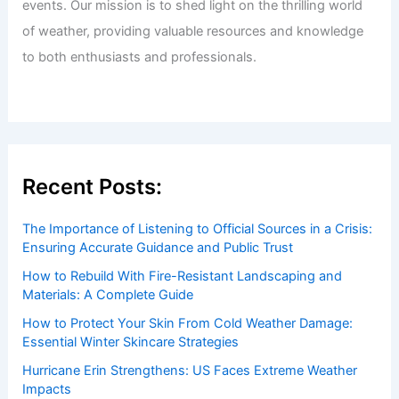
events. Our mission is to shed light on the thrilling world
of weather, providing valuable resources and knowledge
to both enthusiasts and professionals.
Recent Posts:
The Importance of Listening to Official Sources in a Crisis:
Ensuring Accurate Guidance and Public Trust
How to Rebuild With Fire-Resistant Landscaping and
Materials: A Complete Guide
How to Protect Your Skin From Cold Weather Damage:
Essential Winter Skincare Strategies
Hurricane Erin Strengthens: US Faces Extreme Weather
Impacts