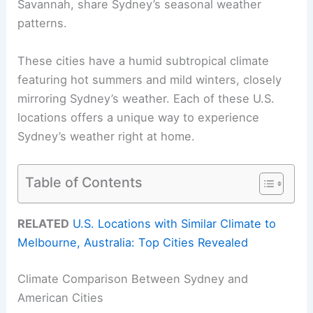
Savannah, share Sydney’s seasonal weather
patterns.
These cities have a humid subtropical climate
featuring hot summers and mild winters, closely
mirroring Sydney’s weather. Each of these U.S.
locations offers a unique way to experience
Sydney’s weather right at home.
Table of Contents
RELATED
U.S. Locations with Similar Climate to
Melbourne, Australia: Top Cities Revealed
Climate Comparison Between Sydney and
American Cities