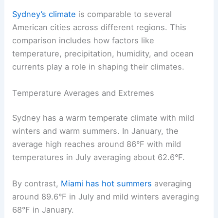
Sydney’s climate
is comparable to several
American cities across different regions. This
comparison includes how factors like
temperature, precipitation, humidity, and ocean
currents play a role in shaping their climates.
Temperature Averages and Extremes
Sydney has a warm temperate climate with mild
winters and warm summers. In January, the
average high reaches around 86°F with mild
temperatures in July averaging about 62.6°F.
By contrast,
Miami has hot summers
averaging
around 89.6°F in July and mild winters averaging
68°F in January.