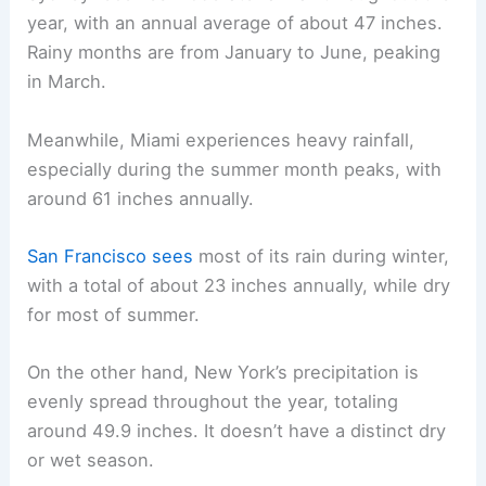
year, with an annual average of about 47 inches.
Rainy months are from January to June, peaking
in March.
Meanwhile, Miami experiences heavy rainfall,
especially during the summer month peaks, with
around 61 inches annually.
San Francisco sees
most of its rain during winter,
with a total of about 23 inches annually, while dry
for most of summer.
On the other hand, New York’s precipitation is
evenly spread throughout the year, totaling
around 49.9 inches. It doesn’t have a distinct dry
or wet season.