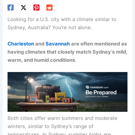
Looking for a U.S. city with a climate similar to
Sydney, Australia? You’re not alone.
Charleston
and
Savannah
are often mentioned as
having climates that closely match Sydney’s mild,
warm, and humid conditions
.
Both cities offer warm summers and moderate
winters, similar to Sydney’s range of
temperatures. In Sydney, summer highs are