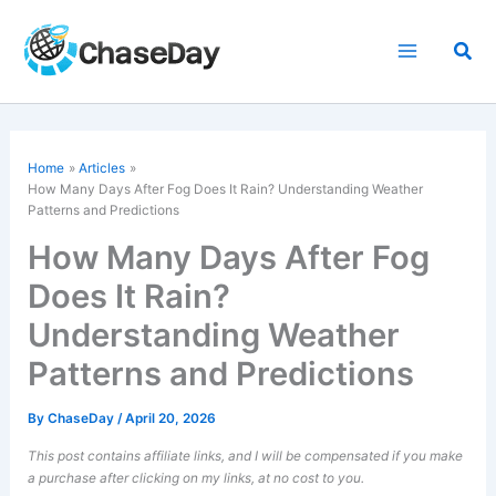
Skip
to
Sea
content
Home
Articles
How Many Days After Fog Does It Rain? Understanding Weather
Patterns and Predictions
How Many Days After Fog
Does It Rain?
Understanding Weather
Patterns and Predictions
By
ChaseDay
/
April 20, 2026
This post contains affiliate links, and I will be compensated if you make
a purchase after clicking on my links, at no cost to you.