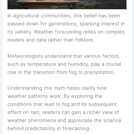
In agricultural communities, this belief has been
passed down for generations, sparking interest in
its validity. Weather forecasting relies on complex
models and data rather than folklore.
Meteorologists understand that various factors,
such as temperature and humidity, play a crucial
role in the transition from fog to precipitation.
Understanding this myth helps clarify how
weather patterns work. By exploring the
conditions that lead to fog and its subsequent
effect on rain, readers can gain a richer view of
weather phenomena and appreciate the science
behind predictability in forecasting.