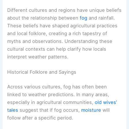
Different cultures and regions have unique beliefs
about the relationship between
fog
and rainfall.
These beliefs have shaped agricultural practices
and local folklore, creating a rich tapestry of
myths and observations. Understanding these
cultural contexts can help clarify how locals
interpret weather patterns.
Historical Folklore and Sayings
Across various cultures, fog has often been
linked to weather predictions. In many areas,
especially in agricultural communities,
old wives’
tales
suggest that if fog occurs,
moisture
will
follow after a specific period.