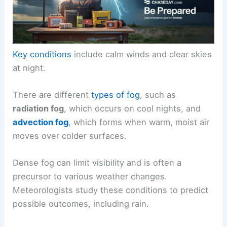
Key conditions
include calm winds and clear skies
at night.
There are different
types of fog
, such as
radiation fog
, which occurs on cool nights, and
advection fog
, which forms when warm, moist air
moves over colder surfaces.
Dense fog can limit visibility and is often a
precursor to various weather changes.
Meteorologists study these conditions to predict
possible outcomes, including rain.