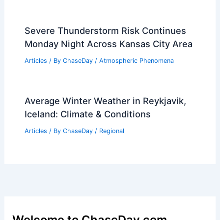
Severe Thunderstorm Risk Continues
Monday Night Across Kansas City Area
Articles
/ By
ChaseDay
/
Atmospheric Phenomena
Average Winter Weather in Reykjavik,
Iceland: Climate & Conditions
Articles
/ By
ChaseDay
/
Regional
Welcome to ChaseDay.com