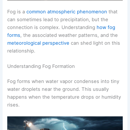
Fog is a
common atmospheric phenomenon
that
can sometimes lead to precipitation, but the
connection is complex. Understanding
how fog
forms
, the associated weather patterns, and the
meteorological perspective
can shed light on this
relationship.
Understanding Fog Formation
Fog forms when water vapor condenses into tiny
water droplets near the ground. This usually
happens when the temperature drops or humidity
rises.