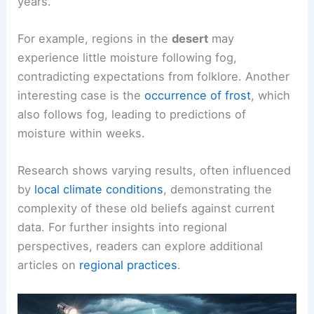
years.
For example, regions in the
desert
may
experience little moisture following fog,
contradicting expectations from folklore. Another
interesting case is the
occurrence of frost
, which
also follows fog, leading to predictions of
moisture within weeks.
Research shows varying results, often influenced
by
local climate conditions
, demonstrating the
complexity of these old beliefs against current
data. For further insights into regional
perspectives, readers can explore additional
articles on
regional practices
.