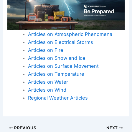
Articles on Atmospheric Phenomena
Articles on Electrical Storms
Articles on Fire
Articles on Snow and Ice
Articles on Surface Movement
Articles on Temperature
Articles on Water
Articles on Wind
Regional Weather Articles
PREVIOUS
NEXT