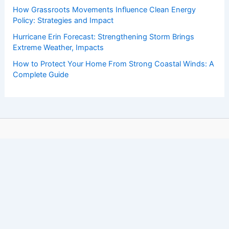
How Grassroots Movements Influence Clean Energy
Policy: Strategies and Impact
Hurricane Erin Forecast: Strengthening Storm Brings
Extreme Weather, Impacts
How to Protect Your Home From Strong Coastal Winds: A
Complete Guide
Copyright © 2026 ChaseDay.com |
Privacy Policy
Affiliate Disclosure: Our posts may contain affiliate links,
which generate revenue for our site at no cost to you.