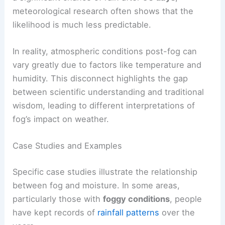
meteorological research often shows that the
likelihood is much less predictable.
In reality, atmospheric conditions post-fog can
vary greatly due to factors like temperature and
humidity. This disconnect highlights the gap
between scientific understanding and traditional
wisdom, leading to different interpretations of
fog’s impact on weather.
Case Studies and Examples
Specific case studies illustrate the relationship
between fog and moisture. In some areas,
particularly those with
foggy conditions
, people
have kept records of
rainfall patterns
over the