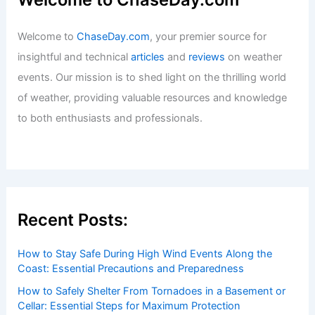
Welcome to
ChaseDay.com
, your premier source for
insightful and technical
articles
and
reviews
on weather
events. Our mission is to shed light on the thrilling world
of weather, providing valuable resources and knowledge
to both enthusiasts and professionals.
Recent Posts:
How to Stay Safe During High Wind Events Along the
Coast: Essential Precautions and Preparedness
How to Safely Shelter From Tornadoes in a Basement or
Cellar: Essential Steps for Maximum Protection