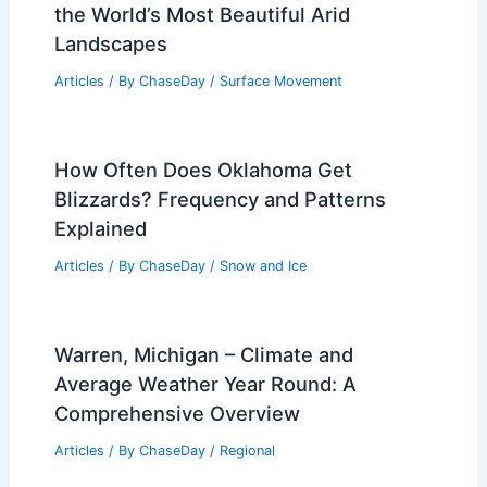
the World’s Most Beautiful Arid
Landscapes
Articles
/ By
ChaseDay
/
Surface Movement
How Often Does Oklahoma Get
Blizzards? Frequency and Patterns
Explained
Articles
/ By
ChaseDay
/
Snow and Ice
Warren, Michigan – Climate and
Average Weather Year Round: A
Comprehensive Overview
Articles
/ By
ChaseDay
/
Regional