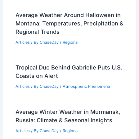
Average Weather Around Halloween in
Montana: Temperatures, Precipitation &
Regional Trends
Articles
/ By
ChaseDay
/
Regional
Tropical Duo Behind Gabrielle Puts U.S.
Coasts on Alert
Articles
/ By
ChaseDay
/
Atmospheric Phenomena
Average Winter Weather in Murmansk,
Russia: Climate & Seasonal Insights
Articles
/ By
ChaseDay
/
Regional