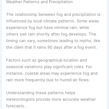
Weather Patterns and Precipitation
The relationship between fog and precipitation is
influenced by local climate patterns. Some areas
experience fog but have minimal rain, while
others see rain shortly after fog develops. The
timing can vary, sometimes leading to myths, like
the claim that it rains 90 days after a fog event.
Factors such as geographical location and
seasonal variations play significant roles. For
instance, coastal areas may experience fog and
rain more frequently due to humid air flows.
Understanding these patterns helps
meteorologists provide more accurate weather
forecasts.