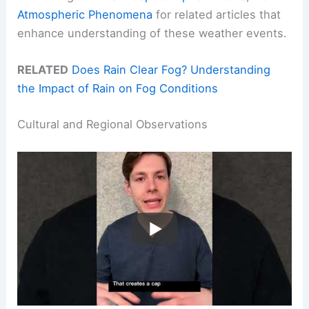
Atmospheric Phenomena
for related articles that
enhance understanding of these weather events.
RELATED
Does Rain Clear Fog? Understanding
the Impact of Rain on Fog Conditions
Cultural and Regional Observations