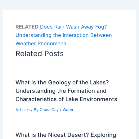
RELATED
Does Rain Wash Away Fog?
Understanding the Interaction Between
Weather Phenomena
Related Posts
What is the Geology of the Lakes?
Understanding the Formation and
Characteristics of Lake Environments
Articles
/ By
ChaseDay
/
Water
What is the Nicest Desert? Exploring