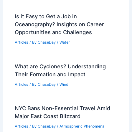
Is it Easy to Get a Job in
Oceanography? Insights on Career
Opportunities and Challenges
Articles
/ By
ChaseDay
/
Water
What are Cyclones? Understanding
Their Formation and Impact
Articles
/ By
ChaseDay
/
Wind
NYC Bans Non-Essential Travel Amid
Major East Coast Blizzard
Articles
/ By
ChaseDay
/
Atmospheric Phenomena