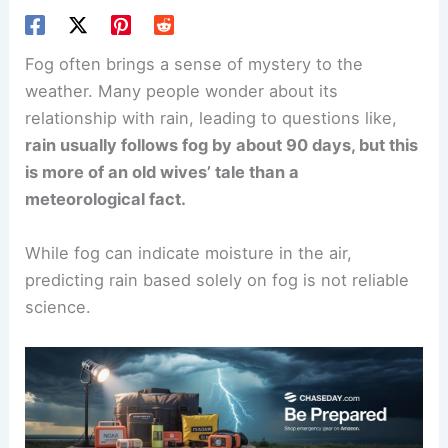
Fog often brings a sense of mystery to the
weather. Many people wonder about its
relationship with rain, leading to questions like,
rain usually follows fog by about 90 days, but this
is more of an old wives’ tale than a
meteorological fact.
While fog can indicate moisture in the air,
predicting rain based solely on fog is not reliable
science.