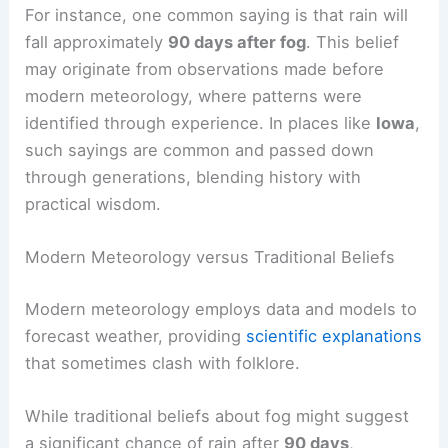
For instance, one common saying is that rain will
fall approximately
90 days after fog
. This belief
may originate from observations made before
modern meteorology, where patterns were
identified through experience. In places like
Iowa
,
such sayings are common and passed down
through generations, blending history with
practical wisdom.
Modern Meteorology versus Traditional Beliefs
Modern meteorology employs data and models to
forecast weather, providing
scientific explanations
that sometimes clash with folklore.
While traditional beliefs about fog might suggest
a significant chance of rain after
90 days
,