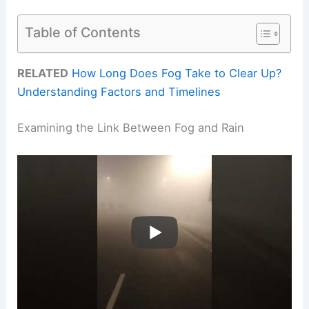
Table of Contents
RELATED
How Long Does Fog Take to Clear Up?
Understanding Factors and Timelines
Examining the Link Between Fog and Rain