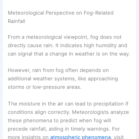
Meteorological Perspective on Fog-Related
Rainfall
From a meteorological viewpoint, fog does not
directly cause rain. It indicates high humidity and
can signal that a change in weather is on the way.
However, rain from fog often depends on
additional weather systems, like approaching
storms or low-pressure areas.
The moisture in the air can lead to precipitation if
conditions align correctly. Meteorologists analyze
these phenomena to predict when fog will
precede rainfall, aiding in timely warnings. For
more insights on
atmospheric phenomena
, visit