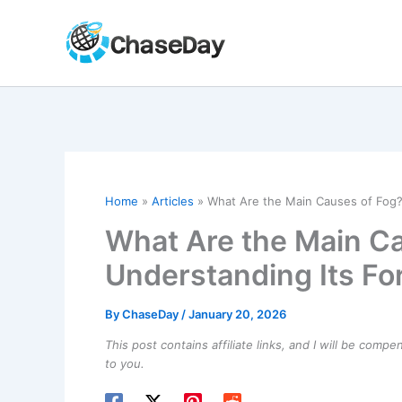
Skip
to
content
Home
Articles
What Are the Main Causes of Fog?
What Are the Main C
Understanding Its Fo
By
ChaseDay
/
January 20, 2026
This post contains affiliate links, and I will be comp
to you.