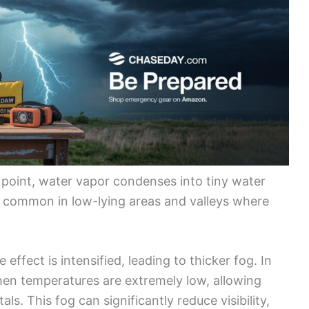
 point, water vapor condenses into tiny water
st common in low-lying areas and valleys where
effect is intensified, leading to thicker fog. In
en temperatures are extremely low, allowing
als. This fog can significantly reduce visibility,