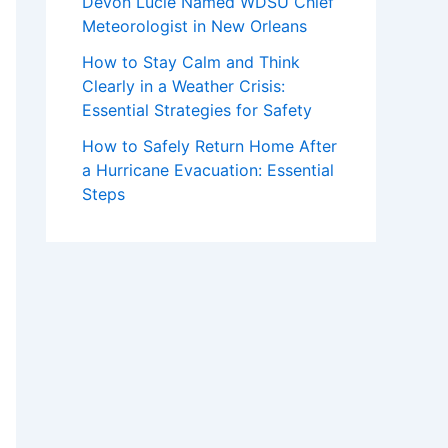
Devon Lucie Named WDSU Chief
Meteorologist in New Orleans
How to Stay Calm and Think
Clearly in a Weather Crisis:
Essential Strategies for Safety
How to Safely Return Home After
a Hurricane Evacuation: Essential
Steps