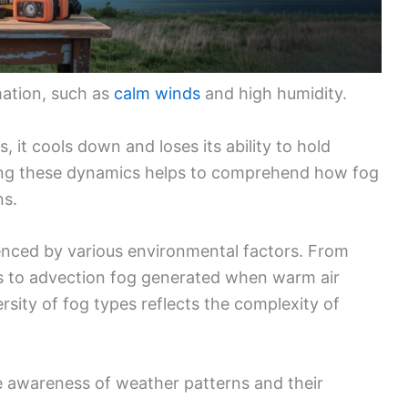
mation, such as
calm winds
and high humidity.
 it cools down and loses its ability to hold
ding these dynamics helps to comprehend how fog
ns.
luenced by various environmental factors. From
ts to advection fog generated when warm air
rsity of fog types reflects the complexity of
 awareness of weather patterns and their