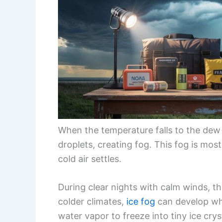
When the temperature falls to the dew
droplets, creating fog. This fog is mo
cold air settles.
During clear nights with calm winds, the 
colder climates,
ice fog
can develop wh
water vapor to freeze into tiny ice cryst