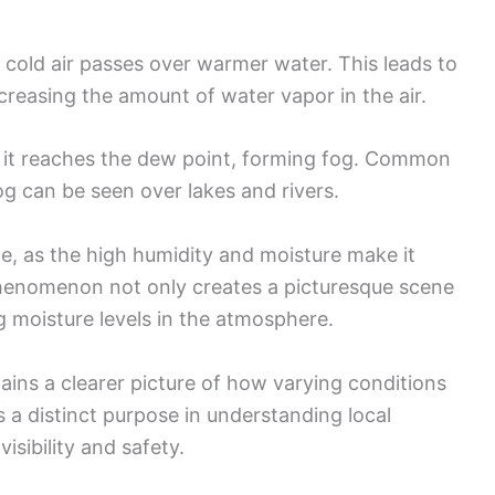
cold air passes over warmer water. This leads to
creasing the amount of water vapor in the air.
s, it reaches the dew point, forming fog. Common
g can be seen over lakes and rivers.
le, as the high humidity and moisture make it
 phenomenon not only creates a picturesque scene
ng moisture levels in the atmosphere.
ins a clearer picture of how varying conditions
s a distinct purpose in understanding local
isibility and safety.