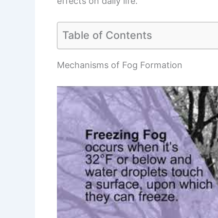
effects on daily life.
Table of Contents
Mechanisms of Fog Formation