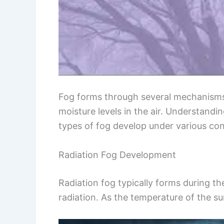
Fog forms through several mechanisms,
moisture levels in the air. Understandi
types of fog develop under various con
Radiation Fog Development
Radiation fog typically forms during t
radiation. As the temperature of the su