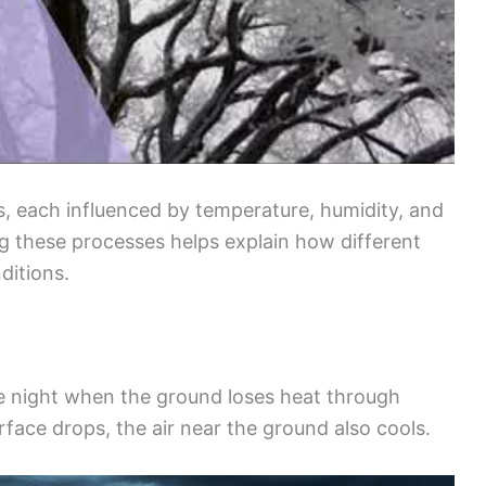
 each influenced by temperature, humidity, and
ng these processes helps explain how different
ditions.
he night when the ground loses heat through
rface drops, the air near the ground also cools.