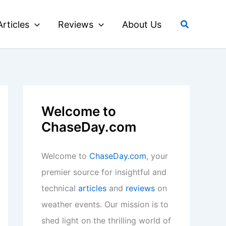
Search
Articles
Reviews
About Us
Welcome to
ChaseDay.com
Welcome to
ChaseDay.com
, your
premier source for insightful and
technical
articles
and
reviews
on
weather events. Our mission is to
shed light on the thrilling world of