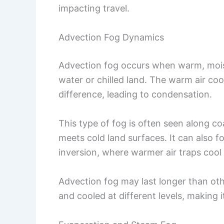
impacting travel.
Advection Fog Dynamics
Advection fog occurs when warm, moist
water or chilled land. The warm air co
difference, leading to condensation.
This type of fog is often seen along c
meets cold land surfaces. It can also f
inversion, where warmer air traps cool 
Advection fog may last longer than ot
and cooled at different levels, making i