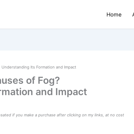
Home
 Understanding Its Formation and Impact
auses of Fog?
rmation and Impact
ensated if you make a purchase after clicking on my links, at no cost