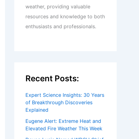
weather, providing valuable
resources and knowledge to both
enthusiasts and professionals.
Recent Posts:
Expert Science Insights: 30 Years
of Breakthrough Discoveries
Explained
Eugene Alert: Extreme Heat and
Elevated Fire Weather This Week