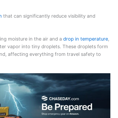
n
that can significantly reduce visibility and
ing moisture in the air and a
drop in temperature
,
er vapor into tiny droplets. These droplets form
und, affecting everything from travel safety to