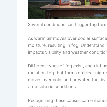
Several conditions can trigger fog for
As warm air moves over cooler surfaces,
moisture, resulting in fog. Understan
impacts visibility and weather conditio
Different types of fog exist, each inf
radiation fog that forms on clear nigh
moves over cold land or water, the dive
atmospheric conditions.
Recognizing these causes can enhance