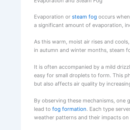
Evaporation and Steam Fog
Evaporation or
steam fog
occurs when 
a significant amount of evaporation, in
As this warm, moist air rises and cool
in autumn and winter months, steam fo
It is often accompanied by a mild drizz
easy for small droplets to form. This
but also affects air quality by increasi
By observing these mechanisms, one ga
lead to
fog formation
. Each type serve
weather patterns and their impacts on v