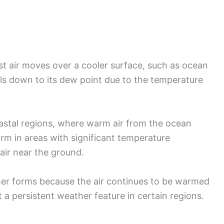
 air moves over a cooler surface, such as ocean
ols down to its dew point due to the temperature
oastal regions, where warm air from the ocean
orm in areas with significant temperature
air near the ground.
her forms because the air continues to be warmed
t a persistent weather feature in certain regions.