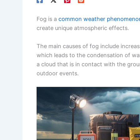
Fog is a
common weather phenomeno
create unique atmospheric effects.
The main causes of fog include increas
which leads to the condensation of wat
a cloud that is in contact with the gro
outdoor events.