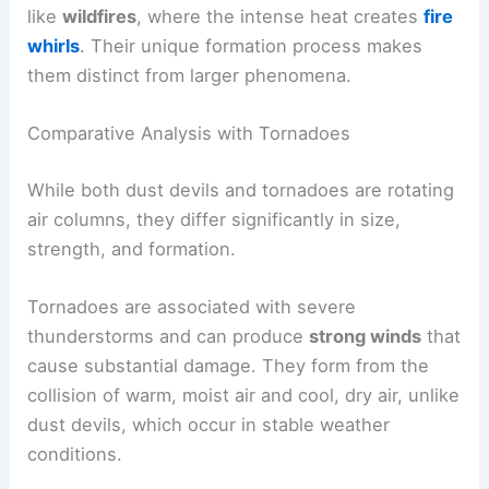
like
wildfires
, where the intense heat creates
fire
whirls
. Their unique formation process makes
them distinct from larger phenomena.
Comparative Analysis with Tornadoes
While both dust devils and tornadoes are rotating
air columns, they differ significantly in size,
strength, and formation.
Tornadoes are associated with severe
thunderstorms and can produce
strong winds
that
cause substantial damage. They form from the
collision of warm, moist air and cool, dry air, unlike
dust devils, which occur in stable weather
conditions.