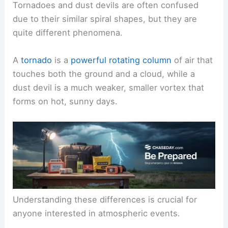
Tornadoes and dust devils are often confused
due to their similar spiral shapes, but they are
quite different phenomena.
A
tornado
is a
powerful rotating column
of air that
touches both the ground and a cloud, while a
dust devil is a much weaker, smaller vortex that
forms on hot, sunny days.
Understanding these differences is crucial for
anyone interested in atmospheric events.