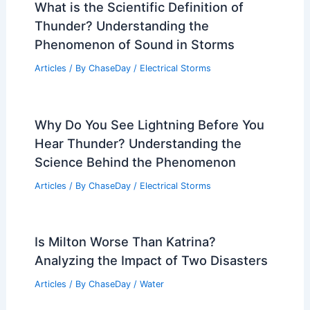
What is the Scientific Definition of
Thunder? Understanding the
Phenomenon of Sound in Storms
Articles
/ By
ChaseDay
/
Electrical Storms
Why Do You See Lightning Before You
Hear Thunder? Understanding the
Science Behind the Phenomenon
Articles
/ By
ChaseDay
/
Electrical Storms
Is Milton Worse Than Katrina?
Analyzing the Impact of Two Disasters
Articles
/ By
ChaseDay
/
Water