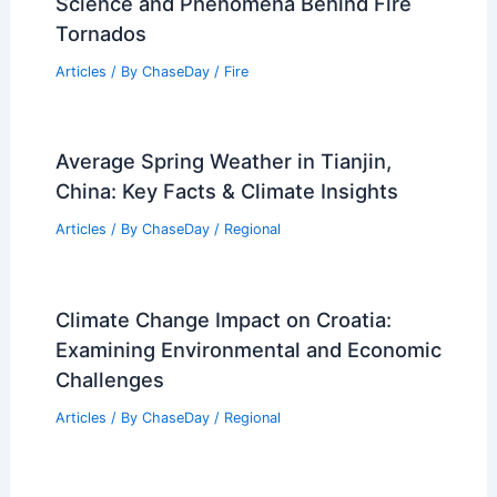
Science and Phenomena Behind Fire
Tornados
Articles
/ By
ChaseDay
/
Fire
Average Spring Weather in Tianjin,
China: Key Facts & Climate Insights
Articles
/ By
ChaseDay
/
Regional
Climate Change Impact on Croatia:
Examining Environmental and Economic
Challenges
Articles
/ By
ChaseDay
/
Regional