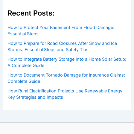
Recent Posts:
How to Protect Your Basement From Flood Damage:
Essential Steps
How to Prepare for Road Closures After Snow and Ice
Storms: Essential Steps and Safety Tips
How to Integrate Battery Storage Into a Home Solar Setup:
A Complete Guide
How to Document Tornado Damage for Insurance Claims:
Complete Guide
How Rural Electrification Projects Use Renewable Energy:
Key Strategies and Impacts