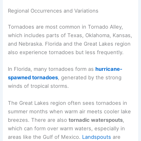
Regional Occurrences and Variations
Tornadoes are most common in Tornado Alley,
which includes parts of Texas, Oklahoma, Kansas,
and Nebraska. Florida and the Great Lakes region
also experience tornadoes but less frequently.
In Florida, many tornadoes form as
hurricane-
spawned tornadoes
, generated by the strong
winds of tropical storms.
The Great Lakes region often sees tornadoes in
summer months when warm air meets cooler lake
breezes. There are also
tornadic waterspouts
,
which can form over warm waters, especially in
areas like the Gulf of Mexico.
Landspouts
are