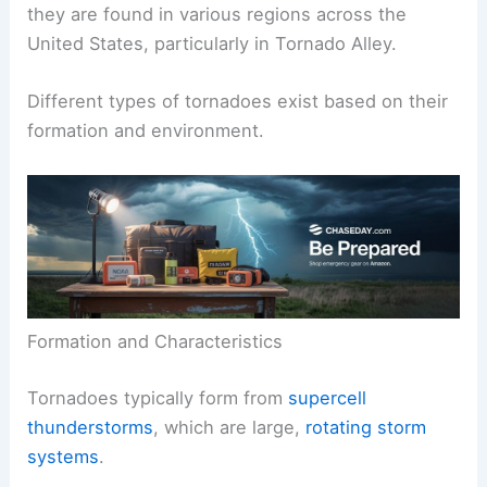
they are found in various regions across the
United States, particularly in Tornado Alley.
Different types of tornadoes exist based on their
formation and environment.
Formation and Characteristics
Tornadoes typically form from
supercell
thunderstorms
, which are large,
rotating storm
systems
.