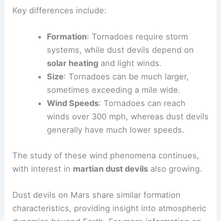
Key differences include:
Formation
: Tornadoes require storm
systems, while dust devils depend on
solar heating
and light winds.
Size
: Tornadoes can be much larger,
sometimes exceeding a mile wide.
Wind Speeds
: Tornadoes can reach
winds over 300 mph, whereas dust devils
generally have much lower speeds.
The study of these wind phenomena continues,
with interest in
martian dust devils
also growing.
Dust devils on Mars share similar formation
characteristics, providing insight into atmospheric