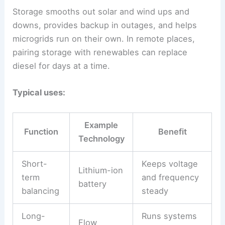
Storage smooths out solar and wind ups and
downs, provides backup in outages, and helps
microgrids run on their own. In remote places,
pairing storage with renewables can replace
diesel for days at a time.
Typical uses:
Example
Function
Benefit
Technology
Short-
Keeps voltage
Lithium-ion
term
and frequency
battery
balancing
steady
Long-
Runs systems
Flow