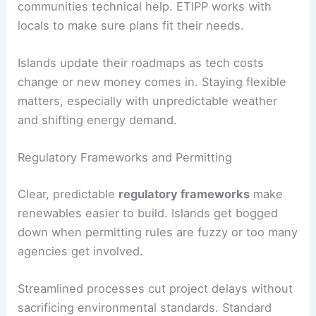
communities technical help. ETIPP works with
locals to make sure plans fit their needs.
Islands update their roadmaps as tech costs
change or new money comes in. Staying flexible
matters, especially with unpredictable weather
and shifting energy demand.
Regulatory Frameworks and Permitting
Clear, predictable
regulatory frameworks
make
renewables easier to build. Islands get bogged
down when permitting rules are fuzzy or too many
agencies get involved.
Streamlined processes cut project delays without
sacrificing environmental standards. Standard