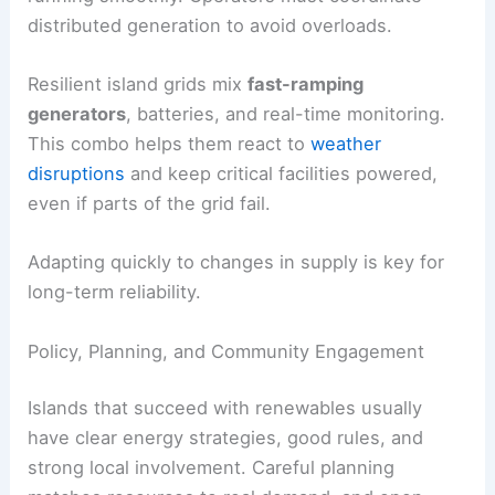
distributed generation to avoid overloads.
Resilient island grids mix
fast-ramping
generators
, batteries, and real-time monitoring.
This combo helps them react to
weather
disruptions
and keep critical facilities powered,
even if parts of the grid fail.
Adapting quickly to changes in supply is key for
long-term reliability.
Policy, Planning, and Community Engagement
Islands that succeed with renewables usually
have clear energy strategies, good rules, and
strong local involvement. Careful planning