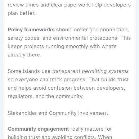
review times and clear paperwork help developers
plan better.
Policy frameworks
should cover grid connection,
safety codes, and environmental protections. This
keeps projects running smoothly with what’s
already there.
Some islands use
transparent permitting systems
so everyone can track progress. That builds trust
and helps avoid confusion between developers,
regulators, and the community.
Stakeholder and Community Involvement
Community engagement
really matters for
building trust and avoiding conflicts. When