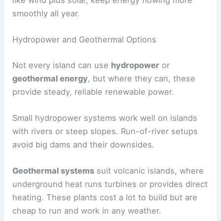
smoothly all year.
Hydropower and Geothermal Options
Not every island can use
hydropower
or
geothermal energy
, but where they can, these
provide steady, reliable renewable power.
Small hydropower systems work well on islands
with rivers or steep slopes. Run-of-river setups
avoid big dams and their downsides.
Geothermal systems
suit volcanic islands, where
underground heat runs turbines or provides direct
heating. These plants cost a lot to build but are
cheap to run and work in any weather.