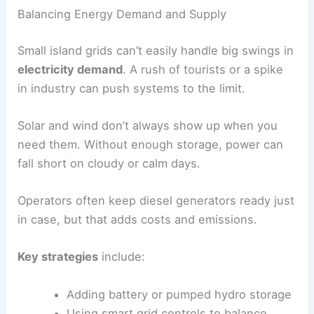
Balancing Energy Demand and Supply
Small island grids can’t easily handle big swings in
electricity demand
. A rush of tourists or a spike
in industry can push systems to the limit.
Solar and wind don’t always show up when you
need them. Without enough storage, power can
fall short on cloudy or calm days.
Operators often keep diesel generators ready just
in case, but that adds costs and emissions.
Key strategies
include:
Adding battery or pumped hydro storage
Using smart grid controls to balance