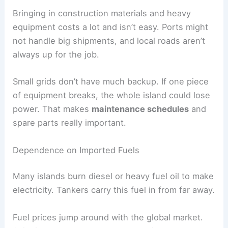
Bringing in construction materials and heavy
equipment costs a lot and isn’t easy. Ports might
not handle big shipments, and local roads aren’t
always up for the job.
Small grids don’t have much backup. If one piece
of equipment breaks, the whole island could lose
power. That makes
maintenance schedules
and
spare parts really important.
Dependence on Imported Fuels
Many islands burn diesel or heavy fuel oil to make
electricity. Tankers carry this fuel in from far away.
Fuel prices jump around with the global market.