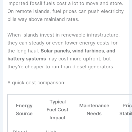
Imported fossil fuels cost a lot to move and store.
On remote islands, fuel prices can push electricity
bills way above mainland rates.
When islands invest in renewable infrastructure,
they can steady or even lower energy costs for
the long haul.
Solar panels, wind turbines, and
battery systems
may cost more upfront, but
they’re cheaper to run than diesel generators.
A quick cost comparison:
Typical
Energy
Maintenance
Pri
Fuel Cost
Source
Needs
Stabil
Impact