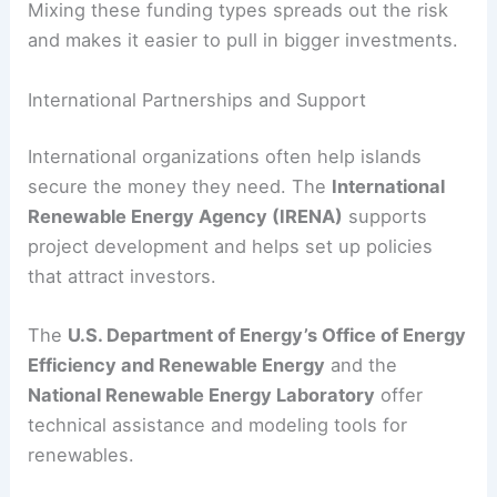
Mixing these funding types spreads out the risk
and makes it easier to pull in bigger investments.
International Partnerships and Support
International organizations often help islands
secure the money they need. The
International
Renewable Energy Agency (IRENA)
supports
project development and helps set up policies
that attract investors.
The
U.S. Department of Energy’s Office of Energy
Efficiency and Renewable Energy
and the
National Renewable Energy Laboratory
offer
technical assistance and modeling tools for
renewables.