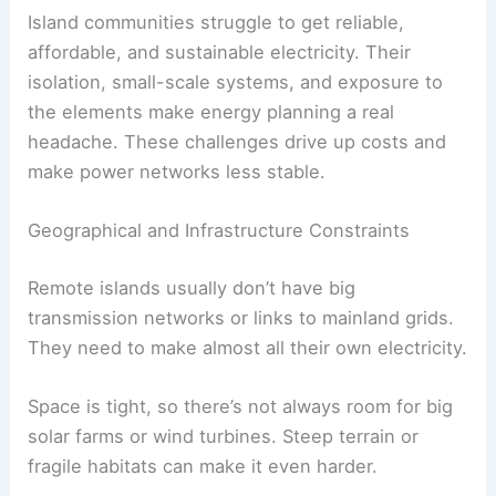
Island communities struggle to get reliable,
affordable, and sustainable electricity. Their
isolation, small-scale systems, and exposure to
the elements make energy planning a real
headache. These challenges drive up costs and
make power networks less stable.
Geographical and Infrastructure Constraints
Remote islands usually don’t have big
transmission networks or links to mainland grids.
They need to make almost all their own electricity.
Space is tight, so there’s not always room for big
solar farms or wind turbines. Steep terrain or
fragile habitats can make it even harder.