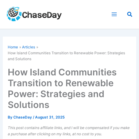
Skip
to
Sea
content
Home
Articles
How Island Communities Transition to Renewable Power: Strategies
and Solutions
How Island Communities
Transition to Renewable
Power: Strategies and
Solutions
By
ChaseDay
/
August 31, 2025
This post contains affiliate links, and I will be compensated if you make
a purchase after clicking on my links, at no cost to you.