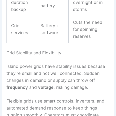
duration
overnight or in
battery
backup
storms
Cuts the need
Grid
Battery +
for spinning
services
software
reserves
Grid Stability and Flexibility
Island power grids have stability issues because
they’re small and not well connected. Sudden
changes in demand or supply can throw off
frequency
and
voltage
, risking damage.
Flexible grids use smart controls, inverters, and
automated demand response to keep things
running smoothly. Operators must coordinate