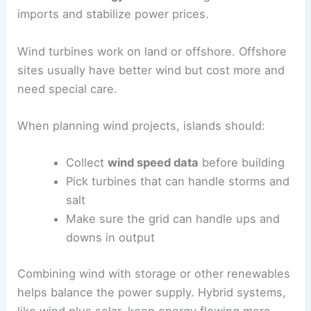
imports and stabilize power prices.
Wind turbines work on land or offshore. Offshore
sites usually have better wind but cost more and
need special care.
When planning wind projects, islands should:
Collect
wind speed data
before building
Pick turbines that can handle storms and
salt
Make sure the grid can handle ups and
downs in output
Combining wind with storage or other renewables
helps balance the power supply. Hybrid systems,
like wind plus solar, keep energy flowing more