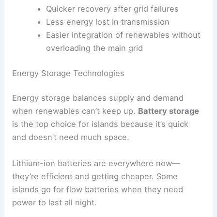
Quicker recovery after grid failures
Less energy lost in transmission
Easier integration of renewables without
overloading the main grid
Energy Storage Technologies
Energy storage balances supply and demand
when renewables can’t keep up.
Battery storage
is the top choice for islands because it’s quick
and doesn’t need much space.
Lithium-ion batteries are everywhere now—
they’re efficient and getting cheaper. Some
islands go for flow batteries when they need
power to last all night.