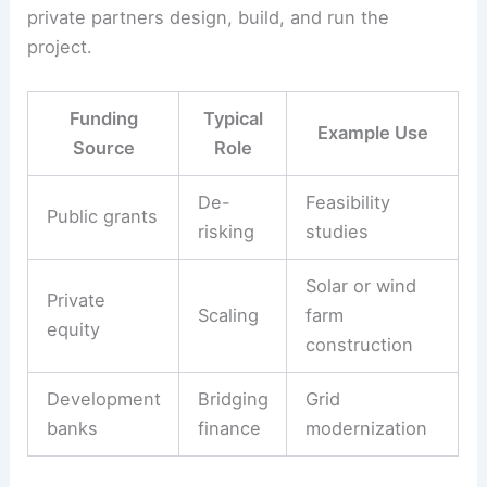
private partners design, build, and run the
project.
Funding
Typical
Example Use
Source
Role
De-
Feasibility
Public grants
risking
studies
Solar or wind
Private
Scaling
farm
equity
construction
Development
Bridging
Grid
banks
finance
modernization