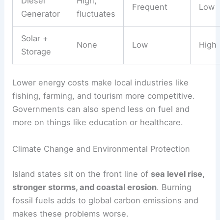
Diesel
High,
Frequent
Low
Generator
fluctuates
Solar +
None
Low
High
Storage
Lower energy costs make local industries like
fishing, farming, and tourism more competitive.
Governments can also spend less on fuel and
more on things like education or healthcare.
Climate Change and Environmental Protection
Island states sit on the front line of
sea level rise,
stronger storms, and coastal erosion
. Burning
fossil fuels adds to global carbon emissions and
makes these problems worse.