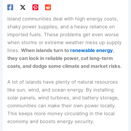
Island communities deal with high energy costs,
shaky power supplies, and a heavy reliance on
imported fuels. These problems get even worse
when storms or extreme weather mess up supply
lines.
When islands turn to
renewable energy
,
they can lock in reliable power, cut long-term
costs, and dodge some climate and market risks.
A lot of islands have plenty of natural resources
like sun, wind, and ocean energy. By installing
solar panels, wind turbines, and battery storage,
communities can make their own power locally.
This keeps more money circulating in the local
economy and boosts energy security.