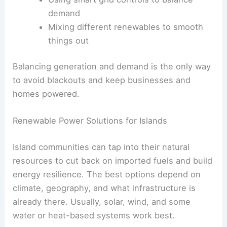
demand
Mixing different renewables to smooth
things out
Balancing generation and demand is the only way
to avoid blackouts and keep businesses and
homes powered.
Renewable Power Solutions for Islands
Island communities can tap into their natural
resources to cut back on imported fuels and build
energy resilience. The best options depend on
climate, geography, and what infrastructure is
already there. Usually, solar, wind, and some
water or heat-based systems work best.