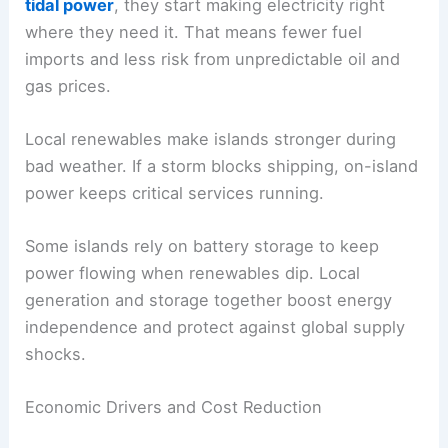
tidal power
, they start making electricity right
where they need it. That means fewer fuel
imports and less risk from unpredictable oil and
gas prices.
Local renewables make islands stronger during
bad weather. If a storm blocks shipping, on-island
power keeps critical services running.
Some islands rely on battery storage to keep
power flowing when renewables dip. Local
generation and storage together boost energy
independence and protect against global supply
shocks.
Economic Drivers and Cost Reduction