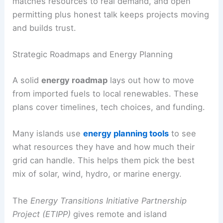
matches resources to real demand, and open
permitting plus honest talk keeps projects moving
and builds trust.
Strategic Roadmaps and Energy Planning
A solid
energy roadmap
lays out how to move
from imported fuels to local renewables. These
plans cover timelines, tech choices, and funding.
Many islands use
energy planning tools
to see
what resources they have and how much their
grid can handle. This helps them pick the best
mix of solar, wind, hydro, or marine energy.
The
Energy Transitions Initiative Partnership
Project (ETIPP)
gives remote and island