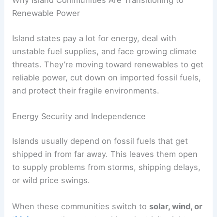
Renewable Power
Island states pay a lot for energy, deal with
unstable fuel supplies, and face growing climate
threats. They’re moving toward renewables to get
reliable power, cut down on imported fossil fuels,
and protect their fragile environments.
Energy Security and Independence
Islands usually depend on fossil fuels that get
shipped in from far away. This leaves them open
to supply problems from storms, shipping delays,
or wild price swings.
When these communities switch to
solar, wind, or