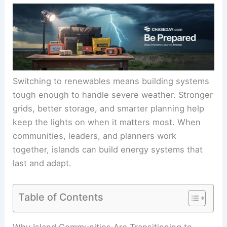
Switching to renewables means building systems
tough enough to handle severe weather. Stronger
grids, better storage, and smarter planning help
keep the lights on when it matters most. When
communities, leaders, and planners work
together, islands can build energy systems that
last and adapt.
Table of Contents
Why Island Communities Are Transitioning to