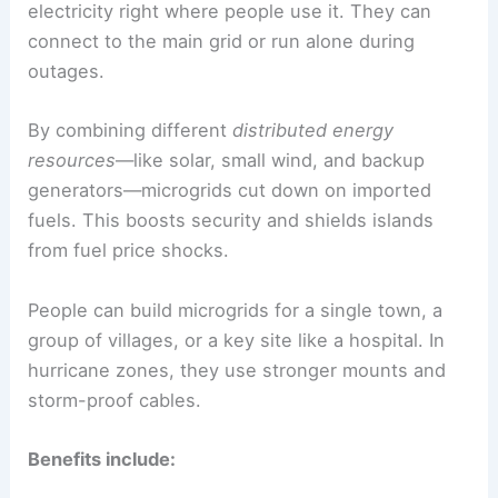
electricity right where people use it. They can
connect to the main grid or run alone during
outages.
By combining different
distributed energy
resources
—like solar, small wind, and backup
generators—microgrids cut down on imported
fuels. This boosts security and shields islands
from fuel price shocks.
People can build microgrids for a single town, a
group of villages, or a key site like a hospital. In
hurricane zones, they use stronger mounts and
storm-proof cables.
Benefits include: