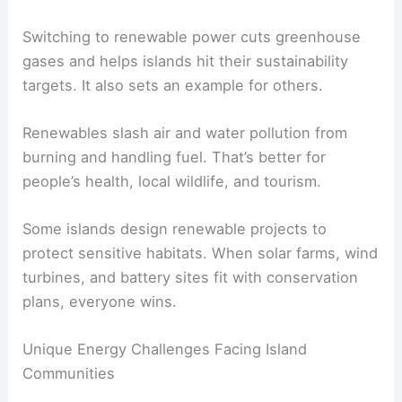
Switching to renewable power cuts greenhouse
gases and helps islands hit their sustainability
targets. It also sets an example for others.
Renewables slash air and water pollution from
burning and handling fuel. That’s better for
people’s health, local wildlife, and tourism.
Some islands design renewable projects to
protect sensitive habitats. When solar farms, wind
turbines, and battery sites fit with conservation
plans, everyone wins.
Unique Energy Challenges Facing Island
Communities