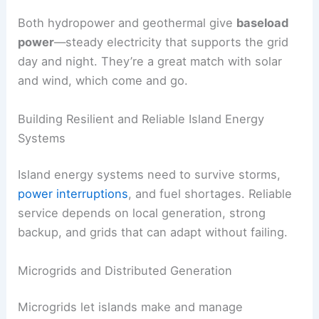
Both hydropower and geothermal give
baseload
power
—steady electricity that supports the grid
day and night. They’re a great match with solar
and wind, which come and go.
Building Resilient and Reliable Island Energy
Systems
Island energy systems need to survive storms,
power interruptions
, and fuel shortages. Reliable
service depends on local generation, strong
backup, and grids that can adapt without failing.
Microgrids and Distributed Generation
Microgrids let islands make and manage