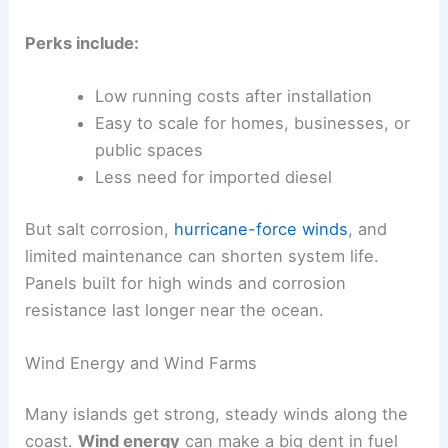
Perks include:
Low running costs after installation
Easy to scale for homes, businesses, or
public spaces
Less need for imported diesel
But salt corrosion,
hurricane-force winds
, and
limited maintenance can shorten system life.
Panels built for high winds and corrosion
resistance last longer near the ocean.
Wind Energy and Wind Farms
Many islands get strong, steady winds along the
coast.
Wind energy
can make a big dent in fuel