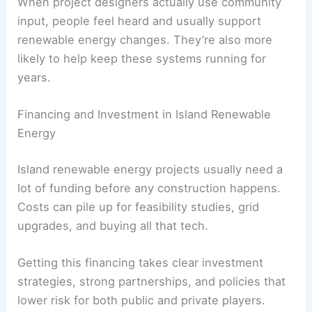
When project designers actually use community
input, people feel heard and usually support
renewable energy changes. They’re also more
likely to help keep these systems running for
years.
Financing and Investment in Island Renewable
Energy
Island renewable energy projects usually need a
lot of funding before any construction happens.
Costs can pile up for feasibility studies, grid
upgrades, and buying all that tech.
Getting this financing takes clear investment
strategies, strong partnerships, and policies that
lower risk for both public and private players.