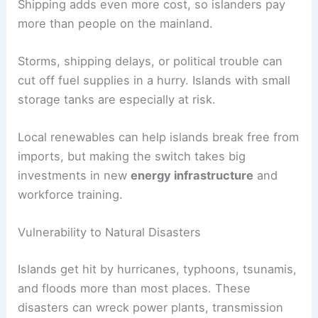
Shipping adds even more cost, so islanders pay
more than people on the mainland.
Storms, shipping delays, or political trouble can
cut off fuel supplies in a hurry. Islands with small
storage tanks are especially at risk.
Local renewables can help islands break free from
imports, but making the switch takes big
investments in new
energy infrastructure
and
workforce training.
Vulnerability to Natural Disasters
Islands get hit by hurricanes, typhoons, tsunamis,
and floods more than most places. These
disasters can wreck power plants, transmission