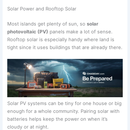
Solar Power and Rooftop Solar
Most islands get plenty of sun, so
solar
photovoltaic (PV)
panels make a lot of sense.
Rooftop solar is especially handy where land is
tight since it uses buildings that are already there.
Solar PV systems can be tiny for one house or big
enough for a whole community. Pairing solar with
batteries helps keep the power on when it’s
cloudy or at night.