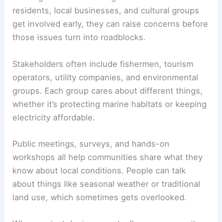
residents, local businesses, and cultural groups
get involved early, they can raise concerns before
those issues turn into roadblocks.
Stakeholders often include fishermen, tourism
operators, utility companies, and environmental
groups. Each group cares about different things,
whether it’s protecting marine habitats or keeping
electricity affordable.
Public meetings, surveys, and hands-on
workshops all help communities share what they
know about local conditions. People can talk
about things like seasonal weather or traditional
land use, which sometimes gets overlooked.