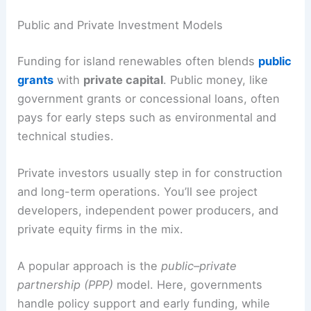
Public and Private Investment Models
Funding for island renewables often blends
public
grants
with
private capital
. Public money, like
government grants or concessional loans, often
pays for early steps such as environmental and
technical studies.
Private investors usually step in for construction
and long-term operations. You’ll see project
developers, independent power producers, and
private equity firms in the mix.
A popular approach is the
public–private
partnership (PPP)
model. Here, governments
handle policy support and early funding, while