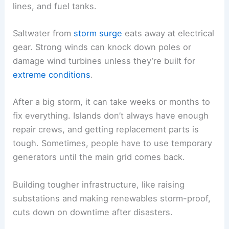
lines, and fuel tanks.
Saltwater from
storm surge
eats away at electrical
gear. Strong winds can knock down poles or
damage wind turbines unless they’re built for
extreme conditions
.
After a big storm, it can take weeks or months to
fix everything. Islands don’t always have enough
repair crews, and getting replacement parts is
tough. Sometimes, people have to use temporary
generators until the main grid comes back.
Building tougher infrastructure, like raising
substations and making renewables storm-proof,
cuts down on downtime after disasters.