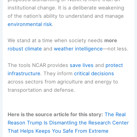
institutional change. It is a deliberate weakening
of the nation’s ability to understand and manage
environmental risk
.
We stand at a time when society needs
more
robust climate
and
weather intelligence
—not less.
The tools NCAR provides
save lives
and
protect
infrastructure
. They inform
critical decisions
across sectors from agriculture and energy to
transportation and defense.
Here is the source article for this story:
The Real
Reason Trump Is Dismantling the Research Center
That Helps Keeps You Safe From Extreme