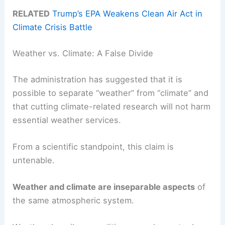
RELATED
Trump’s EPA Weakens Clean Air Act in
Climate Crisis Battle
Weather vs. Climate: A False Divide
The administration has suggested that it is
possible to separate “weather” from “climate” and
that cutting climate-related research will not harm
essential weather services.
From a scientific standpoint, this claim is
untenable.
Weather and climate are inseparable aspects
of
the same atmospheric system.