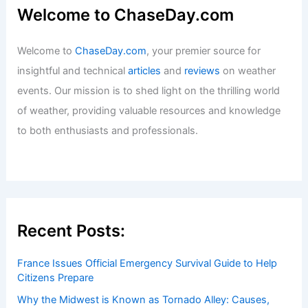
Welcome to ChaseDay.com
Welcome to
ChaseDay.com
, your premier source for
insightful and technical
articles
and
reviews
on weather
events. Our mission is to shed light on the thrilling world
of weather, providing valuable resources and knowledge
to both enthusiasts and professionals.
Recent Posts:
France Issues Official Emergency Survival Guide to Help
Citizens Prepare
Why the Midwest is Known as Tornado Alley: Causes,