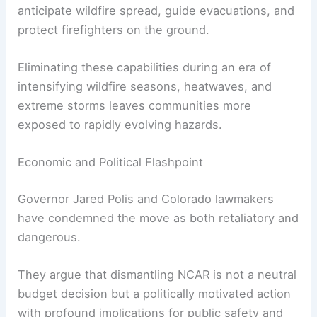
anticipate wildfire spread, guide evacuations, and
protect firefighters on the ground.
Eliminating these capabilities during an era of
intensifying wildfire seasons, heatwaves, and
extreme storms leaves communities more
exposed to rapidly evolving hazards.
Economic and Political Flashpoint
Governor Jared Polis and Colorado lawmakers
have condemned the move as both retaliatory and
dangerous.
They argue that dismantling NCAR is not a neutral
budget decision but a politically motivated action
with profound implications for public safety and