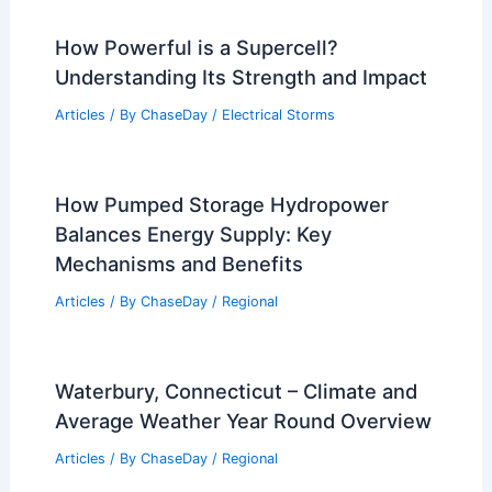
How Powerful is a Supercell?
Understanding Its Strength and Impact
Articles
/ By
ChaseDay
/
Electrical Storms
How Pumped Storage Hydropower
Balances Energy Supply: Key
Mechanisms and Benefits
Articles
/ By
ChaseDay
/
Regional
Waterbury, Connecticut – Climate and
Average Weather Year Round Overview
Articles
/ By
ChaseDay
/
Regional