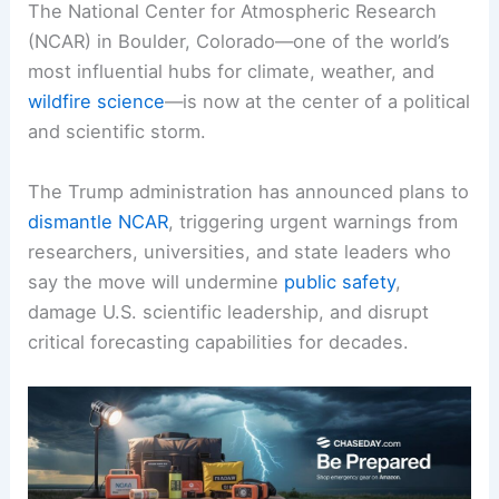
The National Center for Atmospheric Research
(NCAR) in Boulder, Colorado—one of the world’s
most influential hubs for climate, weather, and
wildfire science
—is now at the center of a political
and scientific storm.
The Trump administration has announced plans to
dismantle NCAR
, triggering urgent warnings from
researchers, universities, and state leaders who
say the move will undermine
public safety
,
damage U.S. scientific leadership, and disrupt
critical forecasting capabilities for decades.