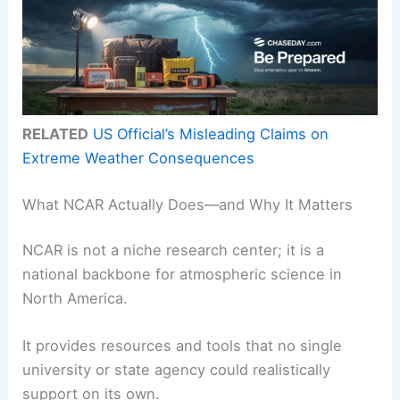
RELATED
US Official’s Misleading Claims on
Extreme Weather Consequences
What NCAR Actually Does—and Why It Matters
NCAR is not a niche research center; it is a
national backbone for atmospheric science in
North America.
It provides resources and tools that no single
university or state agency could realistically
support on its own.