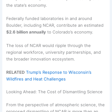
the state’s economy.
Federally funded laboratories in and around
Boulder, including NCAR, contribute an estimated
$2.6 billion annually
to Colorado’s economy.
The loss of NCAR would ripple through the
regional workforce, university partnerships, and
the broader innovation ecosystem.
RELATED
Trump’s Response to Wisconsin’s
Wildfires and Heat Challenges
Looking Ahead: The Cost of Dismantling Science
From the perspective of atmospheric science, the
proposed dismantling of NCAR is more than an