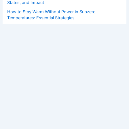
States, and Impact
How to Stay Warm Without Power in Subzero
Temperatures: Essential Strategies
How to Protect Vehicles From Hail and Wind Damage:
Essential Steps
How Renewable Energy Fits Into National Energy Security
Strategies
Copyright © 2026 ChaseDay.com |
Privacy Policy
Affiliate Disclosure: Our posts may contain affiliate links,