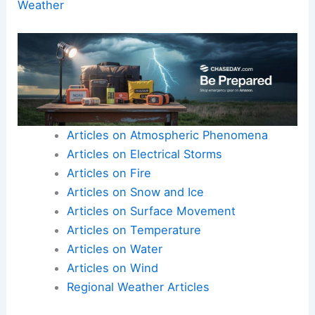
Weather
Articles on Atmospheric Phenomena
Articles on Electrical Storms
Articles on Fire
Articles on Snow and Ice
Articles on Surface Movement
Articles on Temperature
Articles on Water
Articles on Wind
Regional Weather Articles