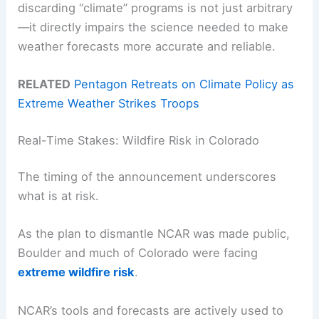
discarding “climate” programs is not just arbitrary
—it directly impairs the science needed to make
weather forecasts more accurate and reliable.
RELATED
Pentagon Retreats on Climate Policy as
Extreme Weather Strikes Troops
Real-Time Stakes: Wildfire Risk in Colorado
The timing of the announcement underscores
what is at risk.
As the plan to dismantle NCAR was made public,
Boulder and much of Colorado were facing
extreme wildfire risk
.
NCAR’s tools and forecasts are actively used to