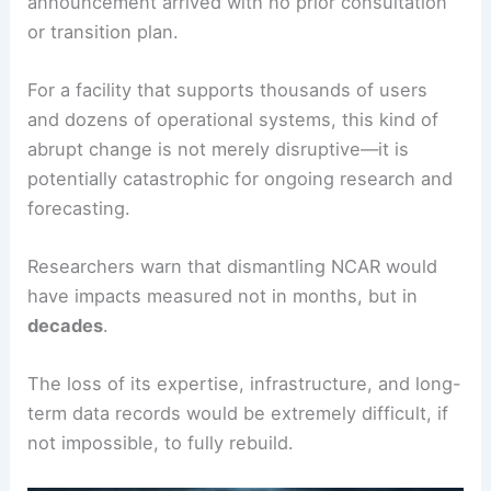
announcement arrived with no prior consultation
or transition plan.
For a facility that supports thousands of users
and dozens of operational systems, this kind of
abrupt change is not merely disruptive—it is
potentially catastrophic for ongoing research and
forecasting.
Researchers warn that dismantling NCAR would
have impacts measured not in months, but in
decades
.
The loss of its expertise, infrastructure, and long-
term data records would be extremely difficult, if
not impossible, to fully rebuild.