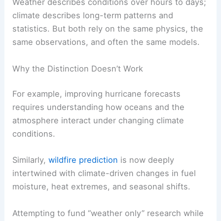
Weather describes conditions over hours to days;
climate describes long-term patterns and
statistics. But both rely on the same physics, the
same observations, and often the same models.
Why the Distinction Doesn’t Work
For example, improving hurricane forecasts
requires understanding how oceans and the
atmosphere interact under changing climate
conditions.
Similarly,
wildfire prediction
is now deeply
intertwined with climate-driven changes in fuel
moisture, heat extremes, and seasonal shifts.
Attempting to fund “weather only” research while