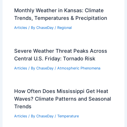
Monthly Weather in Kansas: Climate
Trends, Temperatures & Precipitation
Articles
/ By
ChaseDay
/
Regional
Severe Weather Threat Peaks Across
Central U.S. Friday: Tornado Risk
Articles
/ By
ChaseDay
/
Atmospheric Phenomena
How Often Does Mississippi Get Heat
Waves? Climate Patterns and Seasonal
Trends
Articles
/ By
ChaseDay
/
Temperature