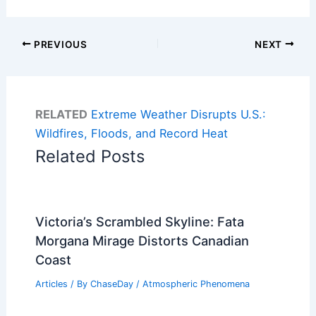
PREVIOUS
NEXT
RELATED
Extreme Weather Disrupts U.S.:
Wildfires, Floods, and Record Heat
Related Posts
Victoria’s Scrambled Skyline: Fata
Morgana Mirage Distorts Canadian
Coast
Articles
/ By
ChaseDay
/
Atmospheric Phenomena