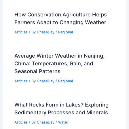
How Conservation Agriculture Helps
Farmers Adapt to Changing Weather
Articles
/ By
ChaseDay
/
Regional
Average Winter Weather in Nanjing,
China: Temperatures, Rain, and
Seasonal Patterns
Articles
/ By
ChaseDay
/
Regional
What Rocks Form in Lakes? Exploring
Sedimentary Processes and Minerals
Articles
/ By
ChaseDay
/
Water