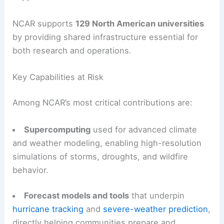
NCAR supports
129 North American universities
by providing shared infrastructure essential for
both research and operations.
Key Capabilities at Risk
Among NCAR’s most critical contributions are:
Supercomputing
used for advanced climate
and weather modeling, enabling high-resolution
simulations of storms, droughts, and wildfire
behavior.
Forecast models and tools
that underpin
hurricane tracking
and
severe-weather prediction
,
directly helping communities prepare and