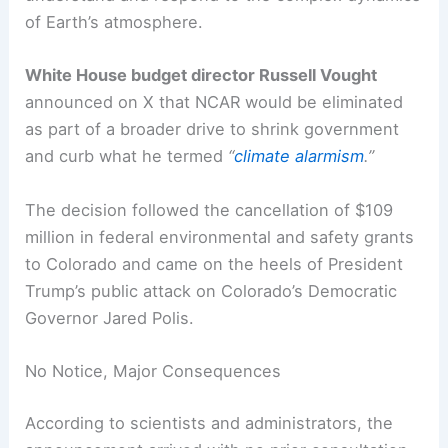
of Earth’s atmosphere.
White House budget director Russell Vought
announced on X that NCAR would be eliminated
as part of a broader drive to shrink government
and curb what he termed
“
climate alarmism
.”
The decision followed the cancellation of $109
million in federal environmental and safety grants
to Colorado and came on the heels of President
Trump’s public attack on Colorado’s Democratic
Governor Jared Polis.
No Notice, Major Consequences
According to scientists and administrators, the