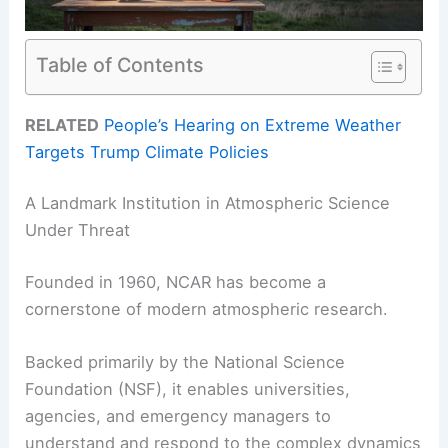
Table of Contents
RELATED
People’s Hearing on Extreme Weather
Targets Trump Climate Policies
A Landmark Institution in Atmospheric Science
Under Threat
Founded in 1960, NCAR has become a
cornerstone of modern atmospheric research.
Backed primarily by the National Science
Foundation (NSF), it enables universities,
agencies, and emergency managers to
understand and respond to the complex dynamics