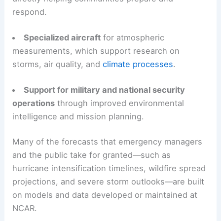
respond.
Specialized aircraft
for atmospheric
measurements, which support research on
storms, air quality, and
climate processes
.
Support for military and national security
operations
through improved environmental
intelligence and mission planning.
Many of the forecasts that emergency managers
and the public take for granted—such as
hurricane intensification timelines, wildfire spread
projections, and severe storm outlooks—are built
on models and data developed or maintained at
NCAR.