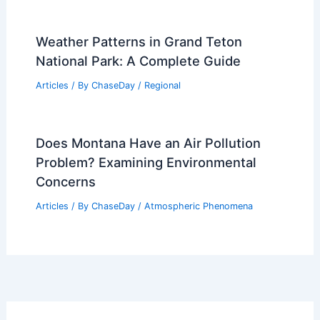
Weather Patterns in Grand Teton
National Park: A Complete Guide
Articles
/ By
ChaseDay
/
Regional
Does Montana Have an Air Pollution
Problem? Examining Environmental
Concerns
Articles
/ By
ChaseDay
/
Atmospheric Phenomena