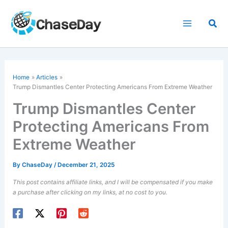
Skip
to
Sea
content
Home
Articles
Trump Dismantles Center Protecting Americans From Extreme Weather
Trump Dismantles Center
Protecting Americans From
Extreme Weather
By
ChaseDay
/
December 21, 2025
This post contains affiliate links, and I will be compensated if you make
a purchase after clicking on my links, at no cost to you.