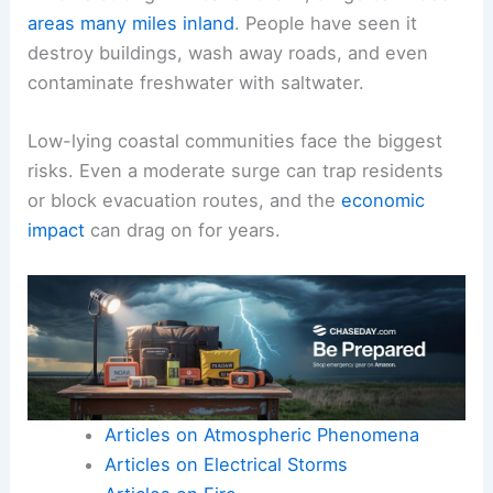
areas
many miles inland
. People have seen it
destroy buildings, wash away roads, and even
contaminate freshwater with saltwater.
Low-lying coastal communities face the biggest
risks. Even a moderate surge can trap residents
or block evacuation routes, and the
economic
impact
can drag on for years.
Articles on Atmospheric Phenomena
Articles on Electrical Storms