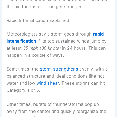
the air, the faster it can get stronger.
Rapid Intensification Explained
Meteorologists say a storm goes through
rapid
intensification
if its top sustained winds jump by
at least
35 mph (30 knots)
in 24 hours. This can
happen in a couple of ways.
Sometimes, the
storm strengthens
evenly, with a
balanced structure and ideal conditions like hot
water and low
wind shear
. These storms can hit
Category 4 or 5.
Other times, bursts of thunderstorms pop up
away from the center and quickly reorganize the