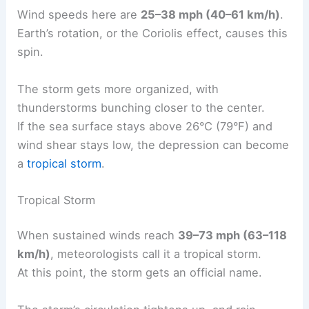
Wind speeds here are
25–38 mph (40–61 km/h)
.
Earth’s rotation, or the Coriolis effect, causes this
spin.
The storm gets more organized, with
thunderstorms bunching closer to the center.
If the sea surface stays above 26°C (79°F) and
wind shear stays low, the depression can become
a
tropical storm
.
Tropical Storm
When sustained winds reach
39–73 mph (63–118
km/h)
, meteorologists call it a tropical storm.
At this point, the storm gets an official name.