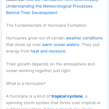
Understanding the Meteorological Processes
Behind Their Development
The Fundamentals of Hurricane Formation
Hurricanes grow out of certain
weather conditions
that show up over
warm ocean waters
. They pull
energy from
heat and moisture
.
Their growth depends on the atmosphere and
ocean working together just right.
What Is a Hurricane?
A hurricane is a kind of
tropical cyclone
, a
spinning storm system that forms over tropical or