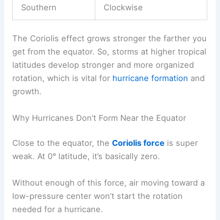
Southern
Clockwise
The Coriolis effect grows stronger the farther you
get from the equator. So, storms at higher tropical
latitudes develop stronger and more organized
rotation, which is vital for
hurricane formation
and
growth.
Why Hurricanes Don’t Form Near the Equator
Close to the equator, the
Coriolis force
is super
weak. At 0° latitude, it’s basically zero.
Without enough of this force, air moving toward a
low-pressure center won’t start the rotation
needed for a hurricane.