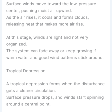
Surface winds move toward the low-pressure
center, pushing moist air upward.
As the air rises, it cools and forms clouds,
releasing heat that makes more air rise.
At this stage, winds are light and not very
organized.
The system can fade away or keep growing if
warm water and good wind patterns stick around.
Tropical Depression
A tropical depression forms when the disturbance
gets a clearer circulation.
Surface pressure drops, and winds start spinning
around a central point.