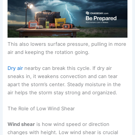
This also lowers surface pressure, pulling in more
air and keeping the rotation going.
Dry air
nearby can break this cycle. If dry air
sneaks in, it weakens convection and can tear
apart the storm’s center. Steady moisture in the
air helps the storm stay strong and organized.
The Role of Low Wind Shear
Wind shear
is how wind speed or direction
changes with height. Low wind shear is crucial