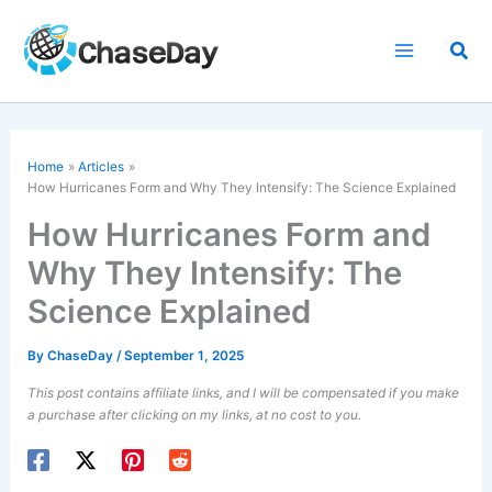
Skip
to
Sea
content
Home
Articles
How Hurricanes Form and Why They Intensify: The Science Explained
How Hurricanes Form and
Why They Intensify: The
Science Explained
By
ChaseDay
/
September 1, 2025
This post contains affiliate links, and I will be compensated if you make
a purchase after clicking on my links, at no cost to you.