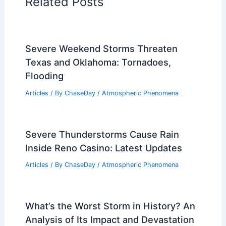
Related Posts
Severe Weekend Storms Threaten
Texas and Oklahoma: Tornadoes,
Flooding
Articles
/ By
ChaseDay
/
Atmospheric Phenomena
Severe Thunderstorms Cause Rain
Inside Reno Casino: Latest Updates
Articles
/ By
ChaseDay
/
Atmospheric Phenomena
What’s the Worst Storm in History? An
Analysis of Its Impact and Devastation