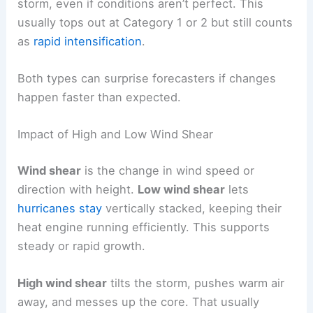
storm, even if conditions aren’t perfect. This
usually tops out at Category 1 or 2 but still counts
as
rapid intensification
.
Both types can surprise forecasters if changes
happen faster than expected.
Impact of High and Low Wind Shear
Wind shear
is the change in wind speed or
direction with height.
Low wind shear
lets
hurricanes stay
vertically stacked, keeping their
heat engine running efficiently. This supports
steady or rapid growth.
High wind shear
tilts the storm, pushes warm air
away, and messes up the core. That usually