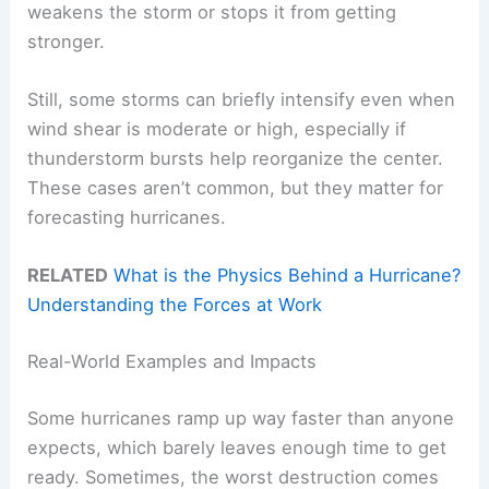
weakens the storm or stops it from getting
stronger.
Still, some storms can briefly intensify even when
wind shear is moderate or high, especially if
thunderstorm bursts help reorganize the center.
These cases aren’t common, but they matter for
forecasting hurricanes.
RELATED
What is the Physics Behind a Hurricane?
Understanding the Forces at Work
Real-World Examples and Impacts
Some hurricanes ramp up way faster than anyone
expects, which barely leaves enough time to get
ready. Sometimes, the worst destruction comes