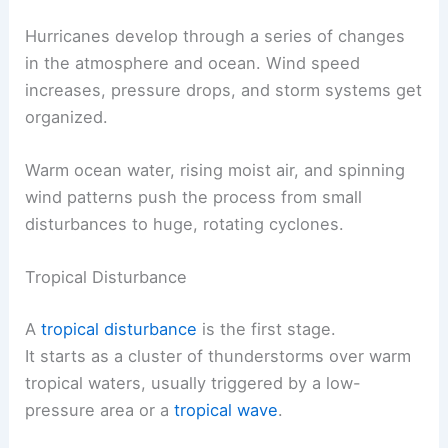
Hurricanes develop through a series of changes
in the atmosphere and ocean. Wind speed
increases, pressure drops, and storm systems get
organized.
Warm ocean water, rising moist air, and spinning
wind patterns push the process from small
disturbances to huge, rotating cyclones.
Tropical Disturbance
A
tropical disturbance
is the first stage.
It starts as a cluster of thunderstorms over warm
tropical waters, usually triggered by a low-
pressure area or a
tropical wave
.