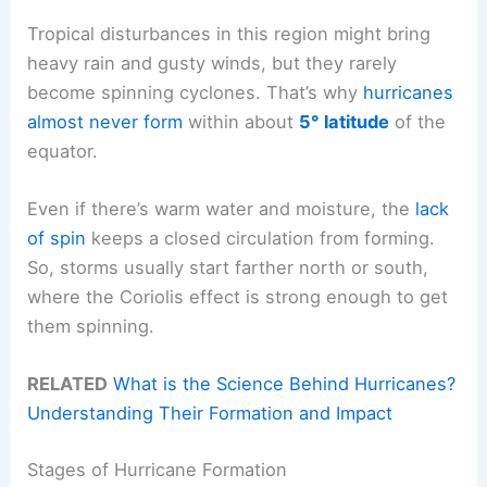
Tropical disturbances in this region might bring
heavy rain and gusty winds, but they rarely
become spinning cyclones. That’s why
hurricanes
almost never form
within about
5° latitude
of the
equator.
Even if there’s warm water and moisture, the
lack
of spin
keeps a closed circulation from forming.
So, storms usually start farther north or south,
where the Coriolis effect is strong enough to get
them spinning.
RELATED
What is the Science Behind Hurricanes?
Understanding Their Formation and Impact
Stages of Hurricane Formation