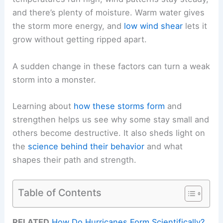
and there’s plenty of moisture. Warm water gives
the storm more energy, and
low wind shear
lets it
grow without getting ripped apart.
A sudden change in these factors can turn a weak
storm into a monster.
Learning about
how these storms form
and
strengthen helps us see why some stay small and
others become destructive. It also sheds light on
the
science behind their behavior
and what
shapes their path and strength.
Table of Contents
RELATED
How Do Hurricanes Form Scientifically?