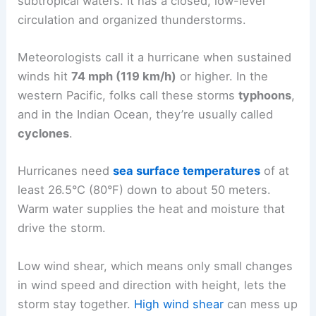
subtropical waters. It has a closed, low-level
circulation and organized thunderstorms.
Meteorologists call it a hurricane when sustained
winds hit
74 mph (119 km/h)
or higher. In the
western Pacific, folks call these storms
typhoons
,
and in the Indian Ocean, they’re usually called
cyclones
.
Hurricanes need
sea surface temperatures
of at
least 26.5°C (80°F) down to about 50 meters.
Warm water supplies the heat and moisture that
drive the storm.
Low wind shear, which means only small changes
in wind speed and direction with height, lets the
storm stay together.
High wind shear
can mess up