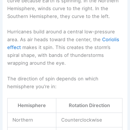
curve because Earth is spinning. In the Northern
Hemisphere, winds curve to the right. In the
Southern Hemisphere, they curve to the left.
Hurricanes build around a central low-pressure
area. As air heads toward the center, the
Coriolis
effect
makes it spin. This creates the storm’s
spiral shape, with bands of thunderstorms
wrapping around the eye.
The direction of spin depends on which
hemisphere you’re in:
Hemisphere
Rotation Direction
Northern
Counterclockwise