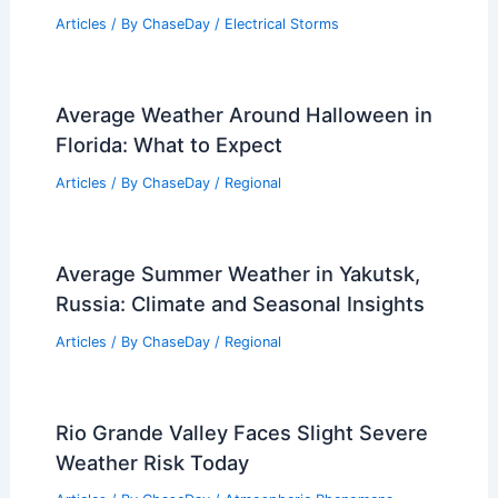
Articles
/ By
ChaseDay
/
Electrical Storms
Average Weather Around Halloween in
Florida: What to Expect
Articles
/ By
ChaseDay
/
Regional
Average Summer Weather in Yakutsk,
Russia: Climate and Seasonal Insights
Articles
/ By
ChaseDay
/
Regional
Rio Grande Valley Faces Slight Severe
Weather Risk Today