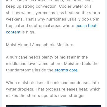
keep up strong convection. Cooler water or a
shallow warm layer means less heat, so the storm
weakens. That’s why hurricanes usually pop up in
tropical and subtropical areas where
ocean heat
content
is high.
Moist Air and Atmospheric Moisture
A hurricane needs plenty of
moist air
in the
middle and lower atmosphere. Moisture fuels the
thunderstorms inside the
storm’s core
.
When moist air rises, it cools and condenses into
water droplets. That process releases heat, which
makes the storm’s updrafts even stronger.