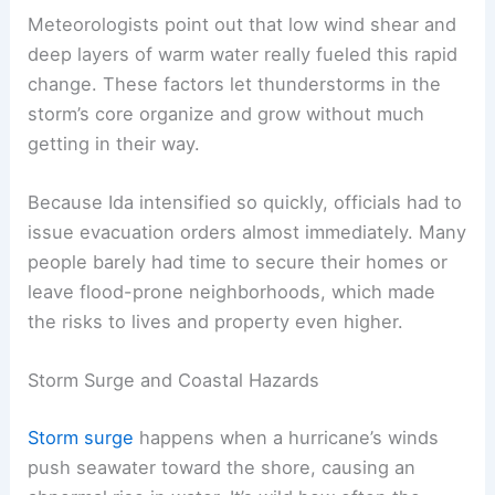
Meteorologists point out that low wind shear and
deep layers of warm water really fueled this rapid
change. These factors let thunderstorms in the
storm’s core organize and grow without much
getting in their way.
Because Ida intensified so quickly, officials had to
issue evacuation orders almost immediately. Many
people barely had time to secure their homes or
leave flood-prone neighborhoods, which made
the risks to lives and property even higher.
Storm Surge and Coastal Hazards
Storm surge
happens when a hurricane’s winds
push seawater toward the shore, causing an