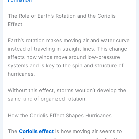
The Role of Earth’s Rotation and the Coriolis
Effect
Earth’s rotation makes moving air and water curve
instead of traveling in straight lines. This change
affects how winds move around low-pressure
systems and is key to the spin and structure of
hurricanes.
Without this effect, storms wouldn’t develop the
same kind of organized rotation.
How the Coriolis Effect Shapes Hurricanes
The
Coriolis effect
is how moving air seems to