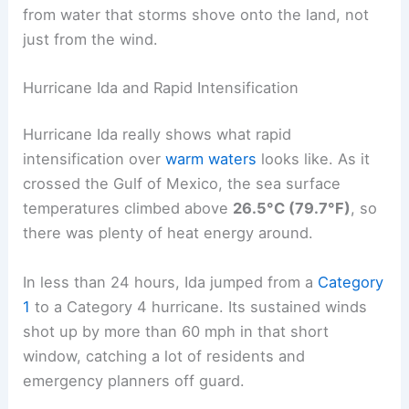
from water that storms shove onto the land, not
just from the wind.
Hurricane Ida and Rapid Intensification
Hurricane Ida really shows what rapid
intensification over
warm waters
looks like. As it
crossed the Gulf of Mexico, the sea surface
temperatures climbed above
26.5°C (79.7°F)
, so
there was plenty of heat energy around.
In less than 24 hours, Ida jumped from a
Category
1
to a Category 4 hurricane. Its sustained winds
shot up by more than 60 mph in that short
window, catching a lot of residents and
emergency planners off guard.