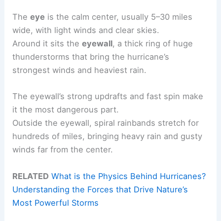
The
eye
is the calm center, usually 5–30 miles
wide, with light winds and clear skies.
Around it sits the
eyewall
, a thick ring of huge
thunderstorms that bring the hurricane’s
strongest winds and heaviest rain.
The eyewall’s strong updrafts and fast spin make
it the most dangerous part.
Outside the eyewall, spiral rainbands stretch for
hundreds of miles, bringing heavy rain and gusty
winds far from the center.
RELATED
What is the Physics Behind Hurricanes?
Understanding the Forces that Drive Nature’s
Most Powerful Storms