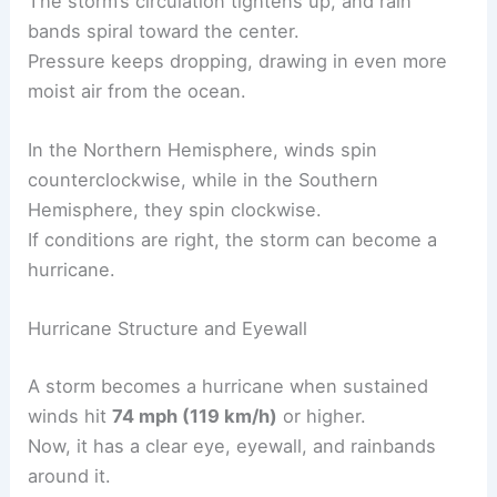
The storm’s circulation tightens up, and rain
bands spiral toward the center.
Pressure keeps dropping, drawing in even more
moist air from the ocean.
In the Northern Hemisphere, winds spin
counterclockwise, while in the Southern
Hemisphere, they spin clockwise.
If conditions are right, the storm can become a
hurricane.
Hurricane Structure and Eyewall
A storm becomes a hurricane when sustained
winds hit
74 mph (119 km/h)
or higher.
Now, it has a clear eye, eyewall, and rainbands
around it.