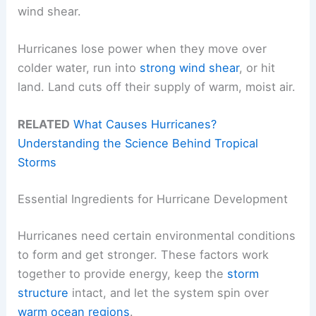
wind shear.
Hurricanes lose power when they move over
colder water, run into
strong wind shear
, or hit
land. Land cuts off their supply of warm, moist air.
RELATED
What Causes Hurricanes?
Understanding the Science Behind Tropical
Storms
Essential Ingredients for Hurricane Development
Hurricanes need certain environmental conditions
to form and get stronger. These factors work
together to provide energy, keep the
storm
structure
intact, and let the system spin over
warm ocean regions
.