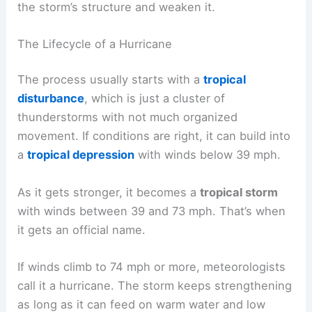
the storm’s structure and weaken it.
The Lifecycle of a Hurricane
The process usually starts with a
tropical
disturbance
, which is just a cluster of
thunderstorms with not much organized
movement. If conditions are right, it can build into
a
tropical depression
with winds below 39 mph.
As it gets stronger, it becomes a
tropical storm
with winds between 39 and 73 mph. That’s when
it gets an official name.
If winds climb to 74 mph or more, meteorologists
call it a hurricane. The storm keeps strengthening
as long as it can feed on warm water and low