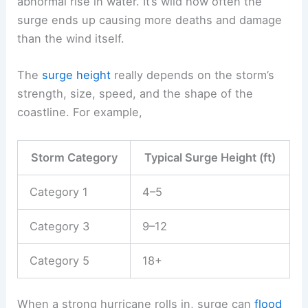
abnormal rise in water. It’s wild how often the
surge ends up causing more deaths and damage
than the wind itself.
The
surge height
really depends on the storm’s
strength, size, speed, and the shape of the
coastline. For example,
Storm Category
Typical Surge Height (ft)
Category 1
4–5
Category 3
9–12
Category 5
18+
When a strong hurricane rolls in, surge can
flood