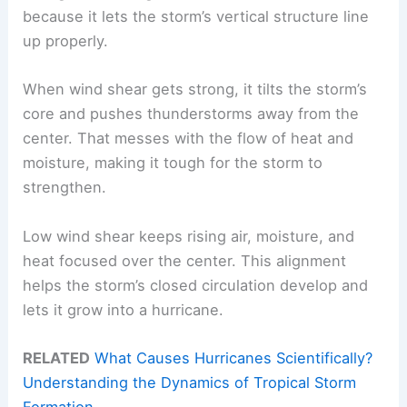
because it lets the storm’s vertical structure line
up properly.
When wind shear gets strong, it tilts the storm’s
core and pushes thunderstorms away from the
center. That messes with the flow of heat and
moisture, making it tough for the storm to
strengthen.
Low wind shear keeps rising air, moisture, and
heat focused over the center. This alignment
helps the storm’s closed circulation develop and
lets it grow into a hurricane.
RELATED
What Causes Hurricanes Scientifically?
Understanding the Dynamics of Tropical Storm
Formation