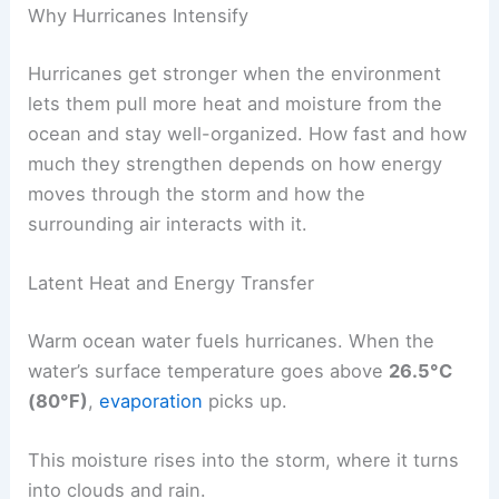
Why Hurricanes Intensify
Hurricanes get stronger when the environment
lets them pull more heat and moisture from the
ocean and stay well-organized. How fast and how
much they strengthen depends on how energy
moves through the storm and how the
surrounding air interacts with it.
Latent Heat and Energy Transfer
Warm ocean water fuels hurricanes. When the
water’s surface temperature goes above
26.5°C
(80°F)
,
evaporation
picks up.
This moisture rises into the storm, where it turns
into clouds and rain.