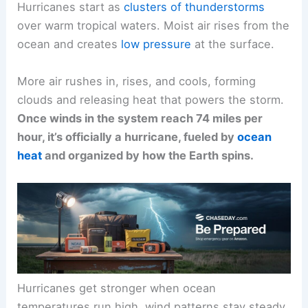
Hurricanes start as
clusters of thunderstorms
over warm tropical waters. Moist air rises from the
ocean and creates
low pressure
at the surface.
More air rushes in, rises, and cools, forming
clouds and releasing heat that powers the storm.
Once winds in the system reach 74 miles per
hour, it’s officially a hurricane, fueled by
ocean
heat
and organized by how the Earth spins.
Hurricanes get stronger when ocean
temperatures run high, wind patterns stay steady,