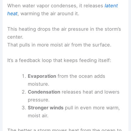
When water vapor condenses, it releases
latent
heat
, warming the air around it.
This heating drops the air pressure in the storm’s
center.
That pulls in more moist air from the surface.
It’s a feedback loop that keeps feeding itself:
Evaporation
from the ocean adds
moisture.
Condensation
releases heat and lowers
pressure.
Stronger winds
pull in even more warm,
moist air.
The better a storm moves heat from the ocean to