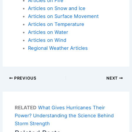
Articles on Fire
Articles on Snow and Ice
Articles on Surface Movement
Articles on Temperature
Articles on Water
Articles on Wind
Regional Weather Articles
PREVIOUS
NEXT
RELATED
What Gives Hurricanes Their
Power? Understanding the Science Behind
Storm Strength