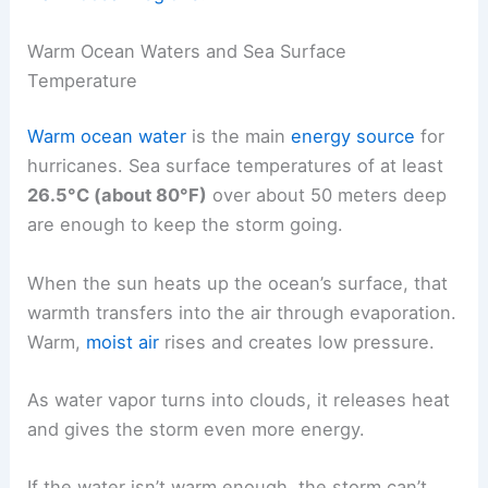
Warm Ocean Waters and Sea Surface
Temperature
Warm ocean water
is the main
energy source
for
hurricanes. Sea surface temperatures of at least
26.5°C (about 80°F)
over about 50 meters deep
are enough to keep the storm going.
When the sun heats up the ocean’s surface, that
warmth transfers into the air through evaporation.
Warm,
moist air
rises and creates low pressure.
As water vapor turns into clouds, it releases heat
and gives the storm even more energy.
If the water isn’t warm enough, the storm can’t