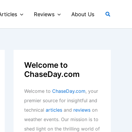
Search
Articles
Reviews
About Us
Welcome to
ChaseDay.com
Welcome to
ChaseDay.com
, your
premier source for insightful and
technical
articles
and
reviews
on
weather events. Our mission is to
shed light on the thrilling world of