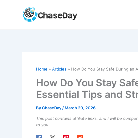
Skip
to
content
Home
Articles
How Do You Stay Safe During an Av
How Do You Stay Saf
Essential Tips and St
By
ChaseDay
/
March 20, 2026
This post contains affiliate links, and I will be comp
to you.