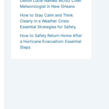
Devon Lucie Named WDSU Chief
Meteorologist in New Orleans
How to Stay Calm and Think
Clearly in a Weather Crisis:
Essential Strategies for Safety
How to Safely Return Home After
a Hurricane Evacuation: Essential
Steps