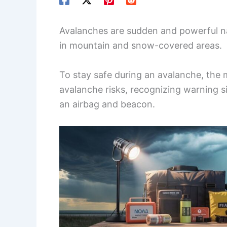
Avalanches are sudden and powerful nat
in mountain and snow-covered areas.
To stay safe during an avalanche, the 
avalanche risks, recognizing warning s
an airbag and beacon.