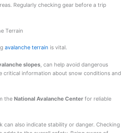
reas. Regularly checking gear before a trip
.
e Terrain
ng
avalanche terrain
is vital.
valanche slopes
, can help avoid dangerous
 critical information about snow conditions and
om the
National Avalanche Center
for reliable
 can also indicate stability or danger. Checking