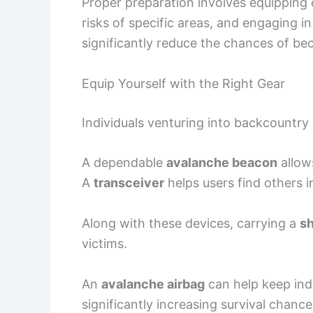
Proper preparation involves equipping 
risks of specific areas, and engaging 
significantly reduce the chances of be
Equip Yourself with the Right Gear
Individuals venturing into backcountry
A dependable
avalanche beacon
allow
A
transceiver
helps users find others i
Along with these devices, carrying a
s
victims.
An
avalanche airbag
can help keep indi
significantly increasing survival chance