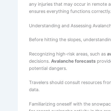
any injuries that may occur in remote a
ensures everything functions correctly
Understanding and Assessing Avalanch
Before hitting the slopes, understandi
Recognizing high-risk areas, such as
a
decisions.
Avalanche forecasts
provide
potential dangers.
Travelers should consult resources fr
data.
Familiarizing oneself with the snowpack