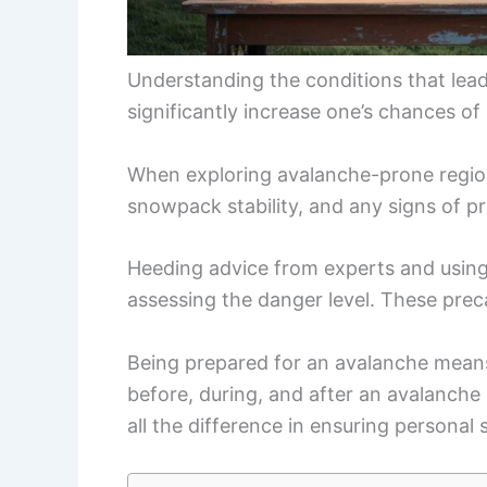
Understanding the conditions that lea
significantly increase one’s chances of 
When exploring avalanche-prone regions,
snowpack stability, and any signs of pr
Heeding advice from experts and using 
assessing the danger level. These prec
Being prepared for an avalanche means
before, during, and after an avalanch
all the difference in ensuring personal