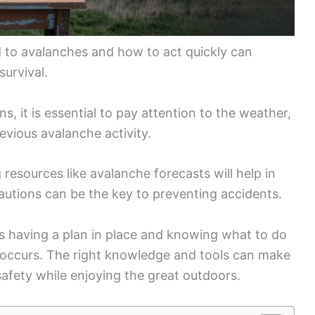
d to avalanches and how to act quickly can
survival.
 it is essential to pay attention to the weather,
evious avalanche activity.
resources like avalanche forecasts will help in
autions can be the key to preventing accidents.
 having a plan in place and knowing what to do
e occurs. The right knowledge and tools can make
 safety while enjoying the great outdoors.