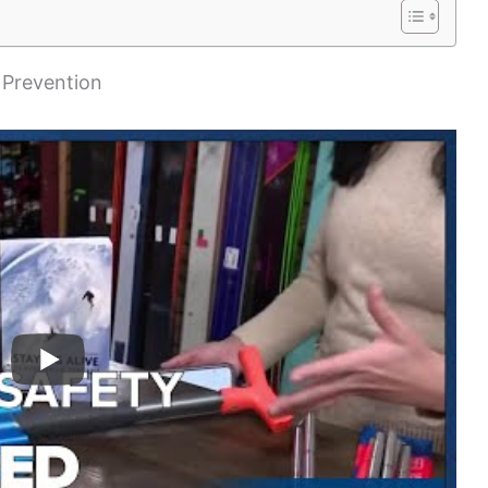
 Prevention