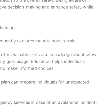
ea adds to the overall safety. Being aware of
ove decision-making and enhance safety while
lanning
requently explores mountainous terrain.
offers valuable skills and knowledge about snow
ety gear usage. Education helps individuals
and make informed choices.
 plan
can prepare individuals for unexpected
rgency services in case of an avalanche incident,