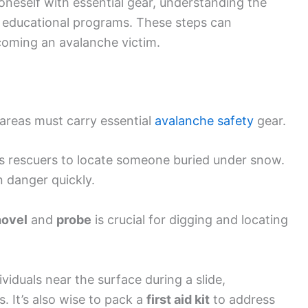
oneself with essential gear, understanding the
in educational programs. These steps can
coming an avalanche victim.
 areas must carry essential
avalanche safety
gear.
s rescuers to locate someone buried under snow.
n danger quickly.
hovel
and
probe
is crucial for digging and locating
viduals near the surface during a slide,
s. It’s also wise to pack a
first aid kit
to address