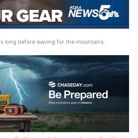
s long before leaving for the mountains.