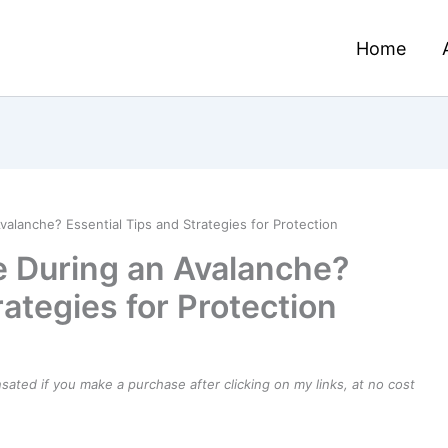
Home
alanche? Essential Tips and Strategies for Protection
e During an Avalanche?
rategies for Protection
ensated if you make a purchase after clicking on my links, at no cost