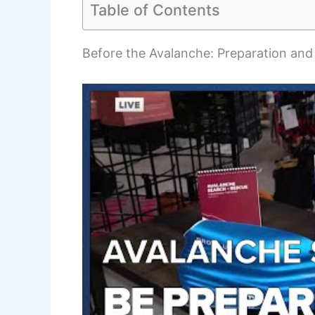
Table of Contents
Before the Avalanche: Preparation and