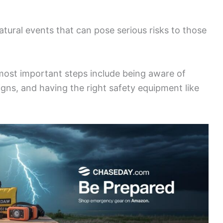
ural events that can pose serious risks to those
most important steps include being aware of
igns, and having the right safety equipment like