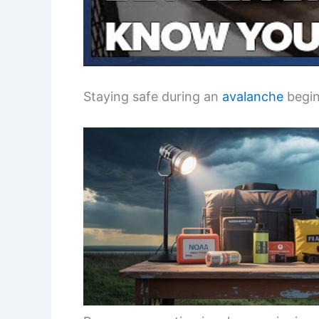
Staying safe during an
avalanche
begin