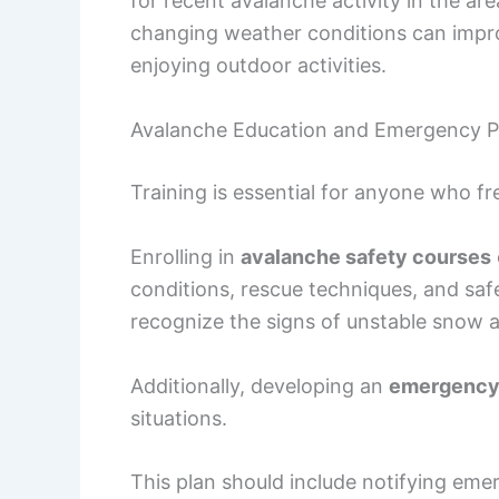
for recent avalanche activity in the ar
changing weather conditions can impr
enjoying outdoor activities.
Avalanche Education and Emergency P
Training is essential for anyone who f
Enrolling in
avalanche safety courses
conditions, rescue techniques, and saf
recognize the signs of unstable snow 
Additionally, developing an
emergency
situations.
This plan should include notifying eme