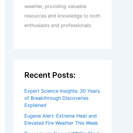
weather, providing valuable
resources and knowledge to both
enthusiasts and professionals.
Recent Posts:
Expert Science Insights: 30 Years
of Breakthrough Discoveries
Explained
Eugene Alert: Extreme Heat and
Elevated Fire Weather This Week