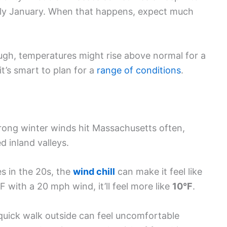
ly January. When that happens, expect much
ough, temperatures might rise above normal for a
it’s smart to plan for a
range of conditions
.
Strong winter winds hit Massachusetts often,
d inland valleys.
 in the 20s, the
wind chill
can make it feel like
5°F with a 20 mph wind, it’ll feel more like
10°F
.
quick walk outside can feel uncomfortable