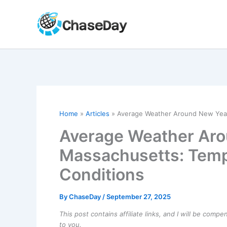
Skip
to
content
Home
Articles
Average Weather Around New Year’
Average Weather Aro
Massachusetts: Temp
Conditions
By
ChaseDay
/
September 27, 2025
This post contains affiliate links, and I will be comp
to you.