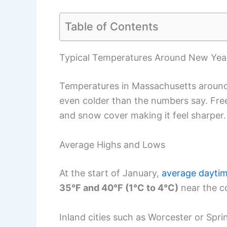
Table of Contents
Typical Temperatures Around New Year
Temperatures in Massachusetts around N
even colder than the numbers say. Free
and snow cover making it feel sharper.
Average Highs and Lows
At the start of January,
average daytim
35°F and 40°F (1°C to 4°C)
near the co
Inland cities such as Worcester or Spri