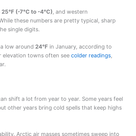
 25°F (-7°C to -4°C)
, and western
While these numbers are pretty typical, sharp
e single digits.
a low around
24°F
in January, according to
er elevation towns often see
colder readings
,
ar.
an shift a lot from year to year. Some years feel
but other years bring cold spells that keep highs
ability. Arctic air masses sometimes sweep into