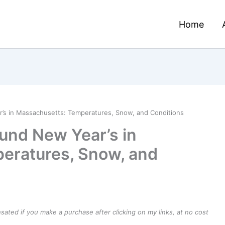
Home
s in Massachusetts: Temperatures, Snow, and Conditions
und New Year’s in
eratures, Snow, and
ensated if you make a purchase after clicking on my links, at no cost