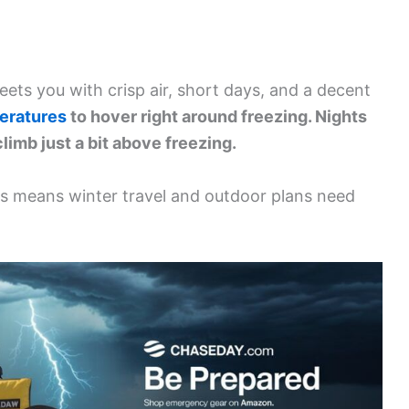
ets you with crisp air, short days, and a decent
eratures
to hover right around freezing. Nights
limb just a bit above freezing.
ms means winter travel and outdoor plans need