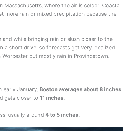
 Massachusetts, where the air is colder. Coastal
et more rain or mixed precipitation because the
nd while bringing rain or slush closer to the
n a short drive, so forecasts get very localized.
n Worcester but mostly rain in Provincetown.
In early January,
Boston averages about 8 inches
ld gets closer to
11 inches
.
ss, usually around
4 to 5 inches
.