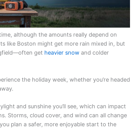
 time, although the amounts really depend on
ts like Boston might get more rain mixed in, but
ngfield—often get
heavier snow
and colder
perience the holiday week, whether you’re headed
taway.
light and sunshine you’ll see, which can impact
ns. Storms, cloud cover, and wind can all change
you plan a safer, more enjoyable start to the