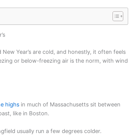
’s
ew Year’s are cold, and honestly, it often feels
zing or below-freezing air is the norm, with wind
e highs
in much of Massachusetts sit between
ast, like in Boston.
ngfield usually run a few degrees colder.