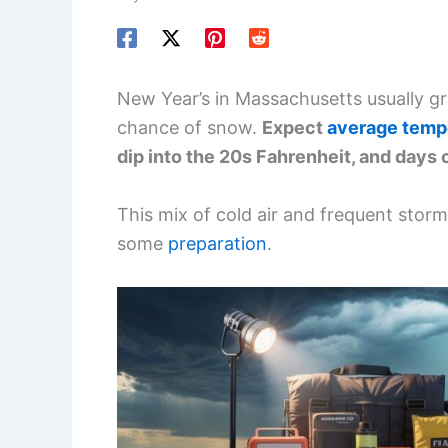
New Year’s in Massachusetts usually gre
chance of snow.
Expect
average temp
dip into the 20s Fahrenheit, and days c
This mix of cold air and frequent stor
some
preparation
.