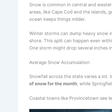
Snow is common in central and western
areas, like Cape Cod and the islands, g
ocean keeps things milder.
Winter storms can dump heavy snow inla
shore. This split can happen even withi
One storm might drop several inches i
Average Snow Accumulation
Snowfall across the state varies a lot. 
of snow for the month
, while Springfie
Coastal towns like Provincetown see le