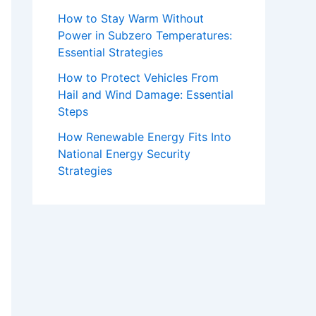
How to Stay Warm Without
Power in Subzero Temperatures:
Essential Strategies
How to Protect Vehicles From
Hail and Wind Damage: Essential
Steps
How Renewable Energy Fits Into
National Energy Security
Strategies