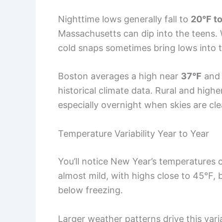
Nighttime lows generally fall to
20°F to
Massachusetts can dip into the teens. 
cold snaps sometimes bring lows into th
Boston averages a high near
37°F
and 
historical climate data. Rural and high
especially overnight when skies are cle
Temperature Variability Year to Year
You’ll notice New Year’s temperatures c
almost mild, with highs close to 45°F, 
below freezing.
Larger weather patterns drive this vari