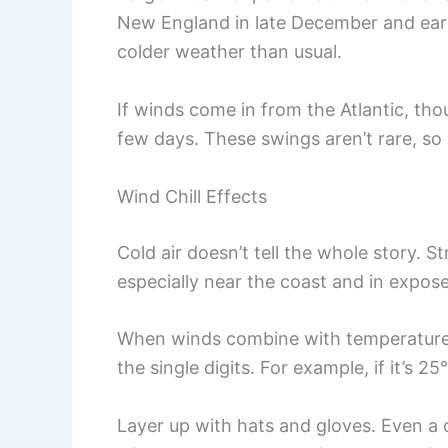
New England in late December and ear
colder weather than usual.
If winds come in from the Atlantic, th
few days. These swings aren’t rare, so 
Wind Chill Effects
Cold air doesn’t tell the whole story. 
especially near the coast and in expose
When winds combine with temperatures
the single digits. For example, if it’s 2
Layer up with hats and gloves. Even a 