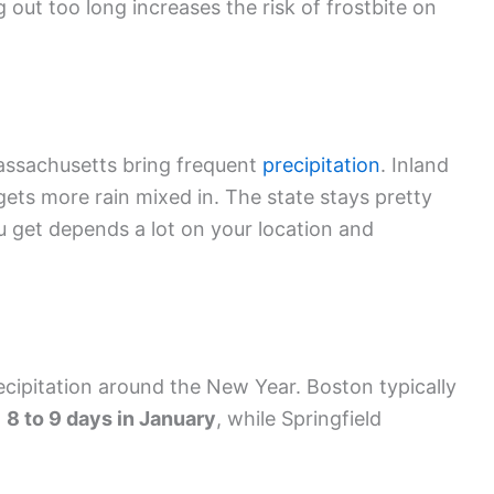
out too long increases the risk of frostbite on
assachusetts bring frequent
precipitation
. Inland
gets more rain mixed in. The state stays pretty
 get depends a lot on your location and
cipitation around the New Year. Boston typically
t
8 to 9 days in January
, while Springfield