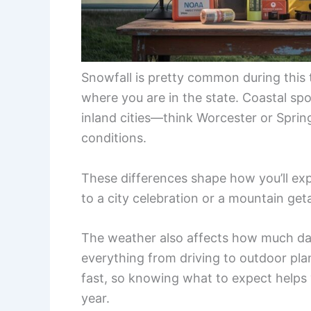
Snowfall is pretty common during this
where you are in the state. Coastal spo
inland cities—think Worcester or Spri
conditions.
These differences shape how you’ll ex
to a city celebration or a mountain ge
The weather also affects how much day
everything from driving to outdoor pla
fast, so knowing what to expect helps 
year.