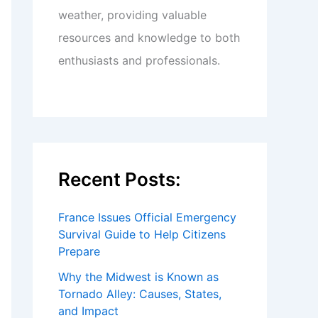
weather, providing valuable
resources and knowledge to both
enthusiasts and professionals.
Recent Posts:
France Issues Official Emergency
Survival Guide to Help Citizens
Prepare
Why the Midwest is Known as
Tornado Alley: Causes, States,
and Impact