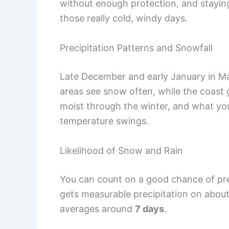
without enough protection, and staying 
those really cold, windy days.
Precipitation Patterns and Snowfall
Late December and early January in M
areas see snow often, while the coast 
moist through the winter, and what you
temperature swings.
Likelihood of Snow and Rain
You can count on a good chance of pre
gets measurable precipitation on abou
averages around
7 days
.