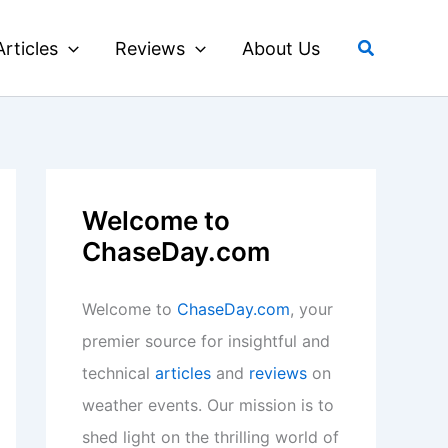
Search
Articles
Reviews
About Us
Welcome to
ChaseDay.com
Welcome to
ChaseDay.com
, your
premier source for insightful and
technical
articles
and
reviews
on
weather events. Our mission is to
shed light on the thrilling world of