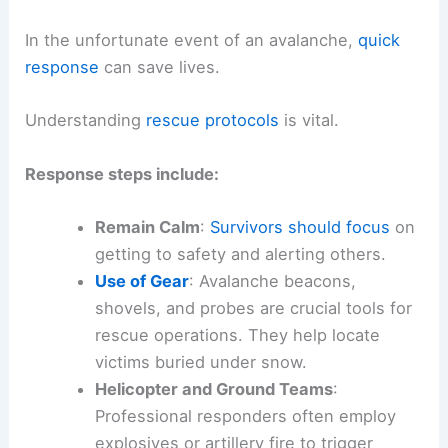
In the unfortunate event of an avalanche,
quick
response
can save lives.
Understanding
rescue protocols
is vital.
Response steps include:
Remain Calm
:
Survivors should focus
on
getting to safety and alerting others.
Use of Gear
: Avalanche beacons,
shovels, and probes are crucial tools for
rescue operations. They help locate
victims buried under snow.
Helicopter and Ground Teams
:
Professional responders often employ
explosives or artillery fire to trigger