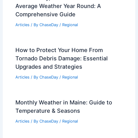
Average Weather Year Round: A
Comprehensive Guide
Articles
/ By
ChaseDay
/
Regional
How to Protect Your Home From
Tornado Debris Damage: Essential
Upgrades and Strategies
Articles
/ By
ChaseDay
/
Regional
Monthly Weather in Maine: Guide to
Temperature & Seasons
Articles
/ By
ChaseDay
/
Regional