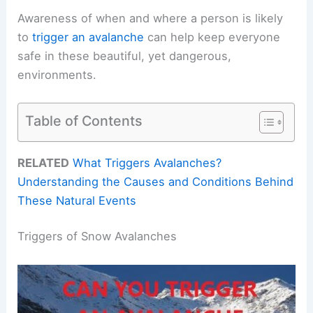
Awareness of when and where a person is likely
to
trigger an avalanche
can help keep everyone
safe in these beautiful, yet dangerous,
environments.
Table of Contents
RELATED
What Triggers Avalanches?
Understanding the Causes and Conditions Behind
These Natural Events
Triggers of Snow Avalanches