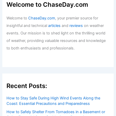
Welcome to ChaseDay.com
Welcome to
ChaseDay.com
, your premier source for
insightful and technical
articles
and
reviews
on weather
events. Our mission is to shed light on the thrilling world
of weather, providing valuable resources and knowledge
to both enthusiasts and professionals.
Recent Posts:
How to Stay Safe During High Wind Events Along the
Coast: Essential Precautions and Preparedness
How to Safely Shelter From Tornadoes in a Basement or