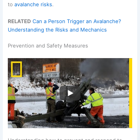
to
avalanche risks
.
RELATED
Can a Person Trigger an Avalanche?
Understanding the Risks and Mechanics
Prevention and Safety Measures