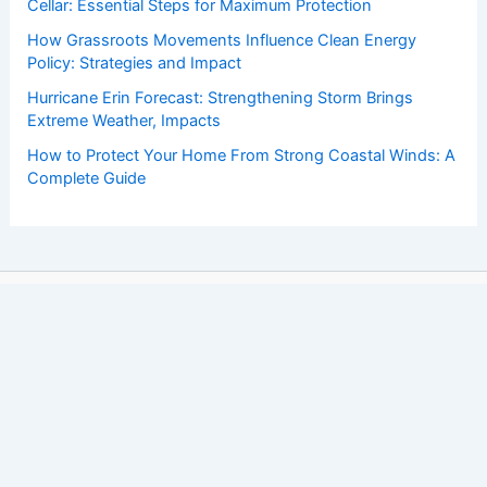
Cellar: Essential Steps for Maximum Protection
How Grassroots Movements Influence Clean Energy
Policy: Strategies and Impact
Hurricane Erin Forecast: Strengthening Storm Brings
Extreme Weather, Impacts
How to Protect Your Home From Strong Coastal Winds: A
Complete Guide
Copyright © 2026 ChaseDay.com |
Privacy Policy
Affiliate Disclosure: Our posts may contain affiliate links,