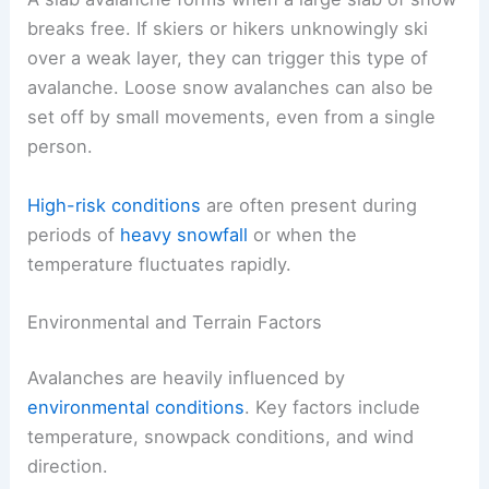
breaks free. If skiers or hikers unknowingly ski
over a weak layer, they can trigger this type of
avalanche. Loose snow avalanches can also be
set off by small movements, even from a single
person.
High-risk conditions
are often present during
periods of
heavy snowfall
or when the
temperature fluctuates rapidly.
Environmental and Terrain Factors
Avalanches are heavily influenced by
environmental conditions
. Key factors include
temperature, snowpack conditions, and wind
direction.