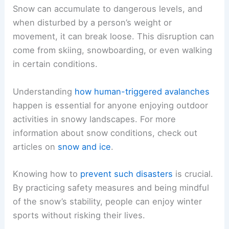
Snow can accumulate to dangerous levels, and
when disturbed by a person’s weight or
movement, it can break loose. This disruption can
come from skiing, snowboarding, or even walking
in certain conditions.
Understanding
how human-triggered avalanches
happen is essential for anyone enjoying outdoor
activities in snowy landscapes. For more
information about snow conditions, check out
articles on
snow and ice
.
Knowing how to
prevent such disasters
is crucial.
By practicing safety measures and being mindful
of the snow’s stability, people can enjoy winter
sports without risking their lives.