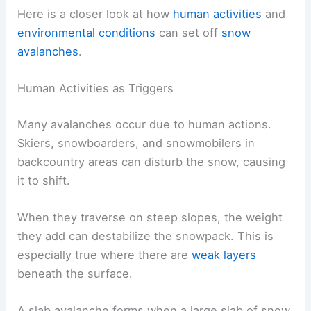
Here is a closer look at how
human activities
and
environmental conditions
can set off
snow
avalanches
.
Human Activities as Triggers
Many avalanches occur due to human actions.
Skiers, snowboarders, and snowmobilers in
backcountry areas can disturb the snow, causing
it to shift.
When they traverse on steep slopes, the weight
they add can destabilize the snowpack. This is
especially true where there are
weak layers
beneath the surface.
A slab avalanche forms when a large slab of snow