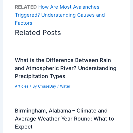
RELATED
How Are Most Avalanches
Triggered? Understanding Causes and
Factors
Related Posts
What is the Difference Between Rain
and Atmospheric River? Understanding
Precipitation Types
Articles
/ By
ChaseDay
/
Water
Birmingham, Alabama – Climate and
Average Weather Year Round: What to
Expect