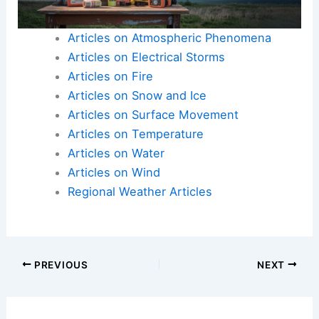
Articles on Atmospheric Phenomena
Articles on Electrical Storms
Articles on Fire
Articles on Snow and Ice
Articles on Surface Movement
Articles on Temperature
Articles on Water
Articles on Wind
Regional Weather Articles
PREVIOUS
NEXT