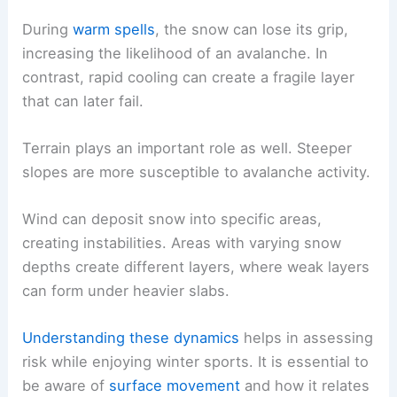
During
warm spells
, the snow can lose its grip,
increasing the likelihood of an avalanche. In
contrast, rapid cooling can create a fragile layer
that can later fail.
Terrain plays an important role as well. Steeper
slopes are more susceptible to avalanche activity.
Wind can deposit snow into specific areas,
creating instabilities. Areas with varying snow
depths create different layers, where weak layers
can form under heavier slabs.
Understanding these dynamics
helps in assessing
risk while enjoying winter sports. It is essential to
be aware of
surface movement
and how it relates