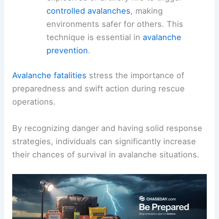
controlled avalanches
, making
environments safer for others. This
technique is essential in
avalanche
prevention
.
Avalanche fatalities
stress the importance of
preparedness and swift action during rescue
operations.
By recognizing danger and having solid response
strategies, individuals can significantly increase
their chances of survival in avalanche situations.