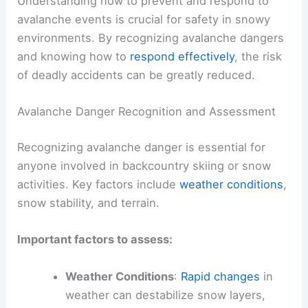
Understanding how to prevent and respond to
avalanche events is crucial for safety in snowy
environments. By recognizing avalanche dangers
and knowing how to
respond effectively
, the risk
of deadly accidents can be greatly reduced.
Avalanche Danger Recognition and Assessment
Recognizing avalanche danger is essential for
anyone involved in backcountry skiing or snow
activities. Key factors include
weather conditions
,
snow stability, and terrain.
Important factors to assess:
Weather Conditions
:
Rapid changes
in
weather can destabilize snow layers,