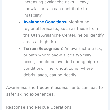
increasing avalanche risks. Heavy
snowfall or rain can contribute to
instability.
Avalanche Conditions
: Monitoring
regional forecasts, such as those from
the Utah Avalanche Center, helps identify
areas at high risk.
Terrain Recognition
: An avalanche track,
or path where snow slides typically
occur, should be avoided during high-risk
conditions. The runout zone, where
debris lands, can be deadly.
Awareness and frequent assessments can lead to
safer skiing experiences.
Response and Rescue Operations