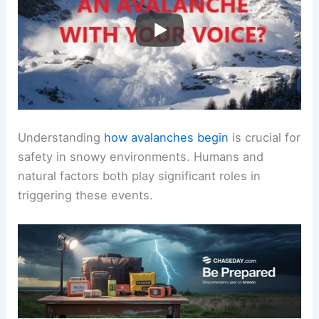
Understanding
how avalanches begin
is crucial for
safety in snowy environments. Humans and
natural factors both play significant roles in
triggering these events.