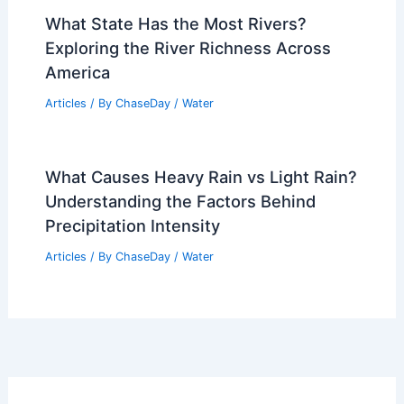
What State Has the Most Rivers?
Exploring the River Richness Across
America
Articles
/ By
ChaseDay
/
Water
What Causes Heavy Rain vs Light Rain?
Understanding the Factors Behind
Precipitation Intensity
Articles
/ By
ChaseDay
/
Water