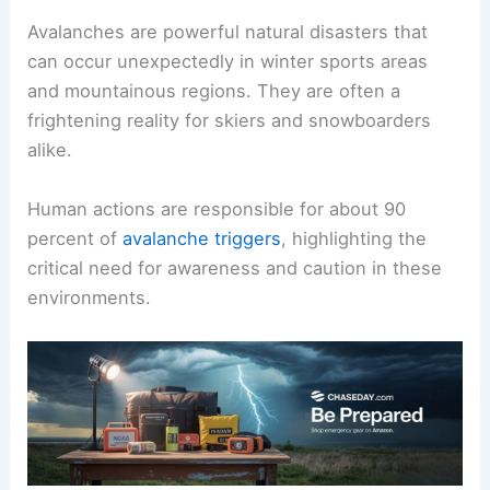
Avalanches are powerful natural disasters that
can occur unexpectedly in winter sports areas
and mountainous regions. They are often a
frightening reality for skiers and snowboarders
alike.
Human actions are responsible for about 90
percent of
avalanche triggers
, highlighting the
critical need for awareness and caution in these
environments.