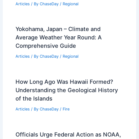
Articles
/ By
ChaseDay
/
Regional
Yokohama, Japan – Climate and
Average Weather Year Round: A
Comprehensive Guide
Articles
/ By
ChaseDay
/
Regional
How Long Ago Was Hawaii Formed?
Understanding the Geological History
of the Islands
Articles
/ By
ChaseDay
/
Fire
Officials Urge Federal Action as NOAA,