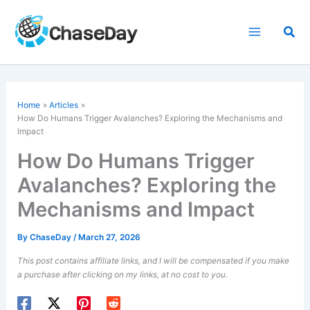
Skip
to
Sea
content
Home
Articles
How Do Humans Trigger Avalanches? Exploring the Mechanisms and
Impact
How Do Humans Trigger
Avalanches? Exploring the
Mechanisms and Impact
By
ChaseDay
/
March 27, 2026
This post contains affiliate links, and I will be compensated if you make
a purchase after clicking on my links, at no cost to you.