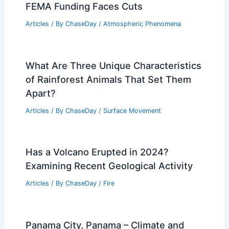
FEMA Funding Faces Cuts
Articles
/ By
ChaseDay
/
Atmospheric Phenomena
What Are Three Unique Characteristics
of Rainforest Animals That Set Them
Apart?
Articles
/ By
ChaseDay
/
Surface Movement
Has a Volcano Erupted in 2024?
Examining Recent Geological Activity
Articles
/ By
ChaseDay
/
Fire
Panama City, Panama – Climate and