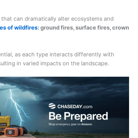
nt that can dramatically alter ecosystems and
es of wildfires
: ground fires, surface fires, crown
tial, as each type interacts differently with
ulting in varied impacts on the landscape.