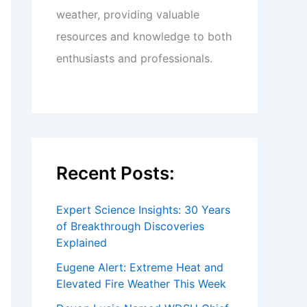
weather, providing valuable
resources and knowledge to both
enthusiasts and professionals.
Recent Posts:
Expert Science Insights: 30 Years
of Breakthrough Discoveries
Explained
Eugene Alert: Extreme Heat and
Elevated Fire Weather This Week