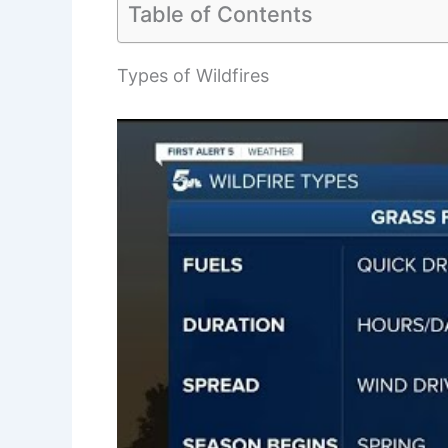
Table of Contents
Types of Wildfires