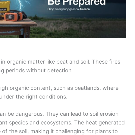
n organic matter like peat and soil. These fires
ng periods without detection.
gh organic content, such as peatlands, where
 under the right conditions.
 can be dangerous. They can lead to soil erosion
lant species and ecosystems. The heat generated
of the soil, making it challenging for plants to