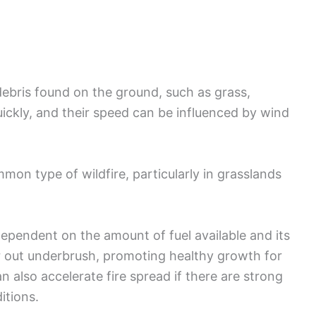
debris found on the ground, such as grass,
quickly, and their speed can be influenced by wind
mmon type of wildfire, particularly in grasslands
 dependent on the amount of fuel available and its
r out underbrush, promoting healthy growth for
n also accelerate fire spread if there are strong
itions.