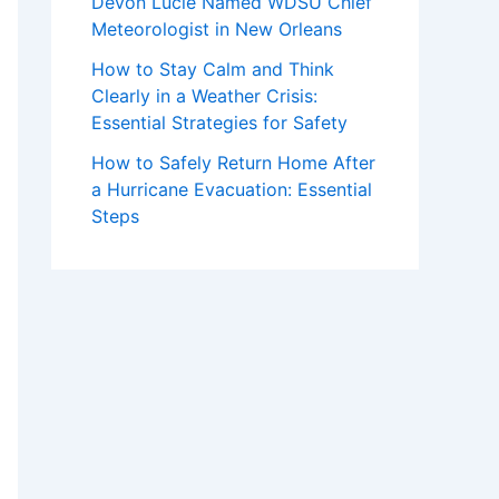
Devon Lucie Named WDSU Chief
Meteorologist in New Orleans
How to Stay Calm and Think
Clearly in a Weather Crisis:
Essential Strategies for Safety
How to Safely Return Home After
a Hurricane Evacuation: Essential
Steps