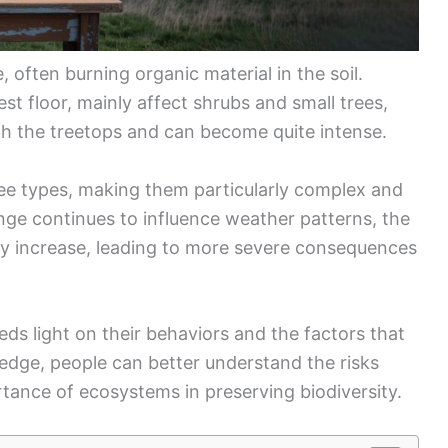
 often burning organic material in the soil.
st floor, mainly affect shrubs and small trees,
gh the treetops and can become quite intense.
hree types, making them particularly complex and
nge continues to influence weather patterns, the
ay increase, leading to more severe consequences
eds light on their behaviors and the factors that
dge, people can better understand the risks
rtance of ecosystems in preserving biodiversity.