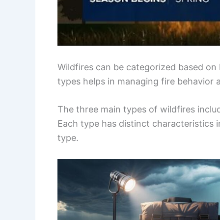
Wildfires can be categorized based o
types helps in managing fire behavior 
The three main types of wildfires includ
Each type has distinct characteristics 
type.