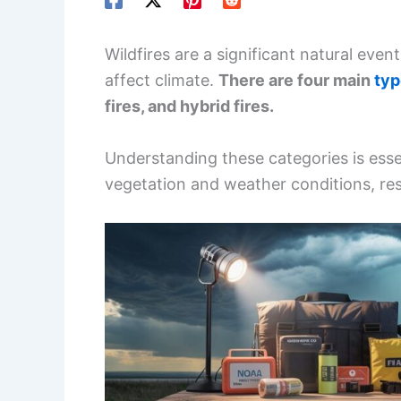
Wildfires are a significant natural eve
affect climate.
There are four main
typ
fires, and hybrid fires.
Understanding these categories is essen
vegetation and weather conditions, res