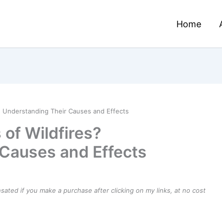
Home
? Understanding Their Causes and Effects
of Wildfires?
Causes and Effects
ensated if you make a purchase after clicking on my links, at no cost