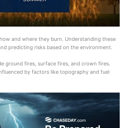
n how and where they burn. Understanding these
and predicting risks based on the environment.
e ground fires, surface fires, and crown fires.
influenced by factors like topography and fuel