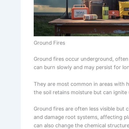
Ground Fires
Ground fires occur underground, often i
can burn slowly and may persist for lo
They are most common in areas with hi
the soil retains moisture but can ignite
Ground fires are often less visible but
and damage root systems, affecting p
can also change the chemical structure 