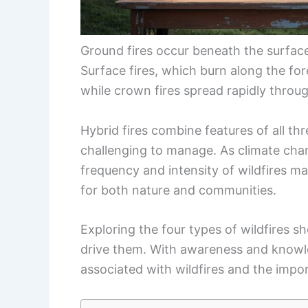
Ground fires occur beneath the surface,
Surface fires, which burn along the fore
while crown fires spread rapidly throu
Hybrid fires combine features of all t
challenging to manage. As climate cha
frequency and intensity of wildfires m
for both nature and communities.
Exploring the four types of wildfires sh
drive them. With awareness and knowle
associated with wildfires and the impo