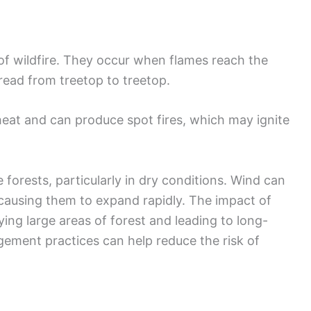
of wildfire. They occur when flames reach the
pread from treetop to treetop.
 heat and can produce spot fires, which may ignite
orests, particularly in dry conditions. Wind can
s, causing them to expand rapidly. The impact of
ing large areas of forest and leading to long-
ement practices can help reduce the risk of