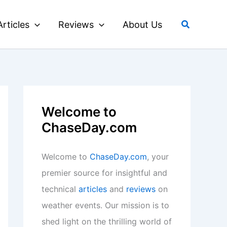
Search
Articles
Reviews
About Us
Welcome to
ChaseDay.com
Welcome to
ChaseDay.com
, your
premier source for insightful and
technical
articles
and
reviews
on
weather events. Our mission is to
shed light on the thrilling world of