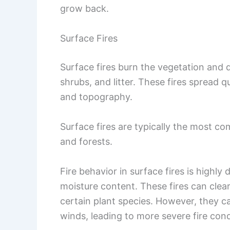
grow back.
Surface Fires
Surface fires burn the vegetation and 
shrubs, and litter. These fires spread 
and topography.
Surface fires are typically the most co
and forests.
Fire behavior in surface fires is highly
moisture content. These fires can clea
certain plant species. However, they ca
winds, leading to more severe fire cond