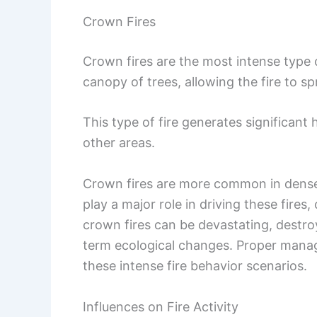
Crown Fires
Crown fires are the most intense type 
canopy of trees, allowing the fire to s
This type of fire generates significant
other areas.
Crown fires are more common in dense f
play a major role in driving these fire
crown fires can be devastating, destroy
term ecological changes. Proper manag
these intense fire behavior scenarios.
Influences on Fire Activity