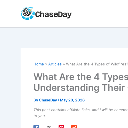
Skip
to
content
Home
Articles
What Are the 4 Types of Wildfires
What Are the 4 Types 
Understanding Their 
By
ChaseDay
/
May 20, 2026
This post contains affiliate links, and I will be comp
to you.