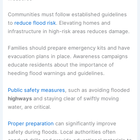
Communities must follow established guidelines
to
reduce flood risk
. Elevating homes and
infrastructure in high-risk areas reduces damage.
Families should prepare emergency kits and have
evacuation plans in place. Awareness campaigns
educate residents about the importance of
heeding flood warnings and guidelines.
Public safety measures
, such as avoiding flooded
highways
and staying clear of swiftly moving
water, are critical.
Proper preparation
can significantly improve
safety during floods. Local authorities often