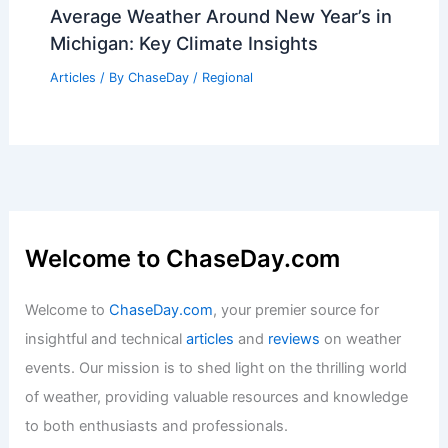
Average Weather Around New Year’s in
Michigan: Key Climate Insights
Articles
/ By
ChaseDay
/
Regional
Welcome to ChaseDay.com
Welcome to
ChaseDay.com
, your premier source for
insightful and technical
articles
and
reviews
on weather
events. Our mission is to shed light on the thrilling world
of weather, providing valuable resources and knowledge
to both enthusiasts and professionals.