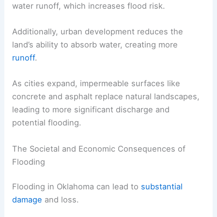
water runoff, which increases flood risk.
Additionally, urban development reduces the
land’s ability to absorb water, creating more
runoff
.
As cities expand, impermeable surfaces like
concrete and asphalt replace natural landscapes,
leading to more significant discharge and
potential flooding.
The Societal and Economic Consequences of
Flooding
Flooding in Oklahoma can lead to
substantial
damage
and loss.