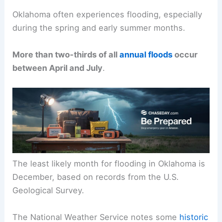
Oklahoma often experiences flooding, especially
during the spring and early summer months.
More than two-thirds of all
annual floods
occur
between April and July
.
The least likely month for flooding in Oklahoma is
December, based on records from the U.S.
Geological Survey.
The National Weather Service notes some
historic