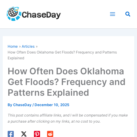
Skip
to
Sea
content
Home
Articles
How Often Does Oklahoma Get Floods? Frequency and Patterns
Explained
How Often Does Oklahoma
Get Floods? Frequency and
Patterns Explained
By
ChaseDay
/
December 10, 2025
This post contains affiliate links, and I will be compensated if you make
a purchase after clicking on my links, at no cost to you.