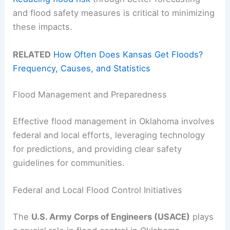
and flood safety measures is critical to minimizing
these impacts.
RELATED
How Often Does Kansas Get Floods?
Frequency, Causes, and Statistics
Flood Management and Preparedness
Effective flood management in Oklahoma involves
federal and local efforts, leveraging technology
for predictions, and providing clear safety
guidelines for communities.
Federal and Local Flood Control Initiatives
The
U.S. Army Corps of Engineers (USACE)
plays