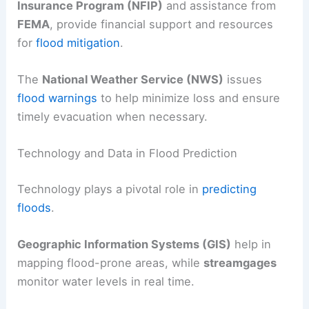
Insurance Program (NFIP)
and assistance from
FEMA
, provide financial support and resources
for
flood mitigation
.
The
National Weather Service (NWS)
issues
flood warnings
to help minimize loss and ensure
timely evacuation when necessary.
Technology and Data in Flood Prediction
Technology plays a pivotal role in
predicting
floods
.
Geographic Information Systems (GIS)
help in
mapping flood-prone areas, while
streamgages
monitor water levels in real time.