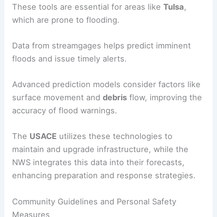
These tools are essential for areas like
Tulsa
,
which are prone to flooding.
Data from streamgages helps predict imminent
floods and issue timely alerts.
Advanced prediction models consider factors like
surface movement and
debris
flow, improving the
accuracy of flood warnings.
The
USACE
utilizes these technologies to
maintain and upgrade infrastructure, while the
NWS integrates this data into their forecasts,
enhancing preparation and response strategies.
Community Guidelines and Personal Safety
Measures