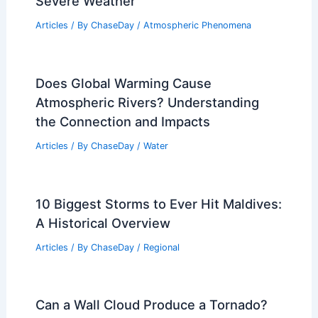
Severe Weather
Articles
/ By
ChaseDay
/
Atmospheric Phenomena
Does Global Warming Cause
Atmospheric Rivers? Understanding
the Connection and Impacts
Articles
/ By
ChaseDay
/
Water
10 Biggest Storms to Ever Hit Maldives:
A Historical Overview
Articles
/ By
ChaseDay
/
Regional
Can a Wall Cloud Produce a Tornado?