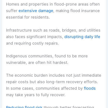
Homes and properties in flood-prone areas often
suffer
extensive damage
, making flood insurance
essential for residents.
Infrastructure such as roads, bridges, and utilities
also faces significant impacts,
disrupting daily life
and requiring costly repairs.
Indigenous communities, found to be more
vulnerable, are often hit hardest.
The economic burden includes not just immediate
repair costs but also long-term recovery efforts.
In some cases, communities affected by
floods
may take years to fully recover.
Reducing flood risk
through better forecasting