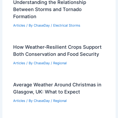
Understanding the Relationship
Between Storms and Tornado
Formation
Articles
/ By
ChaseDay
/
Electrical Storms
How Weather-Resilient Crops Support
Both Conservation and Food Security
Articles
/ By
ChaseDay
/
Regional
Average Weather Around Christmas in
Glasgow, UK: What to Expect
Articles
/ By
ChaseDay
/
Regional