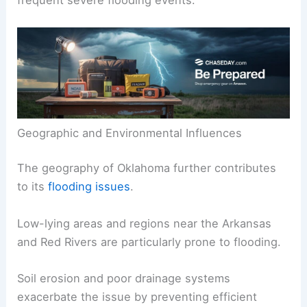
frequent severe flooding events.
Geographic and Environmental Influences
The geography of Oklahoma further contributes
to its
flooding issues
.
Low-lying areas and regions near the Arkansas
and Red Rivers are particularly prone to flooding.
Soil erosion and poor drainage systems
exacerbate the issue by preventing efficient