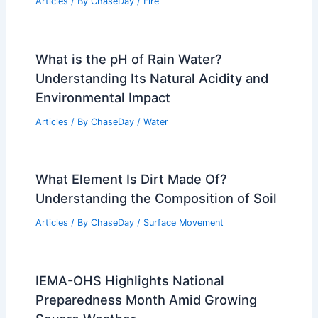
Articles
/ By
ChaseDay
/
Fire
What is the pH of Rain Water?
Understanding Its Natural Acidity and
Environmental Impact
Articles
/ By
ChaseDay
/
Water
What Element Is Dirt Made Of?
Understanding the Composition of Soil
Articles
/ By
ChaseDay
/
Surface Movement
IEMA-OHS Highlights National
Preparedness Month Amid Growing