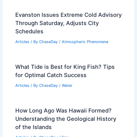
Evanston Issues Extreme Cold Advisory
Through Saturday, Adjusts City
Schedules
Articles
/ By
ChaseDay
/
Atmospheric Phenomena
What Tide is Best for King Fish? Tips
for Optimal Catch Success
Articles
/ By
ChaseDay
/
Water
How Long Ago Was Hawaii Formed?
Understanding the Geological History
of the Islands