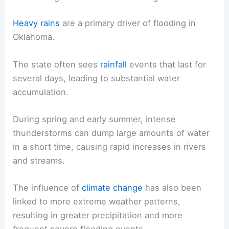
Heavy rains
are a primary driver of flooding in
Oklahoma.
The state often sees
rainfall
events that last for
several days, leading to substantial water
accumulation.
During spring and early summer, intense
thunderstorms can dump large amounts of water
in a short time, causing rapid increases in rivers
and streams.
The influence of
climate change
has also been
linked to more extreme weather patterns,
resulting in greater precipitation and more