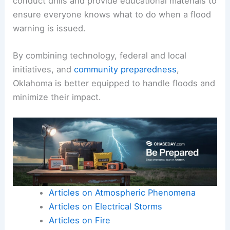
conduct drills and provide educational materials to
ensure everyone knows what to do when a flood
warning is issued.
By combining technology, federal and local
initiatives, and
community preparedness
,
Oklahoma is better equipped to handle floods and
minimize their impact.
Articles on Atmospheric Phenomena
Articles on Electrical Storms
Articles on Fire