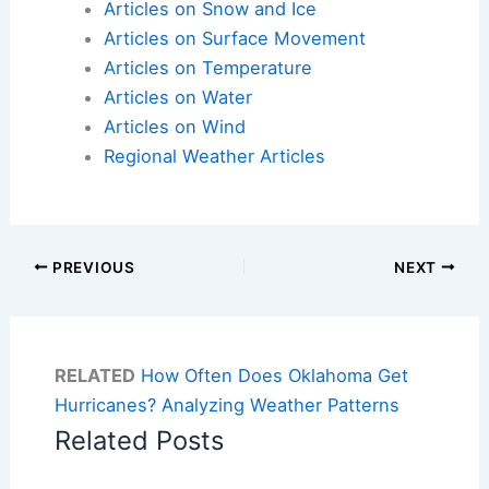
Articles on Snow and Ice
Articles on Surface Movement
Articles on Temperature
Articles on Water
Articles on Wind
Regional Weather Articles
PREVIOUS
NEXT
RELATED
How Often Does Oklahoma Get
Hurricanes? Analyzing Weather Patterns
Related Posts