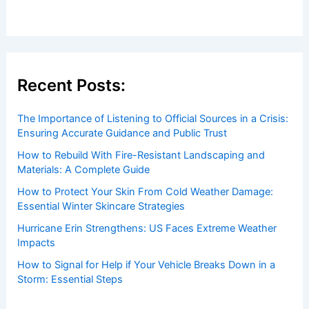
Recent Posts:
The Importance of Listening to Official Sources in a Crisis:
Ensuring Accurate Guidance and Public Trust
How to Rebuild With Fire-Resistant Landscaping and
Materials: A Complete Guide
How to Protect Your Skin From Cold Weather Damage:
Essential Winter Skincare Strategies
Hurricane Erin Strengthens: US Faces Extreme Weather
Impacts
How to Signal for Help if Your Vehicle Breaks Down in a
Storm: Essential Steps