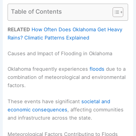
Table of Contents
RELATED
How Often Does Oklahoma Get Heavy
Rains? Climatic Patterns Explained
Causes and Impact of Flooding in Oklahoma
Oklahoma frequently experiences
floods
due to a
combination of meteorological and environmental
factors.
These events have significant
societal and
economic consequences
, affecting communities
and infrastructure across the state.
Meteorological Factors Contributing to Floods