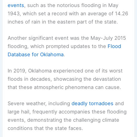
events
, such as the notorious flooding in May
1943, which set a record with an average of 14.26
inches of rain in the eastern part of the state.
Another significant event was the May-July 2015
flooding, which prompted updates to the
Flood
Database for Oklahoma
.
In 2019, Oklahoma experienced one of its worst
floods in decades, showcasing the devastation
that these atmospheric phenomena can cause.
Severe weather, including
deadly tornadoes
and
large hail, frequently accompanies these flooding
events, demonstrating the challenging climate
conditions that the state faces.