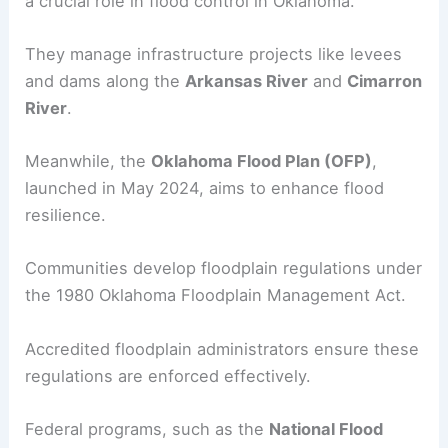
a crucial role in flood control in Oklahoma.
They manage infrastructure projects like levees
and dams along the
Arkansas River
and
Cimarron
River
.
Meanwhile, the
Oklahoma Flood Plan (OFP)
,
launched in May 2024, aims to enhance flood
resilience.
Communities develop floodplain regulations under
the 1980 Oklahoma Floodplain Management Act.
Accredited floodplain administrators ensure these
regulations are enforced effectively.
Federal programs, such as the
National Flood