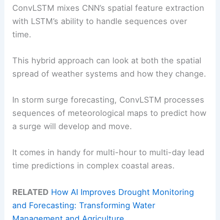
ConvLSTM mixes CNN’s spatial feature extraction
with LSTM’s ability to handle sequences over
time.
This hybrid approach can look at both the spatial
spread of weather systems and how they change.
In storm surge forecasting, ConvLSTM processes
sequences of meteorological maps to predict how
a surge will develop and move.
It comes in handy for multi-hour to multi-day lead
time predictions in complex coastal areas.
RELATED
How AI Improves Drought Monitoring
and Forecasting: Transforming Water
Management and Agriculture