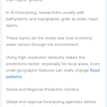
In AI forecasting, researchers usually add
bathymetric and topographic grids as static input
layers.
These layers let the model see how incoming
water moves through the environment.
Using high-resolution datasets makes the
predictions better, especially for local areas. Even
small geographic features can really change
flood
patterns
.
Global and Regional Prediction Centers
Global and regional forecasting agencies deliver