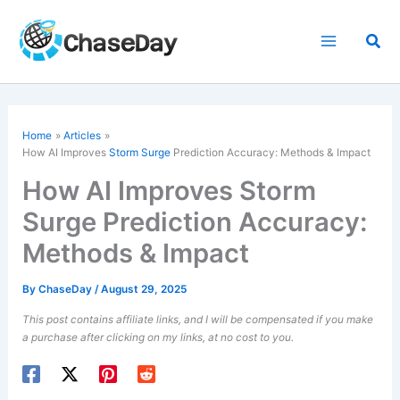
Skip
to
Sea
content
Home
Articles
How AI Improves
Storm Surge
Prediction Accuracy: Methods & Impact
How AI Improves Storm
Surge Prediction Accuracy:
Methods & Impact
By
ChaseDay
/
August 29, 2025
This post contains affiliate links, and I will be compensated if you make
a purchase after clicking on my links, at no cost to you.