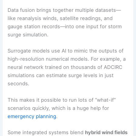
Data fusion brings together multiple datasets—
like reanalysis winds, satellite readings, and
gauge station records—into one input for storm
surge simulation.
Surrogate models use AI to mimic the outputs of
high-resolution numerical models. For example, a
neural network trained on thousands of ADCIRC
simulations can estimate surge levels in just
seconds.
This makes it possible to run lots of “what-if”
scenarios quickly, which is a huge help for
emergency planning
.
Some integrated systems blend
hybrid wind fields