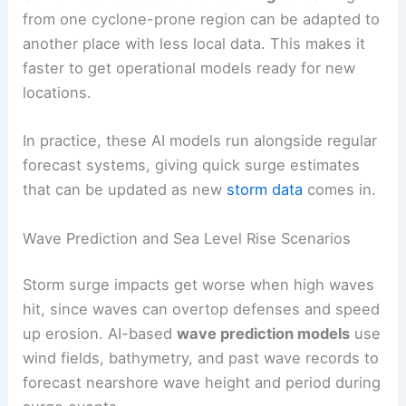
from one cyclone-prone region can be adapted to
another place with less local data. This makes it
faster to get operational models ready for new
locations.
In practice, these AI models run alongside regular
forecast systems, giving quick surge estimates
that can be updated as new
storm data
comes in.
Wave Prediction and Sea Level Rise Scenarios
Storm surge impacts get worse when high waves
hit, since waves can overtop defenses and speed
up erosion. AI-based
wave prediction models
use
wind fields, bathymetry, and past wave records to
forecast nearshore wave height and period during