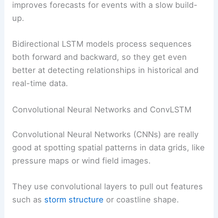
improves forecasts for events with a slow build-
up.
Bidirectional LSTM models process sequences
both forward and backward, so they get even
better at detecting relationships in historical and
real-time data.
Convolutional Neural Networks and ConvLSTM
Convolutional Neural Networks (CNNs) are really
good at spotting spatial patterns in data grids, like
pressure maps or wind field images.
They use convolutional layers to pull out features
such as
storm structure
or coastline shape.