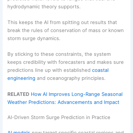
hydrodynamic theory supports.
This keeps the AI from spitting out results that
break the rules of conservation of mass or known
storm surge dynamics.
By sticking to these constraints, the system
keeps credibility with forecasters and makes sure
predictions line up with established
coastal
engineering
and oceanography principles.
RELATED
How AI Improves Long-Range Seasonal
Weather Predictions: Advancements and Impact
AI-Driven Storm Surge Prediction in Practice
AI models
now target specific coastal regions and