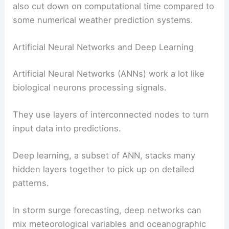
also cut down on computational time compared to
some numerical weather prediction systems.
Artificial Neural Networks and Deep Learning
Artificial Neural Networks (ANNs) work a lot like
biological neurons processing signals.
They use layers of interconnected nodes to turn
input data into predictions.
Deep learning, a subset of ANN, stacks many
hidden layers together to pick up on detailed
patterns.
In storm surge forecasting, deep networks can
mix meteorological variables and oceanographic