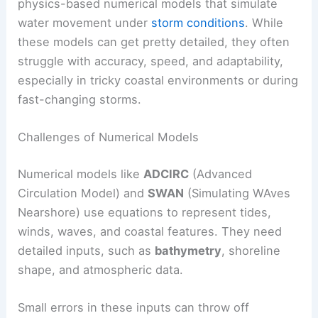
physics-based numerical models that simulate
water movement under
storm conditions
. While
these models can get pretty detailed, they often
struggle with accuracy, speed, and adaptability,
especially in tricky coastal environments or during
fast-changing storms.
Challenges of Numerical Models
Numerical models like
ADCIRC
(Advanced
Circulation Model) and
SWAN
(Simulating WAves
Nearshore) use equations to represent tides,
winds, waves, and coastal features. They need
detailed inputs, such as
bathymetry
, shoreline
shape, and atmospheric data.
Small errors in these inputs can throw off