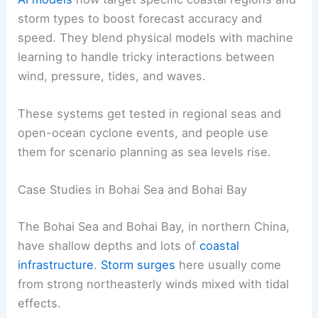
storm types to boost forecast accuracy and
speed. They blend physical models with machine
learning to handle tricky interactions between
wind, pressure, tides, and waves.
These systems get tested in regional seas and
open-ocean cyclone events, and people use
them for scenario planning as sea levels rise.
Case Studies in Bohai Sea and Bohai Bay
The Bohai Sea and Bohai Bay, in northern China,
have shallow depths and lots of
coastal
infrastructure
.
Storm surges
here usually come
from strong northeasterly winds mixed with tidal
effects.