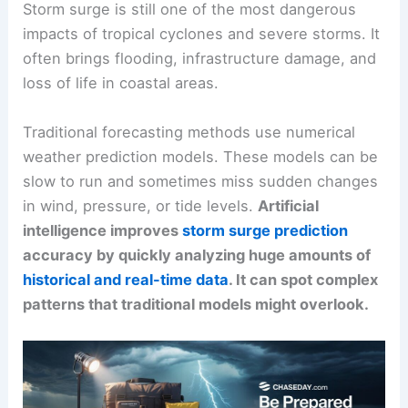
Storm surge is still one of the most dangerous
impacts of tropical cyclones and severe storms. It
often brings flooding, infrastructure damage, and
loss of life in coastal areas.
Traditional forecasting methods use numerical
weather prediction models. These models can be
slow to run and sometimes miss sudden changes
in wind, pressure, or tide levels.
Artificial
intelligence improves
storm surge prediction
accuracy by quickly analyzing huge amounts of
historical and real-time data
. It can spot complex
patterns that traditional models might overlook.