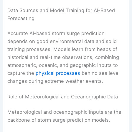
Data Sources and Model Training for AI-Based
Forecasting
Accurate AI-based storm surge prediction
depends on good environmental data and solid
training processes. Models learn from heaps of
historical and real-time observations, combining
atmospheric, oceanic, and geographic inputs to
capture the
physical processes
behind sea level
changes during extreme weather events.
Role of Meteorological and Oceanographic Data
Meteorological and oceanographic inputs are the
backbone of storm surge prediction models.