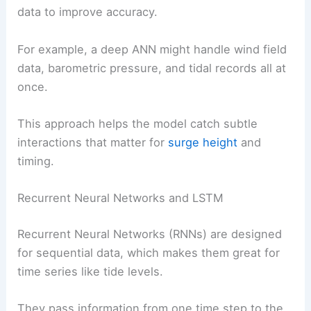
data to improve accuracy.
For example, a deep ANN might handle wind field
data, barometric pressure, and tidal records all at
once.
This approach helps the model catch subtle
interactions that matter for
surge height
and
timing.
Recurrent Neural Networks and LSTM
Recurrent Neural Networks (RNNs) are designed
for sequential data, which makes them great for
time series like tide levels.
They pass information from one time step to the