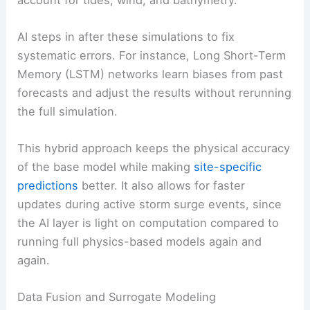
AI steps in after these simulations to fix
systematic errors. For instance, Long Short-Term
Memory (LSTM) networks learn biases from past
forecasts and adjust the results without rerunning
the full simulation.
This hybrid approach keeps the physical accuracy
of the base model while making
site-specific
predictions
better. It also allows for faster
updates during active storm surge events, since
the AI layer is light on computation compared to
running full physics-based models again and
again.
Data Fusion and Surrogate Modeling