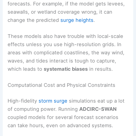
forecasts. For example, if the model gets levees,
seawalls, or wetland coverage wrong, it can
change the predicted
surge heights
.
These models also have trouble with local-scale
effects unless you use high-resolution grids. In
areas with complicated coastlines, the way wind,
waves, and tides interact is tough to capture,
which leads to
systematic biases
in results.
Computational Cost and Physical Constraints
High-fidelity
storm surge
simulations eat up a lot
of computing power. Running
ADCIRC-SWAN
coupled models for several forecast scenarios
can take hours, even on advanced systems.