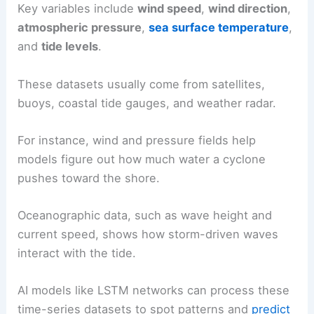
Key variables include
wind speed
,
wind direction
,
atmospheric pressure
,
sea surface temperature
,
and
tide levels
.
These datasets usually come from satellites,
buoys, coastal tide gauges, and weather radar.
For instance, wind and pressure fields help
models figure out how much water a cyclone
pushes toward the shore.
Oceanographic data, such as wave height and
current speed, shows how storm-driven waves
interact with the tide.
AI models like LSTM networks can process these
time-series datasets to spot patterns and
predict