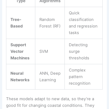
Type
Algorithms
Quick
Tree-
Random
classification
Based
Forest (RF)
and regression
tasks
Support
Detecting
Vector
SVM
surge
Machines
thresholds
Complex
Neural
ANN, Deep
pattern
Networks
Learning
recognition
These models adapt to new data, so they’re a
good fit for changing coastal conditions. They