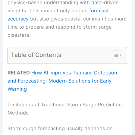
physics-based understanding with data-driven
insights. This mix not only boosts
forecast
accuracy
but also gives coastal communities more
time to prepare and respond to storm surge
disasters.
Table of Contents
RELATED
How AI Improves Tsunami Detection
and Forecasting: Modern Solutions for Early
Warning
Limitations of Traditional Storm Surge Prediction
Methods
Storm surge forecasting usually depends on