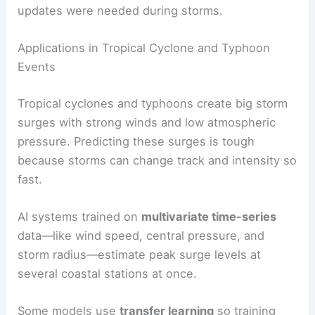
updates were needed during storms.
Applications in Tropical Cyclone and Typhoon
Events
Tropical cyclones and typhoons create big storm
surges with strong winds and low atmospheric
pressure. Predicting these surges is tough
because storms can change track and intensity so
fast.
AI systems trained on
multivariate time-series
data—like wind speed, central pressure, and
storm radius—estimate peak surge levels at
several coastal stations at once.
Some models use
transfer learning
so training