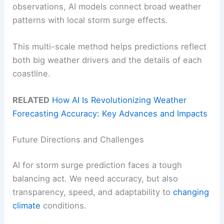
observations, AI models connect broad weather
patterns with local storm surge effects.
This multi-scale method helps predictions reflect
both big weather drivers and the details of each
coastline.
RELATED
How AI Is Revolutionizing Weather
Forecasting Accuracy: Key Advances and Impacts
Future Directions and Challenges
AI for storm surge prediction faces a tough
balancing act. We need accuracy, but also
transparency, speed, and adaptability to
changing
climate
conditions.