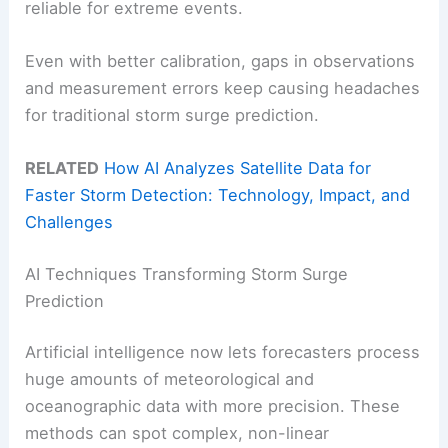
reliable for extreme events.
Even with better calibration, gaps in observations
and measurement errors keep causing headaches
for traditional storm surge prediction.
RELATED
How AI Analyzes Satellite Data for
Faster Storm Detection: Technology, Impact, and
Challenges
AI Techniques Transforming Storm Surge
Prediction
Artificial intelligence now lets forecasters process
huge amounts of meteorological and
oceanographic data with more precision. These
methods can spot complex, non-linear