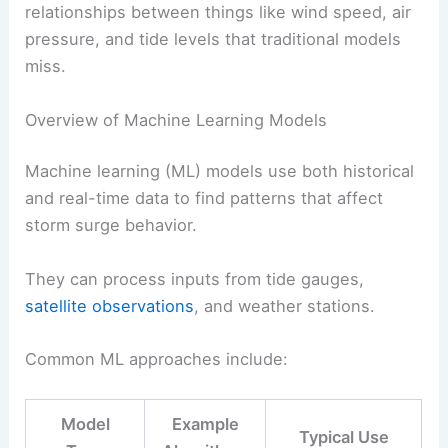
relationships between things like wind speed, air
pressure, and tide levels that traditional models
miss.
Overview of Machine Learning Models
Machine learning (ML) models use both historical
and real-time data to find patterns that affect
storm surge behavior.
They can process inputs from tide gauges,
satellite observations
, and weather stations.
Common ML approaches include:
Model
Example
Typical Use