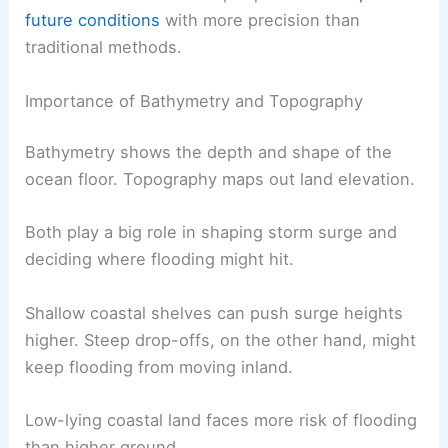
future conditions
with more precision than
traditional methods.
Importance of Bathymetry and Topography
Bathymetry shows the depth and shape of the
ocean floor. Topography maps out land elevation.
Both play a big role in shaping storm surge and
deciding where flooding might hit.
Shallow coastal shelves can push surge heights
higher. Steep drop-offs, on the other hand, might
keep flooding from moving inland.
Low-lying coastal land faces more risk of flooding
than higher ground.