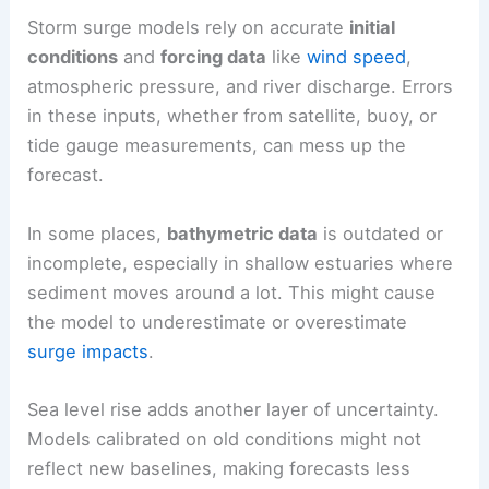
Storm surge models rely on accurate
initial
conditions
and
forcing data
like
wind speed
,
atmospheric pressure, and river discharge. Errors
in these inputs, whether from satellite, buoy, or
tide gauge measurements, can mess up the
forecast.
In some places,
bathymetric data
is outdated or
incomplete, especially in shallow estuaries where
sediment moves around a lot. This might cause
the model to underestimate or overestimate
surge impacts
.
Sea level rise adds another layer of uncertainty.
Models calibrated on old conditions might not
reflect new baselines, making forecasts less