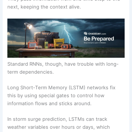
next, keeping the context alive.
Standard RNNs, though, have trouble with long-
term dependencies.
Long Short-Term Memory (LSTM) networks fix
this by using special gates to control how
information flows and sticks around.
In storm surge prediction, LSTMs can track
weather variables over hours or days, which