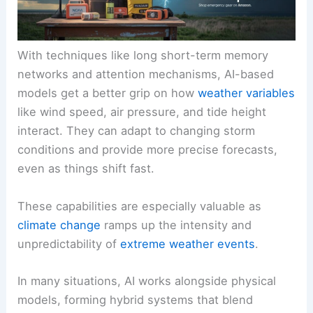
With techniques like long short-term memory
networks and attention mechanisms, AI-based
models get a better grip on how
weather variables
like wind speed, air pressure, and tide height
interact. They can adapt to changing storm
conditions and provide more precise forecasts,
even as things shift fast.
These capabilities are especially valuable as
climate change
ramps up the intensity and
unpredictability of
extreme weather events
.
In many situations, AI works alongside physical
models, forming hybrid systems that blend