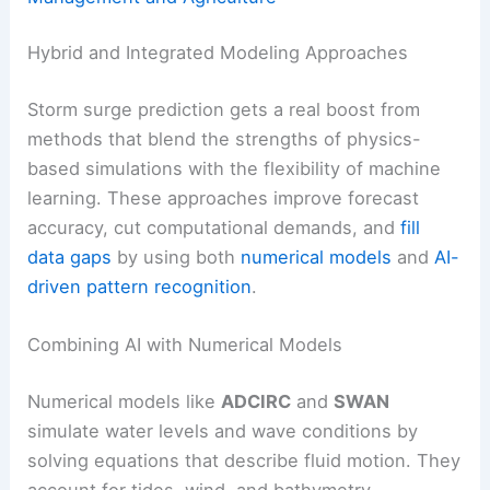
Hybrid and Integrated Modeling Approaches
Storm surge prediction gets a real boost from
methods that blend the strengths of physics-
based simulations with the flexibility of machine
learning. These approaches improve forecast
accuracy, cut computational demands, and
fill
data gaps
by using both
numerical models
and
AI-
driven pattern recognition
.
Combining AI with Numerical Models
Numerical models like
ADCIRC
and
SWAN
simulate water levels and wave conditions by
solving equations that describe fluid motion. They
account for tides, wind, and bathymetry.