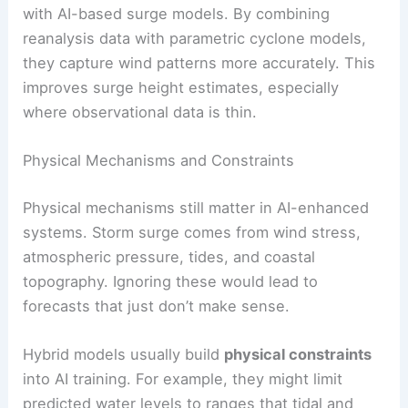
with AI-based surge models. By combining
reanalysis data with parametric cyclone models,
they capture wind patterns more accurately. This
improves surge height estimates, especially
where observational data is thin.
Physical Mechanisms and Constraints
Physical mechanisms still matter in AI-enhanced
systems. Storm surge comes from wind stress,
atmospheric pressure, tides, and coastal
topography. Ignoring these would lead to
forecasts that just don’t make sense.
Hybrid models usually build
physical constraints
into AI training. For example, they might limit
predicted water levels to ranges that tidal and