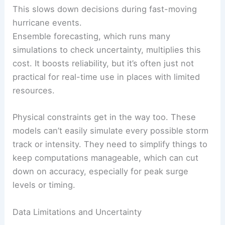
This slows down decisions during fast-moving
hurricane events.
Ensemble forecasting, which runs many
simulations to check uncertainty, multiplies this
cost. It boosts reliability, but it’s often just not
practical for real-time use in places with limited
resources.
Physical constraints get in the way too. These
models can’t easily simulate every possible storm
track or intensity. They need to simplify things to
keep computations manageable, which can cut
down on accuracy, especially for peak surge
levels or timing.
Data Limitations and Uncertainty