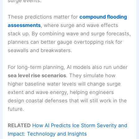
surge events.
These predictions matter for
compound flooding
assessments
, where surge and wave effects
stack up. By combining wave and surge forecasts,
planners can better gauge overtopping risk for
seawalls and breakwaters.
For long-term planning, AI models also run under
sea level rise scenarios
. They simulate how
higher baseline water levels will change surge
extent and wave energy, helping engineers
design coastal defenses that will still work in the
future.
RELATED
How AI Predicts Ice Storm Severity and
Impact: Technology and Insights