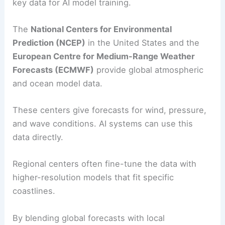
key data for AI model training.
The
National Centers for Environmental
Prediction (NCEP)
in the United States and the
European Centre for Medium-Range Weather
Forecasts (ECMWF)
provide global atmospheric
and ocean model data.
These centers give forecasts for wind, pressure,
and wave conditions. AI systems can use this
data directly.
Regional centers often fine-tune the data with
higher-resolution models that fit specific
coastlines.
By blending global forecasts with local