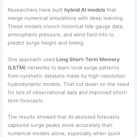
Researchers have built
hybrid AI models
that
merge numerical simulations with deep learning.
These models crunch historical tide gauge data,
atmospheric pressure, and wind field info to
predict surge height and timing.
One approach used
Long Short-Term Memory
(LSTM)
networks to learn local surge patterns
from synthetic datasets made by high-resolution
hydrodynamic models. That cut down on the need
for lots of observational data and improved short-
term forecasts.
The results showed that AI-assisted forecasts
captured surge peaks more accurately than
numerical models alone, especially when quick