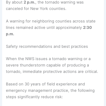
By about
2 p.m.
, the tornado warning was
canceled for New York counties.
A warning for neighboring counties across state
lines remained active until approximately
2:30
p.m.
Safety recommendations and best practices
When the NWS issues a tornado warning or a
severe thunderstorm capable of producing a
tornado, immediate protective actions are critical.
Based on 30 years of field experience and
emergency management practice, the following
steps significantly reduce risk: