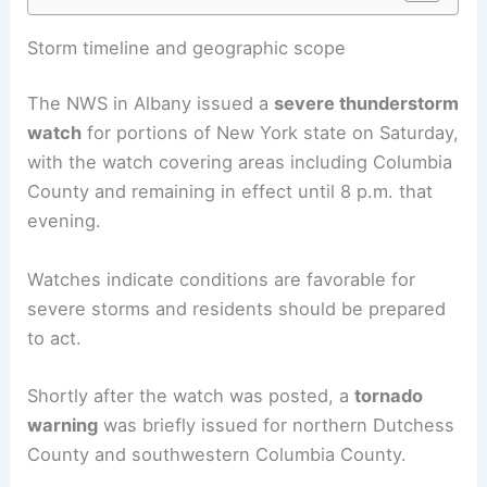
Storm timeline and geographic scope
The NWS in Albany issued a
severe thunderstorm
watch
for portions of New York state on Saturday,
with the watch covering areas including Columbia
County and remaining in effect until 8 p.m. that
evening.
Watches indicate conditions are favorable for
severe storms and residents should be prepared
to act.
Shortly after the watch was posted, a
tornado
warning
was briefly issued for northern Dutchess
County and southwestern Columbia County.