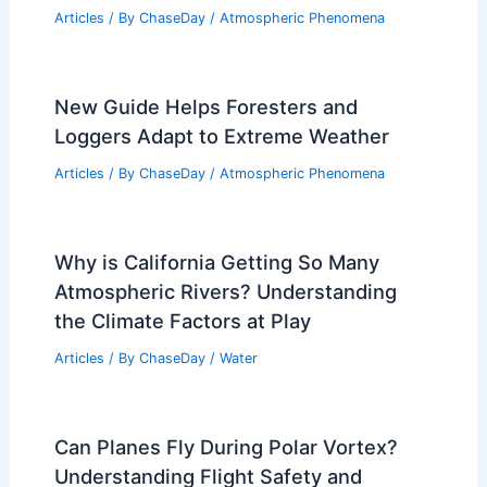
Articles
/ By
ChaseDay
/
Atmospheric Phenomena
New Guide Helps Foresters and
Loggers Adapt to Extreme Weather
Articles
/ By
ChaseDay
/
Atmospheric Phenomena
Why is California Getting So Many
Atmospheric Rivers? Understanding
the Climate Factors at Play
Articles
/ By
ChaseDay
/
Water
Can Planes Fly During Polar Vortex?
Understanding Flight Safety and