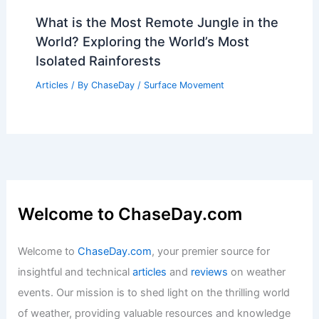
What is the Most Remote Jungle in the
World? Exploring the World’s Most
Isolated Rainforests
Articles
/ By
ChaseDay
/
Surface Movement
Welcome to ChaseDay.com
Welcome to
ChaseDay.com
, your premier source for
insightful and technical
articles
and
reviews
on weather
events. Our mission is to shed light on the thrilling world
of weather, providing valuable resources and knowledge