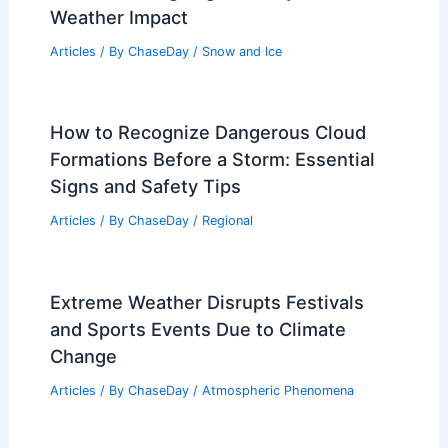
Weather Impact
Articles
/ By
ChaseDay
/
Snow and Ice
How to Recognize Dangerous Cloud
Formations Before a Storm: Essential
Signs and Safety Tips
Articles
/ By
ChaseDay
/
Regional
Extreme Weather Disrupts Festivals
and Sports Events Due to Climate
Change
Articles
/ By
ChaseDay
/
Atmospheric Phenomena