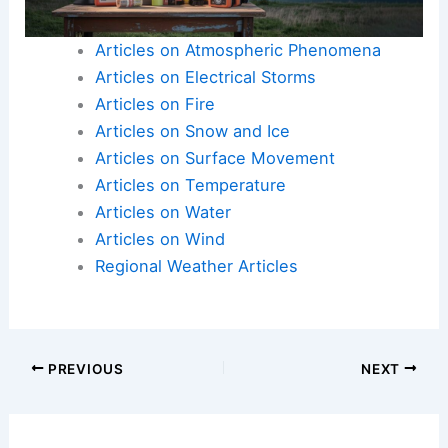
Articles on Atmospheric Phenomena
Articles on Electrical Storms
Articles on Fire
Articles on Snow and Ice
Articles on Surface Movement
Articles on Temperature
Articles on Water
Articles on Wind
Regional Weather Articles
PREVIOUS
NEXT