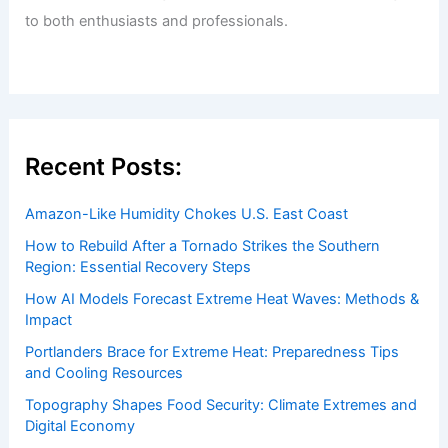
to both enthusiasts and professionals.
Recent Posts:
Amazon-Like Humidity Chokes U.S. East Coast
How to Rebuild After a Tornado Strikes the Southern
Region: Essential Recovery Steps
How AI Models Forecast Extreme Heat Waves: Methods &
Impact
Portlanders Brace for Extreme Heat: Preparedness Tips
and Cooling Resources
Topography Shapes Food Security: Climate Extremes and
Digital Economy