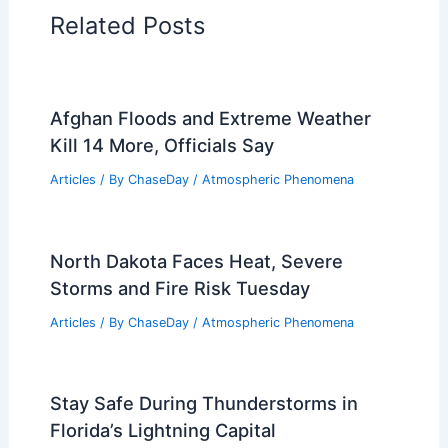
Related Posts
Afghan Floods and Extreme Weather
Kill 14 More, Officials Say
Articles
/ By
ChaseDay
/
Atmospheric Phenomena
North Dakota Faces Heat, Severe
Storms and Fire Risk Tuesday
Articles
/ By
ChaseDay
/
Atmospheric Phenomena
Stay Safe During Thunderstorms in
Florida’s Lightning Capital