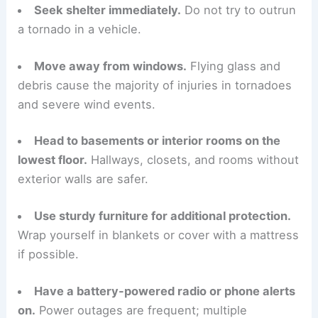
Seek shelter immediately.
Do not try to outrun
a tornado in a vehicle.
Move away from windows.
Flying glass and
debris cause the majority of injuries in tornadoes
and severe wind events.
Head to basements or interior rooms on the
lowest floor.
Hallways, closets, and rooms without
exterior walls are safer.
Use sturdy furniture for additional protection.
Wrap yourself in blankets or cover with a mattress
if possible.
Have a battery-powered radio or phone alerts
on.
Power outages are frequent; multiple