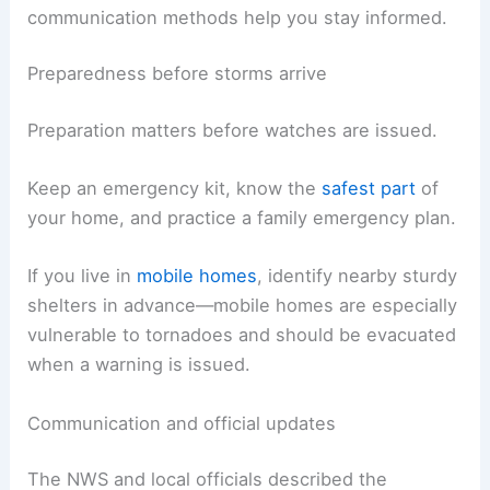
communication methods help you stay informed.
Preparedness before storms arrive
Preparation matters before watches are issued.
Keep an emergency kit, know the
safest part
of
your home, and practice a family emergency plan.
If you live in
mobile homes
, identify nearby sturdy
shelters in advance—mobile homes are especially
vulnerable to tornadoes and should be evacuated
when a warning is issued.
Communication and official updates
The NWS and local officials described the