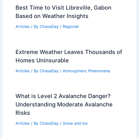
Best Time to Visit Libreville, Gabon
Based on Weather Insights
Articles
/ By
ChaseDay
/
Regional
Extreme Weather Leaves Thousands of
Homes Uninsurable
Articles
/ By
ChaseDay
/
Atmospheric Phenomena
What is Level 2 Avalanche Danger?
Understanding Moderate Avalanche
Risks
Articles
/ By
ChaseDay
/
Snow and Ice