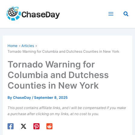
Skip
to
Sea
content
Home
Articles
Tornado Warning for Columbia and Dutchess Counties in New York
Tornado Warning for
Columbia and Dutchess
Counties in New York
By
ChaseDay
/
September 8, 2025
This post contains affiliate links, and I will be compensated if you make
a purchase after clicking on my links, at no cost to you.