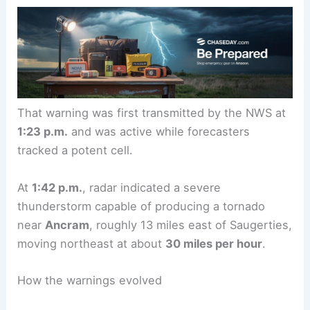
That warning was first transmitted by the NWS at
1:23 p.m.
and was active while forecasters
tracked a potent cell.
At
1:42 p.m.
, radar indicated a severe
thunderstorm capable of producing a tornado
near
Ancram
, roughly 13 miles east of Saugerties,
moving northeast at about
30 miles per hour
.
How the warnings evolved