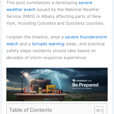
This post summarizes a developing
severe
weather event
issued by the National Weather
Service (NWS) in Albany affecting parts of New
York, including Columbia and Dutchess counties.
I explain the timeline, what a
severe thunderstorm
watch
and a
tornado warning
mean, and practical
safety steps residents should take based on
decades of storm-response experience.
Table of Contents