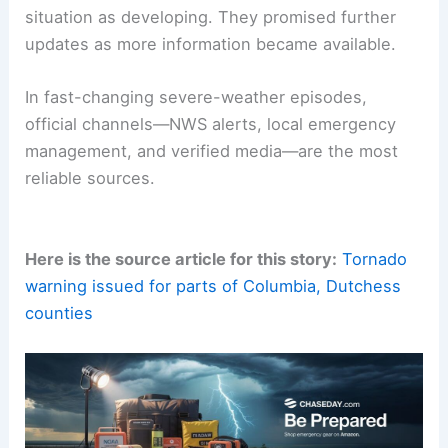
situation as developing. They promised further
updates as more information became available.
In fast-changing severe-weather episodes,
official channels—NWS alerts, local emergency
management, and verified media—are the most
reliable sources.
Here is the source article for this story:
Tornado
warning issued for parts of Columbia, Dutchess
counties