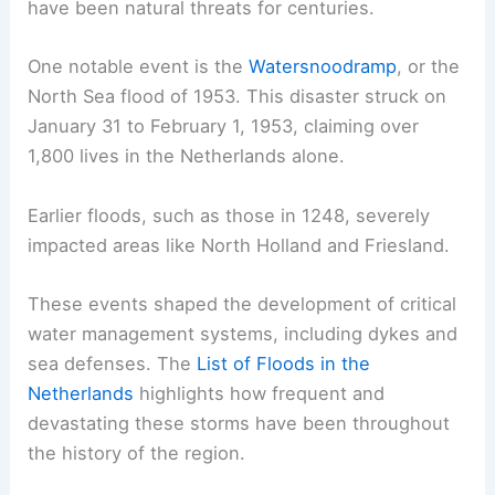
have been natural threats for centuries.
One notable event is the
Watersnoodramp
, or the
North Sea flood of 1953. This disaster struck on
January 31 to February 1, 1953, claiming over
1,800 lives in the Netherlands alone.
Earlier floods, such as those in 1248, severely
impacted areas like North Holland and Friesland.
These events shaped the development of critical
water management systems, including dykes and
sea defenses. The
List of Floods in the
Netherlands
highlights how frequent and
devastating these storms have been throughout
the history of the region.