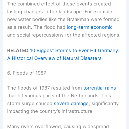
The combined effect of these events created
lasting changes in the landscape. For example,
new water bodies like the Braakman were formed
as a result. The flood had
long-term economic
and social repercussions for the affected regions.
RELATED
10 Biggest Storms to Ever Hit Germany:
A Historical Overview of Natural Disasters
6. Floods of 1987
The floods of 1987 resulted from
torrential rains
that hit various parts of the Netherlands. This
storm surge caused
severe damage
, significantly
impacting the country’s infrastructure.
Many rivers overflowed, causing widespread