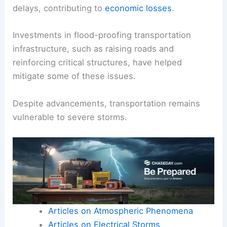
delays, contributing to
economic losses
.
Investments in flood-proofing transportation
infrastructure, such as raising roads and
reinforcing critical structures, have helped
mitigate some of these issues.
Despite advancements, transportation remains
vulnerable to severe storms.
Articles on Atmospheric Phenomena
Articles on Electrical Storms