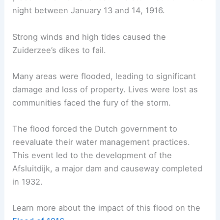
night between January 13 and 14, 1916.
Strong winds and high tides caused the
Zuiderzee’s dikes to fail.
Many areas were flooded, leading to significant
damage and loss of property. Lives were lost as
communities faced the fury of the storm.
The flood forced the Dutch government to
reevaluate their water management practices.
This event led to the development of the
Afsluitdijk, a major dam and causeway completed
in 1932.
Learn more about the impact of this flood on the