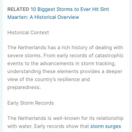
RELATED
10 Biggest Storms to Ever Hit Sint
Maarten: A Historical Overview
Historical Context
The Netherlands has a rich history of dealing with
severe storms. From early records of catastrophic
events to the advancements in storm tracking,
understanding these elements provides a deeper
view of the country’s resilience and
preparedness.
Early Storm Records
The Netherlands is well-known for its relationship
with water. Early records show that
storm surges