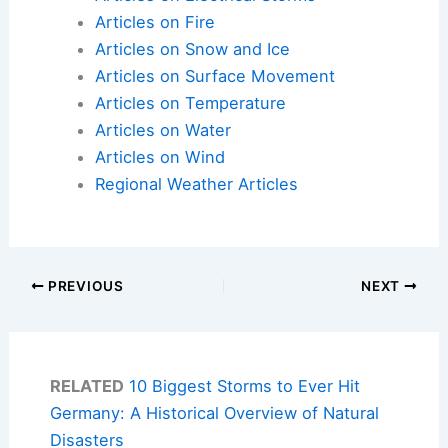
Articles on Fire
Articles on Snow and Ice
Articles on Surface Movement
Articles on Temperature
Articles on Water
Articles on Wind
Regional Weather Articles
PREVIOUS
NEXT
RELATED
10 Biggest Storms to Ever Hit
Germany: A Historical Overview of Natural
Disasters