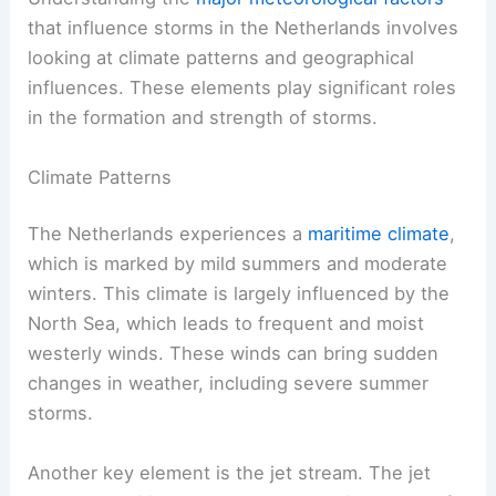
that influence storms in the Netherlands involves
looking at climate patterns and geographical
influences. These elements play significant roles
in the formation and strength of storms.
Climate Patterns
The Netherlands experiences a
maritime climate
,
which is marked by mild summers and moderate
winters. This climate is largely influenced by the
North Sea, which leads to frequent and moist
westerly winds. These winds can bring sudden
changes in weather, including severe summer
storms.
Another key element is the jet stream. The jet