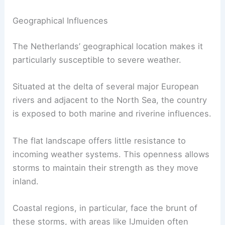
Geographical Influences
The Netherlands’ geographical location makes it
particularly susceptible to severe weather.
Situated at the delta of several major European
rivers and adjacent to the North Sea, the country
is exposed to both marine and riverine influences.
The flat landscape offers little resistance to
incoming weather systems. This openness allows
storms to maintain their strength as they move
inland.
Coastal regions, in particular, face the brunt of
these storms, with areas like IJmuiden often