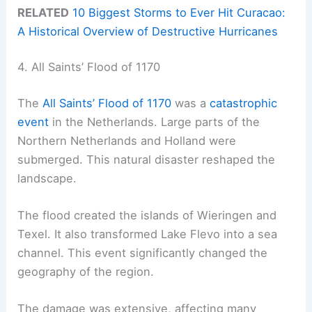
RELATED
10 Biggest Storms to Ever Hit Curacao:
A Historical Overview of Destructive Hurricanes
4. All Saints’ Flood of 1170
The
All Saints’ Flood of 1170
was a
catastrophic
event
in the Netherlands. Large parts of the
Northern Netherlands and Holland were
submerged. This natural disaster reshaped the
landscape.
The flood created the islands of Wieringen and
Texel. It also transformed Lake Flevo into a sea
channel. This event significantly changed the
geography of the region.
The damage was extensive, affecting many