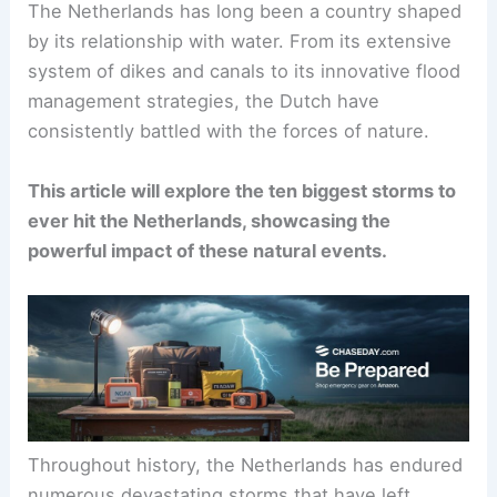
The Netherlands has long been a country shaped
by its relationship with water. From its extensive
system of dikes and canals to its innovative flood
management strategies, the Dutch have
consistently battled with the forces of nature.
This article will explore the ten biggest storms to
ever hit the Netherlands, showcasing the
powerful impact of these natural events.
Throughout history, the Netherlands has endured
numerous devastating storms that have left