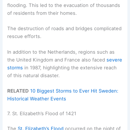
flooding. This led to the evacuation of thousands
of residents from their homes.
The destruction of roads and bridges complicated
rescue efforts.
In addition to the Netherlands, regions such as
the United Kingdom and France also faced
severe
storms
in 1987, highlighting the extensive reach
of this natural disaster.
RELATED
10 Biggest Storms to Ever Hit Sweden:
Historical Weather Events
7. St. Elizabeth’s Flood of 1421
The
St. Elizabeth’s Flood
occurred on the night of