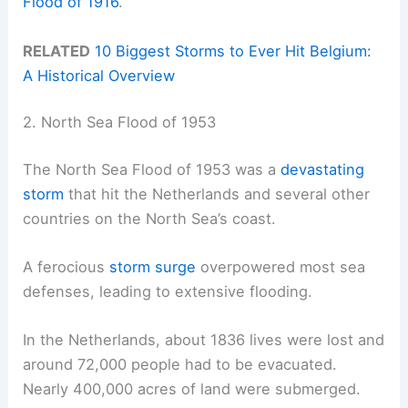
Flood of 1916
.
RELATED
10 Biggest Storms to Ever Hit Belgium:
A Historical Overview
2. North Sea Flood of 1953
The North Sea Flood of 1953 was a
devastating
storm
that hit the Netherlands and several other
countries on the North Sea’s coast.
A ferocious
storm surge
overpowered most sea
defenses, leading to extensive flooding.
In the Netherlands, about 1836 lives were lost and
around 72,000 people had to be evacuated.
Nearly 400,000 acres of land were submerged.