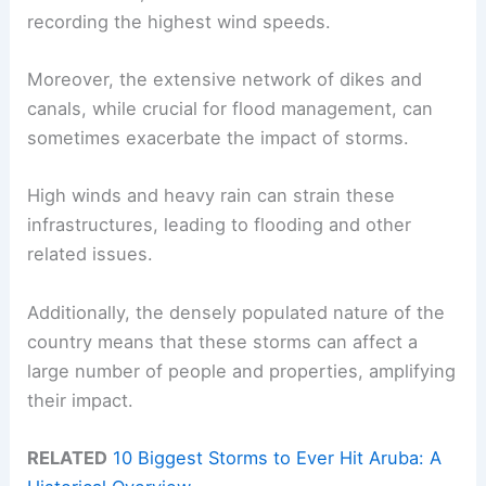
recording the highest wind speeds.
Moreover, the extensive network of dikes and
canals, while crucial for flood management, can
sometimes exacerbate the impact of storms.
High winds and heavy rain can strain these
infrastructures, leading to flooding and other
related issues.
Additionally, the densely populated nature of the
country means that these storms can affect a
large number of people and properties, amplifying
their impact.
RELATED
10 Biggest Storms to Ever Hit Aruba: A