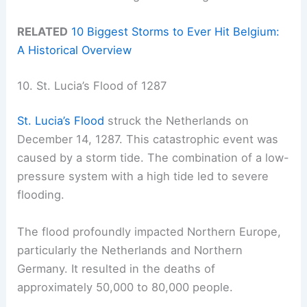
RELATED
10 Biggest Storms to Ever Hit Belgium:
A Historical Overview
10. St. Lucia’s Flood of 1287
St. Lucia’s Flood
struck the Netherlands on
December 14, 1287. This catastrophic event was
caused by a storm tide. The combination of a low-
pressure system with a high tide led to severe
flooding.
The flood profoundly impacted Northern Europe,
particularly the Netherlands and Northern
Germany. It resulted in the deaths of
approximately 50,000 to 80,000 people.