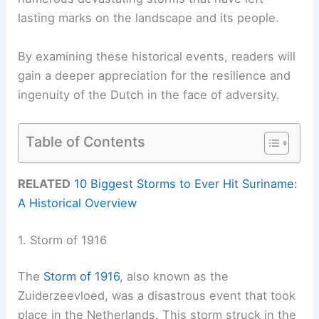
lasting marks on the landscape and its people.
By examining these historical events, readers will
gain a deeper appreciation for the resilience and
ingenuity of the Dutch in the face of adversity.
Table of Contents
RELATED
10 Biggest Storms to Ever Hit Suriname:
A Historical Overview
1. Storm of 1916
The
Storm of 1916
, also known as the
Zuiderzeevloed, was a disastrous event that took
place in the Netherlands. This storm struck in the