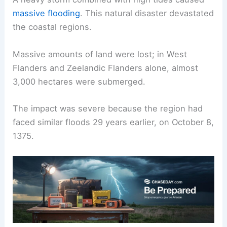
massive flooding
. This natural disaster devastated
the coastal regions.
Massive amounts of land were lost; in West
Flanders and Zeelandic Flanders alone, almost
3,000 hectares were submerged.
The impact was severe because the region had
faced similar floods 29 years earlier, on October 8,
1375.