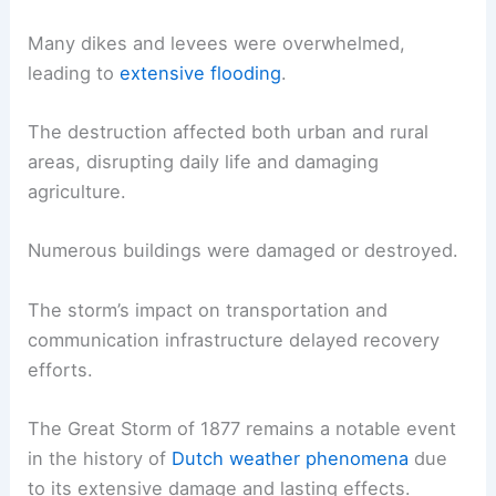
Many dikes and levees were overwhelmed,
leading to
extensive flooding
.
The destruction affected both urban and rural
areas, disrupting daily life and damaging
agriculture.
Numerous buildings were damaged or destroyed.
The storm’s impact on transportation and
communication infrastructure delayed recovery
efforts.
The Great Storm of 1877 remains a notable event
in the history of
Dutch weather phenomena
due
to its extensive damage and lasting effects.