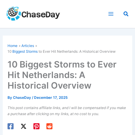
Skip
to
Sea
content
Home
Articles
10
Biggest Storms
to Ever Hit Netherlands: A Historical Overview
10 Biggest Storms to Ever
Hit Netherlands: A
Historical Overview
By
ChaseDay
/
December 17, 2025
This post contains affiliate links, and I will be compensated if you make
a purchase after clicking on my links, at no cost to you.