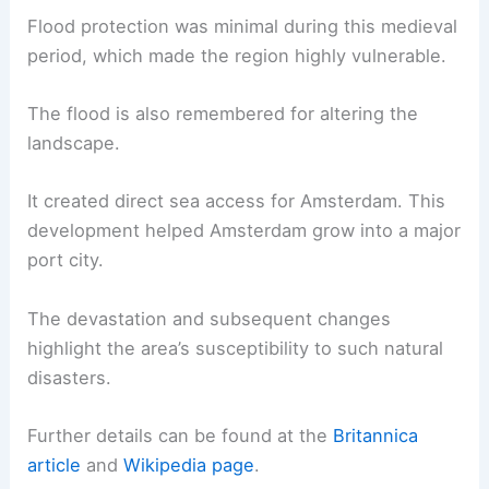
Flood protection was minimal during this medieval
period, which made the region highly vulnerable.
The flood is also remembered for altering the
landscape.
It created direct sea access for Amsterdam. This
development helped Amsterdam grow into a major
port city.
The devastation and subsequent changes
highlight the area’s susceptibility to such natural
disasters.
Further details can be found at the
Britannica
article
and
Wikipedia page
.