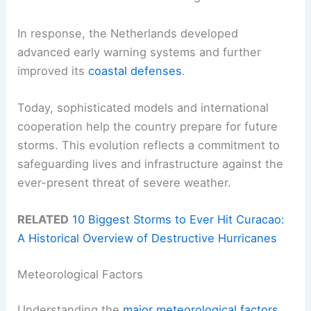
In response, the Netherlands developed
advanced early warning systems and further
improved its
coastal defenses
.
Today, sophisticated models and international
cooperation help the country prepare for future
storms. This evolution reflects a commitment to
safeguarding lives and infrastructure against the
ever-present threat of severe weather.
RELATED
10 Biggest Storms to Ever Hit Curacao:
A Historical Overview of Destructive Hurricanes
Meteorological Factors
Understanding the
major meteorological factors