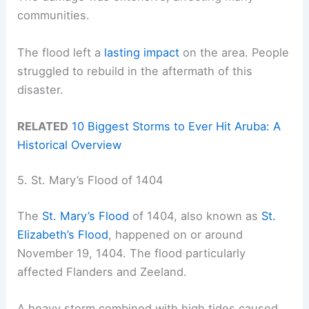
communities.
The flood left a
lasting impact
on the area. People
struggled to rebuild in the aftermath of this
disaster.
RELATED
10 Biggest Storms to Ever Hit Aruba: A
Historical Overview
5. St. Mary’s Flood of 1404
The
St. Mary’s Flood
of 1404, also known as
St.
Elizabeth’s Flood
, happened on or around
November 19, 1404. The flood particularly
affected Flanders and Zeeland.
A heavy storm combined with high tides caused