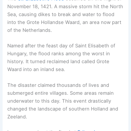
November 18, 1421. A massive storm hit the North
Sea, causing dikes to break and water to flood
into the Grote Hollandse Waard, an area now part
of the Netherlands.
Named after the feast day of Saint Elisabeth of
Hungary, the flood ranks among the worst in
history. It turned reclaimed land called Grote
Waard into an inland sea.
The disaster claimed thousands of lives and
submerged entire villages. Some areas remain
underwater to this day. This event drastically
changed the landscape of southern Holland and
Zeeland.