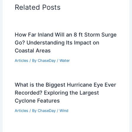
Related Posts
How Far Inland Will an 8 ft Storm Surge
Go? Understanding Its Impact on
Coastal Areas
Articles
/ By
ChaseDay
/
Water
What is the Biggest Hurricane Eye Ever
Recorded? Exploring the Largest
Cyclone Features
Articles
/ By
ChaseDay
/
Wind