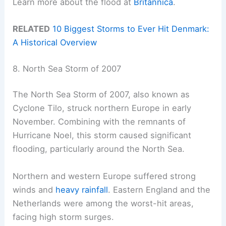
Learn more about the flood at
Britannica
.
RELATED
10 Biggest Storms to Ever Hit Denmark:
A Historical Overview
8. North Sea Storm of 2007
The North Sea Storm of 2007, also known as
Cyclone Tilo, struck northern Europe in early
November. Combining with the remnants of
Hurricane Noel, this storm caused significant
flooding, particularly around the North Sea.
Northern and western Europe suffered strong
winds and
heavy rainfall
. Eastern England and the
Netherlands were among the worst-hit areas,
facing high storm surges.