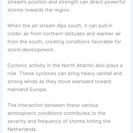
stream’s position and strength can direct powerful
storms towards the region.
When the jet stream dips south, it can pull in
colder air from northern latitudes and warmer air
from the south, creating conditions favorable for
storm development.
Cyclonic activity in the North Atlantic also plays a
role. These cyclones can bring heavy rainfall and
strong winds as they move eastward toward
mainland Europe.
The interaction between these various
atmospheric conditions contributes to the
severity and frequency of storms hitting the
Netherlands.