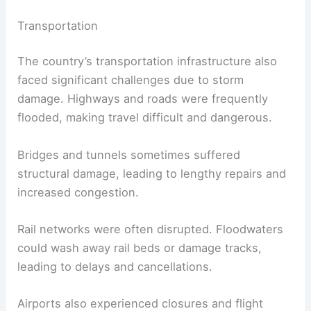
Transportation
The country’s transportation infrastructure also
faced significant challenges due to storm
damage. Highways and roads were frequently
flooded, making travel difficult and dangerous.
Bridges and tunnels sometimes suffered
structural damage, leading to lengthy repairs and
increased congestion.
Rail networks were often disrupted. Floodwaters
could wash away rail beds or damage tracks,
leading to delays and cancellations.
Airports also experienced closures and flight