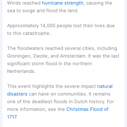
Winds reached
hurricane strength
, causing the
sea to surge and flood the land.
Approximately 14,000 people lost their lives due
to this catastrophe.
The floodwaters reached several cities, including
Groningen, Zwolle, and Amsterdam. It was the last
significant storm flood in the northern
Netherlands.
This event highlights the severe impact
natural
disasters
can have on communities. It remains
one of the deadliest floods in Dutch history. For
more information, see the
Christmas Flood of
1717
.