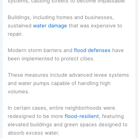
systems, causing streets to become impassable.
Buildings, including homes and businesses,
sustained
water damage
that was expensive to
repair.
Modern storm barriers and
flood defenses
have
been implemented to protect cities.
These measures include advanced levee systems
and water pumps capable of handling high
volumes.
In certain cases, entire neighborhoods were
redesigned to be more
flood-resilient
, featuring
elevated buildings and green spaces designed to
absorb excess water.