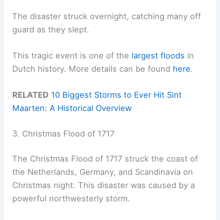
The disaster struck overnight, catching many off
guard as they slept.
This tragic event is one of the
largest floods
in
Dutch history. More details can be found
here
.
RELATED
10 Biggest Storms to Ever Hit Sint
Maarten: A Historical Overview
3. Christmas Flood of 1717
The Christmas Flood of 1717 struck the coast of
the Netherlands, Germany, and Scandinavia on
Christmas night. This disaster was caused by a
powerful northwesterly storm.