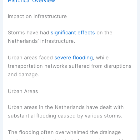
Historical Overview
Impact on Infrastructure
Storms have had
significant effects
on the
Netherlands’ infrastructure.
Urban areas faced
severe flooding
, while
transportation networks suffered from disruptions
and damage.
Urban Areas
Urban areas in the Netherlands have dealt with
substantial flooding caused by various storms.
The flooding often overwhelmed the drainage