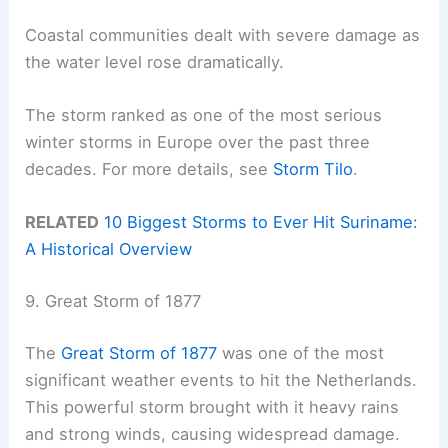
Coastal communities dealt with severe damage as
the water level rose dramatically.
The storm ranked as one of the most serious
winter storms in Europe over the past three
decades. For more details, see
Storm Tilo
.
RELATED
10 Biggest Storms to Ever Hit Suriname:
A Historical Overview
9. Great Storm of 1877
The
Great Storm of 1877
was one of the most
significant weather events to hit the Netherlands.
This powerful storm brought with it heavy rains
and strong winds, causing widespread damage.