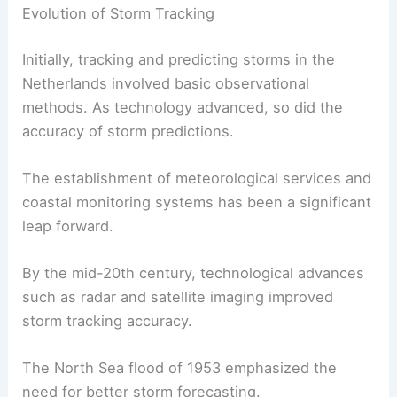
Evolution of Storm Tracking
Initially, tracking and predicting storms in the
Netherlands involved basic observational
methods. As technology advanced, so did the
accuracy of storm predictions.
The establishment of meteorological services and
coastal monitoring systems has been a significant
leap forward.
By the mid-20th century, technological advances
such as radar and satellite imaging improved
storm tracking accuracy.
The North Sea flood of 1953 emphasized the
need for better storm forecasting.