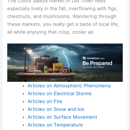
The Cours Saleya market in Old Town feels
especially lively in the fall, overflowing with figs,
chestnuts, and mushrooms. Wandering through
these markets, you really get a taste of local life,
all while enjoying that crisp, cooler air.
Articles on Atmospheric Phenomena
Articles on Electrical Storms
Articles on Fire
Articles on Snow and Ice
Articles on Surface Movement
Articles on Temperature