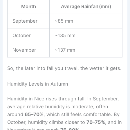
Month
Average Rainfall (mm)
September
~85 mm
October
~135 mm
November
~137 mm
So, the later into fall you travel, the wetter it gets.
Humidity Levels in Autumn
Humidity in Nice rises through fall. In September,
average relative humidity is moderate, often
around
65–70%
, which still feels comfortable. By
October, humidity climbs closer to
70–75%
, and in