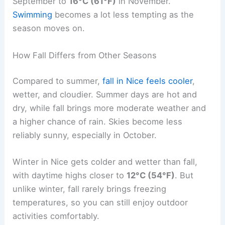
September to
16°C (61°F)
in November.
Swimming
becomes a lot less tempting as the
season moves on.
How Fall Differs from Other Seasons
Compared to summer,
fall in Nice feels cooler
,
wetter, and cloudier. Summer days are hot and
dry, while fall brings more moderate weather and
a higher chance of rain. Skies become less
reliably sunny, especially in October.
Winter in Nice gets colder and wetter than fall,
with daytime highs closer to
12°C (54°F)
. But
unlike winter, fall rarely brings freezing
temperatures, so you can still enjoy outdoor
activities comfortably.