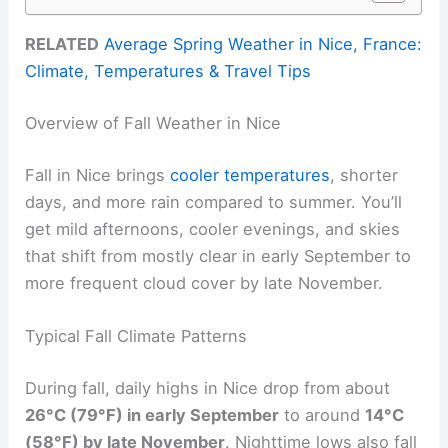
RELATED
Average Spring Weather in Nice, France:
Climate, Temperatures & Travel Tips
Overview of Fall Weather in Nice
Fall in Nice brings
cooler temperatures
, shorter
days, and more rain compared to summer. You’ll
get mild afternoons, cooler evenings, and skies
that shift from mostly clear in early September to
more frequent cloud cover by late November.
Typical Fall Climate Patterns
During fall, daily highs in Nice drop from about
26°C (79°F) in early September
to around
14°C
(58°F) by late November
. Nighttime lows also fall