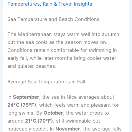
Temperatures, Rain & Travel Insights
Sea Temperature and Beach Conditions
The Mediterranean stays warm well into autumn,
but the sea cools as the season moves on.
Conditions remain comfortable for swimming in
early fall, while later months bring cooler water
and quieter beaches.
Average Sea Temperatures in Fall
In
September
, the sea in Nice averages about
24°C (75°F)
, which feels warm and pleasant for
long swims. By
October
, the water drops to
around
21°C (70°F)
, still swimmable but
noticeably cooler. In
November
, the average falls