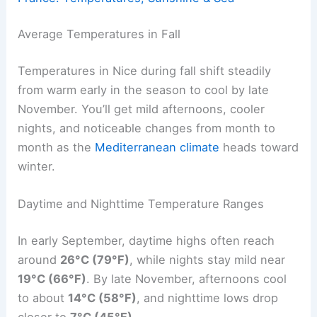
Average Temperatures in Fall
Temperatures in Nice during fall shift steadily
from warm early in the season to cool by late
November. You’ll get mild afternoons, cooler
nights, and noticeable changes from month to
month as the
Mediterranean climate
heads toward
winter.
Daytime and Nighttime Temperature Ranges
In early September, daytime highs often reach
around
26°C (79°F)
, while nights stay mild near
19°C (66°F)
. By late November, afternoons cool
to about
14°C (58°F)
, and nighttime lows drop
closer to
7°C (45°F)
.