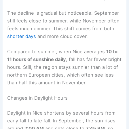
The decline is gradual but noticeable. September
still feels close to summer, while November often
feels much dimmer. This shift comes from both
shorter days
and more cloud cover.
Compared to summer, when Nice averages
10 to
11 hours of sunshine daily
, fall has far fewer bright
hours. Still, the region stays sunnier than a lot of
northern European cities, which often see less
than half this amount in November.
Changes in Daylight Hours
Daylight in Nice shortens by several hours from
early fall to late fall. In September, the sun rises
around
7:00 AM
and sets close to
7:45 PM
, so