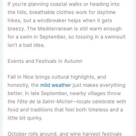
If you’re planning coastal walks or heading into
the hills, breathable clothes work for daytime
hikes, but a windbreaker helps when it gets
breezy. The Mediterranean is still warm enough
for a swim in September, so tossing in a swimsuit
isn’t a bad idea.
Events and Festivals in Autumn
Fall in Nice brings cultural highlights, and
honestly, the
mild weather
just makes everything
better. In late September, nearby villages throw
the
Fête de la Saint-Michel
—locals celebrate with
food and traditions that feel both timeless and a
little bit quirky.
October rolls around, and wine harvest festivals