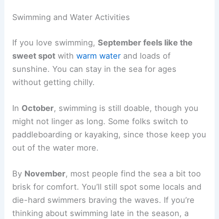
Swimming and Water Activities
If you love swimming,
September feels like the
sweet spot
with
warm water
and loads of
sunshine. You can stay in the sea for ages
without getting chilly.
In
October
, swimming is still doable, though you
might not linger as long. Some folks switch to
paddleboarding or kayaking, since those keep you
out of the water more.
By
November
, most people find the sea a bit too
brisk for comfort. You’ll still spot some locals and
die-hard swimmers braving the waves. If you’re
thinking about swimming late in the season, a