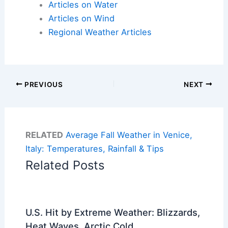
Articles on Water
Articles on Wind
Regional Weather Articles
PREVIOUS
NEXT
RELATED
Average Fall Weather in Venice,
Italy: Temperatures, Rainfall & Tips
Related Posts
U.S. Hit by Extreme Weather: Blizzards,
Heat Waves, Arctic Cold