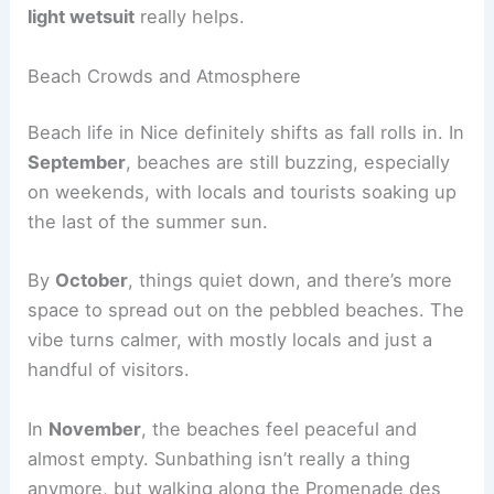
light wetsuit
really helps.
Beach Crowds and Atmosphere
Beach life in Nice definitely shifts as fall rolls in. In
September
, beaches are still buzzing, especially
on weekends, with locals and tourists soaking up
the last of the summer sun.
By
October
, things quiet down, and there’s more
space to spread out on the pebbled beaches. The
vibe turns calmer, with mostly locals and just a
handful of visitors.
In
November
, the beaches feel peaceful and
almost empty. Sunbathing isn’t really a thing
anymore, but walking along the Promenade des