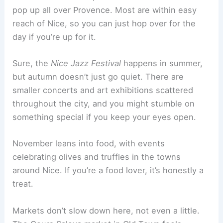
pop up all over Provence. Most are within easy
reach of Nice, so you can just hop over for the
day if you’re up for it.
Sure, the
Nice Jazz Festival
happens in summer,
but autumn doesn’t just go quiet. There are
smaller concerts and art exhibitions scattered
throughout the city, and you might stumble on
something special if you keep your eyes open.
November leans into food, with events
celebrating olives and truffles in the towns
around Nice. If you’re a food lover, it’s honestly a
treat.
Markets don’t slow down here, not even a little.