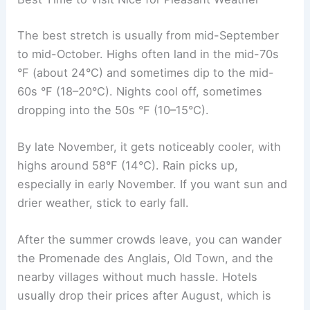
The best stretch is usually from mid-September
to mid-October. Highs often land in the mid-70s
°F (about 24°C) and sometimes dip to the mid-
60s °F (18–20°C). Nights cool off, sometimes
dropping into the 50s °F (10–15°C).
By late November, it gets noticeably cooler, with
highs around 58°F (14°C). Rain picks up,
especially in early November. If you want sun and
drier weather, stick to early fall.
After the summer crowds leave, you can wander
the Promenade des Anglais, Old Town, and the
nearby villages without much hassle. Hotels
usually drop their prices after August, which is