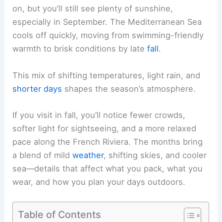
on, but you’ll still see plenty of sunshine,
especially in September. The Mediterranean Sea
cools off quickly, moving from swimming-friendly
warmth to brisk conditions by late
fall
.
This mix of shifting temperatures, light rain, and
shorter days
shapes the season’s atmosphere.
If you visit in fall, you’ll notice fewer crowds,
softer light for sightseeing, and a more relaxed
pace along the French Riviera. The months bring
a blend of mild
weather
, shifting skies, and cooler
sea—details that affect what you pack, what you
wear, and how you plan your days outdoors.
Table of Contents