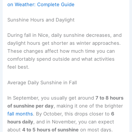
on Weather: Complete Guide
Sunshine Hours and Daylight
During fall in Nice, daily sunshine decreases, and
daylight hours get shorter as winter approaches.
These changes affect how much time you can
comfortably spend outside and what activities
feel best.
Average Daily Sunshine in Fall
In September, you usually get around
7 to 8 hours
of sunshine per day
, making it one of the brighter
fall months
. By October, this drops closer to
6
hours daily
, and in November, you can expect
about
4 to 5 hours of sunshine
on most days.