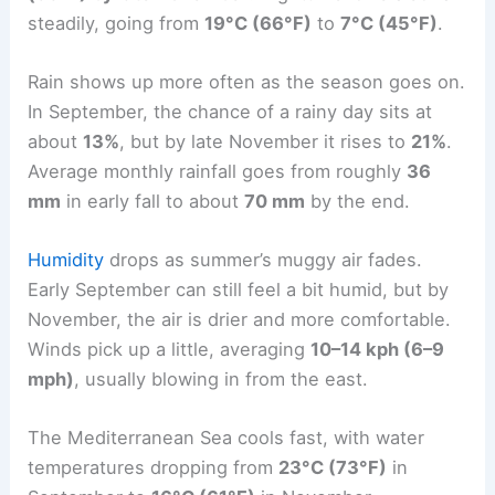
steadily, going from
19°C (66°F)
to
7°C (45°F)
.
Rain shows up more often as the season goes on.
In September, the chance of a rainy day sits at
about
13%
, but by late November it rises to
21%
.
Average monthly rainfall goes from roughly
36
mm
in early fall to about
70 mm
by the end.
Humidity
drops as summer’s muggy air fades.
Early September can still feel a bit humid, but by
November, the air is drier and more comfortable.
Winds pick up a little, averaging
10–14 kph (6–9
mph)
, usually blowing in from the east.
The Mediterranean Sea cools fast, with water
temperatures dropping from
23°C (73°F)
in