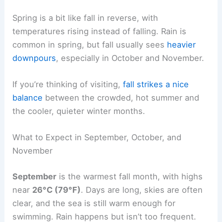
Spring is a bit like fall in reverse, with
temperatures rising instead of falling. Rain is
common in spring, but fall usually sees
heavier
downpours
, especially in October and November.
If you’re thinking of visiting,
fall strikes a nice
balance
between the crowded, hot summer and
the cooler, quieter winter months.
What to Expect in September, October, and
November
September
is the warmest fall month, with highs
near
26°C (79°F)
. Days are long, skies are often
clear, and the sea is still warm enough for
swimming. Rain happens but isn’t too frequent.