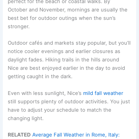
perfect for the beach or coastal walks. By
October and November, mornings are usually the
best bet for outdoor outings when the sun’s
stronger.
Outdoor cafés and markets stay popular, but you’ll
notice cooler evenings and earlier closures as
daylight fades. Hiking trails in the hills around
Nice are best enjoyed earlier in the day to avoid
getting caught in the dark.
Even with less sunlight, Nice’s
mild fall weather
still supports plenty of outdoor activities. You just
have to adjust your schedule to match the
changing light.
RELATED
Average Fall Weather in Rome, Italy: