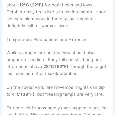
about
12°C (22°F)
for both highs and lows.
October really feels like a transition month—short
sleeves might work in the day, but evenings
definitely call for warmer layers.
Temperature Fluctuations and Extremes
While averages are helpful, you should also
prepare for outliers. Early fall can still bring hot
afternoons above
28°C (82°F)
, though these get
less common after mid-September.
On the cooler end, late November nights can dip
to
4°C (39°F)
, but freezing temps are very rare.
Extreme cold snaps hardly ever happen, since the
sea buffers Nice against sharp drops. The most