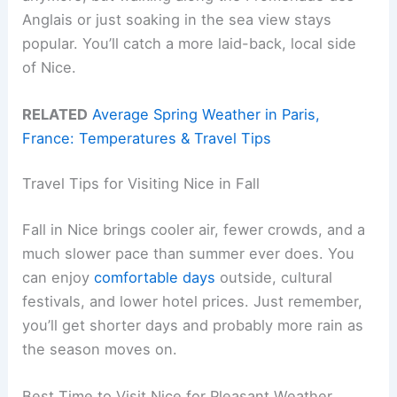
Anglais or just soaking in the sea view stays
popular. You’ll catch a more laid-back, local side
of Nice.
RELATED
Average Spring Weather in Paris,
France: Temperatures & Travel Tips
Travel Tips for Visiting Nice in Fall
Fall in Nice brings cooler air, fewer crowds, and a
much slower pace than summer ever does. You
can enjoy
comfortable days
outside, cultural
festivals, and lower hotel prices. Just remember,
you’ll get shorter days and probably more rain as
the season moves on.
Best Time to Visit Nice for Pleasant Weather