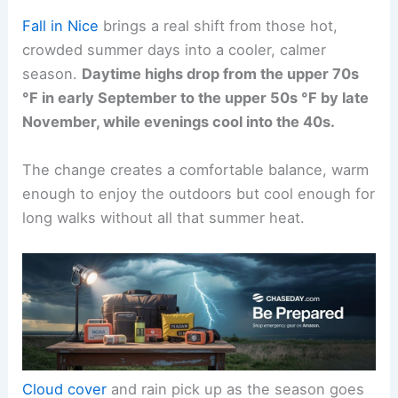
Fall in Nice
brings a real shift from those hot,
crowded summer days into a cooler, calmer
season.
Daytime highs drop from the upper 70s
°F in early September to the upper 50s °F by late
November, while evenings cool into the 40s.
The change creates a comfortable balance, warm
enough to enjoy the outdoors but cool enough for
long walks without all that summer heat.
Cloud cover
and rain pick up as the season goes