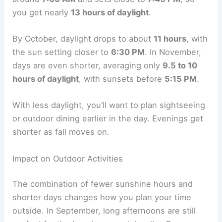
you get nearly
13 hours of daylight
.
By October, daylight drops to about
11 hours
, with
the sun setting closer to
6:30 PM
. In November,
days are even shorter, averaging only
9.5 to 10
hours of daylight
, with sunsets before
5:15 PM
.
With less daylight, you’ll want to plan sightseeing
or outdoor dining earlier in the day. Evenings get
shorter as fall moves on.
Impact on Outdoor Activities
The combination of fewer sunshine hours and
shorter days changes how you plan your time
outside. In September, long afternoons are still