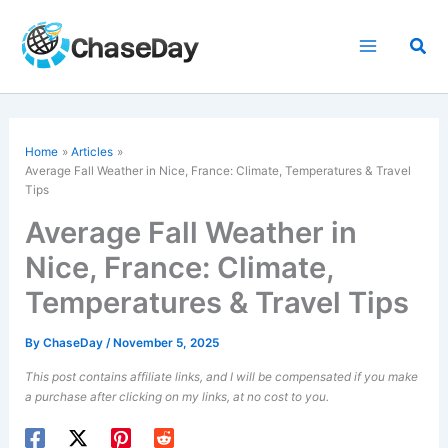
Skip
to
Sea
content
Home
Articles
Average Fall Weather in Nice, France: Climate, Temperatures & Travel
Tips
Average Fall Weather in
Nice, France: Climate,
Temperatures & Travel Tips
By
ChaseDay
/
November 5, 2025
This post contains affiliate links, and I will be compensated if you make
a purchase after clicking on my links, at no cost to you.