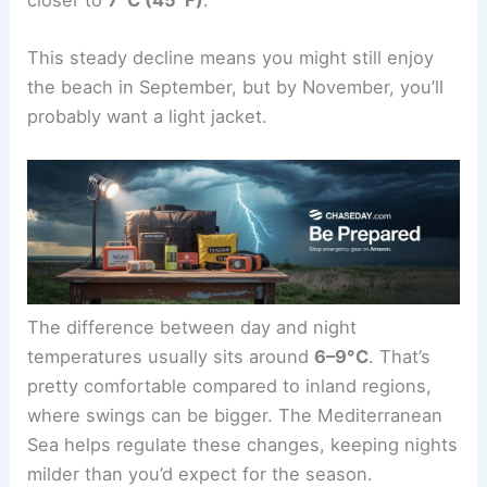
This steady decline means you might still enjoy
the beach in September, but by November, you’ll
probably want a light jacket.
The difference between day and night
temperatures usually sits around
6–9°C
. That’s
pretty comfortable compared to inland regions,
where swings can be bigger. The Mediterranean
Sea helps regulate these changes, keeping nights
milder than you’d expect for the season.