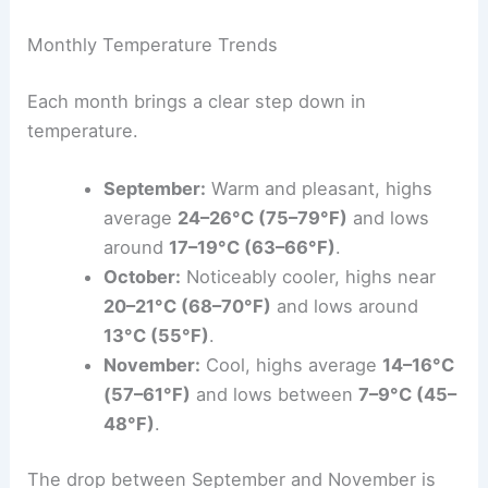
Monthly Temperature Trends
Each month brings a clear step down in
temperature.
September:
Warm and pleasant, highs
average
24–26°C (75–79°F)
and lows
around
17–19°C (63–66°F)
.
October:
Noticeably cooler, highs near
20–21°C (68–70°F)
and lows around
13°C (55°F)
.
November:
Cool, highs average
14–16°C
(57–61°F)
and lows between
7–9°C (45–
48°F)
.
The drop between September and November is