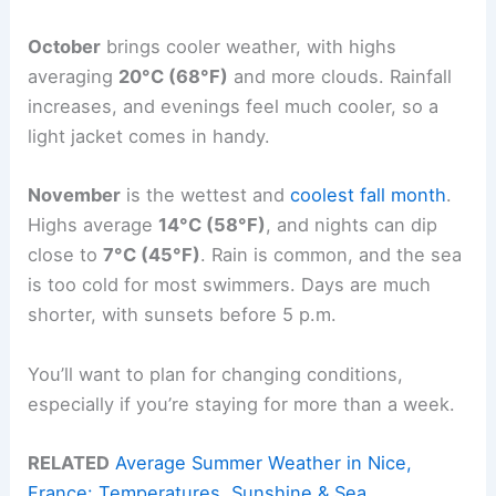
October
brings cooler weather, with highs
averaging
20°C (68°F)
and more clouds. Rainfall
increases, and evenings feel much cooler, so a
light jacket comes in handy.
November
is the wettest and
coolest fall month
.
Highs average
14°C (58°F)
, and nights can dip
close to
7°C (45°F)
. Rain is common, and the sea
is too cold for most swimmers. Days are much
shorter, with sunsets before 5 p.m.
You’ll want to plan for changing conditions,
especially if you’re staying for more than a week.
RELATED
Average Summer Weather in Nice,
France: Temperatures, Sunshine & Sea