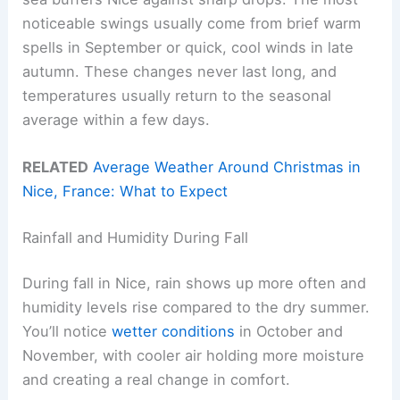
noticeable swings usually come from brief warm
spells in September or quick, cool winds in late
autumn. These changes never last long, and
temperatures usually return to the seasonal
average within a few days.
RELATED
Average Weather Around Christmas in
Nice, France: What to Expect
Rainfall and Humidity During Fall
During fall in Nice, rain shows up more often and
humidity levels rise compared to the dry summer.
You’ll notice
wetter conditions
in October and
November, with cooler air holding more moisture
and creating a real change in comfort.