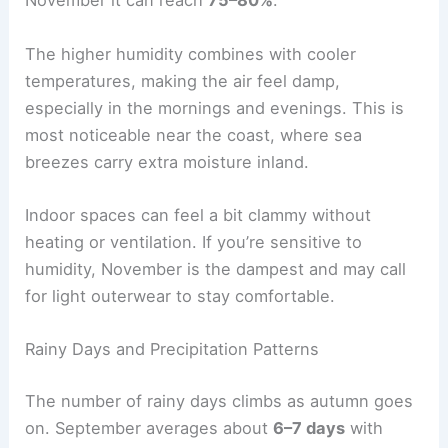
November it can reach
75–80%
.
The higher humidity combines with cooler
temperatures, making the air feel damp,
especially in the mornings and evenings. This is
most noticeable near the coast, where sea
breezes carry extra moisture inland.
Indoor spaces can feel a bit clammy without
heating or ventilation. If you’re sensitive to
humidity, November is the dampest and may call
for light outerwear to stay comfortable.
Rainy Days and Precipitation Patterns
The number of rainy days climbs as autumn goes
on. September averages about
6–7 days
with