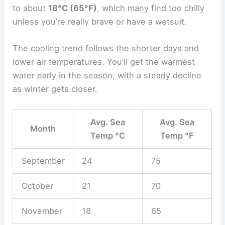
to about
18°C (65°F)
, which many find too chilly
unless you’re really brave or have a wetsuit.
The cooling trend follows the shorter days and
lower air temperatures. You’ll get the warmest
water early in the season, with a steady decline
as winter gets closer.
Avg. Sea
Avg. Sea
Month
Temp °C
Temp °F
September
24
75
October
21
70
November
18
65