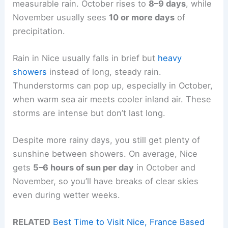
measurable rain. October rises to
8–9 days
, while
November usually sees
10 or more days
of
precipitation.
Rain in Nice usually falls in brief but
heavy
showers
instead of long, steady rain.
Thunderstorms can pop up, especially in October,
when warm sea air meets cooler inland air. These
storms are intense but don’t last long.
Despite more rainy days, you still get plenty of
sunshine between showers. On average, Nice
gets
5–6 hours of sun per day
in October and
November, so you’ll have breaks of clear skies
even during wetter weeks.
RELATED
Best Time to Visit Nice, France Based