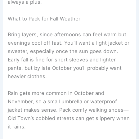
always a plus.
What to Pack for Fall Weather
Bring layers, since afternoons can feel warm but
evenings cool off fast. You’ll want a light jacket or
sweater, especially once the sun goes down.
Early fall is fine for short sleeves and lighter
pants, but by late October you’ll probably want
heavier clothes.
Rain gets more common in October and
November, so a small umbrella or waterproof
jacket makes sense. Pack comfy walking shoes—
Old Town’s cobbled streets can get slippery when
it rains.