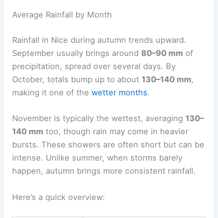
Average Rainfall by Month
Rainfall in Nice during autumn trends upward.
September usually brings around
80–90 mm
of
precipitation, spread over several days. By
October, totals bump up to about
130–140 mm
,
making it one of the
wetter months
.
November is typically the wettest, averaging
130–
140 mm
too, though rain may come in heavier
bursts. These showers are often short but can be
intense. Unlike summer, when storms barely
happen, autumn brings more consistent rainfall.
Here’s a quick overview: