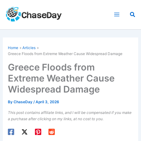
Skip
to
Sea
content
Home
Articles
Greece Floods from Extreme Weather Cause Widespread Damage
Greece Floods from
Extreme Weather Cause
Widespread Damage
By
ChaseDay
/
April 3, 2026
This post contains affiliate links, and I will be compensated if you make
a purchase after clicking on my links, at no cost to you.