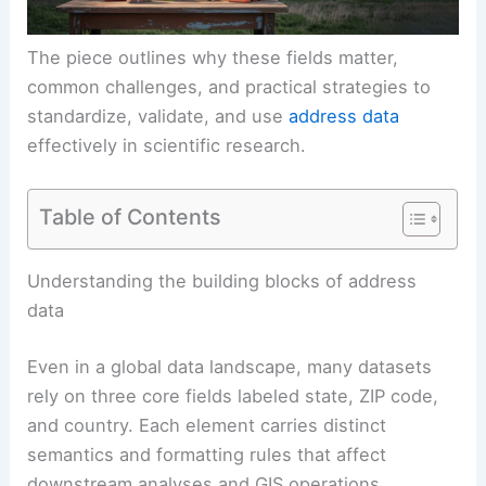
The piece outlines why these fields matter,
common challenges, and practical strategies to
standardize, validate, and use
address data
effectively in scientific research.
Table of Contents
Understanding the building blocks of address
data
Even in a global data landscape, many datasets
rely on three core fields labeled state, ZIP code,
and country. Each element carries distinct
semantics and formatting rules that affect
downstream analyses and GIS operations.