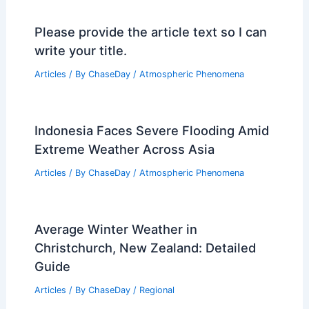
Please provide the article text so I can
write your title.
Articles
/ By
ChaseDay
/
Atmospheric Phenomena
Indonesia Faces Severe Flooding Amid
Extreme Weather Across Asia
Articles
/ By
ChaseDay
/
Atmospheric Phenomena
Average Winter Weather in
Christchurch, New Zealand: Detailed
Guide
Articles
/ By
ChaseDay
/
Regional