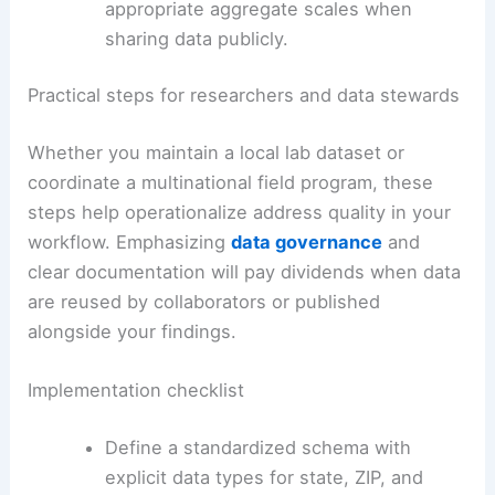
appropriate aggregate scales when
sharing data publicly.
Practical steps for researchers and data stewards
Whether you maintain a local lab dataset or
coordinate a multinational field program, these
steps help operationalize address quality in your
workflow. Emphasizing
data governance
and
clear documentation will pay dividends when data
are reused by collaborators or published
alongside your findings.
Implementation checklist
Define a standardized schema with
explicit data types for state, ZIP, and