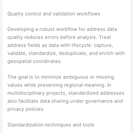
Quality control and validation workflows
Developing a robust workflow for address data
quality reduces errors before analysis. Treat
address fields as data with lifecycle: capture,
validate, standardize, deduplicate, and enrich with
geospatial coordinates.
The goal is to minimize ambiguous or missing
values while preserving regional meaning. In
multidisciplinary projects, standardized addresses
also facilitate data sharing under governance and
privacy policies.
Standardization techniques and tools