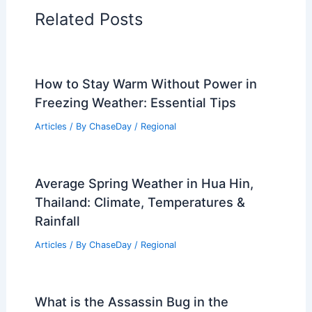
Related Posts
How to Stay Warm Without Power in
Freezing Weather: Essential Tips
Articles
/ By
ChaseDay
/
Regional
Average Spring Weather in Hua Hin,
Thailand: Climate, Temperatures &
Rainfall
Articles
/ By
ChaseDay
/
Regional
What is the Assassin Bug in the