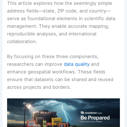
This article explores how the seemingly simple
address fields—state, ZIP code, and country—
serve as foundational elements in scientific data
management. They enable accurate mapping,
reproducible analyses, and international
collaboration.
By focusing on these three components,
researchers can improve
data quality
and
enhance geospatial workflows. These fields
ensure that datasets can be shared and reused
across projects and borders.