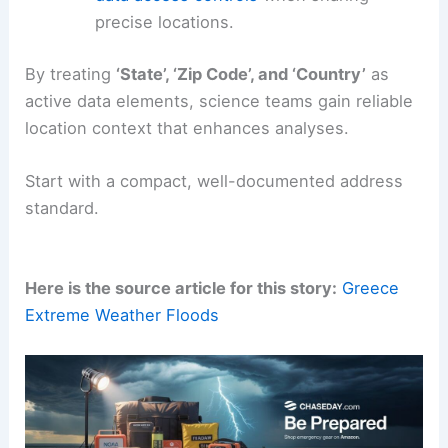
precise locations.
By treating
‘State’, ‘Zip Code’, and ‘Country’
as
active data elements, science teams gain reliable
location context that enhances analyses.
Start with a compact, well-documented address
standard.
Here is the source article for this story:
Greece
Extreme Weather Floods