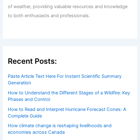
of weather, providing valuable resources and knowledge
to both enthusiasts and professionals.
Recent Posts:
Paste Article Text Here For Instant Scientific Summary
Generation
How to Understand the Different Stages of a Wildfire: Key
Phases and Control
How to Read and Interpret Hurricane Forecast Cones: A
Complete Guide
How climate change is reshaping livelihoods and
economies across Canada