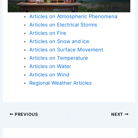
Articles on Atmospheric Phenomena
Articles on Electrical Storms
Articles on Fire
Articles on Snow and Ice
Articles on Surface Movement
Articles on Temperature
Articles on Water
Articles on Wind
Regional Weather Articles
PREVIOUS
NEXT