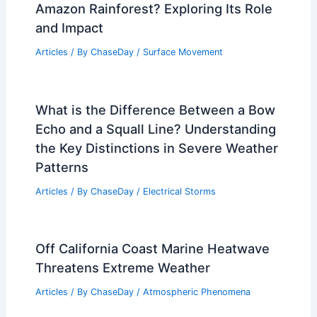
Amazon Rainforest? Exploring Its Role
and Impact
Articles
/ By
ChaseDay
/
Surface Movement
What is the Difference Between a Bow
Echo and a Squall Line? Understanding
the Key Distinctions in Severe Weather
Patterns
Articles
/ By
ChaseDay
/
Electrical Storms
Off California Coast Marine Heatwave
Threatens Extreme Weather
Articles
/ By
ChaseDay
/
Atmospheric Phenomena