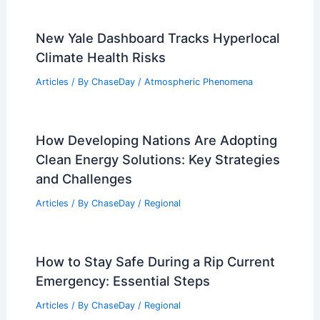
New Yale Dashboard Tracks Hyperlocal
Climate Health Risks
Articles
/ By
ChaseDay
/
Atmospheric Phenomena
How Developing Nations Are Adopting
Clean Energy Solutions: Key Strategies
and Challenges
Articles
/ By
ChaseDay
/
Regional
How to Stay Safe During a Rip Current
Emergency: Essential Steps
Articles
/ By
ChaseDay
/
Regional