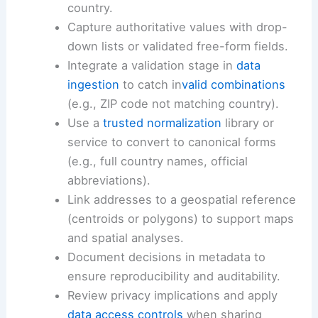
country.
Capture authoritative values with drop-
down lists or validated free-form fields.
Integrate a validation stage in
data
ingestion
to catch in
valid combinations
(e.g., ZIP code not matching country).
Use a
trusted normalization
library or
service to convert to canonical forms
(e.g., full country names, official
abbreviations).
Link addresses to a geospatial reference
(centroids or polygons) to support maps
and spatial analyses.
Document decisions in metadata to
ensure reproducibility and auditability.
Review privacy implications and apply
data access controls
when sharing