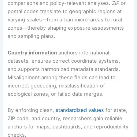
comparisons and policy-relevant analyses.
ZIP
or
postal codes translate to geographic regions at
varying scales—from urban micro-areas to rural
zones—thereby shaping exposure assessments
and sampling plans.
Country information
anchors international
datasets, ensures correct coordinate systems,
and supports harmonized metadata standards.
Misalignment among these fields can lead to
incorrect geocoding, misclassification of
ecological zones, or failed data merges.
By enforcing clean,
standardized values
for state,
ZIP code, and country, researchers gain reliable
anchors for maps, dashboards, and reproducibility
checks.