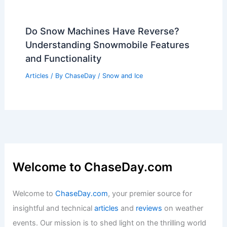
Do Snow Machines Have Reverse?
Understanding Snowmobile Features
and Functionality
Articles
/ By
ChaseDay
/
Snow and Ice
Welcome to ChaseDay.com
Welcome to
ChaseDay.com
, your premier source for
insightful and technical
articles
and
reviews
on weather
events. Our mission is to shed light on the thrilling world