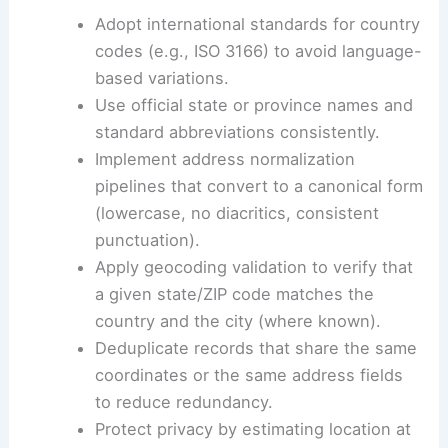
Adopt international standards for country
codes (e.g., ISO 3166) to avoid language-
based variations.
Use official state or province names and
standard abbreviations consistently.
Implement address normalization
pipelines that convert to a canonical form
(lowercase, no diacritics, consistent
punctuation).
Apply geocoding validation to verify that
a given state/ZIP code matches the
country and the city (where known).
Deduplicate records that share the same
coordinates or the same address fields
to reduce redundancy.
Protect privacy by estimating location at