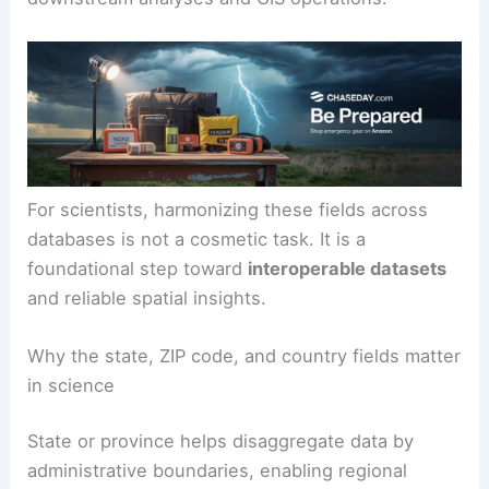
For scientists, harmonizing these fields across
databases is not a cosmetic task. It is a
foundational step toward
interoperable datasets
and reliable spatial insights.
Why the state, ZIP code, and country fields matter
in science
State or province helps disaggregate data by
administrative boundaries, enabling regional