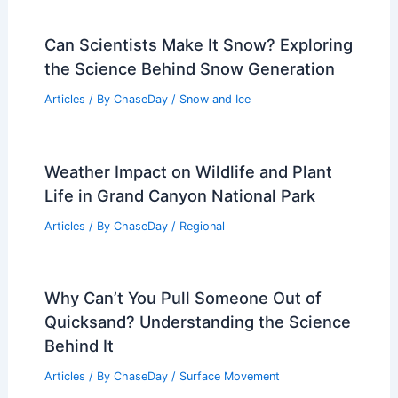
Can Scientists Make It Snow? Exploring
the Science Behind Snow Generation
Articles
/ By
ChaseDay
/
Snow and Ice
Weather Impact on Wildlife and Plant
Life in Grand Canyon National Park
Articles
/ By
ChaseDay
/
Regional
Why Can’t You Pull Someone Out of
Quicksand? Understanding the Science
Behind It
Articles
/ By
ChaseDay
/
Surface Movement