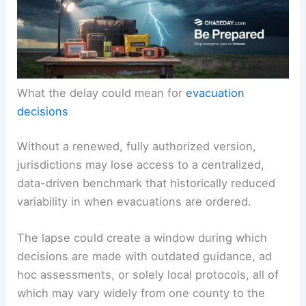
What the delay could mean for
evacuation
decisions
Without a renewed, fully authorized version,
jurisdictions may lose access to a centralized,
data-driven benchmark that historically reduced
variability in when evacuations are ordered.
The lapse could create a window during which
decisions are made with outdated guidance, ad
hoc assessments, or solely local protocols, all of
which may vary widely from one county to the