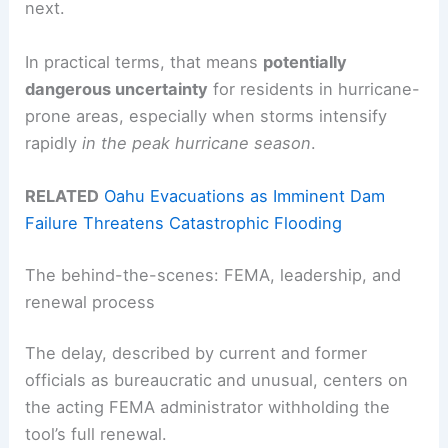
next.
In practical terms, that means
potentially
dangerous uncertainty
for residents in hurricane-
prone areas, especially when storms intensify
rapidly
in the peak hurricane season
.
RELATED
Oahu Evacuations as Imminent Dam
Failure Threatens Catastrophic Flooding
The behind-the-scenes: FEMA, leadership, and
renewal process
The delay, described by current and former
officials as bureaucratic and unusual, centers on
the acting FEMA administrator withholding the
tool’s full renewal.