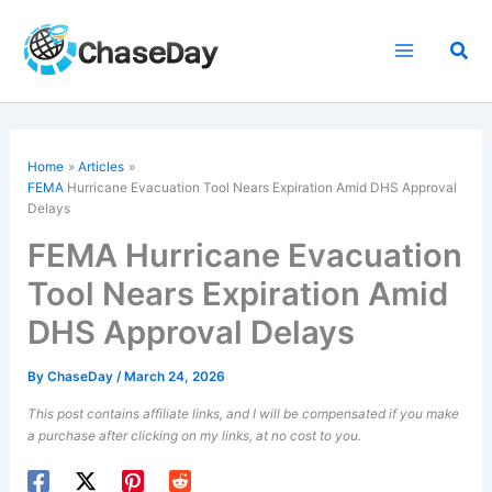
Skip
to
Sea
content
Home
Articles
FEMA
Hurricane Evacuation Tool Nears Expiration Amid DHS Approval
Delays
FEMA Hurricane Evacuation
Tool Nears Expiration Amid
DHS Approval Delays
By
ChaseDay
/
March 24, 2026
This post contains affiliate links, and I will be compensated if you make
a purchase after clicking on my links, at no cost to you.