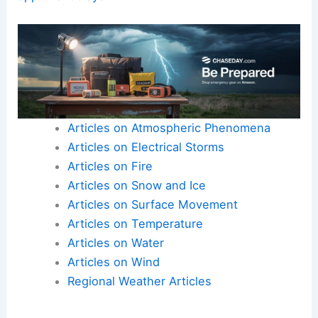
Articles on Atmospheric Phenomena
Articles on Electrical Storms
Articles on Fire
Articles on Snow and Ice
Articles on Surface Movement
Articles on Temperature
Articles on Water
Articles on Wind
Regional Weather Articles