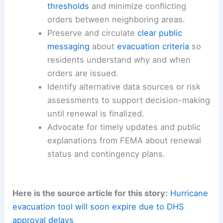
thresholds
and minimize conflicting
orders between neighboring areas.
Preserve and circulate
clear public
messaging
about
evacuation criteria
so
residents understand why and when
orders are issued.
Identify alternative data sources or risk
assessments to support decision-making
until renewal is finalized.
Advocate for timely updates and public
explanations from FEMA about renewal
status and contingency plans.
Here is the source article for this story:
Hurricane
evacuation tool will soon expire due to DHS
approval delays