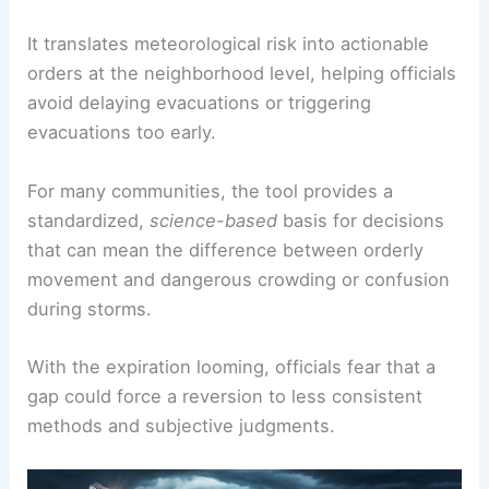
It translates meteorological risk into actionable
orders at the neighborhood level, helping officials
avoid delaying evacuations or triggering
evacuations too early.
For many communities, the tool provides a
standardized,
science-based
basis for decisions
that can mean the difference between orderly
movement and dangerous crowding or confusion
during storms.
With the expiration looming, officials fear that a
gap could force a reversion to less consistent
methods and subjective judgments.