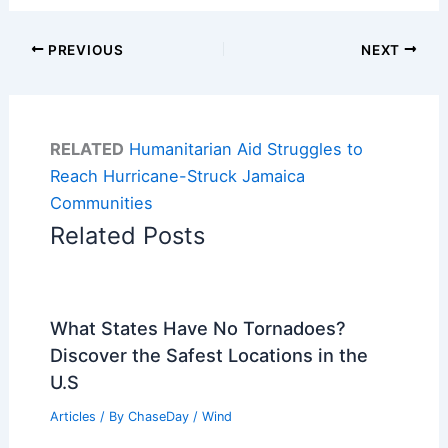
PREVIOUS
NEXT
RELATED
Humanitarian Aid Struggles to
Reach Hurricane-Struck Jamaica
Communities
Related Posts
What States Have No Tornadoes?
Discover the Safest Locations in the
U.S
Articles
/ By
ChaseDay
/
Wind