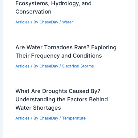
Ecosystems, Hydrology, and
Conservation
Articles
/ By
ChaseDay
/
Water
Are Water Tornadoes Rare? Exploring
Their Frequency and Conditions
Articles
/ By
ChaseDay
/
Electrical Storms
What Are Droughts Caused By?
Understanding the Factors Behind
Water Shortages
Articles
/ By
ChaseDay
/
Temperature