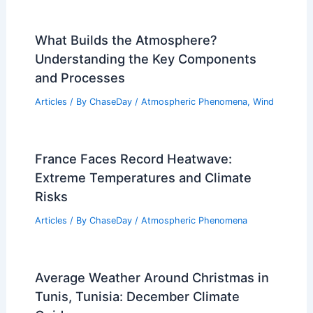
What Builds the Atmosphere?
Understanding the Key Components
and Processes
Articles
/ By
ChaseDay
/
Atmospheric Phenomena
,
Wind
France Faces Record Heatwave:
Extreme Temperatures and Climate
Risks
Articles
/ By
ChaseDay
/
Atmospheric Phenomena
Average Weather Around Christmas in
Tunis, Tunisia: December Climate