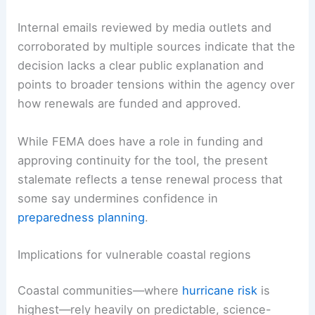
Internal emails reviewed by media outlets and
corroborated by multiple sources indicate that the
decision lacks a clear public explanation and
points to broader tensions within the agency over
how renewals are funded and approved.
While FEMA does have a role in funding and
approving continuity for the tool, the present
stalemate reflects a tense renewal process that
some say undermines confidence in
preparedness planning
.
Implications for vulnerable coastal regions
Coastal communities—where
hurricane risk
is
highest—rely heavily on predictable, science-