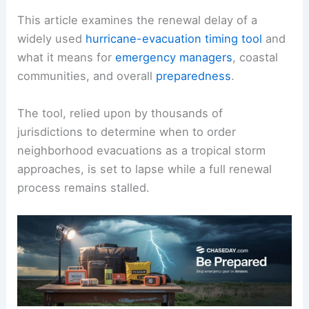
This article examines the renewal delay of a
widely used
hurricane-evacuation timing tool
and
what it means for
emergency managers
, coastal
communities, and overall
preparedness
.
The tool, relied upon by thousands of
jurisdictions to determine when to order
neighborhood evacuations as a tropical storm
approaches, is set to lapse while a full renewal
process remains stalled.