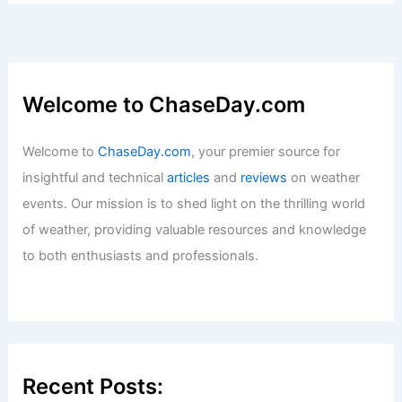
Welcome to ChaseDay.com
Welcome to
ChaseDay.com
, your premier source for
insightful and technical
articles
and
reviews
on weather
events. Our mission is to shed light on the thrilling world
of weather, providing valuable resources and knowledge
to both enthusiasts and professionals.
Recent Posts: