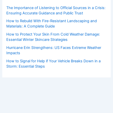
The Importance of Listening to Official Sources in a Crisis:
Ensuring Accurate Guidance and Public Trust
How to Rebuild With Fire-Resistant Landscaping and
Materials: A Complete Guide
How to Protect Your Skin From Cold Weather Damage:
Essential Winter Skincare Strategies
Hurricane Erin Strengthens: US Faces Extreme Weather
Impacts
How to Signal for Help if Your Vehicle Breaks Down in a
Storm: Essential Steps
Copyright © 2026 ChaseDay.com |
Privacy Policy