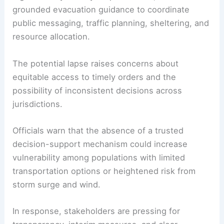
grounded evacuation guidance to coordinate
public messaging, traffic planning, sheltering, and
resource allocation.
The potential lapse raises concerns about
equitable access to timely orders and the
possibility of inconsistent decisions across
jurisdictions.
Officials warn that the absence of a trusted
decision-support mechanism could increase
vulnerability among populations with limited
transportation options or heightened risk from
storm surge and wind.
In response, stakeholders are pressing for