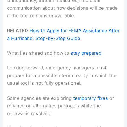
transparency, interim measures, and clear
communication about how decisions will be made
if the tool remains unavailable.
RELATED
How to Apply for FEMA Assistance After
a Hurricane: Step-by-Step Guide
What lies ahead and how to
stay prepared
Looking forward, emergency managers must
prepare for a possible interim reality in which the
usual tool is not fully operational.
Some agencies are exploring
temporary fixes
or
reliance on alternative protocols while the
renewal is resolved.