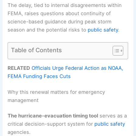
The delay, tied to internal disagreements within
FEMA, raises questions about continuity of
science-based guidance during peak storm
season and the potential risks to
public safety
.
Table of Contents
RELATED
Officials Urge Federal Action as NOAA,
FEMA Funding Faces Cuts
Why this renewal matters for emergency
management
The hurricane-evacuation timing tool
serves as a
critical decision-support system for
public safety
agencies.