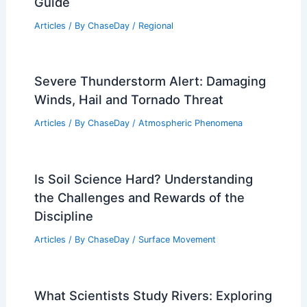
Guide
Articles
/ By
ChaseDay
/
Regional
Severe Thunderstorm Alert: Damaging
Winds, Hail and Tornado Threat
Articles
/ By
ChaseDay
/
Atmospheric Phenomena
Is Soil Science Hard? Understanding
the Challenges and Rewards of the
Discipline
Articles
/ By
ChaseDay
/
Surface Movement
What Scientists Study Rivers: Exploring