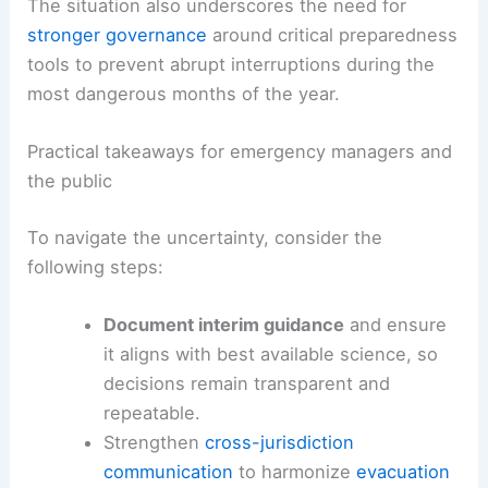
The situation also underscores the need for
stronger governance
around critical preparedness
tools to prevent abrupt interruptions during the
most dangerous months of the year.
Practical takeaways for emergency managers and
the public
To navigate the uncertainty, consider the
following steps:
Document interim guidance
and ensure
it aligns with best available science, so
decisions remain transparent and
repeatable.
Strengthen
cross-jurisdiction
communication
to harmonize
evacuation