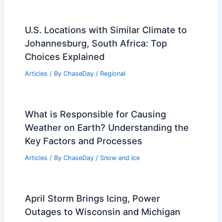
U.S. Locations with Similar Climate to
Johannesburg, South Africa: Top
Choices Explained
Articles
/ By
ChaseDay
/
Regional
What is Responsible for Causing
Weather on Earth? Understanding the
Key Factors and Processes
Articles
/ By
ChaseDay
/
Snow and Ice
April Storm Brings Icing, Power
Outages to Wisconsin and Michigan