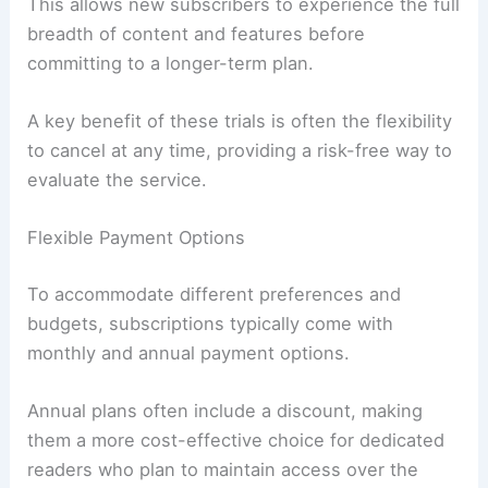
This allows new subscribers to experience the full
breadth of content and features before
committing to a longer-term plan.
A key benefit of these trials is often the flexibility
to cancel at any time, providing a risk-free way to
evaluate the service.
Flexible Payment Options
To accommodate different preferences and
budgets, subscriptions typically come with
monthly and annual payment options.
Annual plans often include a discount, making
them a more cost-effective choice for dedicated
readers who plan to maintain access over the