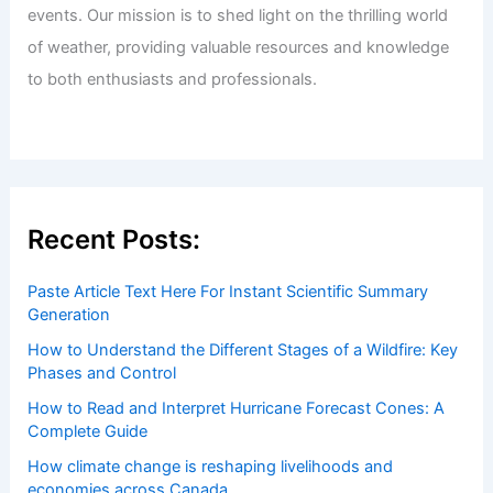
events. Our mission is to shed light on the thrilling world
of weather, providing valuable resources and knowledge
to both enthusiasts and professionals.
Recent Posts:
Paste Article Text Here For Instant Scientific Summary
Generation
How to Understand the Different Stages of a Wildfire: Key
Phases and Control
How to Read and Interpret Hurricane Forecast Cones: A
Complete Guide
How climate change is reshaping livelihoods and
economies across Canada