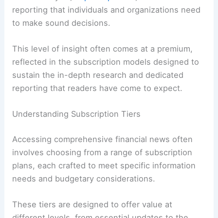
reporting that individuals and organizations need
to make sound decisions.
This level of insight often comes at a premium,
reflected in the subscription models designed to
sustain the in-depth research and dedicated
reporting that readers have come to expect.
Understanding Subscription Tiers
Accessing comprehensive financial news often
involves choosing from a range of subscription
plans, each crafted to meet specific information
needs and budgetary considerations.
These tiers are designed to offer value at
different levels, from essential updates to the