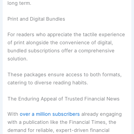
long term.
Print and Digital Bundles
For readers who appreciate the tactile experience
of print alongside the convenience of digital,
bundled subscriptions offer a comprehensive
solution.
These packages ensure access to both formats,
catering to diverse reading habits.
The Enduring Appeal of Trusted Financial News
With
over a million subscribers
already engaging
with a publication like the Financial Times, the
demand for reliable, expert-driven financial