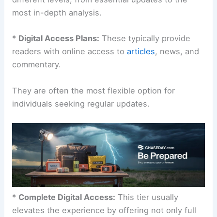
most in-depth analysis.
*
Digital Access Plans:
These typically provide
readers with online access to
articles
, news, and
commentary.
They are often the most flexible option for
individuals seeking regular updates.
*
Complete Digital Access:
This tier usually
elevates the experience by offering not only full