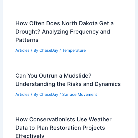
How Often Does North Dakota Get a
Drought? Analyzing Frequency and
Patterns
Articles
/ By
ChaseDay
/
Temperature
Can You Outrun a Mudslide?
Understanding the Risks and Dynamics
Articles
/ By
ChaseDay
/
Surface Movement
How Conservationists Use Weather
Data to Plan Restoration Projects
Effectively