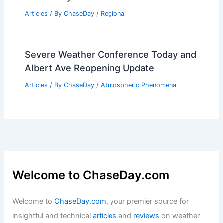
Articles
/ By
ChaseDay
/
Regional
Severe Weather Conference Today and
Albert Ave Reopening Update
Articles
/ By
ChaseDay
/
Atmospheric Phenomena
Welcome to ChaseDay.com
Welcome to
ChaseDay.com
, your premier source for
insightful and technical
articles
and
reviews
on weather