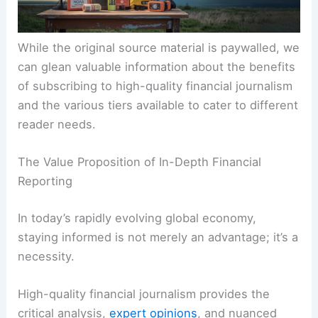
While the original source material is paywalled, we
can glean valuable information about the benefits
of subscribing to high-quality financial journalism
and the various tiers available to cater to different
reader needs.
The Value Proposition of In-Depth Financial
Reporting
In today’s rapidly evolving global economy,
staying informed is not merely an advantage; it’s a
necessity.
High-quality financial journalism provides the
critical analysis,
expert opinions
, and nuanced