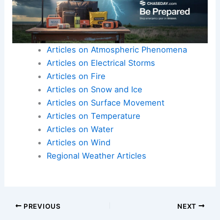
Articles on Atmospheric Phenomena
Articles on Electrical Storms
Articles on Fire
Articles on Snow and Ice
Articles on Surface Movement
Articles on Temperature
Articles on Water
Articles on Wind
Regional Weather Articles
PREVIOUS
NEXT