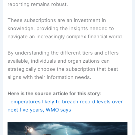
reporting remains robust.
These subscriptions are an investment in
knowledge, providing the insights needed to
navigate an increasingly complex financial world.
By understanding the different tiers and offers
available, individuals and organizations can
strategically choose the subscription that best
aligns with their information needs.
Here is the source article for this story:
Temperatures likely to breach record levels over
next five years, WMO says