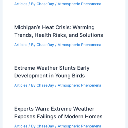
Articles
/ By
ChaseDay
/
Atmospheric Phenomena
Michigan’s Heat Crisis: Warming
Trends, Health Risks, and Solutions
Articles
/ By
ChaseDay
/
Atmospheric Phenomena
Extreme Weather Stunts Early
Development in Young Birds
Articles
/ By
ChaseDay
/
Atmospheric Phenomena
Experts Warn: Extreme Weather
Exposes Failings of Modern Homes
Articles
/ By
ChaseDay
/
Atmospheric Phenomena