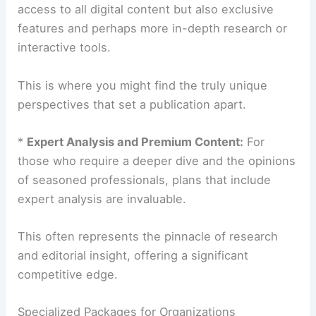
access to all digital content but also exclusive
features and perhaps more in-depth research or
interactive tools.
This is where you might find the truly unique
perspectives that set a publication apart.
*
Expert Analysis and Premium Content:
For
those who require a deeper dive and the opinions
of seasoned professionals, plans that include
expert analysis are invaluable.
This often represents the pinnacle of research
and editorial insight, offering a significant
competitive edge.
Specialized Packages for Organizations