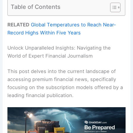
Table of Contents
RELATED
Global Temperatures to Reach Near-
Record Highs Within Five Years
Unlock Unparalleled Insights: Navigating the
World of Expert Financial Journalism
This post delves into the current landscape of
accessing premium financial news, specifically
focusing on the subscription models offered by a
leading financial publication.