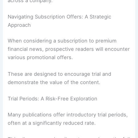
across a company.
Navigating Subscription Offers: A Strategic
Approach
When considering a subscription to premium
financial news, prospective readers will encounter
various promotional offers.
These are designed to encourage trial and
demonstrate the value of the content.
Trial Periods: A Risk-Free Exploration
Many publications offer introductory trial periods,
often at a significantly reduced rate.