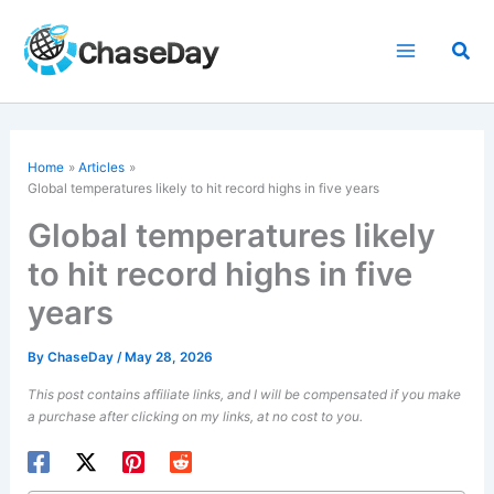
Skip
to
Sea
content
Home
Articles
Global temperatures likely to hit record highs in five years
Global temperatures likely
to hit record highs in five
years
By
ChaseDay
/
May 28, 2026
This post contains affiliate links, and I will be compensated if you make
a purchase after clicking on my links, at no cost to you.