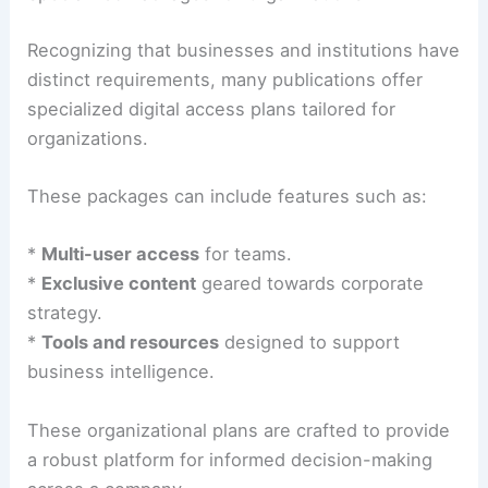
Recognizing that businesses and institutions have
distinct requirements, many publications offer
specialized digital access plans tailored for
organizations.
These packages can include features such as:
*
Multi-user access
for teams.
*
Exclusive content
geared towards corporate
strategy.
*
Tools and resources
designed to support
business intelligence.
These organizational plans are crafted to provide
a robust platform for informed decision-making