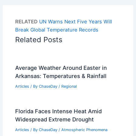
RELATED
UN Warns Next Five Years Will
Break Global Temperature Records
Related Posts
Average Weather Around Easter in
Arkansas: Temperatures & Rainfall
Articles
/ By
ChaseDay
/
Regional
Florida Faces Intense Heat Amid
Widespread Extreme Drought
Articles
/ By
ChaseDay
/
Atmospheric Phenomena