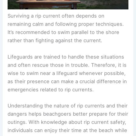
Surviving a rip current
often depends on
remaining calm and following proper techniques.
It’s recommended to swim parallel to the shore
rather than fighting against the current.
Lifeguards are trained to handle these situations
and often rescue those in trouble. Therefore, it is
wise to swim near a lifeguard whenever possible,
as their presence can make a crucial difference in
emergencies related to rip currents.
Understanding the
nature of rip currents
and their
dangers helps beachgoers better prepare for their
outings. With knowledge about rip current safety,
individuals can enjoy their time at the beach while