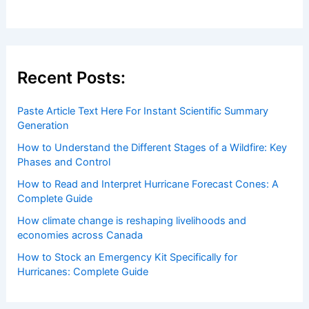
Welcome to ChaseDay.com
Welcome to
ChaseDay.com
, your premier source for
insightful and technical
articles
and
reviews
on weather
events. Our mission is to shed light on the thrilling world
of weather, providing valuable resources and knowledge
to both enthusiasts and professionals.
Recent Posts:
Paste Article Text Here For Instant Scientific Summary
Generation
How to Understand the Different Stages of a Wildfire: Key
Phases and Control