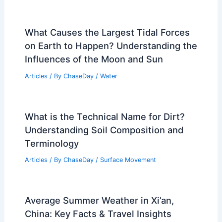
PREVIOUS
NEXT
RELATED
How Can You Survive a Rip
Current? Essential Tips for Beach Safety
Related Posts
What Causes the Largest Tidal Forces
on Earth to Happen? Understanding the
Influences of the Moon and Sun
Articles
/ By
ChaseDay
/
Water
What is the Technical Name for Dirt?