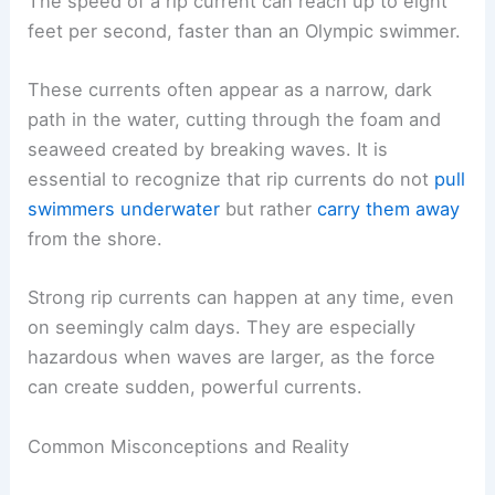
The speed of a rip current can reach up to eight
feet per second, faster than an Olympic swimmer.
These currents often appear as a narrow, dark
path in the water, cutting through the foam and
seaweed created by breaking waves. It is
essential to recognize that rip currents do not
pull
swimmers underwater
but rather
carry them away
from the shore.
Strong rip currents can happen at any time, even
on seemingly calm days. They are especially
hazardous when waves are larger, as the force
can create sudden, powerful currents.