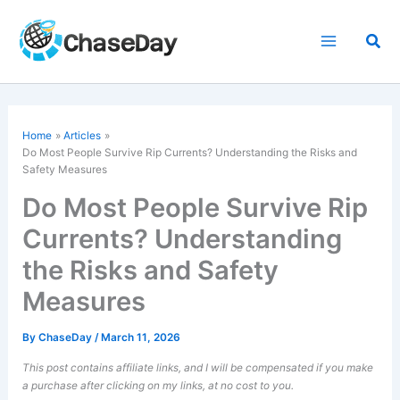
Skip
to
Sea
content
Home
Articles
Do Most People
Survive Rip Currents
? Understanding the Risks and
Safety Measures
Do Most People Survive Rip
Currents? Understanding
the Risks and Safety
Measures
By
ChaseDay
/
March 11, 2026
This post contains affiliate links, and I will be compensated if you make
a purchase after clicking on my links, at no cost to you.