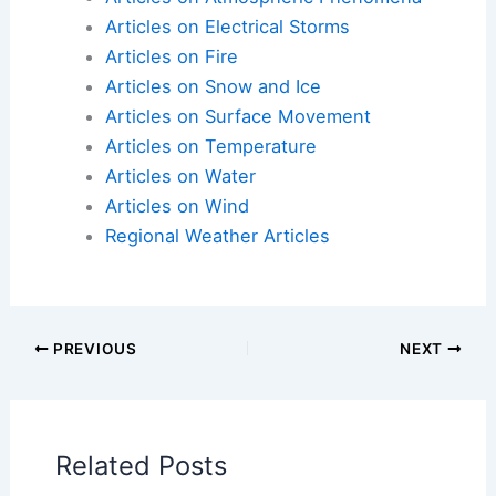
Articles on Atmospheric Phenomena
Articles on Electrical Storms
Articles on Fire
Articles on Snow and Ice
Articles on Surface Movement
Articles on Temperature
Articles on Water
Articles on Wind
Regional Weather Articles