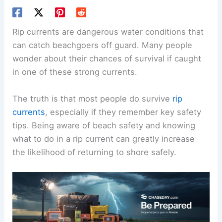
Rip currents are dangerous water conditions that
can catch beachgoers off guard. Many people
wonder about their chances of survival if caught
in one of these strong currents.
The truth is that most people do survive
rip
currents
, especially if they remember
key safety
tips
. Being aware of beach safety and knowing
what to do in a rip current can greatly increase
the likelihood of returning to shore safely.