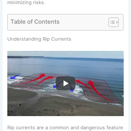
minimizing risks.
Table of Contents
RELATED
Do People Survive Rip Currents?
Insights Into Rescue and Safety Strategies
Understanding Rip Currents