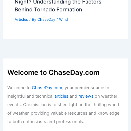
What Are the 17 Elements That Make
Up Dirt and Also Make Up the Human
Body? Exploring Their Connection
Articles
/ By
ChaseDay
/
Surface Movement
Why Are Tornadoes Less Likely at
Night? Understanding the Factors
Behind Tornado Formation
Articles
/ By
ChaseDay
/
Wind