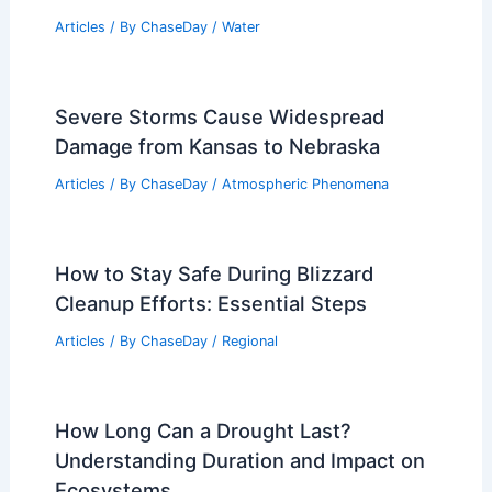
South Georgia Farmers Battle Extreme
Droughts and Devastating Hurricanes
Articles
/ By
ChaseDay
/
Atmospheric Phenomena
Is the Polar Vortex the Same as the Jet
Stream? Understanding Their
Differences and Interactions
Articles
/ By
ChaseDay
/
Water
Severe Storms Cause Widespread
Damage from Kansas to Nebraska
Articles
/ By
ChaseDay
/
Atmospheric Phenomena