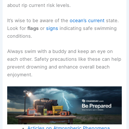
organizations like the
USLA
who monitor
conditions and provide assistance.
Before heading to the beach, checking local
conditions through the
National Weather Service
or the
NOAA
can provide valuable information
about rip current risk levels.
It’s wise to be aware of the
ocean’s current
state.
Look for
flags
or
signs
indicating safe swimming
conditions.
Always swim with a buddy and keep an eye on
each other. Safety precautions like these can help
prevent drowning and enhance overall beach
enjoyment.