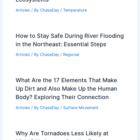
How to Stay Safe During Blizzard
Cleanup Efforts: Essential Steps
Articles
/ By
ChaseDay
/
Regional
How Long Can a Drought Last?
Understanding Duration and Impact on
Ecosystems
Articles
/ By
ChaseDay
/
Temperature
How to Stay Safe During River Flooding
in the Northeast: Essential Steps
Articles
/ By
ChaseDay
/
Regional