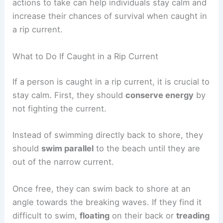
Understanding how to
survive a rip current
and
practicing beach safety can significantly reduce
the risk of dangerous situations. Knowing what
actions to take can help individuals stay calm and
increase their chances of survival when caught in
a rip current.
What to Do If Caught in a Rip Current
If a person is
caught in a rip current
, it is crucial to
stay calm. First, they should
conserve energy
by
not fighting the current.
Instead of swimming directly back to shore, they