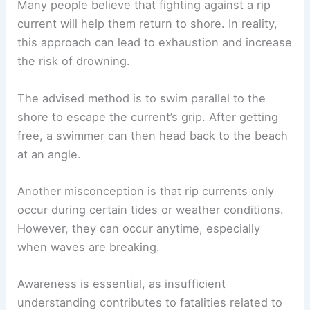
Common Misconceptions and Reality
Many people believe that fighting against a rip
current will help them return to shore. In reality,
this approach can lead to exhaustion and increase
the risk of drowning.
The advised method is to
swim parallel to the
shore
to escape the current’s grip. After getting
free, a swimmer can then head back to the beach
at an angle.
Another misconception is that rip currents only
occur during certain tides or weather conditions.
However, they can occur anytime, especially
when waves are breaking.