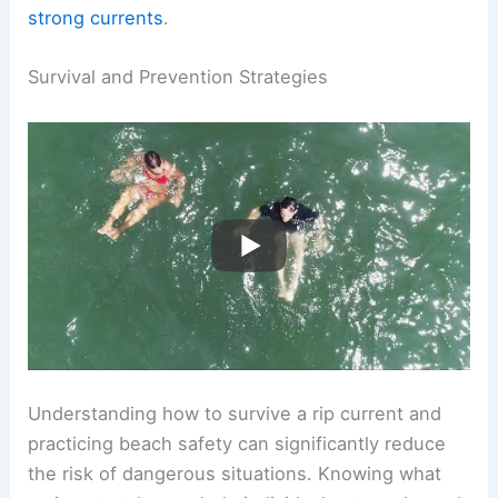
Awareness is essential, as insufficient
understanding contributes to fatalities related to
strong currents
.
RELATED
Can You Survive a Rip Current?
Essential Tips for Safety and Rescue
Survival and Prevention Strategies