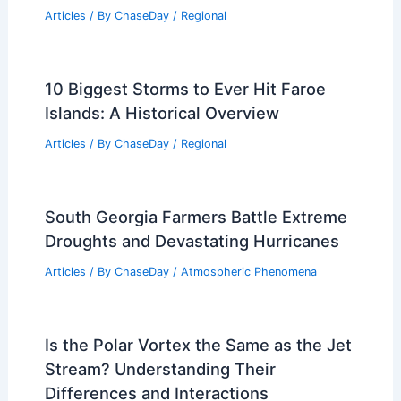
Understanding Soil Composition and
Terminology
Articles
/ By
ChaseDay
/
Surface Movement
Average Summer Weather in Xi’an,
China: Key Facts & Travel Insights
Articles
/ By
ChaseDay
/
Regional
10 Biggest Storms to Ever Hit Faroe
Islands: A Historical Overview
Articles
/ By
ChaseDay
/
Regional