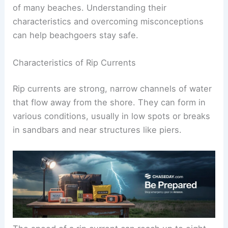
Rip currents are a common and dangerous feature
of many beaches. Understanding their
characteristics and overcoming misconceptions
can help beachgoers stay safe.
Characteristics of Rip Currents
Rip currents are strong, narrow channels of water
that flow away from the shore. They can form in
various conditions, usually in low spots or breaks
in sandbars and near structures like piers.