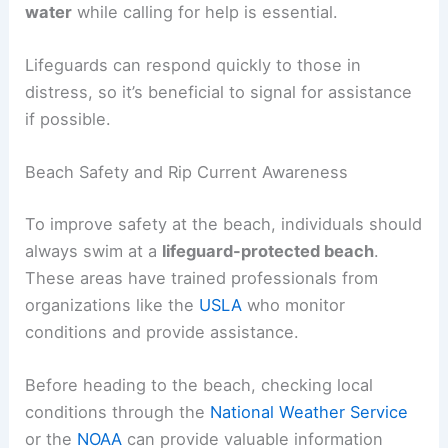
should
swim parallel
to the beach until they are
out of the
narrow current
.
Once free, they can swim back to shore at an
angle towards the breaking waves. If they find it
difficult to swim,
floating
on their back or
treading
water
while calling for help is essential.
Lifeguards can respond quickly to those in
distress, so it’s beneficial to
signal for assistance
if possible.
Beach Safety and Rip Current Awareness
To improve safety at the beach, individuals should
always swim at a
lifeguard-protected beach
.
These areas have trained professionals from