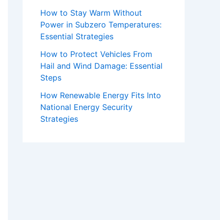
How to Stay Warm Without
Power in Subzero Temperatures:
Essential Strategies
How to Protect Vehicles From
Hail and Wind Damage: Essential
Steps
How Renewable Energy Fits Into
National Energy Security
Strategies