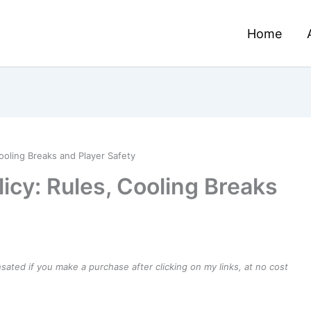
Home
ooling Breaks and Player Safety
icy: Rules, Cooling Breaks
ensated if you make a purchase after clicking on my links, at no cost