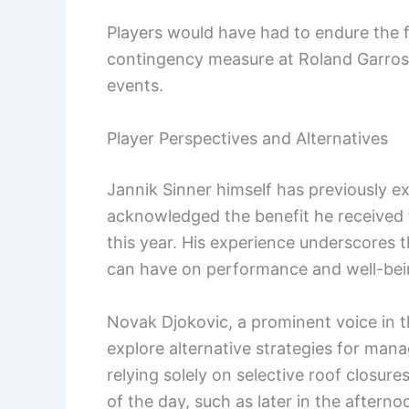
Players would have had to endure the fu
contingency measure at Roland Garro
events.
Player Perspectives and Alternatives
Jannik Sinner himself has previously ex
acknowledged the benefit he received f
this year. His experience underscores 
can have on performance and well-bei
Novak Djokovic, a prominent voice in t
explore alternative strategies for man
relying solely on selective roof closur
of the day, such as later in the aftern