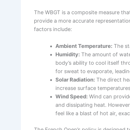
The WBGT is a composite measure that 
provide a more accurate representatio
factors include:
Ambient Temperature:
The sta
Humidity:
The amount of water 
body’s ability to cool itself 
for sweat to evaporate, leadin
Solar Radiation:
The direct he
increase surface temperatures 
Wind Speed:
Wind can provide
and dissipating heat. However,
feel like a blast of hot air, ex
The French Open’s policy is designed 