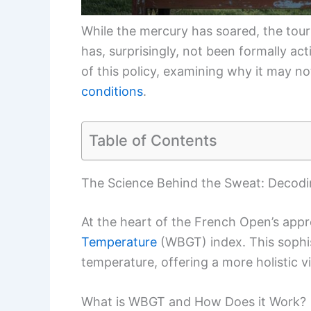
While the mercury has soared, the tou
has, surprisingly, not been formally act
of this policy, examining why it may n
conditions
.
Table of Contents
The Science Behind the Sweat: Decod
At the heart of the French Open’s app
Temperature
(WBGT) index. This sophi
temperature, offering a more holistic 
What is WBGT and How Does it Work?