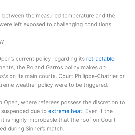
gap between the measured temperature and the
s were left exposed to challenging conditions.
s?
en’s current policy regarding its
retractable
ments, the Roland Garros policy makes
no
oofs
on its main courts, Court Philippe-Chatrier or
treme weather policy were to be triggered.
ian Open, where referees possess the discretion to
s suspended due to
extreme heat
. Even if the
it is highly improbable that the roof on Court
ed during Sinner’s match.