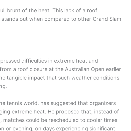
ll brunt of the heat. This lack of a roof
s stands out when compared to other Grand Slam
pressed difficulties in extreme heat and
rom a roof closure at the Australian Open earlier
the tangible impact that such weather conditions
ng.
he tennis world, has suggested that organizers
aging extreme heat. He proposed that, instead of
es, matches could be rescheduled to cooler times
oon or evening, on days experiencing significant