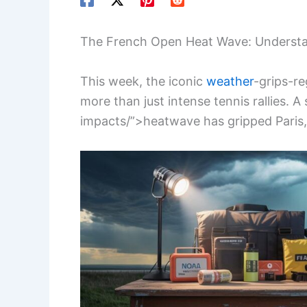
The French Open Heat Wave: Understa
This week, the iconic
weather
-grips-r
more than just intense tennis rallies. A
impacts/”>heatwave has gripped Paris,