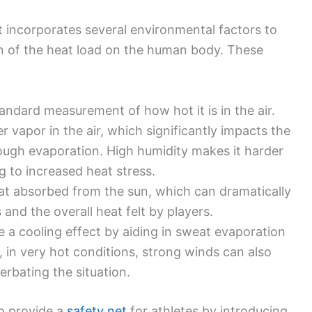
incorporates several environmental factors to
n of the heat load on the human body. These
ndard measurement of how hot it is in the air.
vapor in the air, which significantly impacts the
through evaporation. High humidity makes it harder
g to increased heat stress.
at absorbed from the sun, which can dramatically
and the overall heat felt by players.
 a cooling effect by aiding in sweat evaporation
 in very hot conditions, strong winds can also
acerbating the situation.
to provide a
safety net
for athletes by introducing