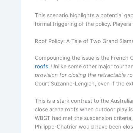
This scenario highlights a potential 
formal triggering of the policy. Player
Roof Policy: A Tale of Two Grand Slam
Compounding the issue is the French Op
roofs
. Unlike some other major tourna
provision for closing the retractable r
Court Suzanne-Lenglen, even if the ex
This is a stark contrast to the Austral
close arena roofs when outdoor play i
WBGT had met the suspension criteria, 
Philippe-Chatrier would have been clos