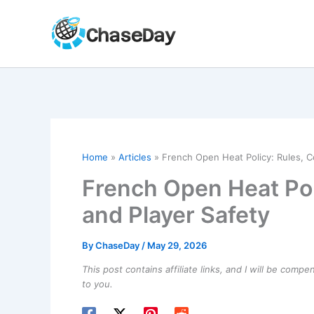
Skip
to
content
Home
Articles
French Open Heat Policy: Rules, C
French Open Heat Pol
and Player Safety
By
ChaseDay
/
May 29, 2026
This post contains affiliate links, and I will be comp
to you.