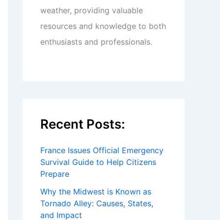
weather, providing valuable
resources and knowledge to both
enthusiasts and professionals.
Recent Posts:
France Issues Official Emergency
Survival Guide to Help Citizens
Prepare
Why the Midwest is Known as
Tornado Alley: Causes, States,
and Impact