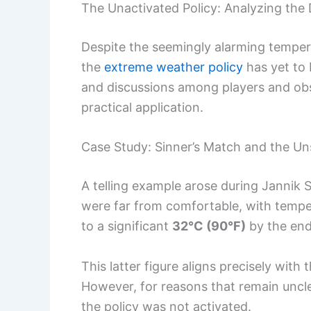
The Unactivated Policy: Analyzing the
Despite the seemingly alarming temper
the
extreme weather policy
has yet to 
and discussions among players and obs
practical application.
Case Study: Sinner’s Match and the Un
A telling example arose during Jannik 
were far from comfortable, with temp
to a significant
32°C (90°F)
by the end
This latter figure aligns precisely wit
However, for reasons that remain uncle
the policy was not activated.