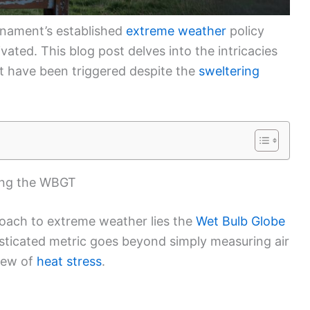
rnament’s established
extreme weather
policy
ivated. This blog post delves into the intricacies
ot have been triggered despite the
sweltering
ing the WBGT
roach to extreme weather lies the
Wet Bulb Globe
sticated metric goes beyond simply measuring air
view of
heat stress
.