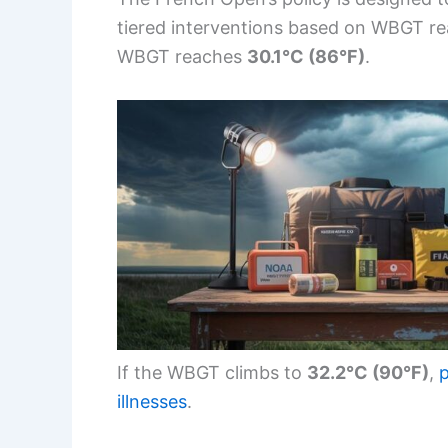
tiered interventions based on WBGT r
WBGT reaches
30.1°C (86°F)
.
If the WBGT climbs to
32.2°C (90°F)
,
p
illnesses
.