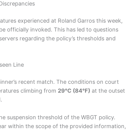
 Discrepancies
atures experienced at Roland Garros this week,
be officially invoked. This has led to questions
ervers regarding the policy’s thresholds and
seen Line
Sinner’s recent match. The conditions on court
eratures climbing from
29°C (84°F)
at the outset
.
h the suspension threshold of the WBGT policy.
ar within the scope of the provided information,