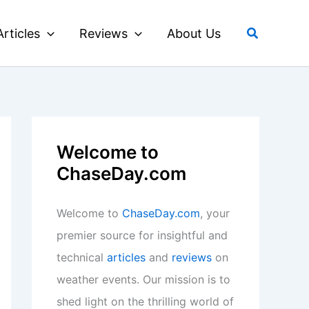
Search
Articles
Reviews
About Us
Welcome to
ChaseDay.com
Welcome to
ChaseDay.com
, your
premier source for insightful and
technical
articles
and
reviews
on
weather events. Our mission is to
shed light on the thrilling world of