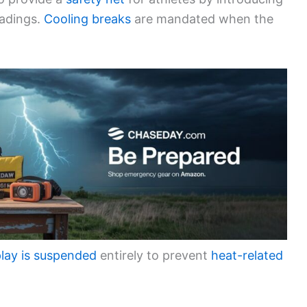
eadings.
Cooling breaks
are mandated when the
lay is suspended
entirely to prevent
heat-related