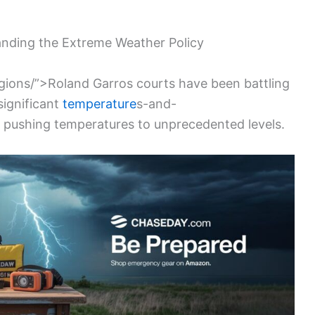
nding the Extreme Weather Policy
egions/”>Roland Garros courts have been battling
 significant
temperature
s-and-
 pushing temperatures to unprecedented levels.