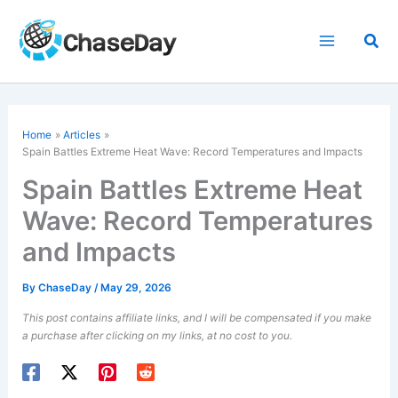
Skip
to
Sea
content
Home
Articles
Spain Battles Extreme Heat Wave: Record Temperatures and Impacts
Spain Battles Extreme Heat
Wave: Record Temperatures
and Impacts
By
ChaseDay
/
May 29, 2026
This post contains affiliate links, and I will be compensated if you make
a purchase after clicking on my links, at no cost to you.