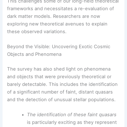
This challenges some of our long-held theoretical
frameworks and necessitates a re-evaluation of
dark matter models. Researchers are now
exploring new theoretical avenues to explain
these observed variations.
Beyond the Visible: Uncovering Exotic Cosmic
Objects and Phenomena
The survey has also shed light on phenomena
and objects that were previously theoretical or
barely detectable. This includes the identification
of a significant number of faint, distant quasars
and the detection of unusual stellar populations.
The identification of these faint quasars
is particularly exciting as they represent