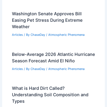
Washington Senate Approves Bill
Easing Pet Stress During Extreme
Weather
Articles
/ By
ChaseDay
/
Atmospheric Phenomena
Below-Average 2026 Atlantic Hurricane
Season Forecast Amid El Niño
Articles
/ By
ChaseDay
/
Atmospheric Phenomena
What is Hard Dirt Called?
Understanding Soil Composition and
Types