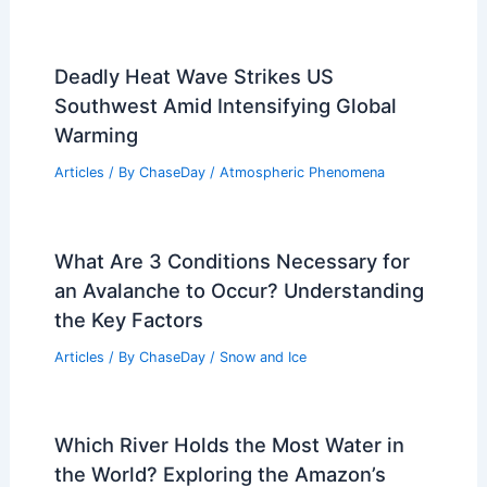
Deadly Heat Wave Strikes US
Southwest Amid Intensifying Global
Warming
Articles
/ By
ChaseDay
/
Atmospheric Phenomena
What Are 3 Conditions Necessary for
an Avalanche to Occur? Understanding
the Key Factors
Articles
/ By
ChaseDay
/
Snow and Ice
Which River Holds the Most Water in
the World? Exploring the Amazon’s