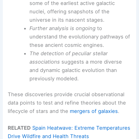
some of the earliest active galactic
nuclei, offering snapshots of the
universe in its nascent stages.
Further analysis is ongoing
to
understand the evolutionary pathways of
these ancient cosmic engines.
The detection of peculiar stellar
associations
suggests a more diverse
and dynamic galactic evolution than
previously modeled.
These discoveries provide crucial observational
data points to test and refine theories about the
lifecycle of stars and the
mergers of galaxies
.
RELATED
Spain Heatwave: Extreme Temperatures
Drive Wildfire and Health Threats