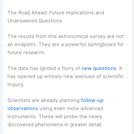
The Road Ahead: Future Implications and
Unanswered Questions
The results from this astronomical survey are not
an endpoint. They are a powerful springboard for
future research.
The data has ignited a flurry of
new questions
. It
has opened up entirely new avenues of scientific
inquiry.
Scientists are already planning
follow-up
observations
using even more advanced
instruments. These will probe the newly
discovered phenomena in greater detail.