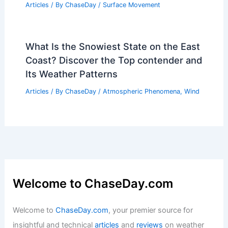
Articles
/ By
ChaseDay
/
Surface Movement
What Is the Snowiest State on the East
Coast? Discover the Top contender and
Its Weather Patterns
Articles
/ By
ChaseDay
/
Atmospheric Phenomena
,
Wind
Welcome to ChaseDay.com
Welcome to
ChaseDay.com
, your premier source for
insightful and technical
articles
and
reviews
on weather