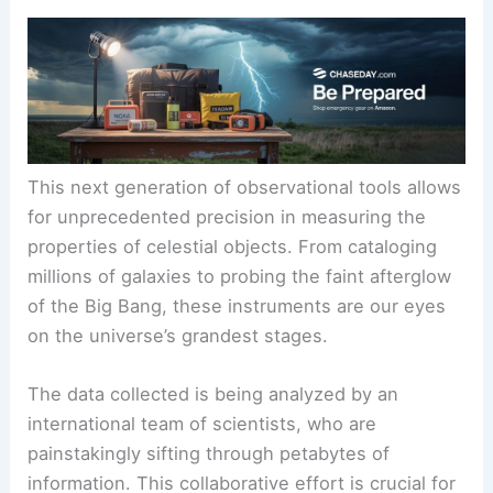
This next generation of observational tools allows
for unprecedented precision in measuring the
properties of celestial objects. From cataloging
millions of galaxies to probing the faint afterglow
of the Big Bang, these instruments are our eyes
on the universe’s grandest stages.
The data collected is being analyzed by an
international team of scientists, who are
painstakingly sifting through petabytes of
information. This collaborative effort is crucial for