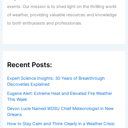
events. Our mission is to shed light on the thrilling world
of weather, providing valuable resources and knowledge
to both enthusiasts and professionals.
Recent Posts:
Expert Science Insights: 30 Years of Breakthrough
Discoveries Explained
Eugene Alert: Extreme Heat and Elevated Fire Weather
This Week
Devon Lucie Named WDSU Chief Meteorologist in New
Orleans
How to Stay Calm and Think Clearly in a Weather Crisis: