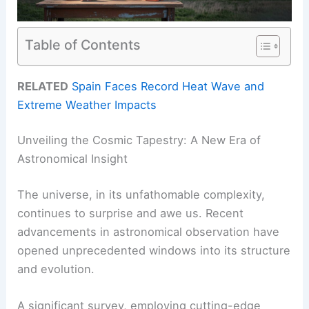
Table of Contents
RELATED
Spain Faces Record Heat Wave and
Extreme Weather Impacts
Unveiling the Cosmic Tapestry: A New Era of
Astronomical Insight
The universe, in its unfathomable complexity,
continues to surprise and awe us. Recent
advancements in astronomical observation have
opened unprecedented windows into its structure
and evolution.
A significant survey, employing cutting-edge