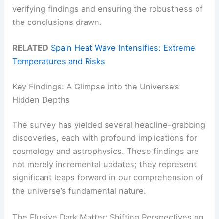
verifying findings and ensuring the robustness of
the conclusions drawn.
RELATED
Spain Heat Wave Intensifies: Extreme
Temperatures and Risks
Key Findings: A Glimpse into the Universe’s
Hidden Depths
The survey has yielded several headline-grabbing
discoveries, each with profound implications for
cosmology and astrophysics. These findings are
not merely incremental updates; they represent
significant leaps forward in our comprehension of
the universe’s fundamental nature.
The Elusive Dark Matter: Shifting Perspectives on