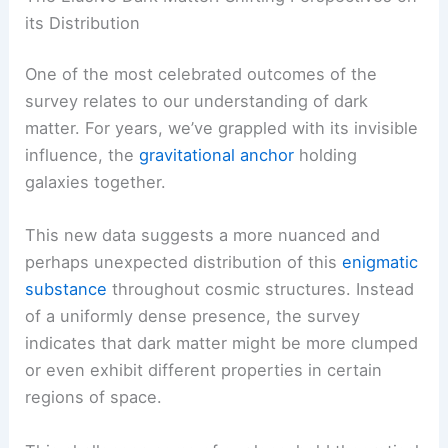
its Distribution
One of the most celebrated outcomes of the
survey relates to our understanding of dark
matter. For years, we’ve grappled with its invisible
influence, the
gravitational anchor
holding
galaxies together.
This new data suggests a more nuanced and
perhaps unexpected distribution of this
enigmatic
substance
throughout cosmic structures. Instead
of a uniformly dense presence, the survey
indicates that dark matter might be more clumped
or even exhibit different properties in certain
regions of space.