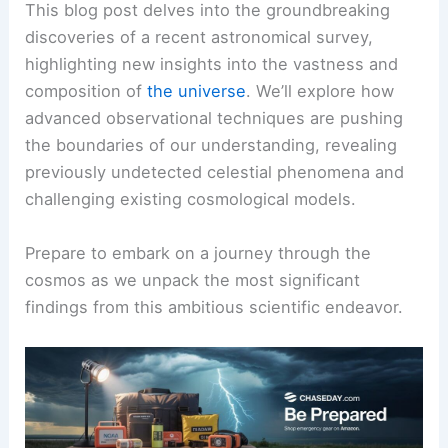
This blog post delves into the groundbreaking
discoveries of a recent astronomical survey,
highlighting new insights into the vastness and
composition of
the universe
. We’ll explore how
advanced observational techniques are pushing
the boundaries of our understanding, revealing
previously undetected celestial phenomena and
challenging existing cosmological models.
Prepare to embark on a journey through the
cosmos as we unpack the most significant
findings from this ambitious scientific endeavor.