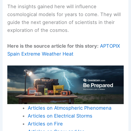
The insights gained here will influence
cosmological models for years to come. They will
guide the next generation of scientists in their
exploration of the cosmos.
Here is the source article for this story:
APTOPIX
Spain Extreme Weather Heat
Articles on Atmospheric Phenomena
Articles on Electrical Storms
Articles on Fire