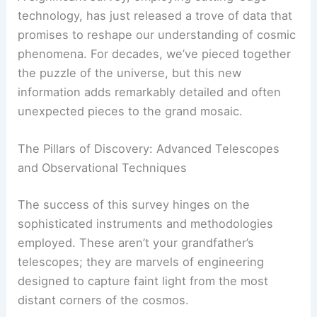
technology, has just released a trove of data that
promises to reshape our understanding of cosmic
phenomena. For decades, we’ve pieced together
the puzzle of the universe, but this new
information adds remarkably detailed and often
unexpected pieces to the grand mosaic.
The Pillars of Discovery: Advanced Telescopes
and Observational Techniques
The success of this survey hinges on the
sophisticated instruments and methodologies
employed. These aren’t your grandfather’s
telescopes; they are marvels of engineering
designed to capture faint light from the most
distant corners of the cosmos.