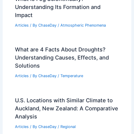
Understanding Its Formation and
Impact
Articles
/ By
ChaseDay
/
Atmospheric Phenomena
What are 4 Facts About Droughts?
Understanding Causes, Effects, and
Solutions
Articles
/ By
ChaseDay
/
Temperature
U.S. Locations with Similar Climate to
Auckland, New Zealand: A Comparative
Analysis
Articles
/ By
ChaseDay
/
Regional