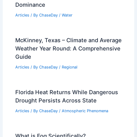
Dominance
Articles
/ By
ChaseDay
/
Water
McKinney, Texas – Climate and Average
Weather Year Round: A Comprehensive
Guide
Articles
/ By
ChaseDay
/
Regional
Florida Heat Returns While Dangerous
Drought Persists Across State
Articles
/ By
ChaseDay
/
Atmospheric Phenomena
What is Fog Scientifically?