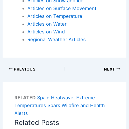
Articles on Snow and Ice
Articles on Surface Movement
Articles on Temperature
Articles on Water
Articles on Wind
Regional Weather Articles
PREVIOUS
NEXT
RELATED
Spain Heatwave: Extreme
Temperatures Spark Wildfire and Health
Alerts
Related Posts